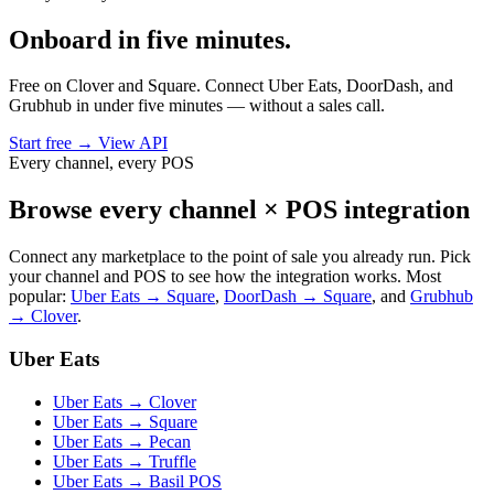
Onboard in five minutes.
Free on Clover and Square. Connect Uber Eats, DoorDash, and
Grubhub in under five minutes — without a sales call.
Start free
→
View API
Every channel, every POS
Browse every channel × POS integration
Connect any marketplace to the point of sale you already run. Pick
your channel and POS to see how the integration works. Most
popular:
Uber Eats → Square
,
DoorDash → Square
, and
Grubhub
→ Clover
.
Uber Eats
Uber Eats → Clover
Uber Eats → Square
Uber Eats → Pecan
Uber Eats → Truffle
Uber Eats → Basil POS