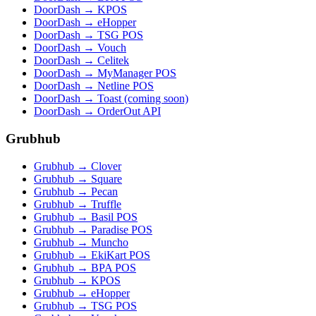
DoorDash → KPOS
DoorDash → eHopper
DoorDash → TSG POS
DoorDash → Vouch
DoorDash → Celitek
DoorDash → MyManager POS
DoorDash → Netline POS
DoorDash → Toast (coming soon)
DoorDash → OrderOut API
Grubhub
Grubhub → Clover
Grubhub → Square
Grubhub → Pecan
Grubhub → Truffle
Grubhub → Basil POS
Grubhub → Paradise POS
Grubhub → Muncho
Grubhub → EkiKart POS
Grubhub → BPA POS
Grubhub → KPOS
Grubhub → eHopper
Grubhub → TSG POS