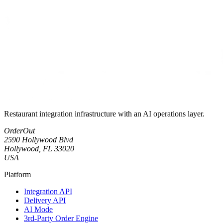
Restaurant integration infrastructure with an AI operations layer.
OrderOut
2590 Hollywood Blvd
Hollywood, FL 33020
USA
Platform
Integration API
Delivery API
AI Mode
3rd-Party Order Engine