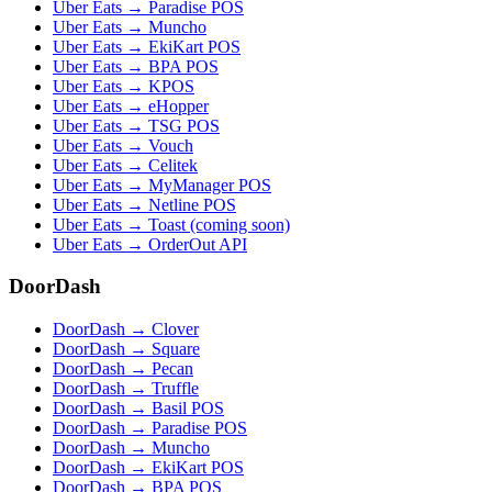
Uber Eats → Paradise POS
Uber Eats → Muncho
Uber Eats → EkiKart POS
Uber Eats → BPA POS
Uber Eats → KPOS
Uber Eats → eHopper
Uber Eats → TSG POS
Uber Eats → Vouch
Uber Eats → Celitek
Uber Eats → MyManager POS
Uber Eats → Netline POS
Uber Eats → Toast (coming soon)
Uber Eats → OrderOut API
DoorDash
DoorDash → Clover
DoorDash → Square
DoorDash → Pecan
DoorDash → Truffle
DoorDash → Basil POS
DoorDash → Paradise POS
DoorDash → Muncho
DoorDash → EkiKart POS
DoorDash → BPA POS