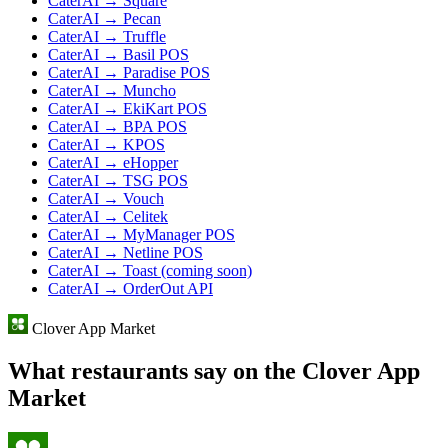
CaterAI → Square
CaterAI → Pecan
CaterAI → Truffle
CaterAI → Basil POS
CaterAI → Paradise POS
CaterAI → Muncho
CaterAI → EkiKart POS
CaterAI → BPA POS
CaterAI → KPOS
CaterAI → eHopper
CaterAI → TSG POS
CaterAI → Vouch
CaterAI → Celitek
CaterAI → MyManager POS
CaterAI → Netline POS
CaterAI → Toast (coming soon)
CaterAI → OrderOut API
Clover App Market
What restaurants say on the Clover App
Market