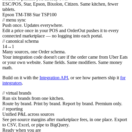
ESC/POS, Star, Epson, Bixolon, Citizen. Same kitchen, fewer
tablets.
Epson TM-T88
Star TSP100
// menu sync
Push once. Updates everywhere.
Edit a price once in your POS and OrderOut pushes it to every
connected marketplace — no logging into each portal.
// canonical schema
14
→
1
Many sources, one Order schema.
Your integration code doesn't care if the order came from Uber Eats
or your own website. Same fields. Same modifiers. Same money
math.
Build on it with the
Integration API
, or see how partners ship it
for
integrators
.
// virtual brands
Run six brands from one kitchen.
Route by brand. Print by brand. Report by brand. Premium only.
// reporting
Unified P&L across sources
See per-source margins after marketplace fees, in one place. Export
to CSV, Excel, or pipe to BigQuery.
Ready when you are