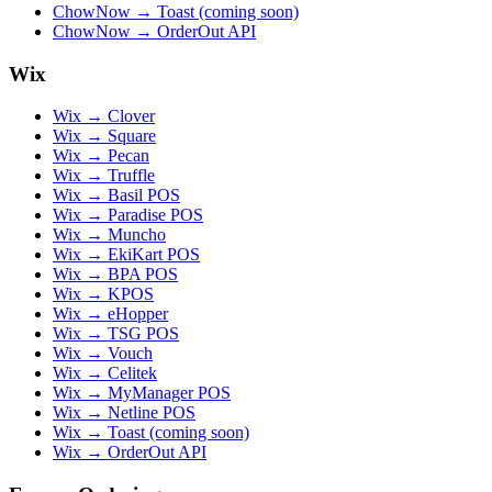
ChowNow → Toast (coming soon)
ChowNow → OrderOut API
Wix
Wix → Clover
Wix → Square
Wix → Pecan
Wix → Truffle
Wix → Basil POS
Wix → Paradise POS
Wix → Muncho
Wix → EkiKart POS
Wix → BPA POS
Wix → KPOS
Wix → eHopper
Wix → TSG POS
Wix → Vouch
Wix → Celitek
Wix → MyManager POS
Wix → Netline POS
Wix → Toast (coming soon)
Wix → OrderOut API