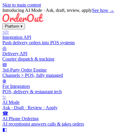
Skip to main content
Introducing AI Mode
· Ask, draft, review, apply
See how →
Platform
▾
</>
Integration API
Push delivery orders into POS systems
◎
Delivery API
Courier dispatch & tracking
▤
3rd-Party Order Engine
Channels × POS, fully managed
⊕
For Integrators
POS, delivery & restaurant tech
✨
AI Mode
Ask · Draft · Review · Apply
☎
AI Phone Ordering
AI receptionist answers calls & takes orders
◧