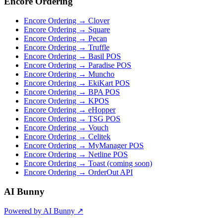
Encore Ordering
Encore Ordering → Clover
Encore Ordering → Square
Encore Ordering → Pecan
Encore Ordering → Truffle
Encore Ordering → Basil POS
Encore Ordering → Paradise POS
Encore Ordering → Muncho
Encore Ordering → EkiKart POS
Encore Ordering → BPA POS
Encore Ordering → KPOS
Encore Ordering → eHopper
Encore Ordering → TSG POS
Encore Ordering → Vouch
Encore Ordering → Celitek
Encore Ordering → MyManager POS
Encore Ordering → Netline POS
Encore Ordering → Toast (coming soon)
Encore Ordering → OrderOut API
AI Bunny
Powered by AI Bunny ↗