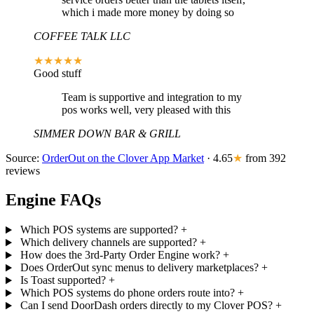
which i made more money by doing so
COFFEE TALK LLC
★★★★★
Good stuff
Team is supportive and integration to my
pos works well, very pleased with this
SIMMER DOWN BAR & GRILL
Source:
OrderOut on the Clover App Market
· 4.65
★
from 392
reviews
Engine FAQs
Which POS systems are supported?
+
Which delivery channels are supported?
+
How does the 3rd-Party Order Engine work?
+
Does OrderOut sync menus to delivery marketplaces?
+
Is Toast supported?
+
Which POS systems do phone orders route into?
+
Can I send DoorDash orders directly to my Clover POS?
+