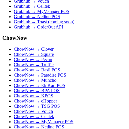
Grubhub → Vouch
Grubhub → Celitek
Grubhub → MyManager POS
Grubhub → Netline POS
Grubhub → Toast (coming soon)
Grubhub → OrderOut API
ChowNow
ChowNow → Clover
ChowNow → Square
ChowNow → Pecan
ChowNow → Truffle
ChowNow → Basil POS
ChowNow → Paradise POS
ChowNow → Muncho
ChowNow → EkiKart POS
ChowNow → BPA POS
ChowNow → KPOS
ChowNow → eHopper
ChowNow → TSG POS
ChowNow → Vouch
ChowNow → Celitek
ChowNow → MyManager POS
ChowNow → Netline POS