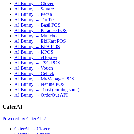
AI Bunny → Clover
AI Bunny → Square
AI Bunny → Pecan
AI Bunny → Truffle
AI Bunny → Basil POS
AI Bunny → Paradise POS
AI Bunny → Muncho
AI Bunny → EkiKart POS
AI Bunny → BPA POS
AI Bunny → KPOS
AI Bunny → eHopper
AI Bunny → TSG POS
AI Bunny → Vouch
AI Bunny → Celitek
AI Bunny → MyManager POS
AI Bunny → Netline POS
AI Bunny → Toast (coming soon)
AI Bunny → OrderOut API
CaterAI
Powered by CaterAI ↗
CaterAI → Clover