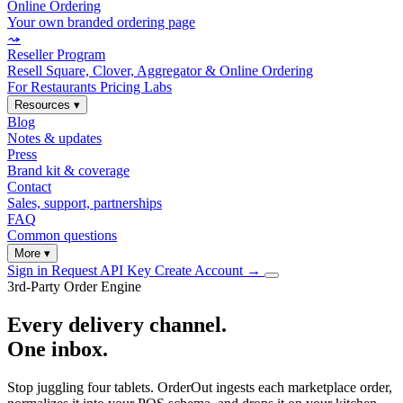
Online Ordering
Your own branded ordering page
⤳
Reseller Program
Resell Square, Clover, Aggregator & Online Ordering
For Restaurants
Pricing
Labs
Resources
▾
Blog
Notes & updates
Press
Brand kit & coverage
Contact
Sales, support, partnerships
FAQ
Common questions
More
▾
Sign in
Request API Key
Create Account
→
3rd-Party Order Engine
Every delivery channel.
One inbox.
Stop juggling four tablets. OrderOut ingests each marketplace order,