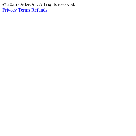
© 2026 OrderOut. All rights reserved.
Privacy
Terms
Refunds