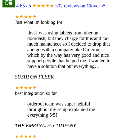
4.65
/ 5
★★★★★
392 reviews on Clover ↗
★★★★★
Just what im looking for
first I was using tablets from uber an
doordash, but they charge for this and too
much maintenece so I decided to drop that
and go with a company like Orderout
which by the way has very good and nice
support people that helped me. I wanted to
have a solution that put everything…
SUSHI ON FLEEK
★★★★★
best integration so far
orderout team was super helpful
throughout my setup explained me
everything 5/5!
THE EMPANADA COMPANY
★★★★★