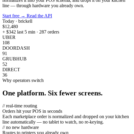
normalizes it into your POS schema, and drops it on your kitchen
line — through hardware you already own.
Start free
→
Read the API
Today · brickell
$12,480
+ $342 last 5 min · 287 orders
UBER
108
DOORDASH
91
GRUBHUB
52
DIRECT
36
Why operators switch
One platform. Six fewer screens.
// real-time routing
Orders hit your POS in seconds
Each marketplace order is normalized and dropped on your kitchen
line automatically — no tablet to watch, no re-keying.
// no new hardware
Routes to printers you already own