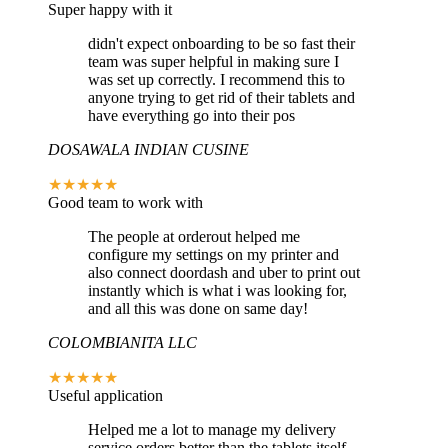
Super happy with it
didn't expect onboarding to be so fast their
team was super helpful in making sure I
was set up correctly. I recommend this to
anyone trying to get rid of their tablets and
have everything go into their pos
DOSAWALA INDIAN CUSINE
★★★★★
Good team to work with
The people at orderout helped me
configure my settings on my printer and
also connect doordash and uber to print out
instantly which is what i was looking for,
and all this was done on same day!
COLOMBIANITA LLC
★★★★★
Useful application
Helped me a lot to manage my delivery
service orders better than the tablets itself,