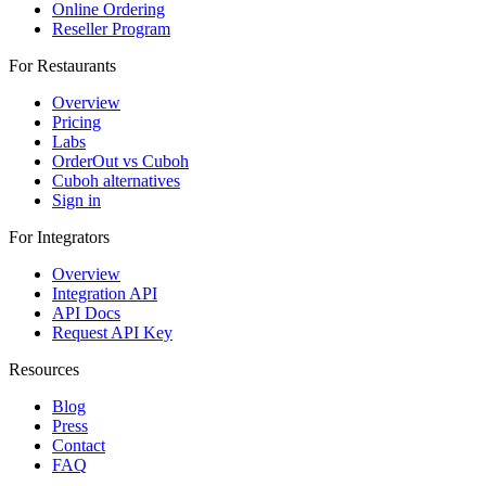
Online Ordering
Reseller Program
For Restaurants
Overview
Pricing
Labs
OrderOut vs Cuboh
Cuboh alternatives
Sign in
For Integrators
Overview
Integration API
API Docs
Request API Key
Resources
Blog
Press
Contact
FAQ