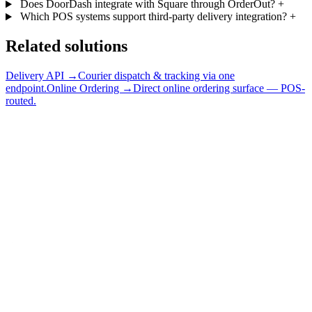
Does DoorDash integrate with Square through OrderOut?
+
Which POS systems support third-party delivery integration?
+
Related solutions
Delivery API →
Courier dispatch & tracking via one
endpoint.
Online Ordering →
Direct online ordering surface — POS-
routed.