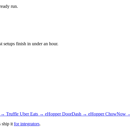
ready run.
setups finish in under an hour.
 → Truffle
Uber Eats → eHopper
DoorDash → eHopper
ChowNow →
 ship it
for integrators
.