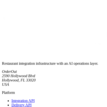
Restaurant integration infrastructure with an AI operations layer.
OrderOut
2590 Hollywood Blvd
Hollywood, FL 33020
USA
Platform
Integration API
Delivery API