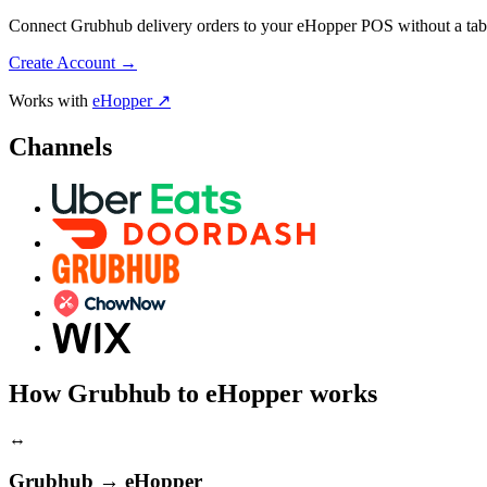
Connect Grubhub delivery orders to your eHopper POS without a table
Create Account
→
Works with
eHopper ↗
Channels
How Grubhub to eHopper works
↔
Grubhub → eHopper