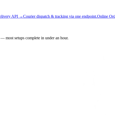
elivery API →
Courier dispatch & tracking via one endpoint.
Online Or
— most setups complete in under an hour.