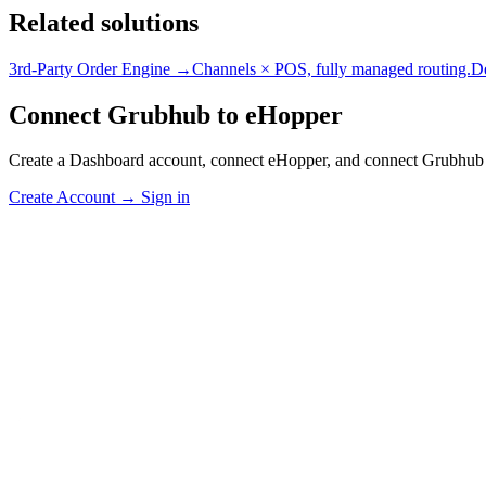
Related solutions
3rd-Party Order Engine →
Channels × POS, fully managed routing.
D
Connect Grubhub to eHopper
Create a Dashboard account, connect eHopper, and connect Grubhub 
Create Account
→
Sign in