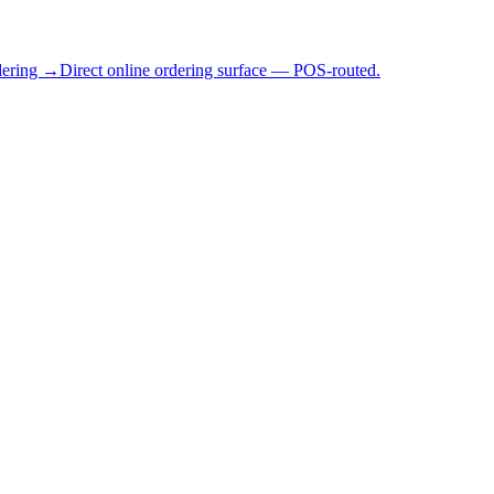
dering →
Direct online ordering surface — POS-routed.