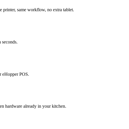
printer, same workflow, no extra tablet.
n seconds.
our eHopper POS.
en hardware already in your kitchen.