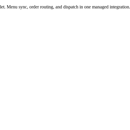
t. Menu sync, order routing, and dispatch in one managed integration