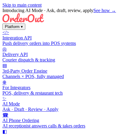
Skip to main content
Introducing AI Mode
· Ask, draft, review, apply
See how →
Platform
▾
</>
Integration API
Push delivery orders into POS systems
◎
Delivery API
Courier dispatch & tracking
▤
3rd-Party Order Engine
Channels × POS, fully managed
⊕
For Integrators
POS, delivery & restaurant tech
✨
AI Mode
Ask · Draft · Review · Apply
☎
AI Phone Ordering
AI receptionist answers calls & takes orders
◧