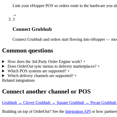
Link your eHopper POS so orders route to the hardware you al
→
3
Connect Grubhub
Connect Grubhub and orders start flowing into eHopper — most 
Common questions
How does the 3rd-Party Order Engine work?
+
Does OrderOut sync menus to delivery marketplaces?
+
Which POS systems are supported?
+
Which delivery channels are supported?
+
Related integrations
Connect another channel or POS
Grubhub → Clover
Grubhub → Square
Grubhub → Pecan
Grubhub
Building on top of OrderOut? See the
Integration API
or how partners