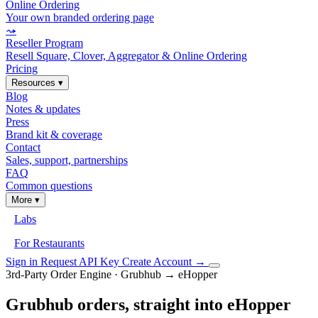
Online Ordering
Your own branded ordering page
⤳
Reseller Program
Resell Square, Clover, Aggregator & Online Ordering
Pricing
Resources
▾
Blog
Notes & updates
Press
Brand kit & coverage
Contact
Sales, support, partnerships
FAQ
Common questions
More
▾
Labs
For Restaurants
Sign in
Request API Key
Create Account
→
3rd-Party Order Engine · Grubhub → eHopper
Grubhub orders, straight into eHopper