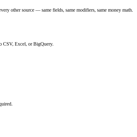
every other source — same fields, same modifiers, same money math.
to CSV, Excel, or BigQuery.
quired.