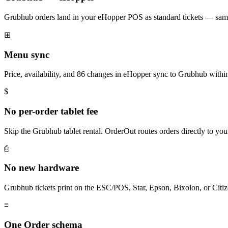
Grubhub orders land in your eHopper POS as standard tickets — same 
⊞
Menu sync
Price, availability, and 86 changes in eHopper sync to Grubhub withi
$
No per-order tablet fee
Skip the Grubhub tablet rental. OrderOut routes orders directly to y
⎙
No new hardware
Grubhub tickets print on the ESC/POS, Star, Epson, Bixolon, or Citiz
≡
One Order schema