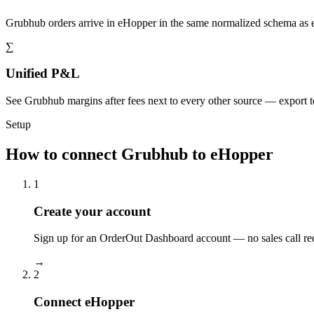
Grubhub orders arrive in eHopper in the same normalized schema as 
∑
Unified P&L
See Grubhub margins after fees next to every other source — export 
Setup
How to connect Grubhub to eHopper
1
Create your account
Sign up for an OrderOut Dashboard account — no sales call re
→
2
Connect eHopper