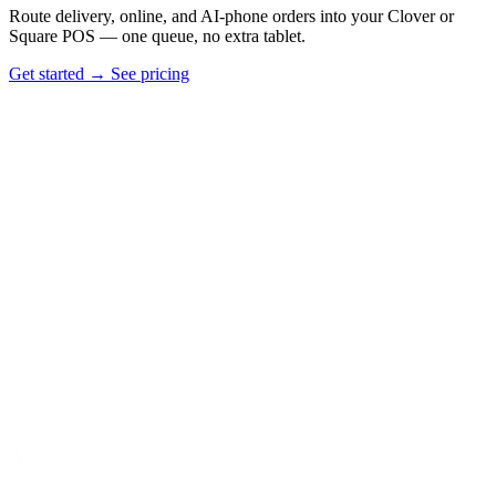
Route delivery, online, and AI-phone orders into your Clover or
Square POS — one queue, no extra tablet.
Get started
→
See pricing