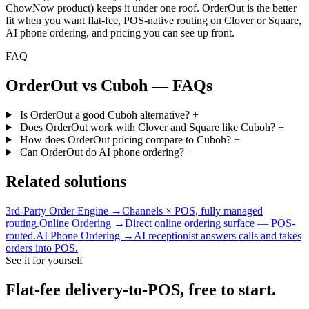
ChowNow product) keeps it under one roof. OrderOut is the better
fit when you want flat-fee, POS-native routing on Clover or Square,
AI phone ordering, and pricing you can see up front.
FAQ
OrderOut vs Cuboh — FAQs
Is OrderOut a good Cuboh alternative?
+
Does OrderOut work with Clover and Square like Cuboh?
+
How does OrderOut pricing compare to Cuboh?
+
Can OrderOut do AI phone ordering?
+
Related solutions
3rd-Party Order Engine →
Channels × POS, fully managed
routing.
Online Ordering →
Direct online ordering surface — POS-
routed.
AI Phone Ordering →
AI receptionist answers calls and takes
orders into POS.
See it for yourself
Flat-fee delivery-to-POS, free to start.