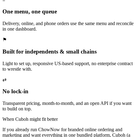
One menu, one queue
Delivery, online, and phone orders use the same menu and reconcile
in one dashboard.
⚑
Built for independents & small chains
Light to set up, responsive US-based support, no enterprise contract
to wrestle with.
⇄
No lock-in
Transparent pricing, month-to-month, and an open API if you want
to build on top.
When Cuboh might fit better
If you already run ChowNow for branded online ordering and
marketing and want everything in one bundled platform, Cuboh (a