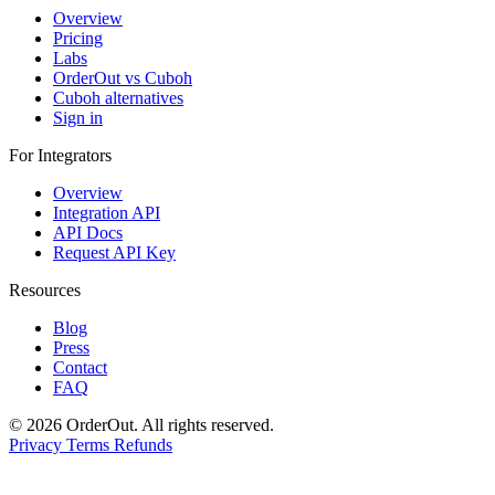
Overview
Pricing
Labs
OrderOut vs Cuboh
Cuboh alternatives
Sign in
For Integrators
Overview
Integration API
API Docs
Request API Key
Resources
Blog
Press
Contact
FAQ
© 2026 OrderOut. All rights reserved.
Privacy
Terms
Refunds