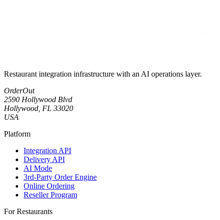
Restaurant integration infrastructure with an AI operations layer.
OrderOut
2590 Hollywood Blvd
Hollywood, FL 33020
USA
Platform
Integration API
Delivery API
AI Mode
3rd-Party Order Engine
Online Ordering
Reseller Program
For Restaurants