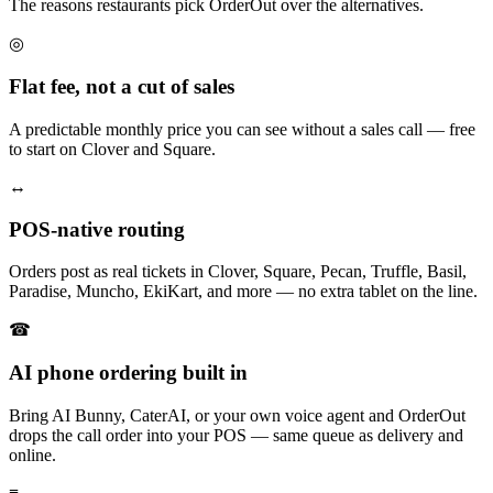
The reasons restaurants pick OrderOut over the alternatives.
◎
Flat fee, not a cut of sales
A predictable monthly price you can see without a sales call — free
to start on Clover and Square.
↔
POS-native routing
Orders post as real tickets in Clover, Square, Pecan, Truffle, Basil,
Paradise, Muncho, EkiKart, and more — no extra tablet on the line.
☎
AI phone ordering built in
Bring AI Bunny, CaterAI, or your own voice agent and OrderOut
drops the call order into your POS — same queue as delivery and
online.
≡