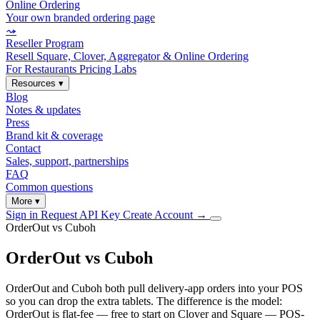
Online Ordering
Your own branded ordering page
⤳
Reseller Program
Resell Square, Clover, Aggregator & Online Ordering
For Restaurants
Pricing
Labs
Resources
▾
Blog
Notes & updates
Press
Brand kit & coverage
Contact
Sales, support, partnerships
FAQ
Common questions
More
▾
Sign in
Request API Key
Create Account
→
OrderOut vs Cuboh
OrderOut vs Cuboh
OrderOut and Cuboh both pull delivery-app orders into your POS
so you can drop the extra tablets. The difference is the model:
OrderOut is flat-fee — free to start on Clover and Square — POS-