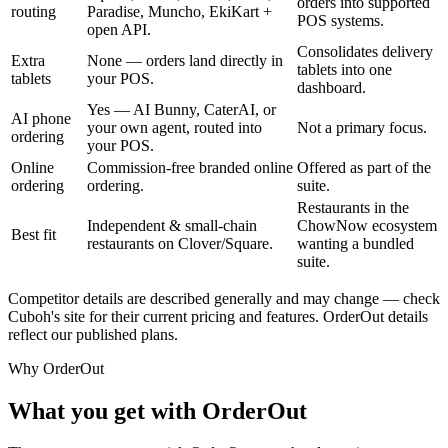
orders into supported
routing
Paradise, Muncho, EkiKart +
POS systems.
open API.
Consolidates delivery
Extra
None — orders land directly in
tablets into one
tablets
your POS.
dashboard.
Yes — AI Bunny, CaterAI, or
AI phone
your own agent, routed into
Not a primary focus.
ordering
your POS.
Online
Commission-free branded online
Offered as part of the
ordering
ordering.
suite.
Restaurants in the
Independent & small-chain
ChowNow ecosystem
Best fit
restaurants on Clover/Square.
wanting a bundled
suite.
Competitor details are described generally and may change — check
Cuboh's site for their current pricing and features. OrderOut details
reflect our published plans.
Why OrderOut
What you get with OrderOut