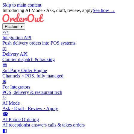
Skip to main content
Introducing AI Mode
· Ask, draft, review, apply
See how →
Platform
▾
</>
Integration API
Push delivery orders into POS systems
◎
Delivery API
Courier dispatch & tracking
▤
3rd-Party Order Engine
Channels × POS, fully managed
⊕
For Integrators
POS, delivery & restaurant tech
✨
AI Mode
Ask · Draft · Review · Apply
☎
AI Phone Ordering
AI receptionist answers calls & takes orders
◧