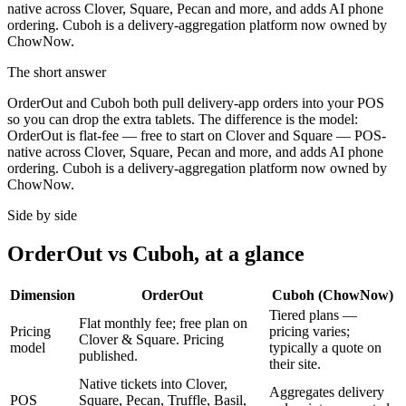
native across Clover, Square, Pecan and more, and adds AI phone
ordering. Cuboh is a delivery-aggregation platform now owned by
ChowNow.
The short answer
OrderOut and Cuboh both pull delivery-app orders into your POS
so you can drop the extra tablets. The difference is the model:
OrderOut is flat-fee — free to start on Clover and Square — POS-
native across Clover, Square, Pecan and more, and adds AI phone
ordering. Cuboh is a delivery-aggregation platform now owned by
ChowNow.
Side by side
OrderOut vs Cuboh, at a glance
Dimension
OrderOut
Cuboh (ChowNow)
Tiered plans —
Flat monthly fee; free plan on
Pricing
pricing varies;
Clover & Square. Pricing
model
typically a quote on
published.
their site.
Native tickets into Clover,
Aggregates delivery
POS
Square, Pecan, Truffle, Basil,