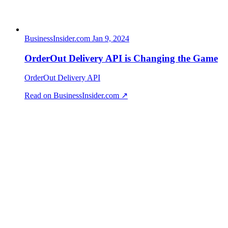
BusinessInsider.com
Jan 9, 2024
OrderOut Delivery API is Changing the Game
OrderOut Delivery API
Read on BusinessInsider.com ↗