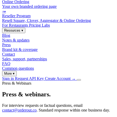
Online Ordering
Your own branded ordering page
⤳
Reseller Program
Resell Square, Clover, Aggregator & Online Ordering
For Restaurants
Pricing
Labs
Resources
▾
Blog
Notes & updates
Press
Brand kit & coverage
Contact
Sales, support, partnerships
FAQ
Common questions
More
▾
Sign in
Request API Key
Create Account
→
Press & Webinars
Press & webinars.
For interview requests or factual questions, email
contact@orderout.co
. Standard response within one business day.