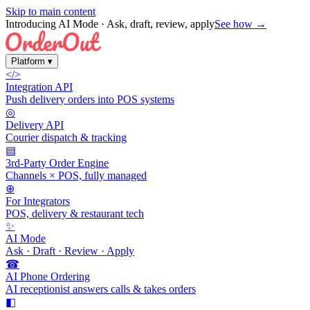
Skip to main content
Introducing AI Mode
· Ask, draft, review, apply
See how →
Platform
▾
</>
Integration API
Push delivery orders into POS systems
◎
Delivery API
Courier dispatch & tracking
▤
3rd-Party Order Engine
Channels × POS, fully managed
⊕
For Integrators
POS, delivery & restaurant tech
✨
AI Mode
Ask · Draft · Review · Apply
☎
AI Phone Ordering
AI receptionist answers calls & takes orders
◧