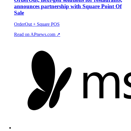
announces partnership with Square Point Of
Sale
OrderOut + Square POS
Read on APnews.com ↗