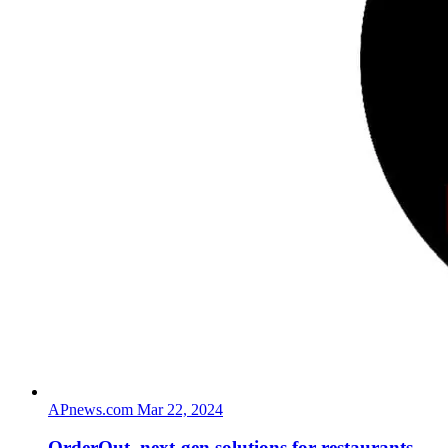
APnews.com
Mar 22, 2024
OrderOut, next-gen solutions for restaurants,