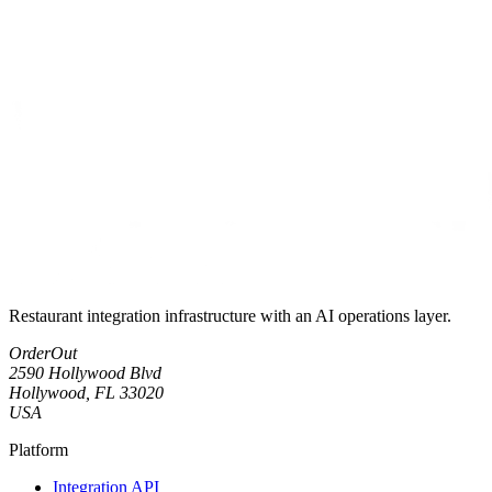
Restaurant integration infrastructure with an AI operations layer.
OrderOut
2590 Hollywood Blvd
Hollywood, FL 33020
USA
Platform
Integration API