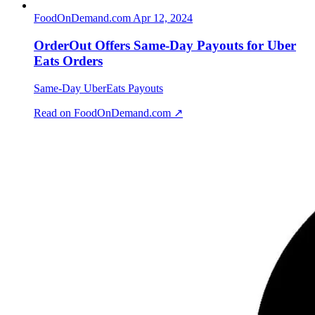
FoodOnDemand.com
Apr 12, 2024
OrderOut Offers Same-Day Payouts for Uber
Eats Orders
Same-Day UberEats Payouts
Read on FoodOnDemand.com ↗