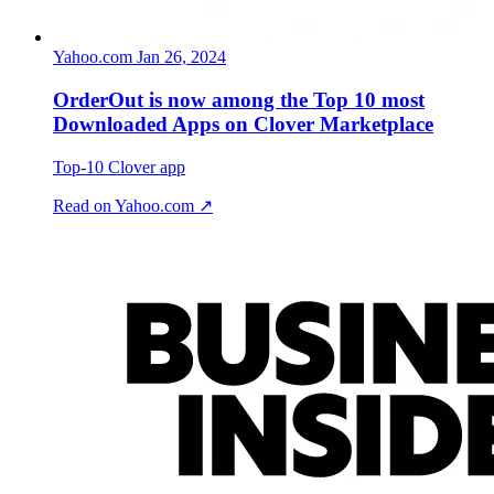
Yahoo.com
Jan 26, 2024
OrderOut is now among the Top 10 most
Downloaded Apps on Clover Marketplace
Top-10 Clover app
Read on Yahoo.com ↗