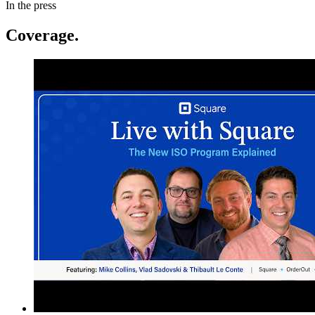
In the press
Coverage.