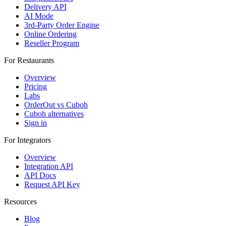
Delivery API
AI Mode
3rd-Party Order Engine
Online Ordering
Reseller Program
For Restaurants
Overview
Pricing
Labs
OrderOut vs Cuboh
Cuboh alternatives
Sign in
For Integrators
Overview
Integration API
API Docs
Request API Key
Resources
Blog