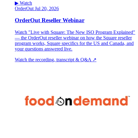
▶ Watch
OrderOut
Jul 20, 2026
OrderOut Reseller Webinar
Watch "Live with Square: The New ISO Program Explained"
— the OrderOut reseller webinar on how the Square reseller
program works, Square specifics for the US and Canada, and
your questions answered live.
Watch the recording, transcript & Q&A ↗