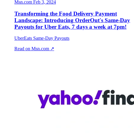
Msn.com
Feb 3, 2024
Transforming the Food Delivery Payment
Landscape: Introducing OrderOut's Same-Day
Payouts for Uber Eats, 7 days a week at 7pm!
UberEats Same-Day Payouts
Read on Msn.com ↗