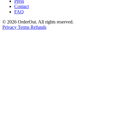
Press
Contact
FAQ
© 2026 OrderOut. All rights reserved.
Privacy
Terms
Refunds