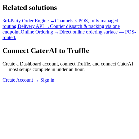
Related solutions
3rd-Party Order Engine →
Channels × POS, fully managed
routing.
Delivery API →
Courier dispatch & tracking via one
endpoint.
Online Ordering →
Direct online ordering surface — POS-
routed.
Connect CaterAI to Truffle
Create a Dashboard account, connect Truffle, and connect CaterAI
— most setups complete in under an hour.
Create Account
→
Sign in