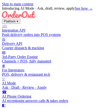
Skip to main content
Introducing AI Mode
· Ask, draft, review, apply
See how →
Platform
▾
</>
Integration API
Push delivery orders into POS systems
◎
Delivery API
Courier dispatch & tracking
▤
3rd-Party Order Engine
Channels × POS, fully managed
⊕
For Integrators
POS, delivery & restaurant tech
✨
AI Mode
Ask · Draft · Review · Apply
☎
AI Phone Ordering
AI receptionist answers calls & takes orders
◧