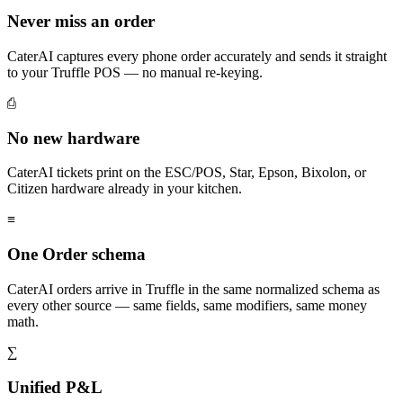
Never miss an order
CaterAI captures every phone order accurately and sends it straight
to your Truffle POS — no manual re-keying.
⎙
No new hardware
CaterAI tickets print on the ESC/POS, Star, Epson, Bixolon, or
Citizen hardware already in your kitchen.
≡
One Order schema
CaterAI orders arrive in Truffle in the same normalized schema as
every other source — same fields, same modifiers, same money
math.
∑
Unified P&L