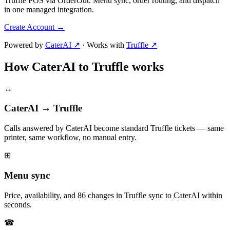
Truffle POS via OrderOut. Menu sync, order routing, and dispatch
in one managed integration.
Create Account
→
Powered by
CaterAI ↗
·
Works with
Truffle ↗
How CaterAI to Truffle works
↔
CaterAI → Truffle
Calls answered by CaterAI become standard Truffle tickets — same
printer, same workflow, no manual entry.
⊞
Menu sync
Price, availability, and 86 changes in Truffle sync to CaterAI within
seconds.
☎