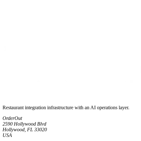
Restaurant integration infrastructure with an AI operations layer.
OrderOut
2590 Hollywood Blvd
Hollywood, FL 33020
USA