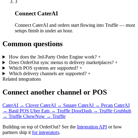
3
Connect CaterAI
Connect CaterAI and orders start flowing into Truffle — most
setups finish in under an hour.
Common questions
How does the 3rd-Party Order Engine work?
+
Does OrderOut sync menus to delivery marketplaces?
+
Which POS systems are supported?
+
Which delivery channels are supported?
+
Related integrations
Connect another channel or POS
CaterAI → Clover
CaterAI → Square
CaterAI → Pecan
CaterAI
→ Basil POS
Uber Eats → Truffle
DoorDash → Truffle
Grubhub
→ Truffle
ChowNow → Truffle
Building on top of OrderOut? See the
Integration API
or how
partners ship it
for integrators
.