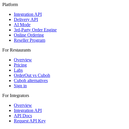
Platform
Integration API
Delivery API
AI Mode
3rd-Party Order Engine
Online Ordering
Reseller Program
For Restaurants
Overview
Pricing
Labs
OrderOut vs Cuboh
Cuboh alternatives
Sign in
For Integrators
Overview
Integration API
API Docs
Request API Key