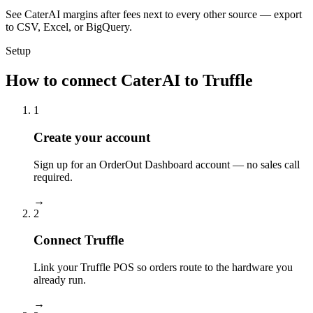
See CaterAI margins after fees next to every other source — export
to CSV, Excel, or BigQuery.
Setup
How to connect CaterAI to Truffle
1
Create your account
Sign up for an OrderOut Dashboard account — no sales call
required.
→
2
Connect Truffle
Link your Truffle POS so orders route to the hardware you
already run.
→