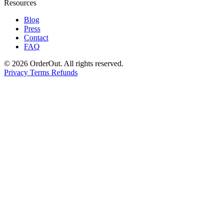
Resources
Blog
Press
Contact
FAQ
© 2026 OrderOut. All rights reserved.
Privacy
Terms
Refunds