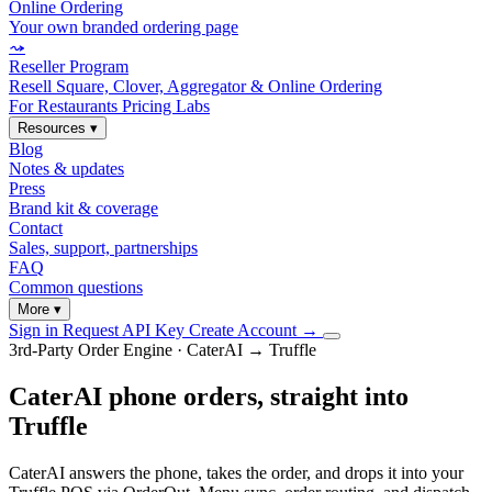
Online Ordering
Your own branded ordering page
⤳
Reseller Program
Resell Square, Clover, Aggregator & Online Ordering
For Restaurants
Pricing
Labs
Resources
▾
Blog
Notes & updates
Press
Brand kit & coverage
Contact
Sales, support, partnerships
FAQ
Common questions
More
▾
Sign in
Request API Key
Create Account
→
3rd-Party Order Engine · CaterAI → Truffle
CaterAI phone orders, straight into
Truffle
CaterAI answers the phone, takes the order, and drops it into your