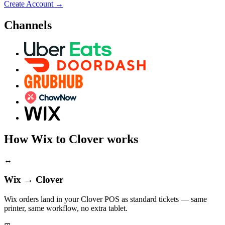
Create Account
→
Channels
How Wix to Clover works
↔
Wix → Clover
Wix orders land in your Clover POS as standard tickets — same
printer, same workflow, no extra tablet.