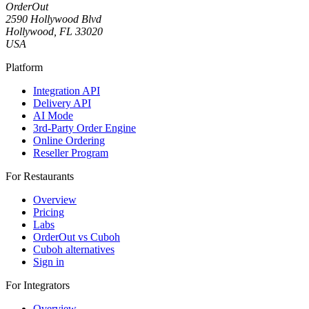
OrderOut
2590 Hollywood Blvd
Hollywood, FL 33020
USA
Platform
Integration API
Delivery API
AI Mode
3rd-Party Order Engine
Online Ordering
Reseller Program
For Restaurants
Overview
Pricing
Labs
OrderOut vs Cuboh
Cuboh alternatives
Sign in
For Integrators
Overview