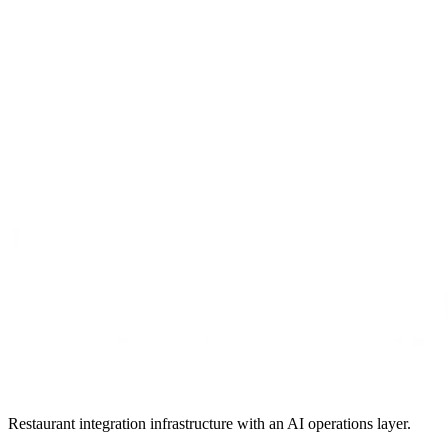
Restaurant integration infrastructure with an AI operations layer.