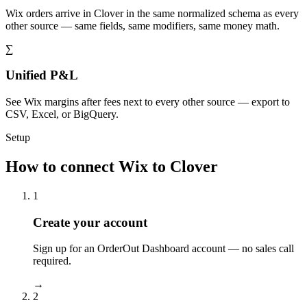
Wix orders arrive in Clover in the same normalized schema as every
other source — same fields, same modifiers, same money math.
∑
Unified P&L
See Wix margins after fees next to every other source — export to
CSV, Excel, or BigQuery.
Setup
How to connect Wix to Clover
1
Create your account
Sign up for an OrderOut Dashboard account — no sales call
required.
→
2