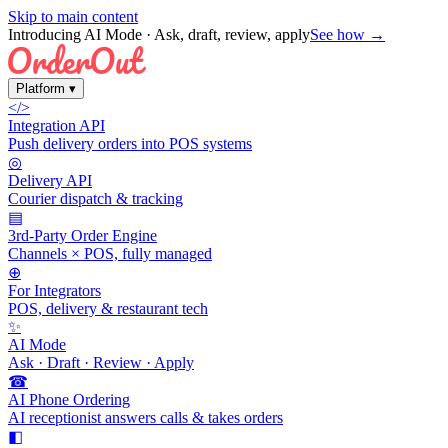
Skip to main content
Introducing AI Mode
· Ask, draft, review, apply
See how →
Platform
▾
</>
Integration API
Push delivery orders into POS systems
◎
Delivery API
Courier dispatch & tracking
▤
3rd-Party Order Engine
Channels × POS, fully managed
⊕
For Integrators
POS, delivery & restaurant tech
✨
AI Mode
Ask · Draft · Review · Apply
☎
AI Phone Ordering
AI receptionist answers calls & takes orders
◧