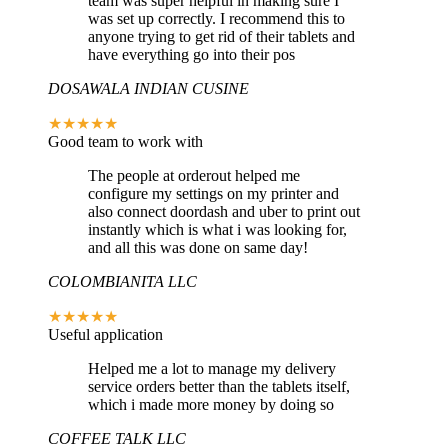
team was super helpful in making sure I
was set up correctly. I recommend this to
anyone trying to get rid of their tablets and
have everything go into their pos
DOSAWALA INDIAN CUSINE
★★★★★
Good team to work with
The people at orderout helped me
configure my settings on my printer and
also connect doordash and uber to print out
instantly which is what i was looking for,
and all this was done on same day!
COLOMBIANITA LLC
★★★★★
Useful application
Helped me a lot to manage my delivery
service orders better than the tablets itself,
which i made more money by doing so
COFFEE TALK LLC