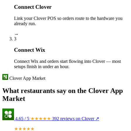
Connect Clover
Link your Clover POS so orders route to the hardware you
already run.
→
3
Connect Wix
Connect Wix and orders start flowing into Clover — most
setups finish in under an hour.
Clover App Market
What restaurants say on the Clover App
Market
4.65
/ 5
★★★★★
392 reviews on Clover ↗
★★★★★