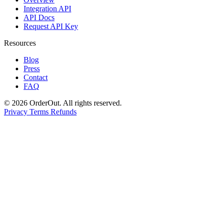
Integration API
API Docs
Request API Key
Resources
Blog
Press
Contact
FAQ
© 2026 OrderOut. All rights reserved.
Privacy
Terms
Refunds