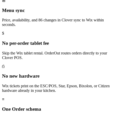
⊞
Menu sync
Price, availability, and 86 changes in Clover sync to Wix within
seconds.
$
No per-order tablet fee
Skip the Wix tablet rental. OrderOut routes orders directly to your
Clover POS.
⎙
No new hardware
Wix tickets print on the ESC/POS, Star, Epson, Bixolon, or Citizen
hardware already in your kitchen.
≡
One Order schema