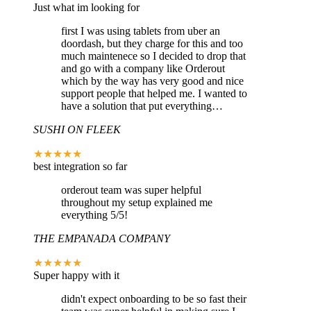
Just what im looking for
first I was using tablets from uber an
doordash, but they charge for this and too
much maintenece so I decided to drop that
and go with a company like Orderout
which by the way has very good and nice
support people that helped me. I wanted to
have a solution that put everything…
SUSHI ON FLEEK
★★★★★
best integration so far
orderout team was super helpful
throughout my setup explained me
everything 5/5!
THE EMPANADA COMPANY
★★★★★
Super happy with it
didn't expect onboarding to be so fast their