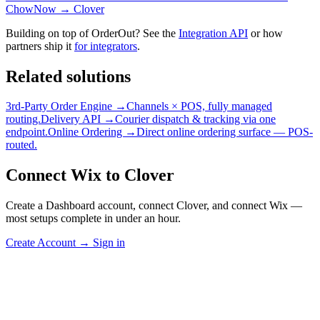
ChowNow → Clover
Building on top of OrderOut? See the
Integration API
or how
partners ship it
for integrators
.
Related solutions
3rd-Party Order Engine →
Channels × POS, fully managed
routing.
Delivery API →
Courier dispatch & tracking via one
endpoint.
Online Ordering →
Direct online ordering surface — POS-
routed.
Connect Wix to Clover
Create a Dashboard account, connect Clover, and connect Wix —
most setups complete in under an hour.
Create Account
→
Sign in