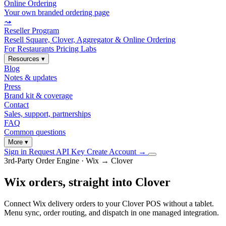
Online Ordering
Your own branded ordering page
⤳
Reseller Program
Resell Square, Clover, Aggregator & Online Ordering
For Restaurants
Pricing
Labs
Resources
▾
Blog
Notes & updates
Press
Brand kit & coverage
Contact
Sales, support, partnerships
FAQ
Common questions
More
▾
Sign in
Request API Key
Create Account
→
3rd-Party Order Engine · Wix → Clover
Wix orders, straight into Clover
Connect Wix delivery orders to your Clover POS without a tablet.
Menu sync, order routing, and dispatch in one managed integration.