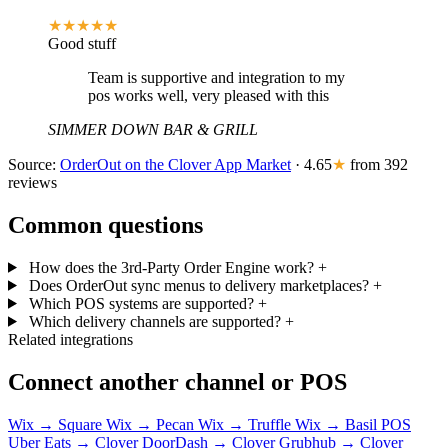
★★★★★
Good stuff
Team is supportive and integration to my
pos works well, very pleased with this
SIMMER DOWN BAR & GRILL
Source:
OrderOut on the Clover App Market
· 4.65
★
from 392
reviews
Common questions
How does the 3rd-Party Order Engine work?
+
Does OrderOut sync menus to delivery marketplaces?
+
Which POS systems are supported?
+
Which delivery channels are supported?
+
Related integrations
Connect another channel or POS
Wix → Square
Wix → Pecan
Wix → Truffle
Wix → Basil POS
Uber Eats → Clover
DoorDash → Clover
Grubhub → Clover