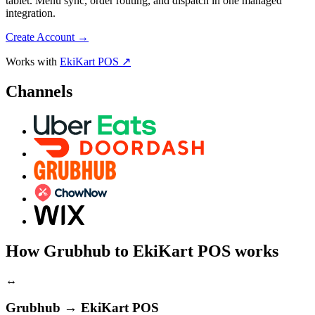
tablet. Menu sync, order routing, and dispatch in one managed
integration.
Create Account
→
Works with
EkiKart POS ↗
Channels
How Grubhub to EkiKart POS works
↔
Grubhub → EkiKart POS