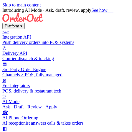
Skip to main content
Introducing AI Mode
· Ask, draft, review, apply
See how →
Platform
▾
</>
Integration API
Push delivery orders into POS systems
◎
Delivery API
Courier dispatch & tracking
▤
3rd-Party Order Engine
Channels × POS, fully managed
⊕
For Integrators
POS, delivery & restaurant tech
✨
AI Mode
Ask · Draft · Review · Apply
☎
AI Phone Ordering
AI receptionist answers calls & takes orders
◧