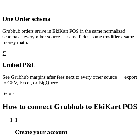
≡
One Order schema
Grubhub orders arrive in EkiKart POS in the same normalized
schema as every other source — same fields, same modifiers, same
money math.
∑
Unified P&L
See Grubhub margins after fees next to every other source — export
to CSV, Excel, or BigQuery.
Setup
How to connect Grubhub to EkiKart POS
1
Create your account