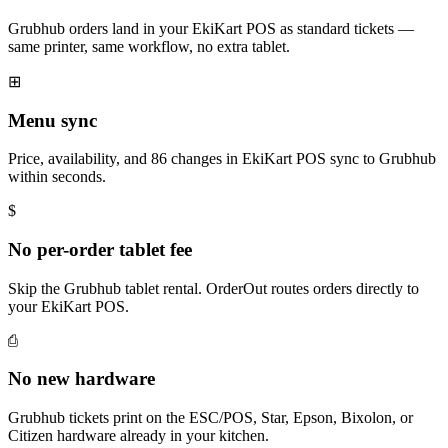
Grubhub orders land in your EkiKart POS as standard tickets —
same printer, same workflow, no extra tablet.
⊞
Menu sync
Price, availability, and 86 changes in EkiKart POS sync to Grubhub
within seconds.
$
No per-order tablet fee
Skip the Grubhub tablet rental. OrderOut routes orders directly to
your EkiKart POS.
⎙
No new hardware
Grubhub tickets print on the ESC/POS, Star, Epson, Bixolon, or
Citizen hardware already in your kitchen.