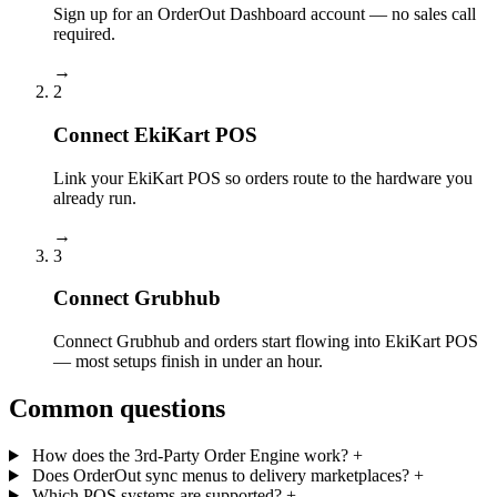
Sign up for an OrderOut Dashboard account — no sales call
required.
→
2
Connect EkiKart POS
Link your EkiKart POS so orders route to the hardware you
already run.
→
3
Connect Grubhub
Connect Grubhub and orders start flowing into EkiKart POS
— most setups finish in under an hour.
Common questions
How does the 3rd-Party Order Engine work?
+
Does OrderOut sync menus to delivery marketplaces?
+
Which POS systems are supported?
+