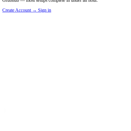
Grubhub — most setups complete in under an hour.
Create Account
→
Sign in