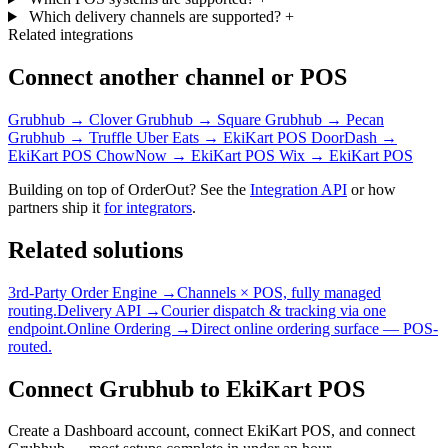
Which delivery channels are supported?
+
Related integrations
Connect another channel or POS
Grubhub → Clover
Grubhub → Square
Grubhub → Pecan
Grubhub → Truffle
Uber Eats → EkiKart POS
DoorDash →
EkiKart POS
ChowNow → EkiKart POS
Wix → EkiKart POS
Building on top of OrderOut? See the
Integration API
or how
partners ship it
for integrators
.
Related solutions
3rd-Party Order Engine →
Channels × POS, fully managed
routing.
Delivery API →
Courier dispatch & tracking via one
endpoint.
Online Ordering →
Direct online ordering surface — POS-
routed.
Connect Grubhub to EkiKart POS
Create a Dashboard account, connect EkiKart POS, and connect