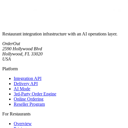
Restaurant integration infrastructure with an AI operations layer.
OrderOut
2590 Hollywood Blvd
Hollywood, FL 33020
USA
Platform
Integration API
Delivery API
AI Mode
3rd-Party Order Engine
Online Ordering
Reseller Program
For Restaurants
Overview