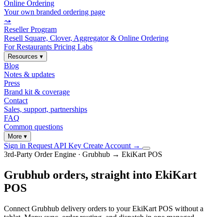
Online Ordering
Your own branded ordering page
⤳
Reseller Program
Resell Square, Clover, Aggregator & Online Ordering
For Restaurants
Pricing
Labs
Resources
▾
Blog
Notes & updates
Press
Brand kit & coverage
Contact
Sales, support, partnerships
FAQ
Common questions
More
▾
Sign in
Request API Key
Create Account
→
3rd-Party Order Engine · Grubhub → EkiKart POS
Grubhub orders, straight into EkiKart
POS
Connect Grubhub delivery orders to your EkiKart POS without a