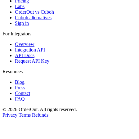
Pricing
Labs
OrderOut vs Cuboh
Cuboh alternatives
Sign in
For Integrators
Overview
Integration API
API Docs
Request API Key
Resources
Blog
Press
Contact
FAQ
© 2026 OrderOut. All rights reserved.
Privacy
Terms
Refunds