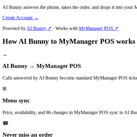
AI Bunny answers the phone, takes the order, and drops it into you
Create Account
→
Powered by
AI Bunny ↗
·
Works with
MyManager POS ↗
How AI Bunny to MyManager POS works
↔
AI Bunny → MyManager POS
Calls answered by AI Bunny become standard MyManager POS ticket
⊞
Menu sync
Price, availability, and 86 changes in MyManager POS sync to AI Bu
☎
Never miss an order