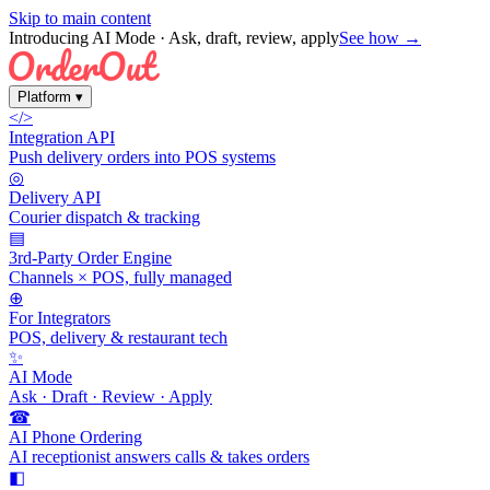
Skip to main content
Introducing AI Mode
· Ask, draft, review, apply
See how →
Platform
▾
</>
Integration API
Push delivery orders into POS systems
◎
Delivery API
Courier dispatch & tracking
▤
3rd-Party Order Engine
Channels × POS, fully managed
⊕
For Integrators
POS, delivery & restaurant tech
✨
AI Mode
Ask · Draft · Review · Apply
☎
AI Phone Ordering
AI receptionist answers calls & takes orders
◧