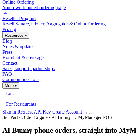
Online Ordering
Your own branded ordering page
⤳
Reseller Program
Resell Square, Clover, Aggregator & Online Ordering
Pricing
Resources
▾
Blog
Notes & updates
Press
Brand kit & coverage
Contact
Sales, support, partnerships
FAQ
Common questions
More
▾
Labs
For Restaurants
Sign in
Request API Key
Create Account
→
3rd-Party Order Engine · AI Bunny → MyManager POS
AI Bunny phone orders, straight into M