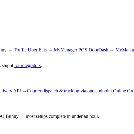
nny → Truffle
Uber Eats → MyManager POS
DoorDash → MyMana
 ship it
for integrators
.
elivery API →
Courier dispatch & tracking via one endpoint.
Online Or
AI Bunny — most setups complete in under an hour.