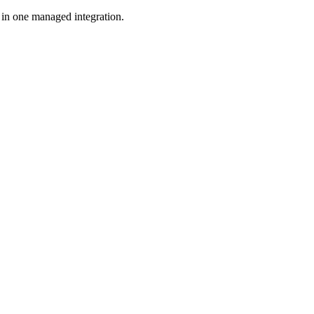
in one managed integration.