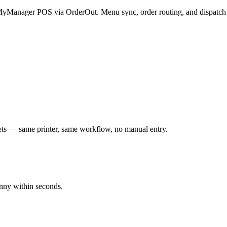
r MyManager POS via OrderOut. Menu sync, order routing, and dispatch 
s — same printer, same workflow, no manual entry.
nny within seconds.