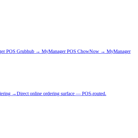
ger POS
Grubhub → MyManager POS
ChowNow → MyManager
dering →
Direct online ordering surface — POS-routed.