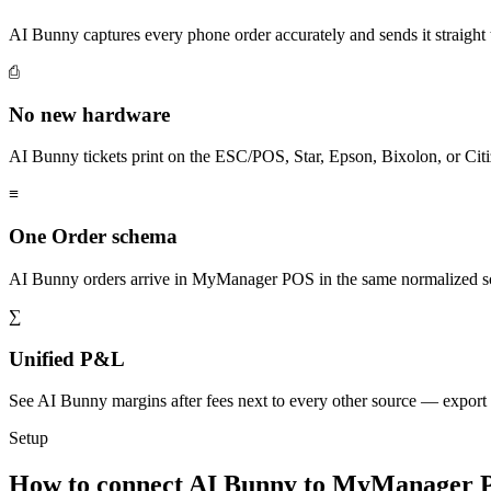
AI Bunny captures every phone order accurately and sends it strai
⎙
No new hardware
AI Bunny tickets print on the ESC/POS, Star, Epson, Bixolon, or Citi
≡
One Order schema
AI Bunny orders arrive in MyManager POS in the same normalized sc
∑
Unified P&L
See AI Bunny margins after fees next to every other source — export
Setup
How to connect AI Bunny to MyManager