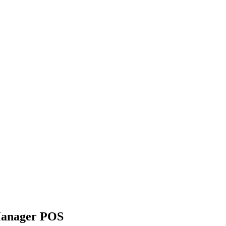
yManager POS