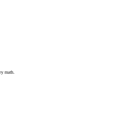
ey math.