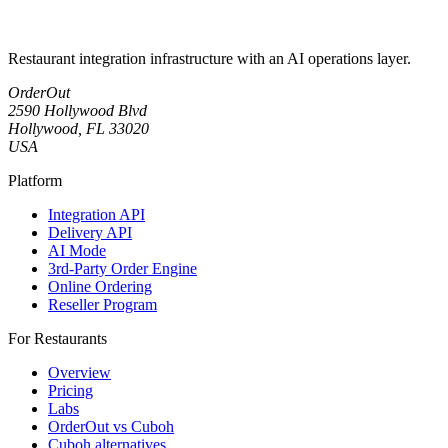
Restaurant integration infrastructure with an AI operations layer.
OrderOut
2590 Hollywood Blvd
Hollywood, FL 33020
USA
Platform
Integration API
Delivery API
AI Mode
3rd-Party Order Engine
Online Ordering
Reseller Program
For Restaurants
Overview
Pricing
Labs
OrderOut vs Cuboh
Cuboh alternatives