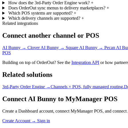
How does the 3rd-Party Order Engine work?
+
Does OrderOut sync menus to delivery marketplaces?
+
Which POS systems are supported?
+
Which delivery channels are supported?
+
Related integrations
Connect another channel or POS
AI Bunny → Clover
AI Bunny → Square
AI Bunny → Pecan
AI Bu
POS
Building on top of OrderOut? See the
Integration API
or how partners
Related solutions
3rd-Party Order Engine →
Channels × POS, fully managed routing.
D
Connect AI Bunny to MyManager POS
Create a Dashboard account, connect MyManager POS, and connect 
Create Account
→
Sign in