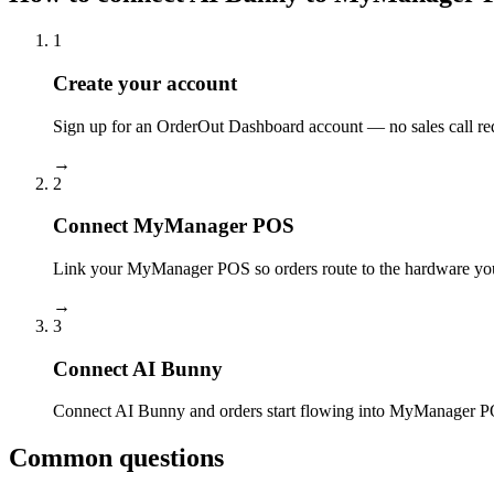
1
Create your account
Sign up for an OrderOut Dashboard account — no sales call re
→
2
Connect MyManager POS
Link your MyManager POS so orders route to the hardware you
→
3
Connect AI Bunny
Connect AI Bunny and orders start flowing into MyManager PO
Common questions