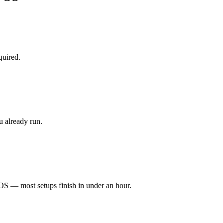
quired.
 already run.
S — most setups finish in under an hour.