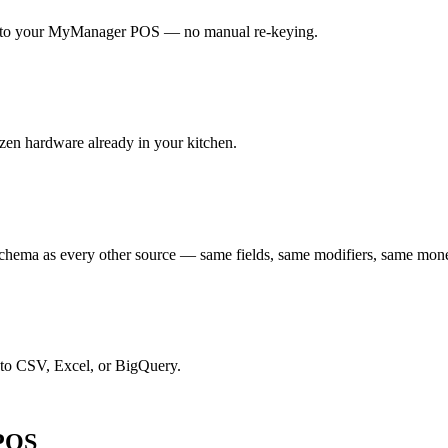
ght to your MyManager POS — no manual re-keying.
zen hardware already in your kitchen.
hema as every other source — same fields, same modifiers, same mon
 to CSV, Excel, or BigQuery.
 POS