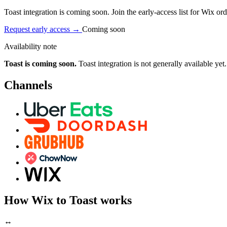
Toast integration is coming soon. Join the early-access list for Wix ord
Request early access
→
Coming soon
Availability note
Toast is coming soon.
Toast integration is not generally available yet.
Channels
How Wix to Toast works
↔