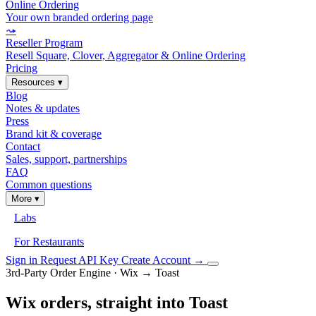
Online Ordering
Your own branded ordering page
⤳
Reseller Program
Resell Square, Clover, Aggregator & Online Ordering
Pricing
Resources
▾
Blog
Notes & updates
Press
Brand kit & coverage
Contact
Sales, support, partnerships
FAQ
Common questions
More
▾
Labs
For Restaurants
Sign in
Request API Key
Create Account
→
3rd-Party Order Engine · Wix → Toast
Wix orders, straight into Toast