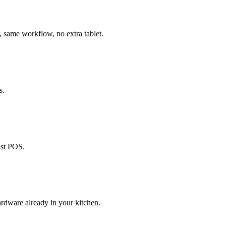
, same workflow, no extra tablet.
s.
ast POS.
ardware already in your kitchen.