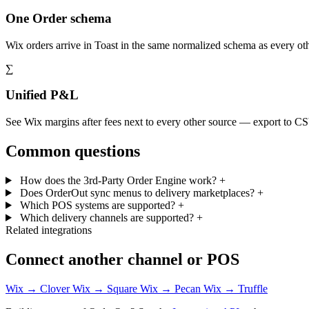
One Order schema
Wix orders arrive in Toast in the same normalized schema as every o
∑
Unified P&L
See Wix margins after fees next to every other source — export to C
Common questions
How does the 3rd-Party Order Engine work?
+
Does OrderOut sync menus to delivery marketplaces?
+
Which POS systems are supported?
+
Which delivery channels are supported?
+
Related integrations
Connect another channel or POS
Wix → Clover
Wix → Square
Wix → Pecan
Wix → Truffle