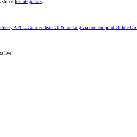
 ship it
for integrators
.
elivery API →
Courier dispatch & tracking via one endpoint.
Online Or
s live.