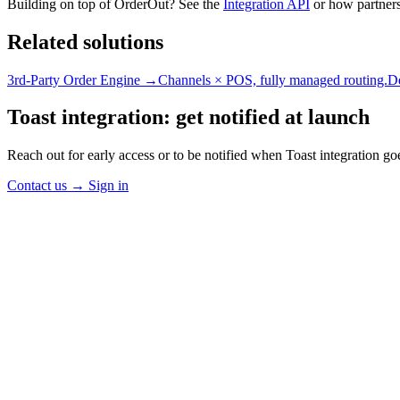
Building on top of OrderOut? See the
Integration API
or how partners
Related solutions
3rd-Party Order Engine →
Channels × POS, fully managed routing.
D
Toast integration: get notified at launch
Reach out for early access or to be notified when Toast integration goe
Contact us
→
Sign in