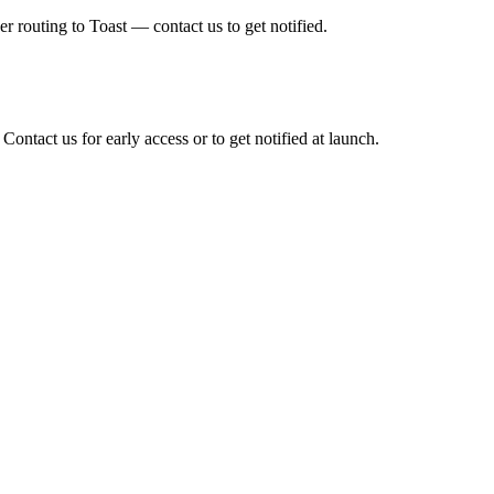
er routing to Toast — contact us to get notified.
 Contact us for early access or to get notified at launch.