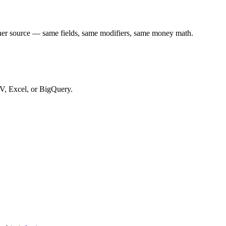
ther source — same fields, same modifiers, same money math.
SV, Excel, or BigQuery.