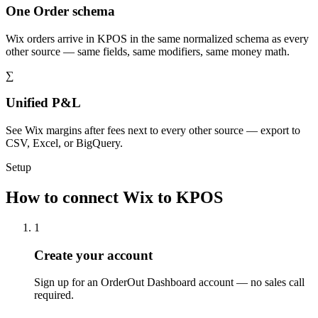
One Order schema
Wix orders arrive in KPOS in the same normalized schema as every
other source — same fields, same modifiers, same money math.
∑
Unified P&L
See Wix margins after fees next to every other source — export to
CSV, Excel, or BigQuery.
Setup
How to connect Wix to KPOS
1
Create your account
Sign up for an OrderOut Dashboard account — no sales call
required.