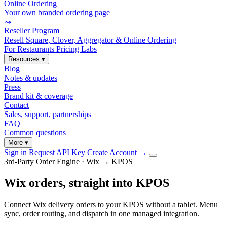
Online Ordering
Your own branded ordering page
⤳
Reseller Program
Resell Square, Clover, Aggregator & Online Ordering
For Restaurants
Pricing
Labs
Resources
▾
Blog
Notes & updates
Press
Brand kit & coverage
Contact
Sales, support, partnerships
FAQ
Common questions
More
▾
Sign in
Request API Key
Create Account
→
3rd-Party Order Engine · Wix → KPOS
Wix orders, straight into KPOS
Connect Wix delivery orders to your KPOS without a tablet. Menu
sync, order routing, and dispatch in one managed integration.