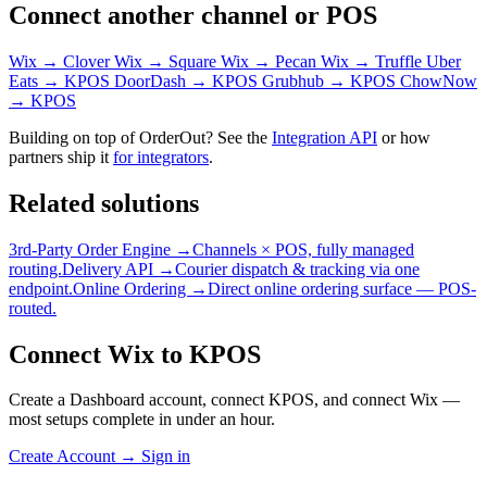
Connect another channel or POS
Wix → Clover
Wix → Square
Wix → Pecan
Wix → Truffle
Uber
Eats → KPOS
DoorDash → KPOS
Grubhub → KPOS
ChowNow
→ KPOS
Building on top of OrderOut? See the
Integration API
or how
partners ship it
for integrators
.
Related solutions
3rd-Party Order Engine →
Channels × POS, fully managed
routing.
Delivery API →
Courier dispatch & tracking via one
endpoint.
Online Ordering →
Direct online ordering surface — POS-
routed.
Connect Wix to KPOS
Create a Dashboard account, connect KPOS, and connect Wix —
most setups complete in under an hour.
Create Account
→
Sign in