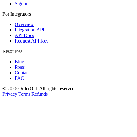
Sign in
For Integrators
Overview
Integration API
API Docs
Request API Key
Resources
Blog
Press
Contact
FAQ
© 2026 OrderOut. All rights reserved.
Privacy
Terms
Refunds