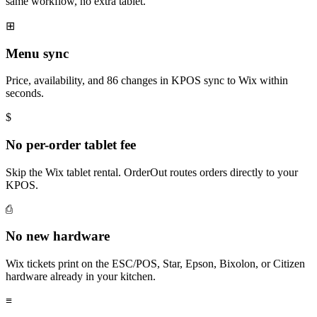
same workflow, no extra tablet.
⊞
Menu sync
Price, availability, and 86 changes in KPOS sync to Wix within
seconds.
$
No per-order tablet fee
Skip the Wix tablet rental. OrderOut routes orders directly to your
KPOS.
⎙
No new hardware
Wix tickets print on the ESC/POS, Star, Epson, Bixolon, or Citizen
hardware already in your kitchen.
≡