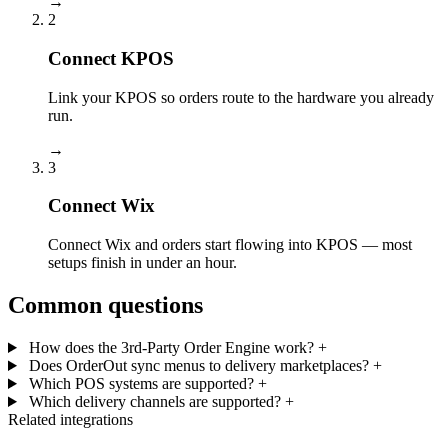
→
2
Connect KPOS
Link your KPOS so orders route to the hardware you already
run.
→
3
Connect Wix
Connect Wix and orders start flowing into KPOS — most
setups finish in under an hour.
Common questions
How does the 3rd-Party Order Engine work?
+
Does OrderOut sync menus to delivery marketplaces?
+
Which POS systems are supported?
+
Which delivery channels are supported?
+
Related integrations