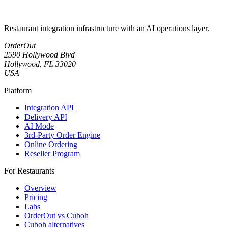
Restaurant integration infrastructure with an AI operations layer.
OrderOut
2590 Hollywood Blvd
Hollywood, FL 33020
USA
Platform
Integration API
Delivery API
AI Mode
3rd-Party Order Engine
Online Ordering
Reseller Program
For Restaurants
Overview
Pricing
Labs
OrderOut vs Cuboh
Cuboh alternatives