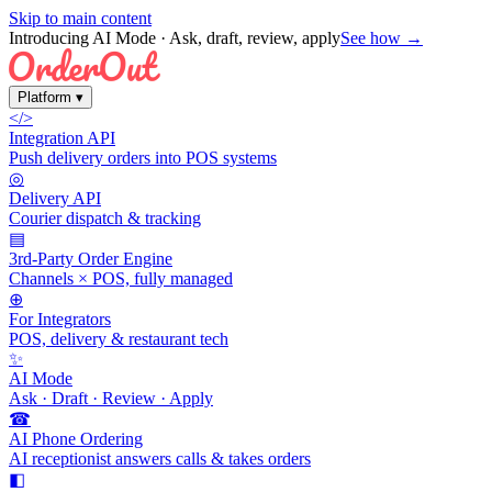
Skip to main content
Introducing AI Mode
· Ask, draft, review, apply
See how →
Platform
▾
</>
Integration API
Push delivery orders into POS systems
◎
Delivery API
Courier dispatch & tracking
▤
3rd-Party Order Engine
Channels × POS, fully managed
⊕
For Integrators
POS, delivery & restaurant tech
✨
AI Mode
Ask · Draft · Review · Apply
☎
AI Phone Ordering
AI receptionist answers calls & takes orders
◧