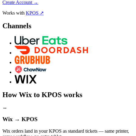
Create Account
→
Works with
KPOS ↗
Channels
How Wix to KPOS works
↔
Wix → KPOS
Wix orders land in your KPOS as standard tickets — same printer,