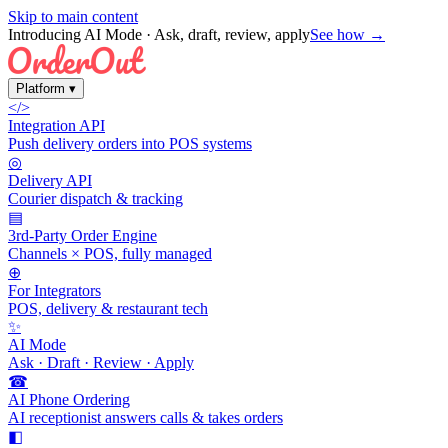
Skip to main content
Introducing AI Mode
· Ask, draft, review, apply
See how →
Platform
▾
</>
Integration API
Push delivery orders into POS systems
◎
Delivery API
Courier dispatch & tracking
▤
3rd-Party Order Engine
Channels × POS, fully managed
⊕
For Integrators
POS, delivery & restaurant tech
✨
AI Mode
Ask · Draft · Review · Apply
☎
AI Phone Ordering
AI receptionist answers calls & takes orders
◧