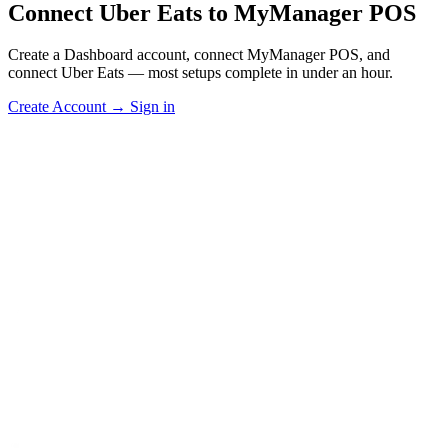
Connect Uber Eats to MyManager POS
Create a Dashboard account, connect MyManager POS, and
connect Uber Eats — most setups complete in under an hour.
Create Account
→
Sign in