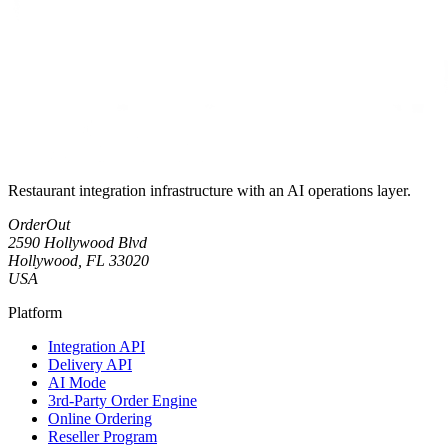
Restaurant integration infrastructure with an AI operations layer.
OrderOut
2590 Hollywood Blvd
Hollywood, FL 33020
USA
Platform
Integration API
Delivery API
AI Mode
3rd-Party Order Engine
Online Ordering
Reseller Program