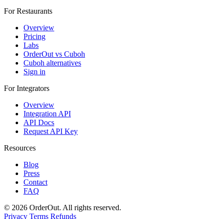
For Restaurants
Overview
Pricing
Labs
OrderOut vs Cuboh
Cuboh alternatives
Sign in
For Integrators
Overview
Integration API
API Docs
Request API Key
Resources
Blog
Press
Contact
FAQ
© 2026 OrderOut. All rights reserved.
Privacy
Terms
Refunds