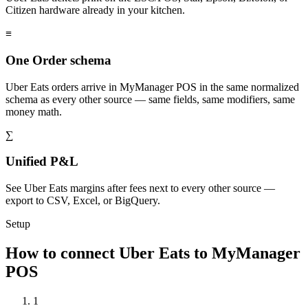
Citizen hardware already in your kitchen.
≡
One Order schema
Uber Eats orders arrive in MyManager POS in the same normalized
schema as every other source — same fields, same modifiers, same
money math.
∑
Unified P&L
See Uber Eats margins after fees next to every other source —
export to CSV, Excel, or BigQuery.
Setup
How to connect Uber Eats to MyManager
POS
1