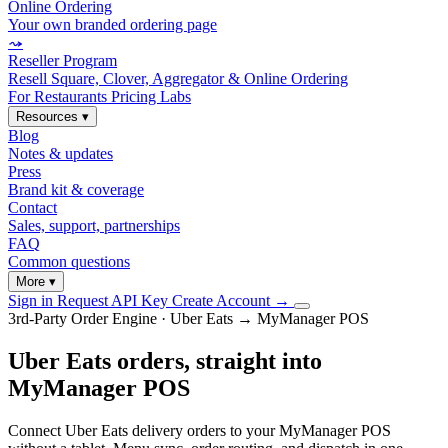
Online Ordering
Your own branded ordering page
⤳
Reseller Program
Resell Square, Clover, Aggregator & Online Ordering
For Restaurants
Pricing
Labs
Resources
▾
Blog
Notes & updates
Press
Brand kit & coverage
Contact
Sales, support, partnerships
FAQ
Common questions
More
▾
Sign in
Request API Key
Create Account
→
3rd-Party Order Engine · Uber Eats → MyManager POS
Uber Eats orders, straight into
MyManager POS
Connect Uber Eats delivery orders to your MyManager POS