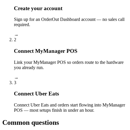
Create your account
Sign up for an OrderOut Dashboard account — no sales call
required.
→
2
Connect MyManager POS
Link your MyManager POS so orders route to the hardware
you already run.
→
3
Connect Uber Eats
Connect Uber Eats and orders start flowing into MyManager
POS — most setups finish in under an hour.
Common questions