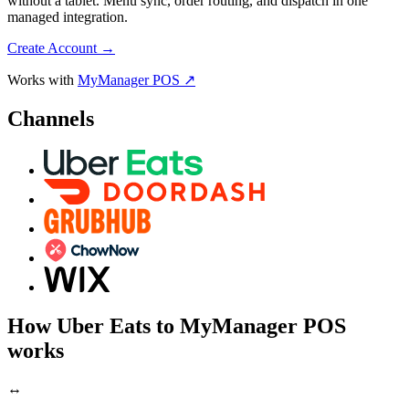
without a tablet. Menu sync, order routing, and dispatch in one
managed integration.
Create Account
→
Works with
MyManager POS ↗
Channels
How Uber Eats to MyManager POS
works
↔