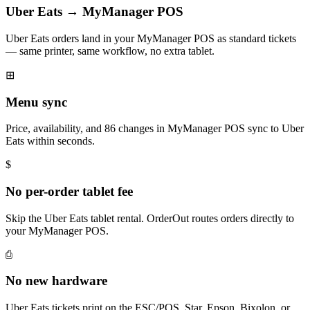
Uber Eats → MyManager POS
Uber Eats orders land in your MyManager POS as standard tickets
— same printer, same workflow, no extra tablet.
⊞
Menu sync
Price, availability, and 86 changes in MyManager POS sync to Uber
Eats within seconds.
$
No per-order tablet fee
Skip the Uber Eats tablet rental. OrderOut routes orders directly to
your MyManager POS.
⎙
No new hardware
Uber Eats tickets print on the ESC/POS, Star, Epson, Bixolon, or