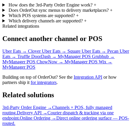
How does the 3rd-Party Order Engine work?
+
Does OrderOut sync menus to delivery marketplaces?
+
Which POS systems are supported?
+
Which delivery channels are supported?
+
Related integrations
Connect another channel or POS
Uber Eats → Clover
Uber Eats → Square
Uber Eats → Pecan
Uber
Eats → Truffle
DoorDash → MyManager POS
Grubhub →
MyManager POS
ChowNow → MyManager POS
Wix →
MyManager POS
Building on top of OrderOut? See the
Integration API
or how
partners ship it
for integrators
.
Related solutions
3rd-Party Order Engine →
Channels × POS, fully managed
routing.
Delivery API →
Courier dispatch & tracking via one
endpoint.
Online Ordering →
Direct online ordering surface — POS-
routed.