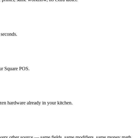
 seconds.
your Square POS.
izen hardware already in your kitchen.
every other source — same fields, same modifiers, same money math.