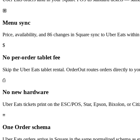
⊞
Menu sync
Price, availability, and 86 changes in Square sync to Uber Eats within
$
No per-order tablet fee
Skip the Uber Eats tablet rental. OrderOut routes orders directly to 
⎙
No new hardware
Uber Eats tickets print on the ESC/POS, Star, Epson, Bixolon, or Cit
≡
One Order schema
Uber Eats orders arrive in Square in the same normalized schema as 