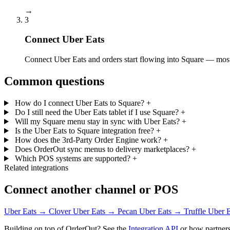
→
3
Connect Uber Eats
Connect Uber Eats and orders start flowing into Square — most 
Common questions
How do I connect Uber Eats to Square?
+
Do I still need the Uber Eats tablet if I use Square?
+
Will my Square menu stay in sync with Uber Eats?
+
Is the Uber Eats to Square integration free?
+
How does the 3rd-Party Order Engine work?
+
Does OrderOut sync menus to delivery marketplaces?
+
Which POS systems are supported?
+
Related integrations
Connect another channel or POS
Uber Eats → Clover
Uber Eats → Pecan
Uber Eats → Truffle
Uber 
Building on top of OrderOut? See the
Integration API
or how partners