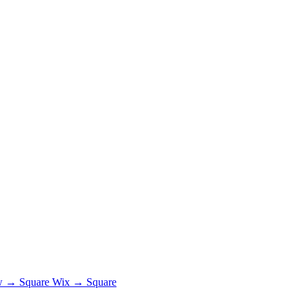
 → Square
Wix → Square
.