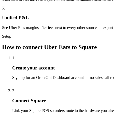
∑
Unified P&L
See Uber Eats margins after fees next to every other source — export
Setup
How to connect Uber Eats to Square
1
Create your account
Sign up for an OrderOut Dashboard account — no sales call re
→
2
Connect Square
Link your Square POS so orders route to the hardware you alre