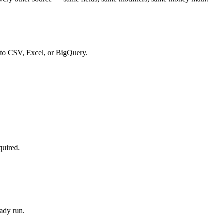
 to CSV, Excel, or BigQuery.
quired.
ady run.