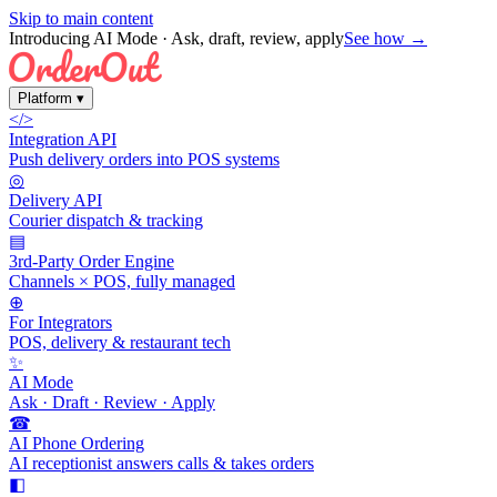
Skip to main content
Introducing AI Mode
· Ask, draft, review, apply
See how →
Platform
▾
</>
Integration API
Push delivery orders into POS systems
◎
Delivery API
Courier dispatch & tracking
▤
3rd-Party Order Engine
Channels × POS, fully managed
⊕
For Integrators
POS, delivery & restaurant tech
✨
AI Mode
Ask · Draft · Review · Apply
☎
AI Phone Ordering
AI receptionist answers calls & takes orders
◧