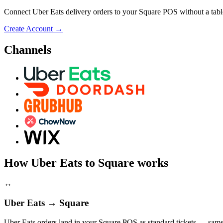
Connect Uber Eats delivery orders to your Square POS without a table
Create Account
→
Channels
How Uber Eats to Square works
↔
Uber Eats → Square
Uber Eats orders land in your Square POS as standard tickets — same 