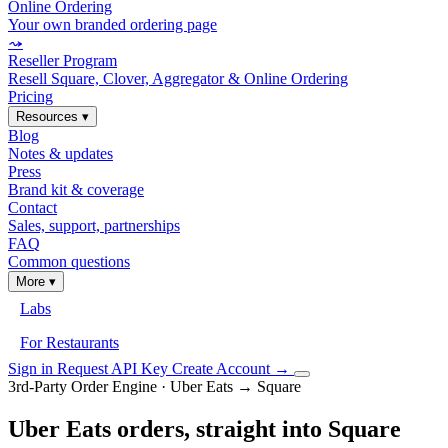
Online Ordering
Your own branded ordering page
⤳
Reseller Program
Resell Square, Clover, Aggregator & Online Ordering
Pricing
Resources
▾
Blog
Notes & updates
Press
Brand kit & coverage
Contact
Sales, support, partnerships
FAQ
Common questions
More
▾
Labs
For Restaurants
Sign in
Request API Key
Create Account
→
3rd-Party Order Engine · Uber Eats → Square
Uber Eats orders, straight into Square