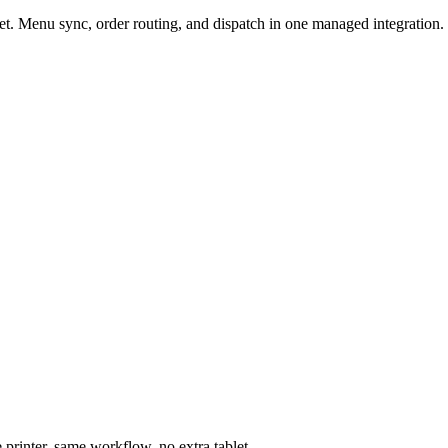
t. Menu sync, order routing, and dispatch in one managed integration.
printer, same workflow, no extra tablet.