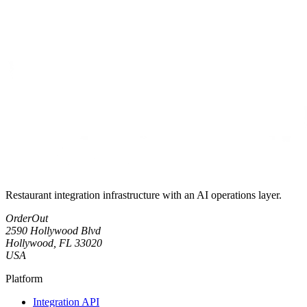
Restaurant integration infrastructure with an AI operations layer.
OrderOut
2590 Hollywood Blvd
Hollywood, FL 33020
USA
Platform
Integration API