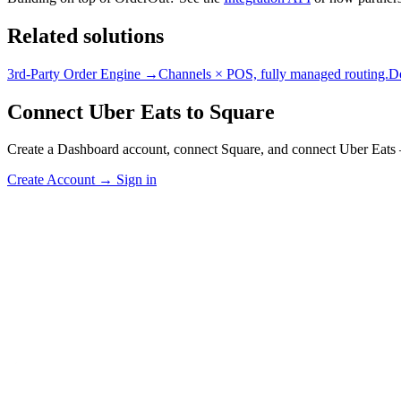
Related solutions
3rd-Party Order Engine →
Channels × POS, fully managed routing.
D
Connect Uber Eats to Square
Create a Dashboard account, connect Square, and connect Uber Eats 
Create Account
→
Sign in