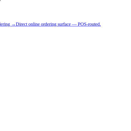
dering →
Direct online ordering surface — POS-routed.