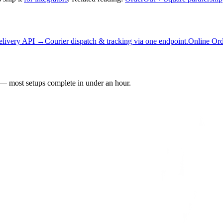
elivery API →
Courier dispatch & tracking via one endpoint.
Online Or
— most setups complete in under an hour.