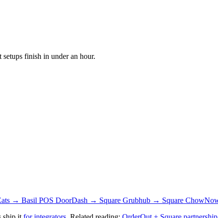
setups finish in under an hour.
Eats → Basil POS
DoorDash → Square
Grubhub → Square
ChowNow
 ship it
for integrators
. Related reading:
OrderOut + Square partnership