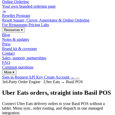
Online Ordering
Your own branded ordering page
⤳
Reseller Program
Resell Square, Clover, Aggregator & Online Ordering
For Restaurants
Pricing
Labs
Resources
▾
Blog
Notes & updates
Press
Brand kit & coverage
Contact
Sales, support, partnerships
FAQ
Common questions
More
▾
Sign in
Request API Key
Create Account
→
3rd-Party Order Engine · Uber Eats → Basil POS
Uber Eats orders, straight into Basil POS
Connect Uber Eats delivery orders to your Basil POS without a
tablet. Menu sync, order routing, and dispatch in one managed
integration.