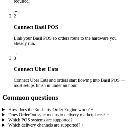
required.
→
2
Connect Basil POS
Link your Basil POS so orders route to the hardware you
already run.
→
3
Connect Uber Eats
Connect Uber Eats and orders start flowing into Basil POS —
most setups finish in under an hour.
Common questions
How does the 3rd-Party Order Engine work?
+
Does OrderOut sync menus to delivery marketplaces?
+
Which POS systems are supported?
+
Which delivery channels are supported?
+