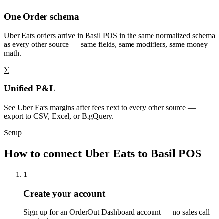
One Order schema
Uber Eats orders arrive in Basil POS in the same normalized schema
as every other source — same fields, same modifiers, same money
math.
∑
Unified P&L
See Uber Eats margins after fees next to every other source —
export to CSV, Excel, or BigQuery.
Setup
How to connect Uber Eats to Basil POS
1
Create your account
Sign up for an OrderOut Dashboard account — no sales call