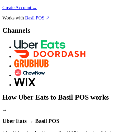
Create Account
→
Works with
Basil POS ↗
Channels
How Uber Eats to Basil POS works
↔
Uber Eats → Basil POS