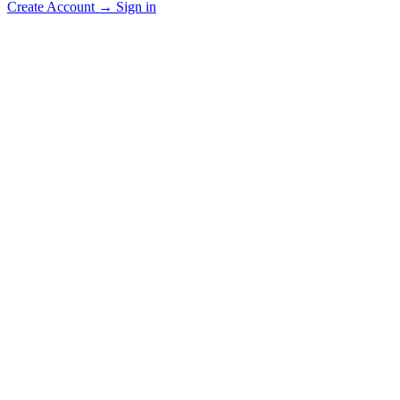
Create Account
→
Sign in