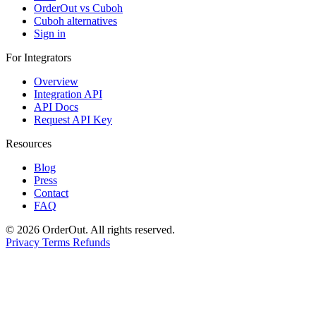
OrderOut vs Cuboh
Cuboh alternatives
Sign in
For Integrators
Overview
Integration API
API Docs
Request API Key
Resources
Blog
Press
Contact
FAQ
© 2026 OrderOut. All rights reserved.
Privacy
Terms
Refunds