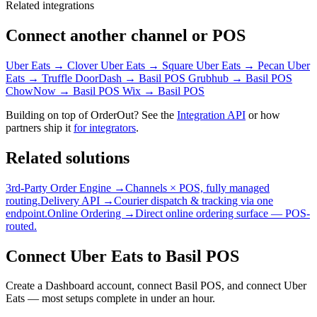
Related integrations
Connect another channel or POS
Uber Eats → Clover
Uber Eats → Square
Uber Eats → Pecan
Uber
Eats → Truffle
DoorDash → Basil POS
Grubhub → Basil POS
ChowNow → Basil POS
Wix → Basil POS
Building on top of OrderOut? See the
Integration API
or how
partners ship it
for integrators
.
Related solutions
3rd-Party Order Engine →
Channels × POS, fully managed
routing.
Delivery API →
Courier dispatch & tracking via one
endpoint.
Online Ordering →
Direct online ordering surface — POS-
routed.
Connect Uber Eats to Basil POS
Create a Dashboard account, connect Basil POS, and connect Uber
Eats — most setups complete in under an hour.