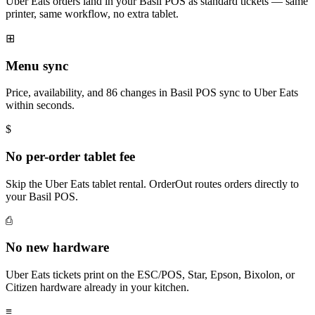
Uber Eats orders land in your Basil POS as standard tickets — same
printer, same workflow, no extra tablet.
⊞
Menu sync
Price, availability, and 86 changes in Basil POS sync to Uber Eats
within seconds.
$
No per-order tablet fee
Skip the Uber Eats tablet rental. OrderOut routes orders directly to
your Basil POS.
⎙
No new hardware
Uber Eats tickets print on the ESC/POS, Star, Epson, Bixolon, or
Citizen hardware already in your kitchen.
≡