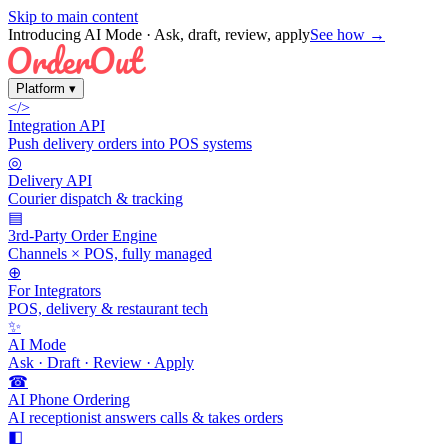
Skip to main content
Introducing AI Mode
· Ask, draft, review, apply
See how →
Platform
▾
</>
Integration API
Push delivery orders into POS systems
◎
Delivery API
Courier dispatch & tracking
▤
3rd-Party Order Engine
Channels × POS, fully managed
⊕
For Integrators
POS, delivery & restaurant tech
✨
AI Mode
Ask · Draft · Review · Apply
☎
AI Phone Ordering
AI receptionist answers calls & takes orders
◧