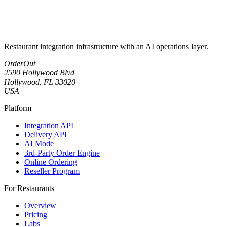
Restaurant integration infrastructure with an AI operations layer.
OrderOut
2590 Hollywood Blvd
Hollywood, FL 33020
USA
Platform
Integration API
Delivery API
AI Mode
3rd-Party Order Engine
Online Ordering
Reseller Program
For Restaurants
Overview
Pricing
Labs