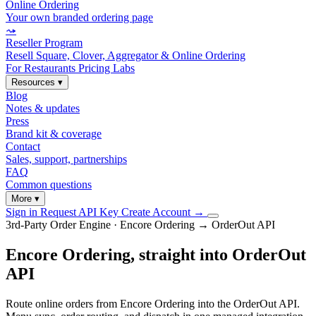
Online Ordering
Your own branded ordering page
⤳
Reseller Program
Resell Square, Clover, Aggregator & Online Ordering
For Restaurants
Pricing
Labs
Resources
▾
Blog
Notes & updates
Press
Brand kit & coverage
Contact
Sales, support, partnerships
FAQ
Common questions
More
▾
Sign in
Request API Key
Create Account
→
3rd-Party Order Engine · Encore Ordering → OrderOut API
Encore Ordering, straight into OrderOut
API
Route online orders from Encore Ordering into the OrderOut API.