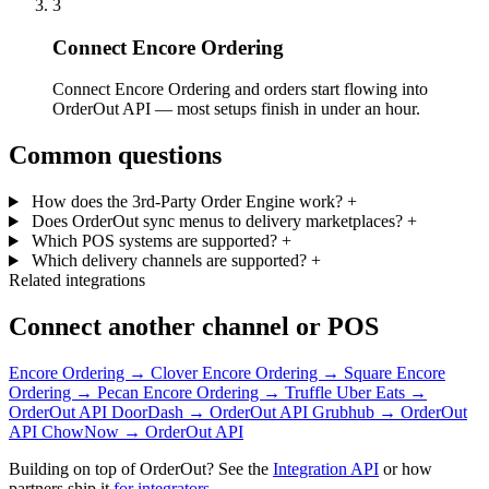
3
Connect Encore Ordering
Connect Encore Ordering and orders start flowing into
OrderOut API — most setups finish in under an hour.
Common questions
How does the 3rd-Party Order Engine work?
+
Does OrderOut sync menus to delivery marketplaces?
+
Which POS systems are supported?
+
Which delivery channels are supported?
+
Related integrations
Connect another channel or POS
Encore Ordering → Clover
Encore Ordering → Square
Encore
Ordering → Pecan
Encore Ordering → Truffle
Uber Eats →
OrderOut API
DoorDash → OrderOut API
Grubhub → OrderOut
API
ChowNow → OrderOut API
Building on top of OrderOut? See the
Integration API
or how
partners ship it
for integrators
.