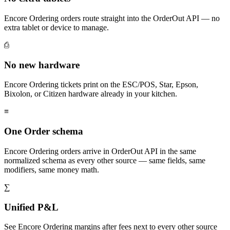
Encore Ordering orders route straight into the OrderOut API — no
extra tablet or device to manage.
⎙
No new hardware
Encore Ordering tickets print on the ESC/POS, Star, Epson,
Bixolon, or Citizen hardware already in your kitchen.
≡
One Order schema
Encore Ordering orders arrive in OrderOut API in the same
normalized schema as every other source — same fields, same
modifiers, same money math.
∑
Unified P&L
See Encore Ordering margins after fees next to every other source