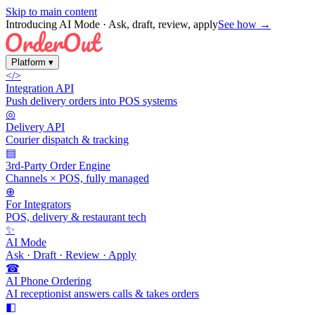
Skip to main content
Introducing AI Mode
· Ask, draft, review, apply
See how →
Platform
▾
</>
Integration API
Push delivery orders into POS systems
◎
Delivery API
Courier dispatch & tracking
▤
3rd-Party Order Engine
Channels × POS, fully managed
⊕
For Integrators
POS, delivery & restaurant tech
✨
AI Mode
Ask · Draft · Review · Apply
☎
AI Phone Ordering
AI receptionist answers calls & takes orders
◧