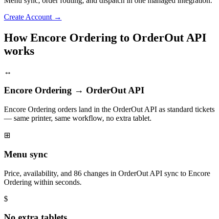
Menu sync, order routing, and dispatch in one managed integration.
Create Account
→
How Encore Ordering to OrderOut API
works
↔
Encore Ordering → OrderOut API
Encore Ordering orders land in the OrderOut API as standard tickets
— same printer, same workflow, no extra tablet.
⊞
Menu sync
Price, availability, and 86 changes in OrderOut API sync to Encore
Ordering within seconds.
$
No extra tablets