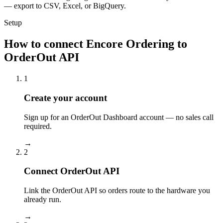
— export to CSV, Excel, or BigQuery.
Setup
How to connect Encore Ordering to
OrderOut API
1
Create your account
Sign up for an OrderOut Dashboard account — no sales call
required.
→
2
Connect OrderOut API
Link the OrderOut API so orders route to the hardware you
already run.
→