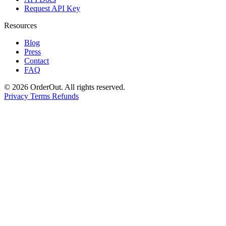
Request API Key
Resources
Blog
Press
Contact
FAQ
© 2026 OrderOut. All rights reserved.
Privacy
Terms
Refunds