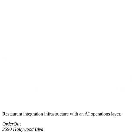
Restaurant integration infrastructure with an AI operations layer.
OrderOut
2590 Hollywood Blvd