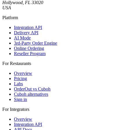
Hollywood, FL 33020
USA
Platform
Integration API
Delivery API
AI Mode
3rd-Party Order Engine
Online Ordering
Reseller Program
For Restaurants
Overview
Pricing
Labs
OrderOut vs Cuboh
Cuboh alternatives
Sign in
For Integrators
Overview
Integration API
API Docs