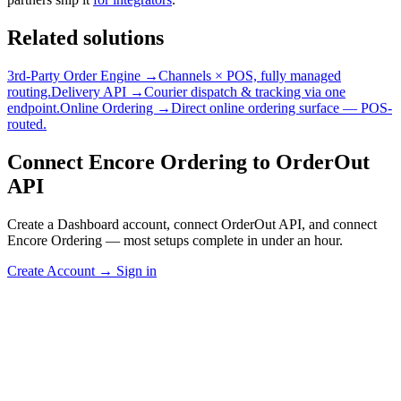
Related solutions
3rd-Party Order Engine →
Channels × POS, fully managed
routing.
Delivery API →
Courier dispatch & tracking via one
endpoint.
Online Ordering →
Direct online ordering surface — POS-
routed.
Connect Encore Ordering to OrderOut
API
Create a Dashboard account, connect OrderOut API, and connect
Encore Ordering — most setups complete in under an hour.
Create Account
→
Sign in