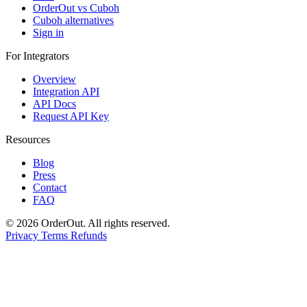
OrderOut vs Cuboh
Cuboh alternatives
Sign in
For Integrators
Overview
Integration API
API Docs
Request API Key
Resources
Blog
Press
Contact
FAQ
© 2026 OrderOut. All rights reserved.
Privacy
Terms
Refunds