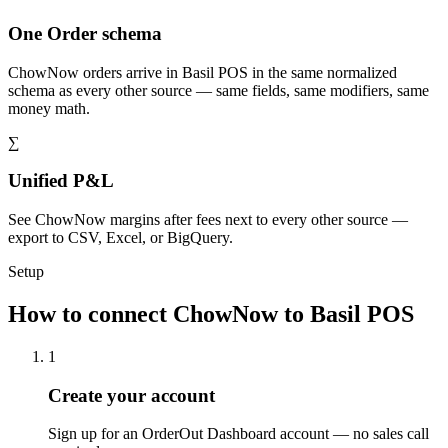
One Order schema
ChowNow orders arrive in Basil POS in the same normalized
schema as every other source — same fields, same modifiers, same
money math.
∑
Unified P&L
See ChowNow margins after fees next to every other source —
export to CSV, Excel, or BigQuery.
Setup
How to connect ChowNow to Basil POS
1
Create your account
Sign up for an OrderOut Dashboard account — no sales call