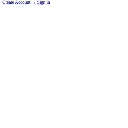
Create Account
→
Sign in