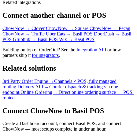
Related integrations
Connect another channel or POS
ChowNow → Clover
ChowNow → Square
ChowNow → Pecan
ChowNow → Truffle
Uber Eats → Basil POS
DoorDash → Basil
POS
Grubhub → Basil POS
Wix → Basil POS
Building on top of OrderOut? See the
Integration API
or how
partners ship it
for integrators
.
Related solutions
3rd-Party Order Engine →
Channels × POS, fully managed
routing.
Delivery API →
Courier dispatch & tracking via one
endpoint.
Online Ordering →
Direct online ordering surface — POS-
routed.
Connect ChowNow to Basil POS
Create a Dashboard account, connect Basil POS, and connect
ChowNow — most setups complete in under an hour.