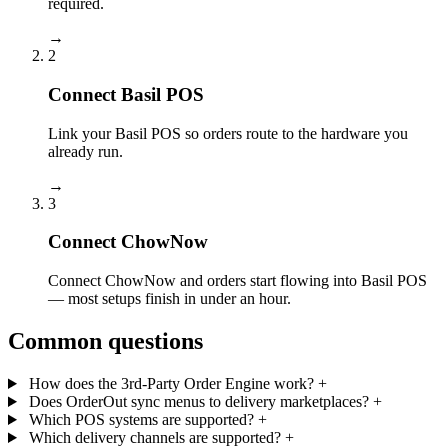
required.
→
2
Connect Basil POS
Link your Basil POS so orders route to the hardware you
already run.
→
3
Connect ChowNow
Connect ChowNow and orders start flowing into Basil POS
— most setups finish in under an hour.
Common questions
How does the 3rd-Party Order Engine work?
+
Does OrderOut sync menus to delivery marketplaces?
+
Which POS systems are supported?
+
Which delivery channels are supported?
+