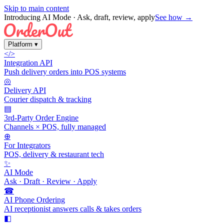
Skip to main content
Introducing AI Mode
· Ask, draft, review, apply
See how →
Platform
▾
</>
Integration API
Push delivery orders into POS systems
◎
Delivery API
Courier dispatch & tracking
▤
3rd-Party Order Engine
Channels × POS, fully managed
⊕
For Integrators
POS, delivery & restaurant tech
✨
AI Mode
Ask · Draft · Review · Apply
☎
AI Phone Ordering
AI receptionist answers calls & takes orders
◧