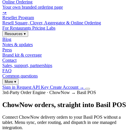
Online Ordering
Your own branded ordering page
⤳
Reseller Program
Resell Square, Clover, Aggregator & Online Ordering
For Restaurants
Pricing
Labs
Resources
▾
Blog
Notes & updates
Press
Brand kit & coverage
Contact
Sales, support, partnerships
FAQ
Common questions
More
▾
Sign in
Request API Key
Create Account
→
3rd-Party Order Engine · ChowNow → Basil POS
ChowNow orders, straight into Basil POS
Connect ChowNow delivery orders to your Basil POS without a
tablet. Menu sync, order routing, and dispatch in one managed
integration.