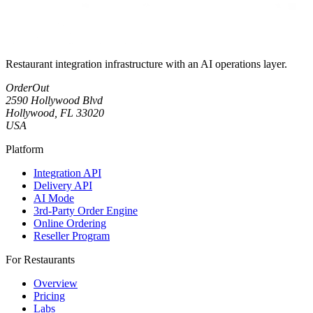
Restaurant integration infrastructure with an AI operations layer.
OrderOut
2590 Hollywood Blvd
Hollywood, FL 33020
USA
Platform
Integration API
Delivery API
AI Mode
3rd-Party Order Engine
Online Ordering
Reseller Program
For Restaurants
Overview
Pricing
Labs