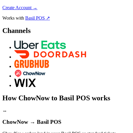
Create Account
→
Works with
Basil POS ↗
Channels
How ChowNow to Basil POS works
↔
ChowNow → Basil POS