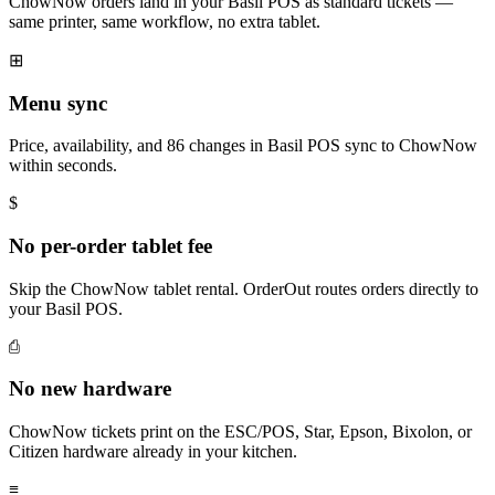
ChowNow orders land in your Basil POS as standard tickets —
same printer, same workflow, no extra tablet.
⊞
Menu sync
Price, availability, and 86 changes in Basil POS sync to ChowNow
within seconds.
$
No per-order tablet fee
Skip the ChowNow tablet rental. OrderOut routes orders directly to
your Basil POS.
⎙
No new hardware
ChowNow tickets print on the ESC/POS, Star, Epson, Bixolon, or
Citizen hardware already in your kitchen.
≡