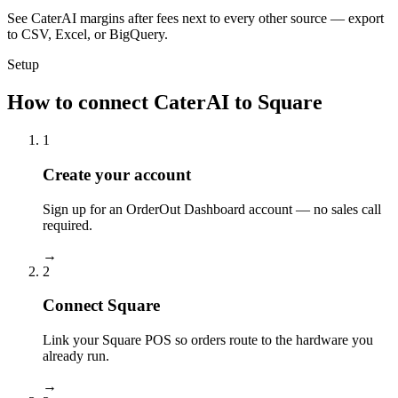
See CaterAI margins after fees next to every other source — export
to CSV, Excel, or BigQuery.
Setup
How to connect CaterAI to Square
1
Create your account
Sign up for an OrderOut Dashboard account — no sales call
required.
→
2
Connect Square
Link your Square POS so orders route to the hardware you
already run.
→