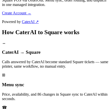
Square POS via OrderOut. Menu sync, order routing, and dispatch
in one managed integration.
Create Account
→
Powered by
CaterAI ↗
How CaterAI to Square works
↔
CaterAI → Square
Calls answered by CaterAI become standard Square tickets — same
printer, same workflow, no manual entry.
⊞
Menu sync
Price, availability, and 86 changes in Square sync to CaterAI within
seconds.
☎