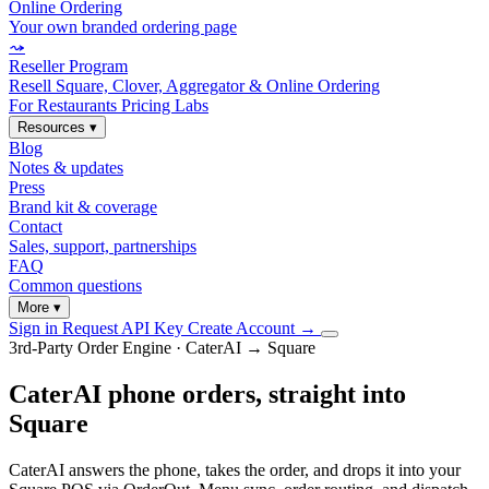
Online Ordering
Your own branded ordering page
⤳
Reseller Program
Resell Square, Clover, Aggregator & Online Ordering
For Restaurants
Pricing
Labs
Resources
▾
Blog
Notes & updates
Press
Brand kit & coverage
Contact
Sales, support, partnerships
FAQ
Common questions
More
▾
Sign in
Request API Key
Create Account
→
3rd-Party Order Engine · CaterAI → Square
CaterAI phone orders, straight into
Square
CaterAI answers the phone, takes the order, and drops it into your