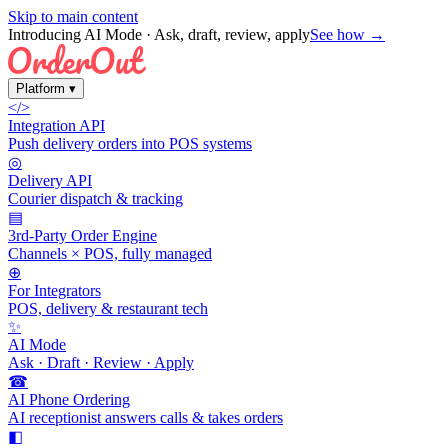
Skip to main content
Introducing AI Mode
· Ask, draft, review, apply
See how →
Platform
▾
</>
Integration API
Push delivery orders into POS systems
◎
Delivery API
Courier dispatch & tracking
▤
3rd-Party Order Engine
Channels × POS, fully managed
⊕
For Integrators
POS, delivery & restaurant tech
✨
AI Mode
Ask · Draft · Review · Apply
☎
AI Phone Ordering
AI receptionist answers calls & takes orders
◧