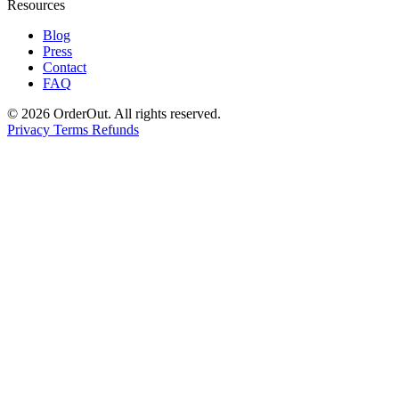
Resources
Blog
Press
Contact
FAQ
© 2026 OrderOut. All rights reserved.
Privacy
Terms
Refunds