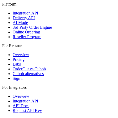
Platform
Integration API
Delivery API
AI Mode
3rd-Party Order Engine
Online Ordering
Reseller Program
For Restaurants
Overview
Pricing
Labs
OrderOut vs Cuboh
Cuboh alternatives
Sign in
For Integrators
Overview
Integration API
API Docs
Request API Key