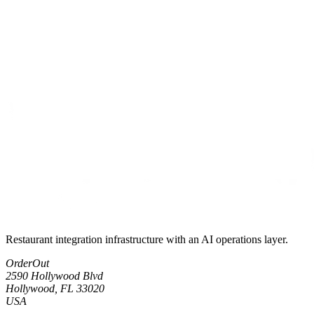
Restaurant integration infrastructure with an AI operations layer.
OrderOut
2590 Hollywood Blvd
Hollywood, FL 33020
USA