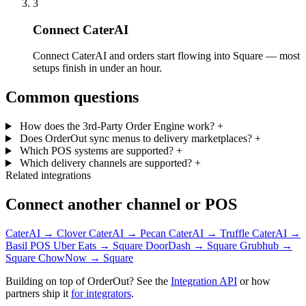
3
Connect CaterAI
Connect CaterAI and orders start flowing into Square — most
setups finish in under an hour.
Common questions
How does the 3rd-Party Order Engine work?
+
Does OrderOut sync menus to delivery marketplaces?
+
Which POS systems are supported?
+
Which delivery channels are supported?
+
Related integrations
Connect another channel or POS
CaterAI → Clover
CaterAI → Pecan
CaterAI → Truffle
CaterAI →
Basil POS
Uber Eats → Square
DoorDash → Square
Grubhub →
Square
ChowNow → Square
Building on top of OrderOut? See the
Integration API
or how
partners ship it
for integrators
.