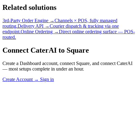
Related solutions
3rd-Party Order Engine →
Channels × POS, fully managed
routing.
Delivery API →
Courier dispatch & tracking via one
endpoint.
Online Ordering →
Direct online ordering surface — POS-
routed.
Connect CaterAI to Square
Create a Dashboard account, connect Square, and connect CaterAI
— most setups complete in under an hour.
Create Account
→
Sign in