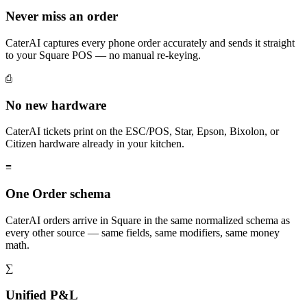
Never miss an order
CaterAI captures every phone order accurately and sends it straight
to your Square POS — no manual re-keying.
⎙
No new hardware
CaterAI tickets print on the ESC/POS, Star, Epson, Bixolon, or
Citizen hardware already in your kitchen.
≡
One Order schema
CaterAI orders arrive in Square in the same normalized schema as
every other source — same fields, same modifiers, same money
math.
∑
Unified P&L