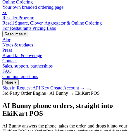
Online Ordering
Your own branded ordering page
⤳
Reseller Program
Resell Square, Clover, Aggregator & Online Ordering
For Restaurants
Pricing
Labs
Resources
▾
Blog
Notes & updates
Press
Brand kit & coverage
Contact
Sales, support, partnerships
FAQ
Common questions
More
▾
Sign in
Request API Key
Create Account
→
3rd-Party Order Engine · AI Bunny → EkiKart POS
AI Bunny phone orders, straight into
EkiKart POS
AI Bunny answers the phone, takes the order, and drops it into your