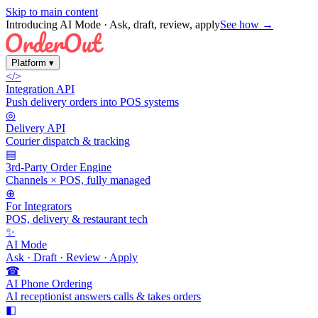
Skip to main content
Introducing AI Mode
· Ask, draft, review, apply
See how →
Platform
▾
</>
Integration API
Push delivery orders into POS systems
◎
Delivery API
Courier dispatch & tracking
▤
3rd-Party Order Engine
Channels × POS, fully managed
⊕
For Integrators
POS, delivery & restaurant tech
✨
AI Mode
Ask · Draft · Review · Apply
☎
AI Phone Ordering
AI receptionist answers calls & takes orders
◧