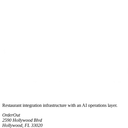
Restaurant integration infrastructure with an AI operations layer.
OrderOut
2590 Hollywood Blvd
Hollywood, FL 33020