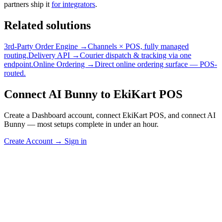
partners ship it
for integrators
.
Related solutions
3rd-Party Order Engine →
Channels × POS, fully managed
routing.
Delivery API →
Courier dispatch & tracking via one
endpoint.
Online Ordering →
Direct online ordering surface — POS-
routed.
Connect AI Bunny to EkiKart POS
Create a Dashboard account, connect EkiKart POS, and connect AI
Bunny — most setups complete in under an hour.
Create Account
→
Sign in