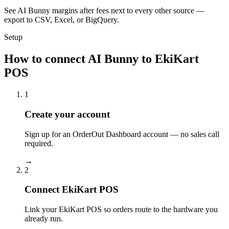
See AI Bunny margins after fees next to every other source —
export to CSV, Excel, or BigQuery.
Setup
How to connect AI Bunny to EkiKart
POS
1
Create your account
Sign up for an OrderOut Dashboard account — no sales call
required.
→
2
Connect EkiKart POS
Link your EkiKart POS so orders route to the hardware you
already run.