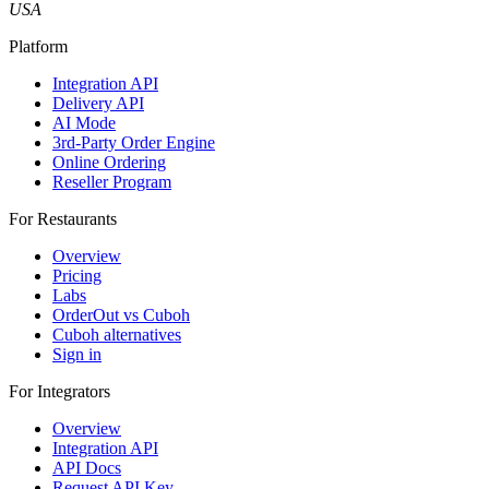
USA
Platform
Integration API
Delivery API
AI Mode
3rd-Party Order Engine
Online Ordering
Reseller Program
For Restaurants
Overview
Pricing
Labs
OrderOut vs Cuboh
Cuboh alternatives
Sign in
For Integrators
Overview
Integration API
API Docs
Request API Key