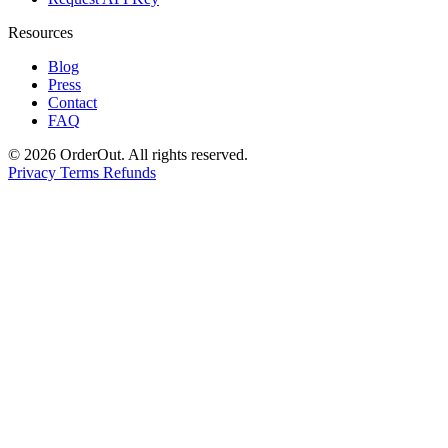
Resources
Blog
Press
Contact
FAQ
© 2026 OrderOut. All rights reserved.
Privacy
Terms
Refunds