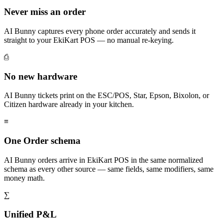
Never miss an order
AI Bunny captures every phone order accurately and sends it
straight to your EkiKart POS — no manual re-keying.
⎙
No new hardware
AI Bunny tickets print on the ESC/POS, Star, Epson, Bixolon, or
Citizen hardware already in your kitchen.
≡
One Order schema
AI Bunny orders arrive in EkiKart POS in the same normalized
schema as every other source — same fields, same modifiers, same
money math.
∑
Unified P&L