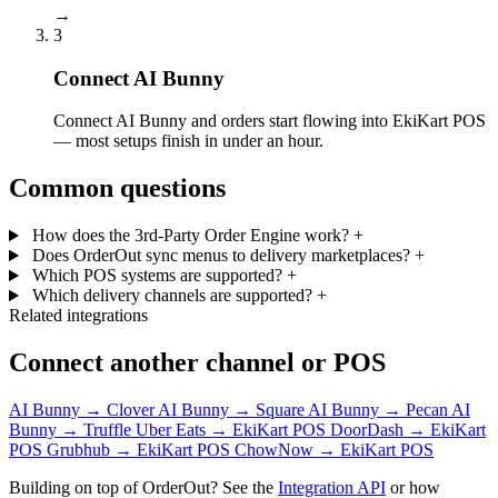
→
3
Connect AI Bunny
Connect AI Bunny and orders start flowing into EkiKart POS
— most setups finish in under an hour.
Common questions
How does the 3rd-Party Order Engine work?
+
Does OrderOut sync menus to delivery marketplaces?
+
Which POS systems are supported?
+
Which delivery channels are supported?
+
Related integrations
Connect another channel or POS
AI Bunny → Clover
AI Bunny → Square
AI Bunny → Pecan
AI
Bunny → Truffle
Uber Eats → EkiKart POS
DoorDash → EkiKart
POS
Grubhub → EkiKart POS
ChowNow → EkiKart POS
Building on top of OrderOut? See the
Integration API
or how