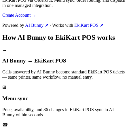
EkiKart POS via OrderOut. Menu sync, order routing, and dispatch
in one managed integration.
Create Account
→
Powered by
AI Bunny ↗
·
Works with
EkiKart POS ↗
How AI Bunny to EkiKart POS works
↔
AI Bunny → EkiKart POS
Calls answered by AI Bunny become standard EkiKart POS tickets
— same printer, same workflow, no manual entry.
⊞
Menu sync
Price, availability, and 86 changes in EkiKart POS sync to AI
Bunny within seconds.
☎