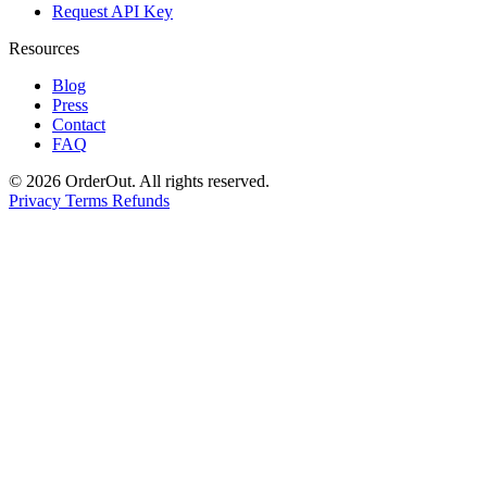
Request API Key
Resources
Blog
Press
Contact
FAQ
© 2026 OrderOut. All rights reserved.
Privacy
Terms
Refunds