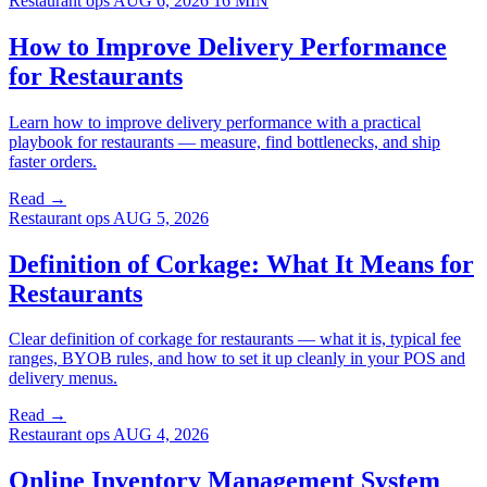
Restaurant ops
AUG 6, 2026
16 MIN
How to Improve Delivery Performance
for Restaurants
Learn how to improve delivery performance with a practical
playbook for restaurants — measure, find bottlenecks, and ship
faster orders.
Read →
Restaurant ops
AUG 5, 2026
Definition of Corkage: What It Means for
Restaurants
Clear definition of corkage for restaurants — what it is, typical fee
ranges, BYOB rules, and how to set it up cleanly in your POS and
delivery menus.
Read →
Restaurant ops
AUG 4, 2026
Online Inventory Management System