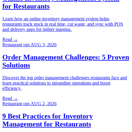
for Restaurants
Learn how an online inventory management system helps
restaurants track stock in real time, cut waste, and sync with POS
and delivery apps for tighter margins.
Read →
Restaurant ops
AUG 3, 2026
Order Management Challenges: 5 Proven
Solutions
Discover the top order management challenges restaurants face and
learn practical solutions to streamline operations and boost
efficiency.
Read →
Restaurant ops
AUG 2, 2026
9 Best Practices for Inventory
Management for Restaurants