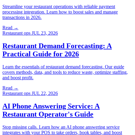
Streamline your restaurant operations with reliable payment
processing integration. Learn how to boost sales and manage
transactions in 2026.
Read →
Restaurant ops
JUL 23, 2026
Restaurant Demand Forecasting: A
Practical Guide for 2026
Learn the essentials of restaurant demand forecasting. Our guide
covers methods, data, and tools to reduce waste, optimize staffing,
and boost profit.
Read →
Restaurant ops
JUL 22, 2026
AI Phone Answering Service: A
Restaurant Operator's Guide
Stop missing calls. Learn how an AI phone answering service
integrates with your POS to take orders, book tables, and boost