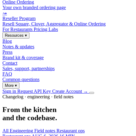
Online Ordering
Your own branded ordering page
⤳
Reseller Program
Resell Square, Clover, Aggregator & Online Ordering
For Restaurants
Pricing
Labs
Resources
▾
Blog
Notes & updates
Press
Brand kit & coverage
Contact
Sales, support, partnerships
FAQ
Common questions
More
▾
Sign in
Request API Key
Create Account
→
Changelog · engineering · field notes
From the kitchen
and the codebase.
All
Engineering
Field notes
Restaurant ops