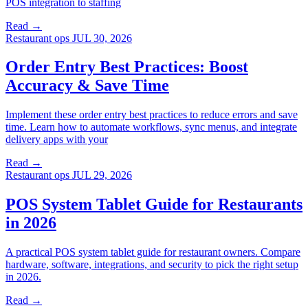
POS integration to staffing
Read →
Restaurant ops
JUL 30, 2026
Order Entry Best Practices: Boost
Accuracy & Save Time
Implement these order entry best practices to reduce errors and save
time. Learn how to automate workflows, sync menus, and integrate
delivery apps with your
Read →
Restaurant ops
JUL 29, 2026
POS System Tablet Guide for Restaurants
in 2026
A practical POS system tablet guide for restaurant owners. Compare
hardware, software, integrations, and security to pick the right setup
in 2026.
Read →