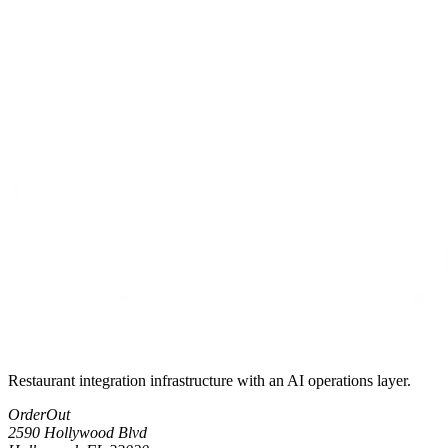
Restaurant integration infrastructure with an AI operations layer.
OrderOut
2590 Hollywood Blvd