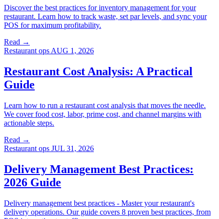
Discover the best practices for inventory management for your
restaurant. Learn how to track waste, set par levels, and sync your
POS for maximum profitability.
Read →
Restaurant ops
AUG 1, 2026
Restaurant Cost Analysis: A Practical
Guide
Learn how to run a restaurant cost analysis that moves the needle.
We cover food cost, labor, prime cost, and channel margins with
actionable steps.
Read →
Restaurant ops
JUL 31, 2026
Delivery Management Best Practices:
2026 Guide
Delivery management best practices - Master your restaurant's
delivery operations. Our guide covers 8 proven best practices, from