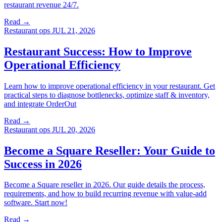
restaurant revenue 24/7.
Read →
Restaurant ops
JUL 21, 2026
Restaurant Success: How to Improve
Operational Efficiency
Learn how to improve operational efficiency in your restaurant. Get
practical steps to diagnose bottlenecks, optimize staff & inventory,
and integrate OrderOut
Read →
Restaurant ops
JUL 20, 2026
Become a Square Reseller: Your Guide to
Success in 2026
Become a Square reseller in 2026. Our guide details the process,
requirements, and how to build recurring revenue with value-add
software. Start now!
Read →