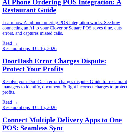
AI Phone Ordering POS Integration: A
Restaurant Guide
Learn how AI phone ordering POS integration works. See how
connecting an AI to your Clover or Square POS saves time, cuts
errors, and captures missed calls.
Read →
Restaurant ops
JUL 16, 2026
DoorDash Error Charges Dispute:
Protect Your Profits
Resolve your DoorDash error charges dispute. Guide for restaurant
managers to identify, document, & fight incorrect charges to protect
profits.
Read →
Restaurant ops
JUL 15, 2026
Connect Multiple Delivery Apps to One
POS: Seamless Sync