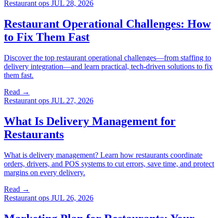
Restaurant ops
JUL 28, 2026
Restaurant Operational Challenges: How
to Fix Them Fast
Discover the top restaurant operational challenges—from staffing to
delivery integration—and learn practical, tech-driven solutions to fix
them fast.
Read →
Restaurant ops
JUL 27, 2026
What Is Delivery Management for
Restaurants
What is delivery management? Learn how restaurants coordinate
orders, drivers, and POS systems to cut errors, save time, and protect
margins on every delivery.
Read →
Restaurant ops
JUL 26, 2026