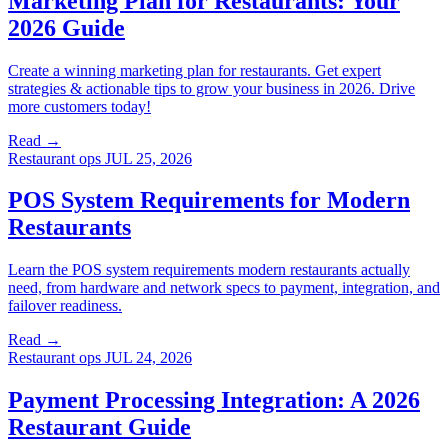
Marketing Plan for Restaurants: Your
2026 Guide
Create a winning marketing plan for restaurants. Get expert
strategies & actionable tips to grow your business in 2026. Drive
more customers today!
Read →
Restaurant ops
JUL 25, 2026
POS System Requirements for Modern
Restaurants
Learn the POS system requirements modern restaurants actually
need, from hardware and network specs to payment, integration, and
failover readiness.
Read →
Restaurant ops
JUL 24, 2026
Payment Processing Integration: A 2026
Restaurant Guide