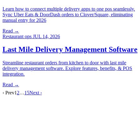
Learn how to connect multiple delivery apps to one pos seamlessly.
Sync Uber Eats & DoorDash orders to Clover/Square, eliminating
manual entry for 2026
Read →
Restaurant ops
JUL 14, 2026
Last Mile Delivery Management Software
Streamline restaurant orders from kitchen to door with last mile
delivery management software. Explore features, benefits, & POS
integration.
Read →
‹ Prev
1
2
…
15
Next ›