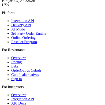
Hollywood, FL 33020
USA
Platform
Integration API
Delivery API
AI Mode
3rd-Party Order Engine
Online Ordering
Reseller Program
For Restaurants
Overview
Pricing
Labs
OrderOut vs Cuboh
Cuboh alternatives
Sign in
For Integrators
Overview
Integration API
API Docs