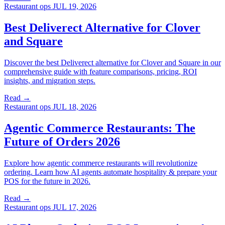
Restaurant ops
JUL 19, 2026
Best Deliverect Alternative for Clover
and Square
Discover the best Deliverect alternative for Clover and Square in our
comprehensive guide with feature comparisons, pricing, ROI
insights, and migration steps.
Read →
Restaurant ops
JUL 18, 2026
Agentic Commerce Restaurants: The
Future of Orders 2026
Explore how agentic commerce restaurants will revolutionize
ordering. Learn how AI agents automate hospitality & prepare your
POS for the future in 2026.
Read →
Restaurant ops
JUL 17, 2026