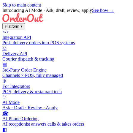
Skip to main content
Introducing AI Mode
· Ask, draft, review, apply
See how →
Platform
▾
</>
Integration API
Push delivery orders into POS systems
◎
Delivery API
Courier dispatch & tracking
▤
3rd-Party Order Engine
Channels × POS, fully managed
⊕
For Integrators
POS, delivery & restaurant tech
✨
AI Mode
Ask · Draft · Review · Apply
☎
AI Phone Ordering
AI receptionist answers calls & takes orders
◧