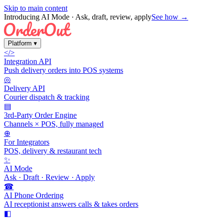
Skip to main content
Introducing AI Mode
· Ask, draft, review, apply
See how →
Platform
▾
</>
Integration API
Push delivery orders into POS systems
◎
Delivery API
Courier dispatch & tracking
▤
3rd-Party Order Engine
Channels × POS, fully managed
⊕
For Integrators
POS, delivery & restaurant tech
✨
AI Mode
Ask · Draft · Review · Apply
☎
AI Phone Ordering
AI receptionist answers calls & takes orders
◧