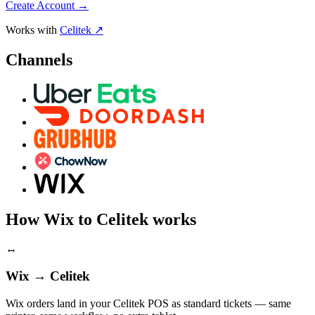
Create Account
→
Works with
Celitek ↗
Channels
How Wix to Celitek works
↔
Wix → Celitek
Wix orders land in your Celitek POS as standard tickets — same