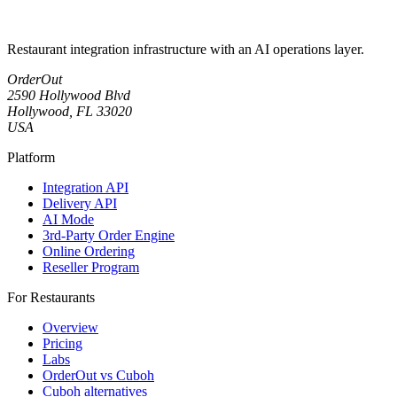
Restaurant integration infrastructure with an AI operations layer.
OrderOut
2590 Hollywood Blvd
Hollywood, FL 33020
USA
Platform
Integration API
Delivery API
AI Mode
3rd-Party Order Engine
Online Ordering
Reseller Program
For Restaurants
Overview
Pricing
Labs
OrderOut vs Cuboh
Cuboh alternatives