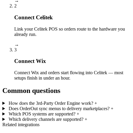
→
2
Connect Celitek
Link your Celitek POS so orders route to the hardware you
already run.
→
3
Connect Wix
Connect Wix and orders start flowing into Celitek — most
setups finish in under an hour.
Common questions
How does the 3rd-Party Order Engine work?
+
Does OrderOut sync menus to delivery marketplaces?
+
Which POS systems are supported?
+
Which delivery channels are supported?
+
Related integrations