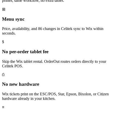
printer, same workflow, no extra tablet.
⊞
Menu sync
Price, availability, and 86 changes in Celitek sync to Wix within
seconds.
$
No per-order tablet fee
Skip the Wix tablet rental. OrderOut routes orders directly to your
Celitek POS.
⎙
No new hardware
Wix tickets print on the ESC/POS, Star, Epson, Bixolon, or Citizen
hardware already in your kitchen.
≡