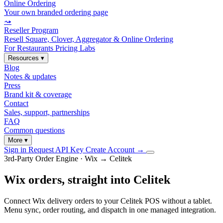
Online Ordering
Your own branded ordering page
⤳
Reseller Program
Resell Square, Clover, Aggregator & Online Ordering
For Restaurants
Pricing
Labs
Resources
▾
Blog
Notes & updates
Press
Brand kit & coverage
Contact
Sales, support, partnerships
FAQ
Common questions
More
▾
Sign in
Request API Key
Create Account
→
3rd-Party Order Engine · Wix → Celitek
Wix orders, straight into Celitek
Connect Wix delivery orders to your Celitek POS without a tablet.
Menu sync, order routing, and dispatch in one managed integration.