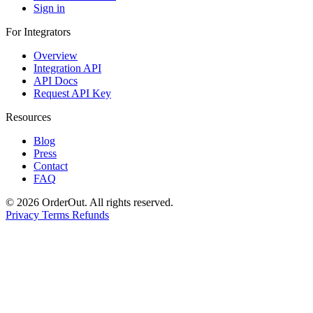
Sign in
For Integrators
Overview
Integration API
API Docs
Request API Key
Resources
Blog
Press
Contact
FAQ
© 2026 OrderOut. All rights reserved.
Privacy
Terms
Refunds