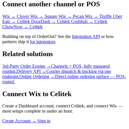
Connect another channel or POS
Wix → Clover
Wix → Square
Wix → Pecan
Wix → Truffle
Uber
Eats → Celitek
DoorDash → Celitek
Grubhub → Celitek
ChowNow → Celitek
Building on top of OrderOut? See the
Integration API
or how
partners ship it
for integrators
.
Related solutions
3rd-Party Order Engine →
Channels × POS, fully managed
routing.
Delivery API →
Courier dispatch & tracking via one
endpoint.
Online Ordering →
Direct online ordering surface — POS-
routed.
Connect Wix to Celitek
Create a Dashboard account, connect Celitek, and connect Wix —
most setups complete in under an hour.
Create Account
→
Sign in