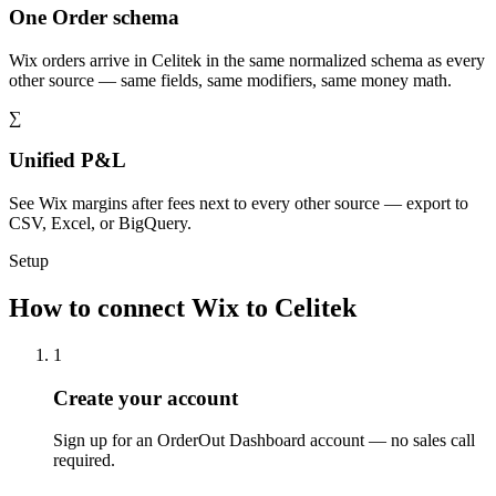
One Order schema
Wix orders arrive in Celitek in the same normalized schema as every
other source — same fields, same modifiers, same money math.
∑
Unified P&L
See Wix margins after fees next to every other source — export to
CSV, Excel, or BigQuery.
Setup
How to connect Wix to Celitek
1
Create your account
Sign up for an OrderOut Dashboard account — no sales call
required.