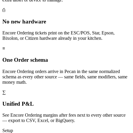
⎙
No new hardware
Encore Ordering tickets print on the ESC/POS, Star, Epson,
Bixolon, or Citizen hardware already in your kitchen.
≡
One Order schema
Encore Ordering orders arrive in Pecan in the same normalized
schema as every other source — same fields, same modifiers, same
money math.
∑
Unified P&L
See Encore Ordering margins after fees next to every other source
— export to CSV, Excel, or BigQuery.
Setup