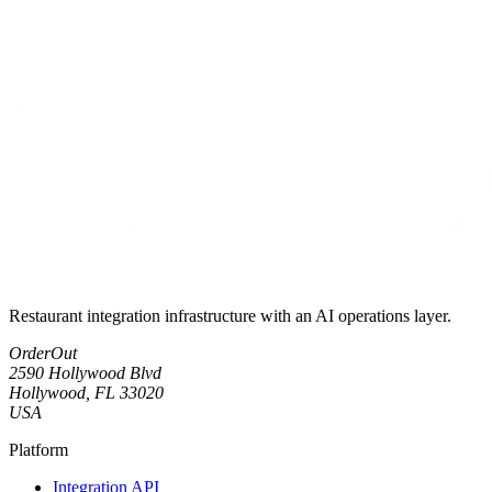
Restaurant integration infrastructure with an AI operations layer.
OrderOut
2590 Hollywood Blvd
Hollywood, FL 33020
USA
Platform
Integration API