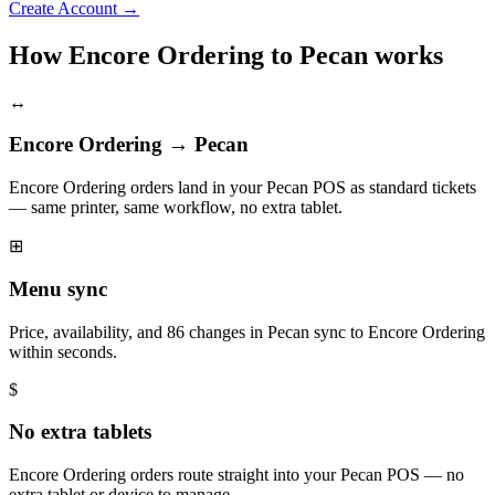
Create Account
→
How Encore Ordering to Pecan works
↔
Encore Ordering → Pecan
Encore Ordering orders land in your Pecan POS as standard tickets
— same printer, same workflow, no extra tablet.
⊞
Menu sync
Price, availability, and 86 changes in Pecan sync to Encore Ordering
within seconds.
$
No extra tablets
Encore Ordering orders route straight into your Pecan POS — no
extra tablet or device to manage.