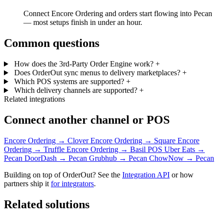
Connect Encore Ordering and orders start flowing into Pecan
— most setups finish in under an hour.
Common questions
How does the 3rd-Party Order Engine work?
+
Does OrderOut sync menus to delivery marketplaces?
+
Which POS systems are supported?
+
Which delivery channels are supported?
+
Related integrations
Connect another channel or POS
Encore Ordering → Clover
Encore Ordering → Square
Encore
Ordering → Truffle
Encore Ordering → Basil POS
Uber Eats →
Pecan
DoorDash → Pecan
Grubhub → Pecan
ChowNow → Pecan
Building on top of OrderOut? See the
Integration API
or how
partners ship it
for integrators
.
Related solutions