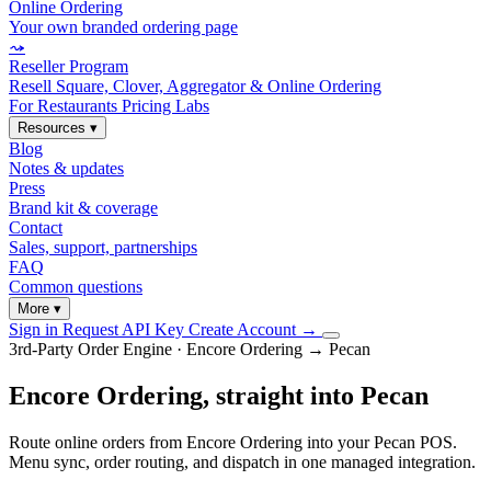
Online Ordering
Your own branded ordering page
⤳
Reseller Program
Resell Square, Clover, Aggregator & Online Ordering
For Restaurants
Pricing
Labs
Resources
▾
Blog
Notes & updates
Press
Brand kit & coverage
Contact
Sales, support, partnerships
FAQ
Common questions
More
▾
Sign in
Request API Key
Create Account
→
3rd-Party Order Engine · Encore Ordering → Pecan
Encore Ordering, straight into Pecan
Route online orders from Encore Ordering into your Pecan POS.
Menu sync, order routing, and dispatch in one managed integration.