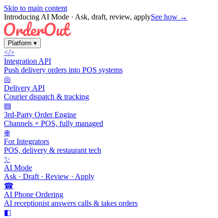
Skip to main content
Introducing AI Mode
· Ask, draft, review, apply
See how →
Platform
▾
</>
Integration API
Push delivery orders into POS systems
◎
Delivery API
Courier dispatch & tracking
▤
3rd-Party Order Engine
Channels × POS, fully managed
⊕
For Integrators
POS, delivery & restaurant tech
✨
AI Mode
Ask · Draft · Review · Apply
☎
AI Phone Ordering
AI receptionist answers calls & takes orders
◧