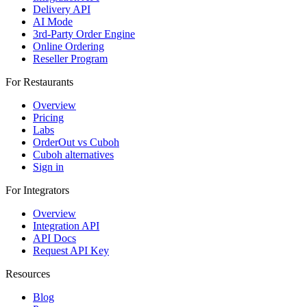
Delivery API
AI Mode
3rd-Party Order Engine
Online Ordering
Reseller Program
For Restaurants
Overview
Pricing
Labs
OrderOut vs Cuboh
Cuboh alternatives
Sign in
For Integrators
Overview
Integration API
API Docs
Request API Key
Resources
Blog