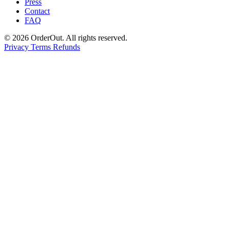
Press
Contact
FAQ
© 2026 OrderOut. All rights reserved.
Privacy
Terms
Refunds