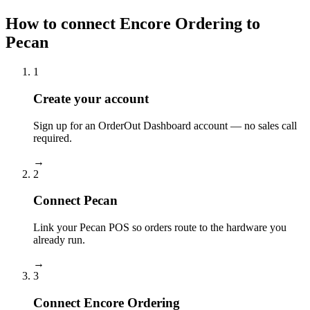
How to connect Encore Ordering to
Pecan
1
Create your account
Sign up for an OrderOut Dashboard account — no sales call
required.
→
2
Connect Pecan
Link your Pecan POS so orders route to the hardware you
already run.
→
3
Connect Encore Ordering