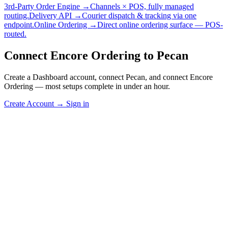
3rd-Party Order Engine →
Channels × POS, fully managed
routing.
Delivery API →
Courier dispatch & tracking via one
endpoint.
Online Ordering →
Direct online ordering surface — POS-
routed.
Connect Encore Ordering to Pecan
Create a Dashboard account, connect Pecan, and connect Encore
Ordering — most setups complete in under an hour.
Create Account
→
Sign in