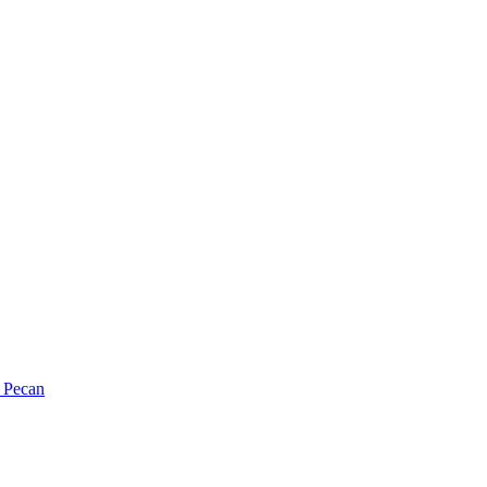
Pecan