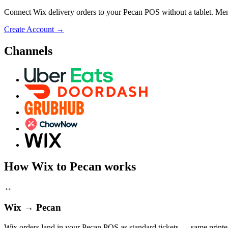
Connect Wix delivery orders to your Pecan POS without a tablet. Menu
Create Account
→
Channels
How Wix to Pecan works
↔
Wix → Pecan
Wix orders land in your Pecan POS as standard tickets — same printer