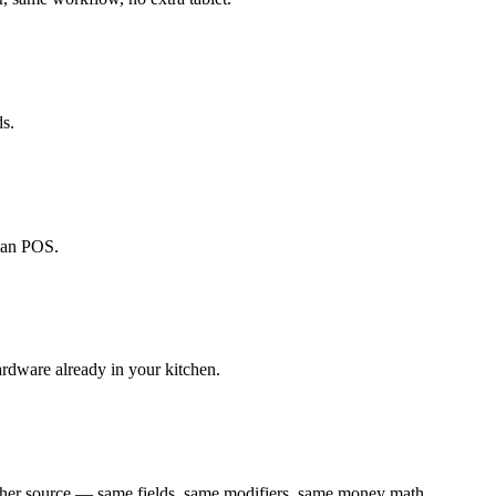
ds.
ecan POS.
ardware already in your kitchen.
ther source — same fields, same modifiers, same money math.