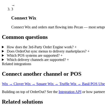
→
3
Connect Wix
Connect Wix and orders start flowing into Pecan — most setups 
Common questions
How does the 3rd-Party Order Engine work?
+
Does OrderOut sync menus to delivery marketplaces?
+
Which POS systems are supported?
+
Which delivery channels are supported?
+
Related integrations
Connect another channel or POS
Wix → Clover
Wix → Square
Wix → Truffle
Wix → Basil POS
Ube
Building on top of OrderOut? See the
Integration API
or how partners
Related solutions