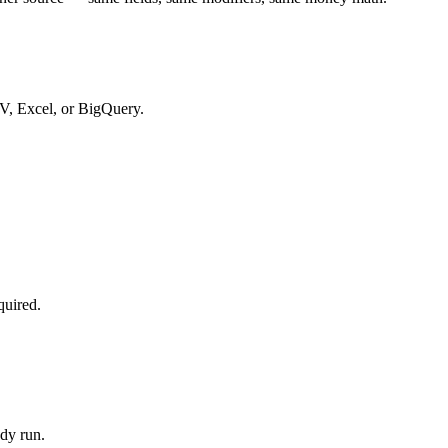
SV, Excel, or BigQuery.
quired.
dy run.