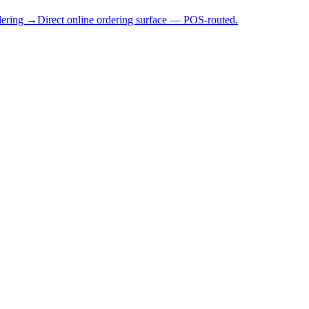
dering →
Direct online ordering surface — POS-routed.