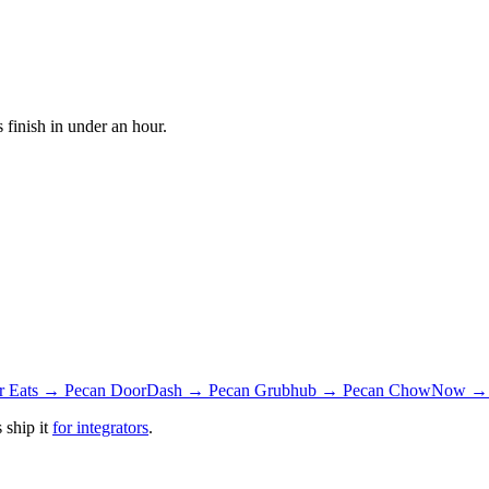
finish in under an hour.
r Eats → Pecan
DoorDash → Pecan
Grubhub → Pecan
ChowNow → 
 ship it
for integrators
.