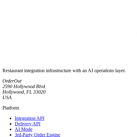
Restaurant integration infrastructure with an AI operations layer.
OrderOut
2590 Hollywood Blvd
Hollywood, FL 33020
USA
Platform
Integration API
Delivery API
AI Mode
3rd-Party Order Engine