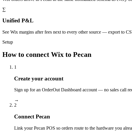
∑
Unified P&L
See Wix margins after fees next to every other source — export to C
Setup
How to connect Wix to Pecan
1
Create your account
Sign up for an OrderOut Dashboard account — no sales call re
→
2
Connect Pecan
Link your Pecan POS so orders route to the hardware you alrea