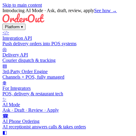
Skip to main content
Introducing AI Mode
· Ask, draft, review, apply
See how →
Platform
▾
</>
Integration API
Push delivery orders into POS systems
◎
Delivery API
Courier dispatch & tracking
▤
3rd-Party Order Engine
Channels × POS, fully managed
⊕
For Integrators
POS, delivery & restaurant tech
✨
AI Mode
Ask · Draft · Review · Apply
☎
AI Phone Ordering
AI receptionist answers calls & takes orders
◧