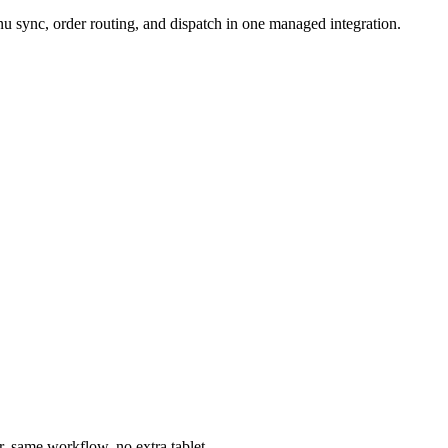
 sync, order routing, and dispatch in one managed integration.
, same workflow, no extra tablet.