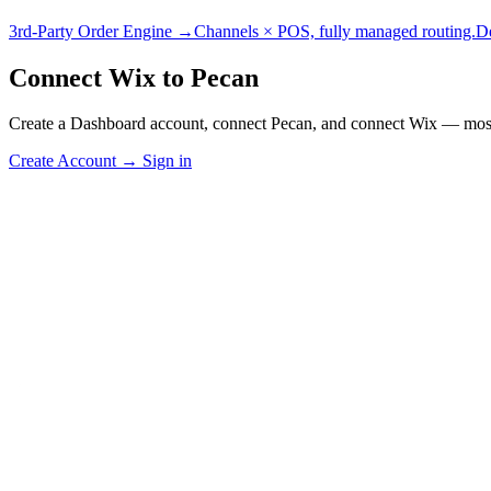
3rd-Party Order Engine →
Channels × POS, fully managed routing.
D
Connect Wix to Pecan
Create a Dashboard account, connect Pecan, and connect Wix — most 
Create Account
→
Sign in