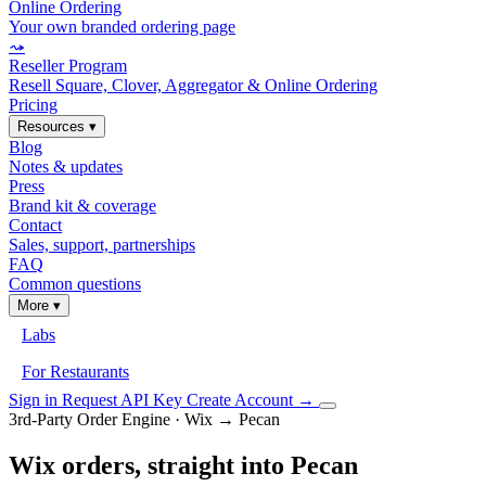
Online Ordering
Your own branded ordering page
⤳
Reseller Program
Resell Square, Clover, Aggregator & Online Ordering
Pricing
Resources
▾
Blog
Notes & updates
Press
Brand kit & coverage
Contact
Sales, support, partnerships
FAQ
Common questions
More
▾
Labs
For Restaurants
Sign in
Request API Key
Create Account
→
3rd-Party Order Engine · Wix → Pecan
Wix orders, straight into Pecan