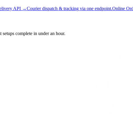
elivery API →
Courier dispatch & tracking via one endpoint.
Online Or
setups complete in under an hour.