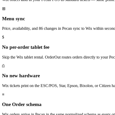
⊞
Menu sync
Price, availability, and 86 changes in Pecan sync to Wix within secon
$
No per-order tablet fee
Skip the Wix tablet rental. OrderOut routes orders directly to your P
⎙
No new hardware
Wix tickets print on the ESC/POS, Star, Epson, Bixolon, or Citizen h
≡
One Order schema
Wix orders arrive in Pecan in the same normalized schema as every o