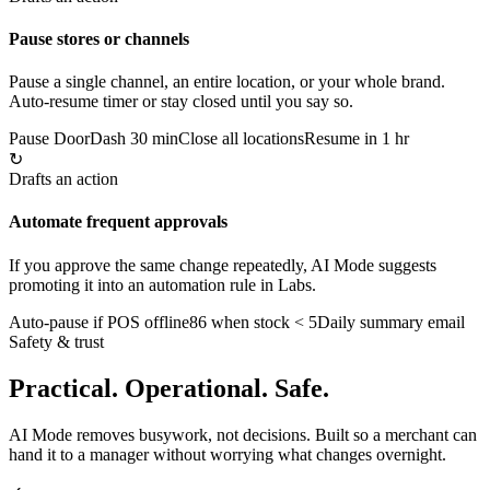
Pause stores or channels
Pause a single channel, an entire location, or your whole brand.
Auto-resume timer or stay closed until you say so.
Pause DoorDash 30 min
Close all locations
Resume in 1 hr
↻
Drafts an action
Automate frequent approvals
If you approve the same change repeatedly, AI Mode suggests
promoting it into an automation rule in Labs.
Auto-pause if POS offline
86 when stock < 5
Daily summary email
Safety & trust
Practical. Operational. Safe.
AI Mode removes busywork, not decisions. Built so a merchant can
hand it to a manager without worrying what changes overnight.