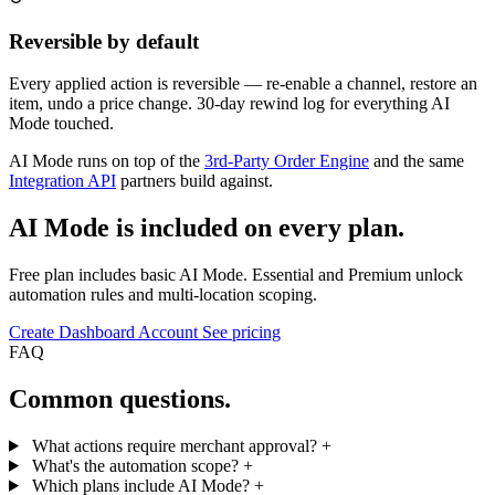
Reversible by default
Every applied action is reversible — re-enable a channel, restore an
item, undo a price change. 30-day rewind log for everything AI
Mode touched.
AI Mode runs on top of the
3rd-Party Order Engine
and the same
Integration API
partners build against.
AI Mode is included on every plan.
Free plan includes basic AI Mode. Essential and Premium unlock
automation rules and multi-location scoping.
Create Dashboard Account
See pricing
FAQ
Common questions.
What actions require merchant approval?
+
What's the automation scope?
+
Which plans include AI Mode?
+