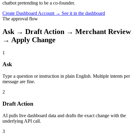
chatbot pretending to be a co-founder.
Create Dashboard Account
→
See it in the dashboard
The approval flow
Ask → Draft Action → Merchant Review
→ Apply Change
1
Ask
Type a question or instruction in plain English. Multiple intents per
message are fine.
2
Draft Action
AI pulls live dashboard data and drafts the exact change with the
underlying API call.
3