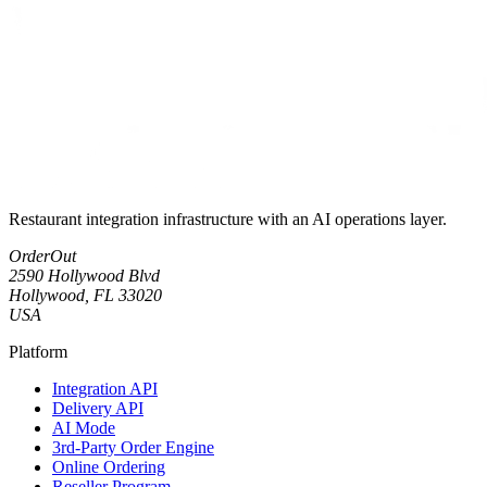
Restaurant integration infrastructure with an AI operations layer.
OrderOut
2590 Hollywood Blvd
Hollywood, FL 33020
USA
Platform
Integration API
Delivery API
AI Mode
3rd-Party Order Engine
Online Ordering
Reseller Program