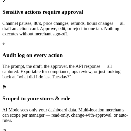
✓
Sensitive actions require approval
Channel pauses, 86's, price changes, refunds, hours changes — all
draft an action card. Approve, edit, or reject in one tap. Nothing
executes without merchant sign-off.
⌖
Audit log on every action
The prompt, the draft, the approver, the API response — all
captured. Exportable for compliance, ops review, or just looking
back at "what did I do last Tuesday?"
⚑
Scoped to your stores & role
AI Mode sees only your dashboard data. Multi-location merchants
can scope per manager — read-only, change-with-approval, or auto-
rules.
↺