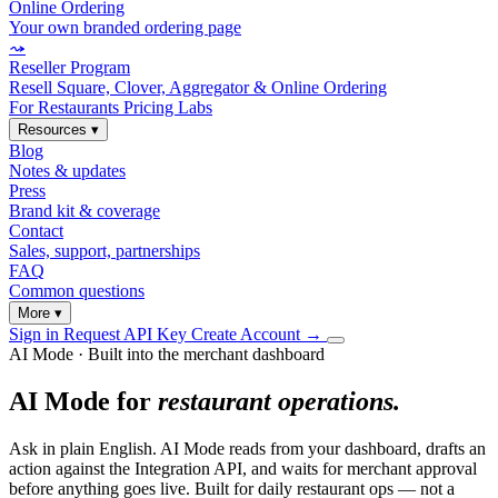
Online Ordering
Your own branded ordering page
⤳
Reseller Program
Resell Square, Clover, Aggregator & Online Ordering
For Restaurants
Pricing
Labs
Resources
▾
Blog
Notes & updates
Press
Brand kit & coverage
Contact
Sales, support, partnerships
FAQ
Common questions
More
▾
Sign in
Request API Key
Create Account
→
AI Mode · Built into the merchant dashboard
AI Mode for
restaurant operations.
Ask in plain English. AI Mode reads from your dashboard, drafts an
action against the Integration API, and waits for merchant approval
before anything goes live. Built for daily restaurant ops — not a