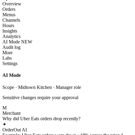
Overview
Orders
Menus
Channels
Hours
Insights
Analytics
AI Mode
NEW
Audit log
More
Labs
Settings
AI Mode
Scope · Midtown Kitchen · Manager role
Sensitive changes require your approval
M
Merchant
Why did Uber Eats orders drop recently?
✦
OrderOut AI