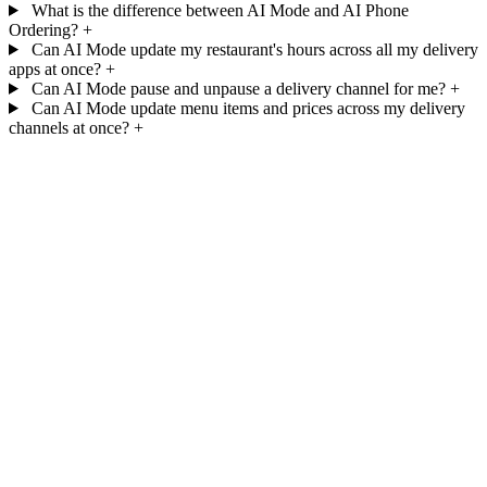
What is the difference between AI Mode and AI Phone
Ordering?
+
Can AI Mode update my restaurant's hours across all my delivery
apps at once?
+
Can AI Mode pause and unpause a delivery channel for me?
+
Can AI Mode update menu items and prices across my delivery
channels at once?
+