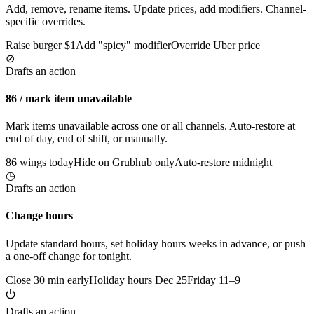
Add, remove, rename items. Update prices, add modifiers. Channel-
specific overrides.
Raise burger $1
Add "spicy" modifier
Override Uber price
⊘
Drafts an action
86 / mark item unavailable
Mark items unavailable across one or all channels. Auto-restore at
end of day, end of shift, or manually.
86 wings today
Hide on Grubhub only
Auto-restore midnight
◷
Drafts an action
Change hours
Update standard hours, set holiday hours weeks in advance, or push
a one-off change for tonight.
Close 30 min early
Holiday hours Dec 25
Friday 11–9
⏻
Drafts an action