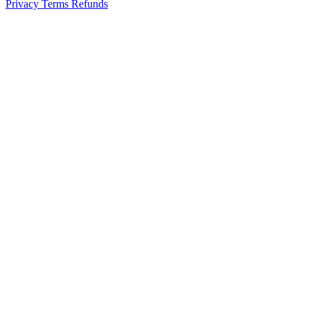
Privacy
Terms
Refunds