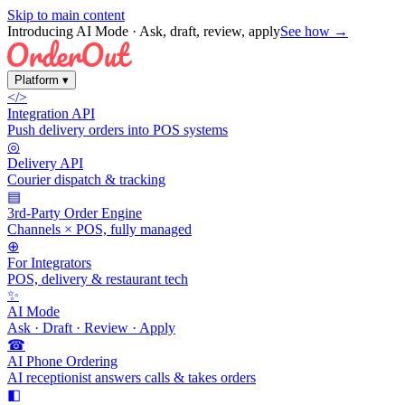
Skip to main content
Introducing AI Mode
· Ask, draft, review, apply
See how →
Platform
▾
</>
Integration API
Push delivery orders into POS systems
◎
Delivery API
Courier dispatch & tracking
▤
3rd-Party Order Engine
Channels × POS, fully managed
⊕
For Integrators
POS, delivery & restaurant tech
✨
AI Mode
Ask · Draft · Review · Apply
☎
AI Phone Ordering
AI receptionist answers calls & takes orders
◧