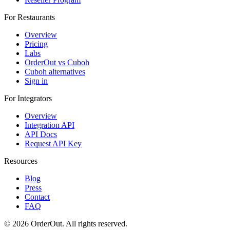
For Restaurants
Overview
Pricing
Labs
OrderOut vs Cuboh
Cuboh alternatives
Sign in
For Integrators
Overview
Integration API
API Docs
Request API Key
Resources
Blog
Press
Contact
FAQ
© 2026 OrderOut. All rights reserved.