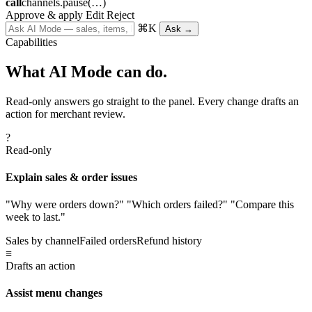
call
channels.pause(…)
Approve & apply
Edit
Reject
⌘K
Ask →
Capabilities
What AI Mode can do.
Read-only answers go straight to the panel. Every change drafts an
action for merchant review.
?
Read-only
Explain sales & order issues
"Why were orders down?" "Which orders failed?" "Compare this
week to last."
Sales by channel
Failed orders
Refund history
≡
Drafts an action
Assist menu changes