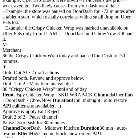
Example:
Uber Eats orders were down ~18% versus the prior 4-
week average. Two likely causes from your dashboard data:
·
Example:
the store was paused on DoorDash for ~72 minutes after
a tablet restart, which usually correlates with a small drop on Uber
Eats too.
·
Example:
the Crispy Chicken Wrap was marked unavailable on
Uber Eats only from 11 AM — DoorDash and ChowNow still had
it.
M
Merchant
86 the Crispy Chicken Wrap today and pause DoorDash for 30
minutes.
✦
OrderOut AI · 2 draft actions
Drafted both. Review and approve below.
Draft 1 of 2 · Mark item unavailable
86 “Crispy Chicken Wrap” until end of day
Item
Crispy Chicken Wrap · SKU WRAP-CK
Channels
Uber Eats
· DoorDash · ChowNow
Duration
Until midnight · auto-restore
API call
items.unavailable(…)
Approve & apply
Edit
Reject
Draft 2 of 2 · Pause channel
Pause DoorDash for 30 minutes
Channel
DoorDash · Midtown Kitchen
Duration
30 min · auto-
resume
Effect
Hides menu, blocks new orders
API