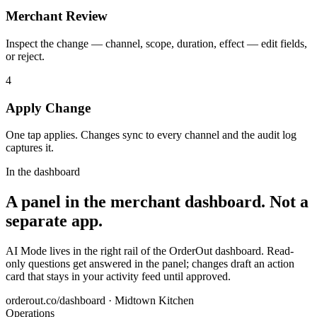
Merchant Review
Inspect the change — channel, scope, duration, effect — edit fields,
or reject.
4
Apply Change
One tap applies. Changes sync to every channel and the audit log
captures it.
In the dashboard
A panel in the merchant dashboard. Not a
separate app.
AI Mode lives in the right rail of the OrderOut dashboard. Read-
only questions get answered in the panel; changes draft an action
card that stays in your activity feed until approved.
orderout.co/dashboard · Midtown Kitchen
Operations