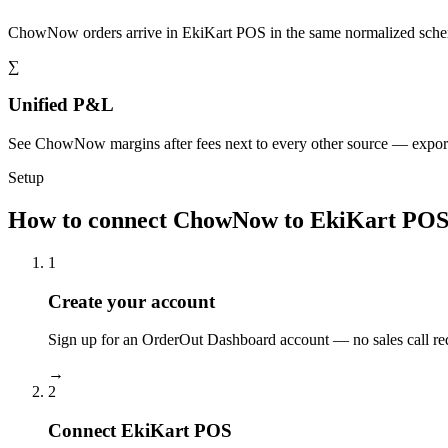
ChowNow orders arrive in EkiKart POS in the same normalized schem
∑
Unified P&L
See ChowNow margins after fees next to every other source — expor
Setup
How to connect ChowNow to EkiKart PO
1
Create your account
Sign up for an OrderOut Dashboard account — no sales call re
→
2
Connect EkiKart POS