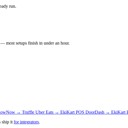
eady run.
 most setups finish in under an hour.
owNow → Truffle
Uber Eats → EkiKart POS
DoorDash → EkiKart
 ship it
for integrators
.