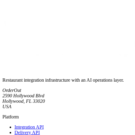
Restaurant integration infrastructure with an AI operations layer.
OrderOut
2590 Hollywood Blvd
Hollywood, FL 33020
USA
Platform
Integration API
Delivery API