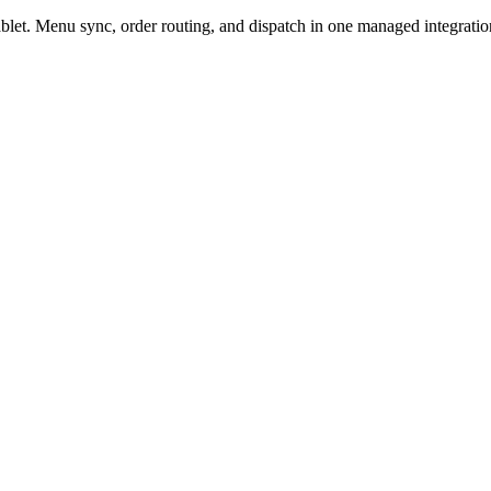
et. Menu sync, order routing, and dispatch in one managed integratio