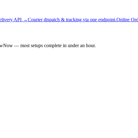
elivery API →
Courier dispatch & tracking via one endpoint.
Online Or
owNow — most setups complete in under an hour.