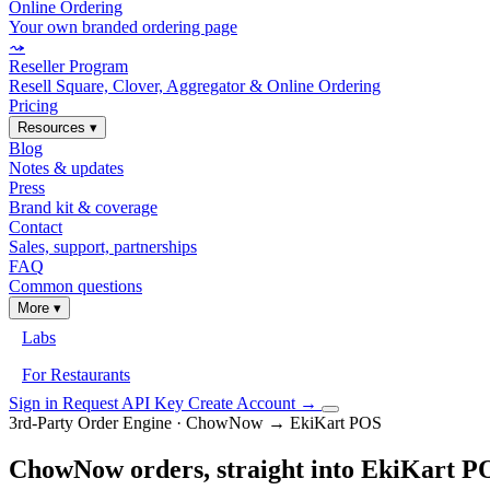
Online Ordering
Your own branded ordering page
⤳
Reseller Program
Resell Square, Clover, Aggregator & Online Ordering
Pricing
Resources
▾
Blog
Notes & updates
Press
Brand kit & coverage
Contact
Sales, support, partnerships
FAQ
Common questions
More
▾
Labs
For Restaurants
Sign in
Request API Key
Create Account
→
3rd-Party Order Engine · ChowNow → EkiKart POS
ChowNow orders, straight into EkiKart P