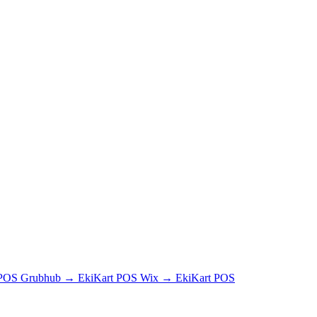
 POS
Grubhub → EkiKart POS
Wix → EkiKart POS