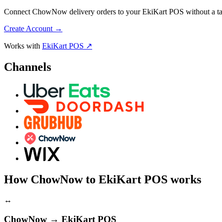
Connect ChowNow delivery orders to your EkiKart POS without a tabl
Create Account
→
Works with
EkiKart POS ↗
Channels
How ChowNow to EkiKart POS works
↔
ChowNow → EkiKart POS