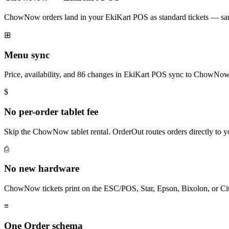
ChowNow orders land in your EkiKart POS as standard tickets — same
⊞
Menu sync
Price, availability, and 86 changes in EkiKart POS sync to ChowNow
$
No per-order tablet fee
Skip the ChowNow tablet rental. OrderOut routes orders directly to 
⎙
No new hardware
ChowNow tickets print on the ESC/POS, Star, Epson, Bixolon, or Cit
≡
One Order schema