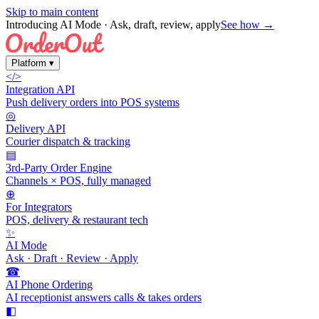
Skip to main content
Introducing AI Mode
· Ask, draft, review, apply
See how →
Platform
▾
</>
Integration API
Push delivery orders into POS systems
◎
Delivery API
Courier dispatch & tracking
▤
3rd-Party Order Engine
Channels × POS, fully managed
⊕
For Integrators
POS, delivery & restaurant tech
✨
AI Mode
Ask · Draft · Review · Apply
☎
AI Phone Ordering
AI receptionist answers calls & takes orders
◧