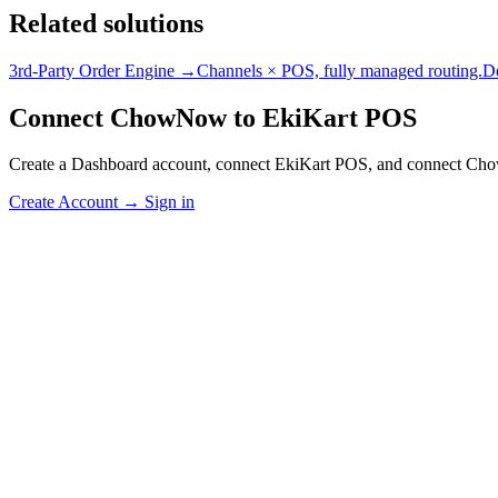
Related solutions
3rd-Party Order Engine →
Channels × POS, fully managed routing.
D
Connect ChowNow to EkiKart POS
Create a Dashboard account, connect EkiKart POS, and connect Ch
Create Account
→
Sign in