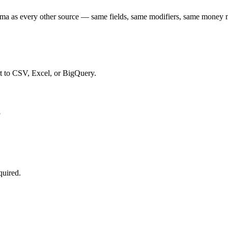
a as every other source — same fields, same modifiers, same money 
t to CSV, Excel, or BigQuery.
S
quired.