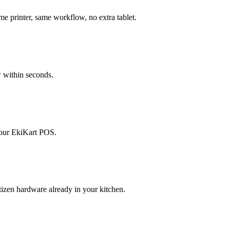
 printer, same workflow, no extra tablet.
 within seconds.
your EkiKart POS.
izen hardware already in your kitchen.