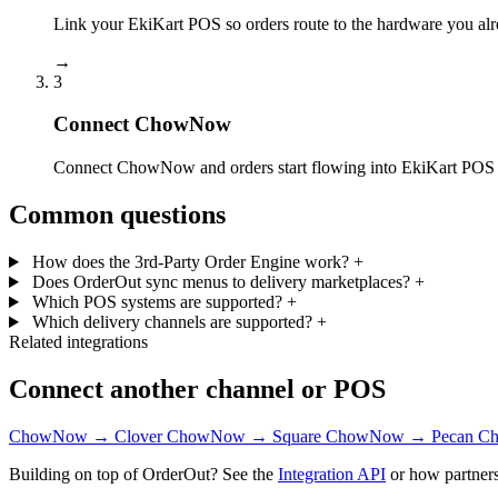
Link your EkiKart POS so orders route to the hardware you alr
→
3
Connect ChowNow
Connect ChowNow and orders start flowing into EkiKart POS —
Common questions
How does the 3rd-Party Order Engine work?
+
Does OrderOut sync menus to delivery marketplaces?
+
Which POS systems are supported?
+
Which delivery channels are supported?
+
Related integrations
Connect another channel or POS
ChowNow → Clover
ChowNow → Square
ChowNow → Pecan
Ch
Building on top of OrderOut? See the
Integration API
or how partners