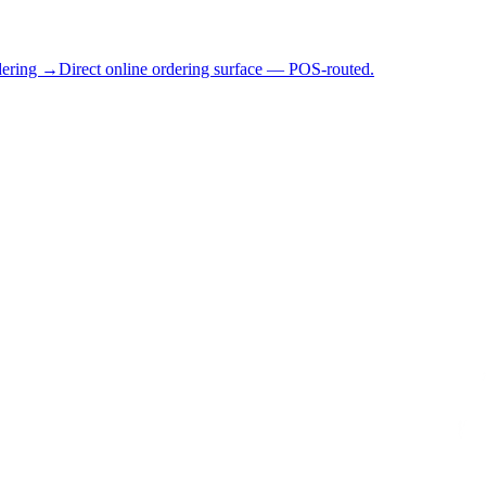
dering →
Direct online ordering surface — POS-routed.