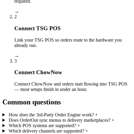
required.
→
2
Connect TSG POS
Link your TSG POS so orders route to the hardware you
already run.
→
3
Connect ChowNow
Connect ChowNow and orders start flowing into TSG POS
— most setups finish in under an hour.
Common questions
How does the 3rd-Party Order Engine work?
+
Does OrderOut sync menus to delivery marketplaces?
+
Which POS systems are supported?
+
Which delivery channels are supported?
+