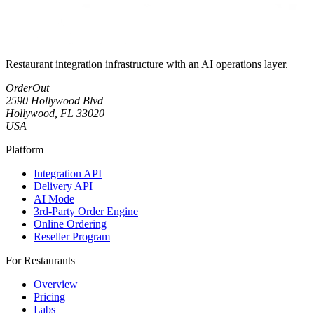
Restaurant integration infrastructure with an AI operations layer.
OrderOut
2590 Hollywood Blvd
Hollywood, FL 33020
USA
Platform
Integration API
Delivery API
AI Mode
3rd-Party Order Engine
Online Ordering
Reseller Program
For Restaurants
Overview
Pricing
Labs