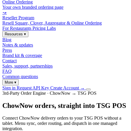
Online Ordering
Your own branded ordering page
⤳
Reseller Program
Resell Square, Clover, Aggregator & Online Ordering
For Restaurants
Pricing
Labs
Resources
▾
Blog
Notes & updates
Press
Brand kit & coverage
Contact
Sales, support, partnerships
FAQ
Common questions
More
▾
Sign in
Request API Key
Create Account
→
3rd-Party Order Engine · ChowNow → TSG POS
ChowNow orders, straight into TSG POS
Connect ChowNow delivery orders to your TSG POS without a
tablet. Menu sync, order routing, and dispatch in one managed
integration.