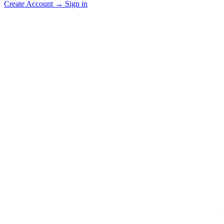
Create Account
→
Sign in