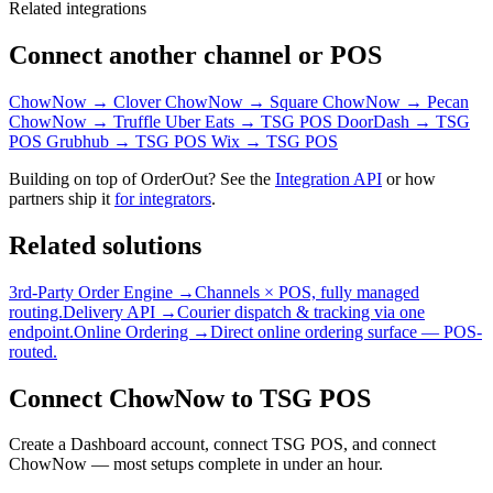
Related integrations
Connect another channel or POS
ChowNow → Clover
ChowNow → Square
ChowNow → Pecan
ChowNow → Truffle
Uber Eats → TSG POS
DoorDash → TSG
POS
Grubhub → TSG POS
Wix → TSG POS
Building on top of OrderOut? See the
Integration API
or how
partners ship it
for integrators
.
Related solutions
3rd-Party Order Engine →
Channels × POS, fully managed
routing.
Delivery API →
Courier dispatch & tracking via one
endpoint.
Online Ordering →
Direct online ordering surface — POS-
routed.
Connect ChowNow to TSG POS
Create a Dashboard account, connect TSG POS, and connect
ChowNow — most setups complete in under an hour.