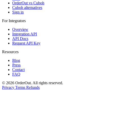
OrderOut vs Cuboh
Cuboh alternatives
Sign in
For Integrators
Overview
Integration API
API Docs
Request API Key
Resources
Blog
Press
Contact
FAQ
© 2026 OrderOut. All rights reserved.
Privacy
Terms
Refunds