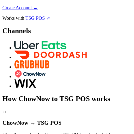
Create Account
→
Works with
TSG POS ↗
Channels
How ChowNow to TSG POS works
↔
ChowNow → TSG POS