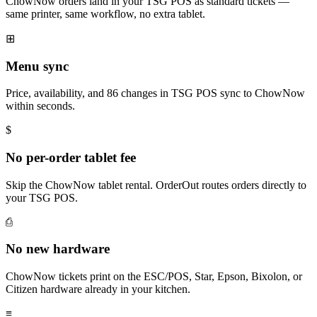
ChowNow orders land in your TSG POS as standard tickets —
same printer, same workflow, no extra tablet.
⊞
Menu sync
Price, availability, and 86 changes in TSG POS sync to ChowNow
within seconds.
$
No per-order tablet fee
Skip the ChowNow tablet rental. OrderOut routes orders directly to
your TSG POS.
⎙
No new hardware
ChowNow tickets print on the ESC/POS, Star, Epson, Bixolon, or
Citizen hardware already in your kitchen.
≡