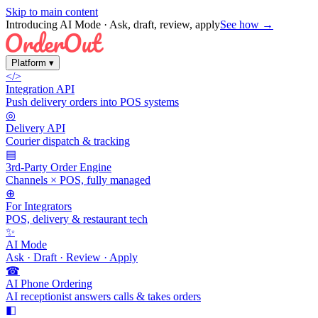
Skip to main content
Introducing AI Mode
· Ask, draft, review, apply
See how →
Platform
▾
</>
Integration API
Push delivery orders into POS systems
◎
Delivery API
Courier dispatch & tracking
▤
3rd-Party Order Engine
Channels × POS, fully managed
⊕
For Integrators
POS, delivery & restaurant tech
✨
AI Mode
Ask · Draft · Review · Apply
☎
AI Phone Ordering
AI receptionist answers calls & takes orders
◧