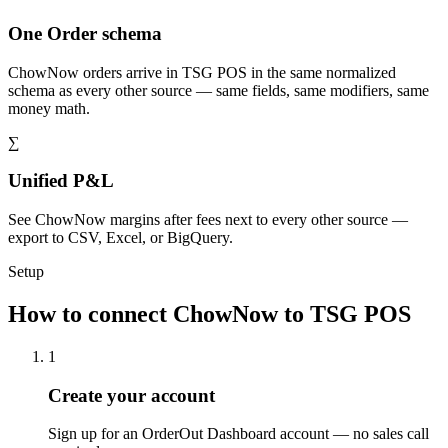
One Order schema
ChowNow orders arrive in TSG POS in the same normalized
schema as every other source — same fields, same modifiers, same
money math.
∑
Unified P&L
See ChowNow margins after fees next to every other source —
export to CSV, Excel, or BigQuery.
Setup
How to connect ChowNow to TSG POS
1
Create your account
Sign up for an OrderOut Dashboard account — no sales call