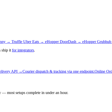
nny → Truffle
Uber Eats → eHopper
DoorDash → eHopper
Grubhub
 ship it
for integrators
.
elivery API →
Courier dispatch & tracking via one endpoint.
Online Or
 — most setups complete in under an hour.