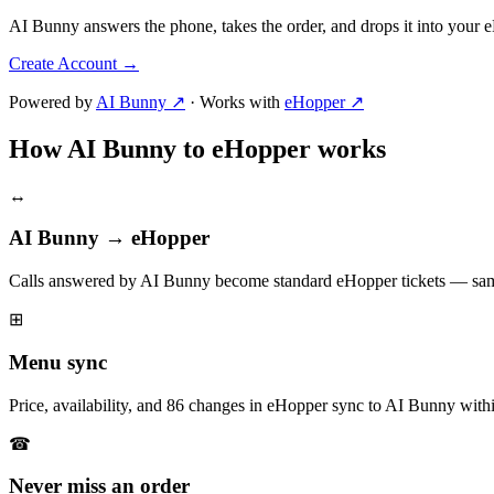
AI Bunny answers the phone, takes the order, and drops it into your
Create Account
→
Powered by
AI Bunny ↗
·
Works with
eHopper ↗
How AI Bunny to eHopper works
↔
AI Bunny → eHopper
Calls answered by AI Bunny become standard eHopper tickets — same
⊞
Menu sync
Price, availability, and 86 changes in eHopper sync to AI Bunny with
☎
Never miss an order