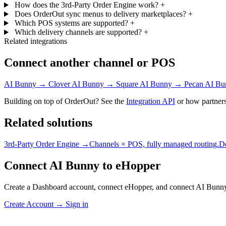
How does the 3rd-Party Order Engine work?
+
Does OrderOut sync menus to delivery marketplaces?
+
Which POS systems are supported?
+
Which delivery channels are supported?
+
Related integrations
Connect another channel or POS
AI Bunny → Clover
AI Bunny → Square
AI Bunny → Pecan
AI Bu
Building on top of OrderOut? See the
Integration API
or how partners
Related solutions
3rd-Party Order Engine →
Channels × POS, fully managed routing.
D
Connect AI Bunny to eHopper
Create a Dashboard account, connect eHopper, and connect AI Bunny
Create Account
→
Sign in