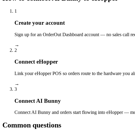
1
Create your account
Sign up for an OrderOut Dashboard account — no sales call re
→
2
Connect eHopper
Link your eHopper POS so orders route to the hardware you al
→
3
Connect AI Bunny
Connect AI Bunny and orders start flowing into eHopper — most
Common questions