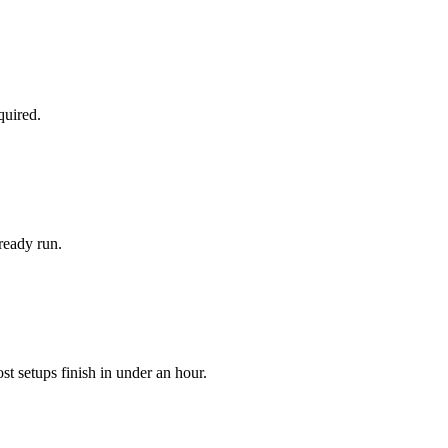
quired.
ready run.
 setups finish in under an hour.