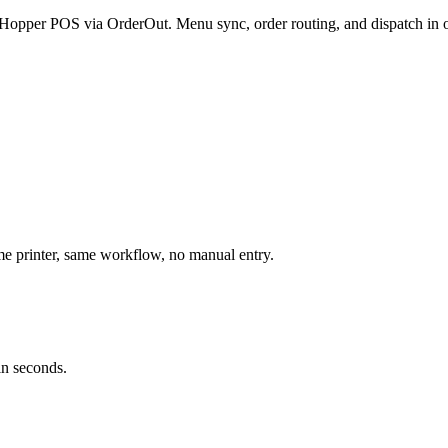
 eHopper POS via OrderOut. Menu sync, order routing, and dispatch in 
 printer, same workflow, no manual entry.
in seconds.