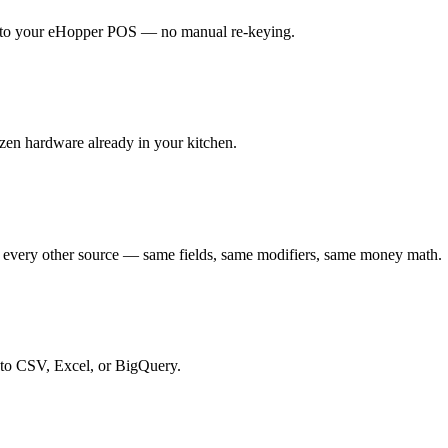
ht to your eHopper POS — no manual re-keying.
zen hardware already in your kitchen.
 every other source — same fields, same modifiers, same money math.
 to CSV, Excel, or BigQuery.