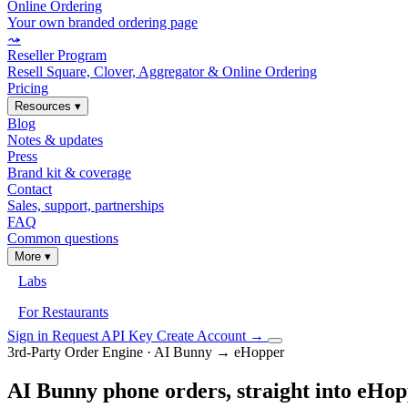
Online Ordering
Your own branded ordering page
⤳
Reseller Program
Resell Square, Clover, Aggregator & Online Ordering
Pricing
Resources
▾
Blog
Notes & updates
Press
Brand kit & coverage
Contact
Sales, support, partnerships
FAQ
Common questions
More
▾
Labs
For Restaurants
Sign in
Request API Key
Create Account
→
3rd-Party Order Engine · AI Bunny → eHopper
AI Bunny phone orders, straight into eHo