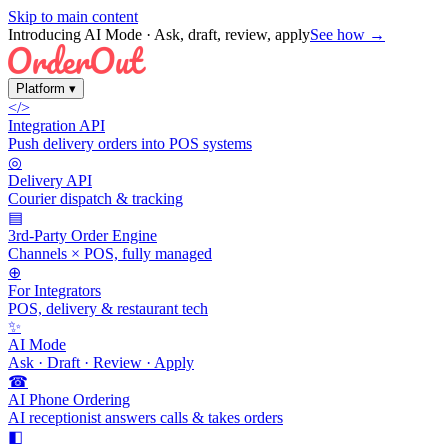
Skip to main content
Introducing AI Mode
· Ask, draft, review, apply
See how →
Platform
▾
</>
Integration API
Push delivery orders into POS systems
◎
Delivery API
Courier dispatch & tracking
▤
3rd-Party Order Engine
Channels × POS, fully managed
⊕
For Integrators
POS, delivery & restaurant tech
✨
AI Mode
Ask · Draft · Review · Apply
☎
AI Phone Ordering
AI receptionist answers calls & takes orders
◧