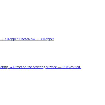
 → eHopper
ChowNow → eHopper
dering →
Direct online ordering surface — POS-routed.