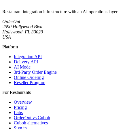
Restaurant integration infrastructure with an AI operations layer.
OrderOut
2590 Hollywood Blvd
Hollywood, FL 33020
USA
Platform
Integration API
Delivery API
AI Mode
3rd-Party Order Engine
Online Ordering
Reseller Program
For Restaurants
Overview
Pricing
Labs
OrderOut vs Cuboh
Cuboh alternatives
Sign in