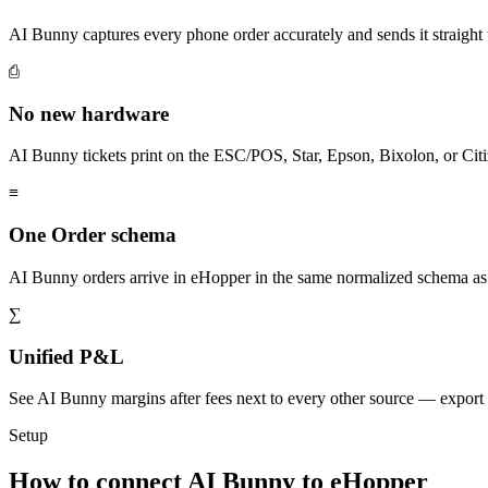
AI Bunny captures every phone order accurately and sends it straig
⎙
No new hardware
AI Bunny tickets print on the ESC/POS, Star, Epson, Bixolon, or Citi
≡
One Order schema
AI Bunny orders arrive in eHopper in the same normalized schema as
∑
Unified P&L
See AI Bunny margins after fees next to every other source — export
Setup
How to connect AI Bunny to eHopper