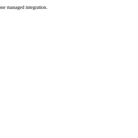
one managed integration.