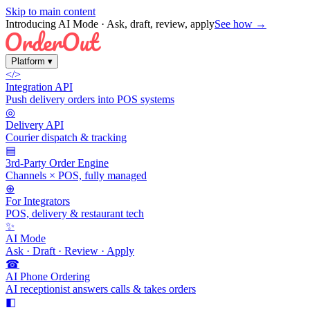
Skip to main content
Introducing AI Mode
· Ask, draft, review, apply
See how →
Platform
▾
</>
Integration API
Push delivery orders into POS systems
◎
Delivery API
Courier dispatch & tracking
▤
3rd-Party Order Engine
Channels × POS, fully managed
⊕
For Integrators
POS, delivery & restaurant tech
✨
AI Mode
Ask · Draft · Review · Apply
☎
AI Phone Ordering
AI receptionist answers calls & takes orders
◧