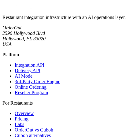
Restaurant integration infrastructure with an AI operations layer.
OrderOut
2590 Hollywood Blvd
Hollywood, FL 33020
USA
Platform
Integration API
Delivery API
AI Mode
3rd-Party Order Engine
Online Ordering
Reseller Program
For Restaurants
Overview
Pricing
Labs
OrderOut vs Cuboh
Cuboh alternatives