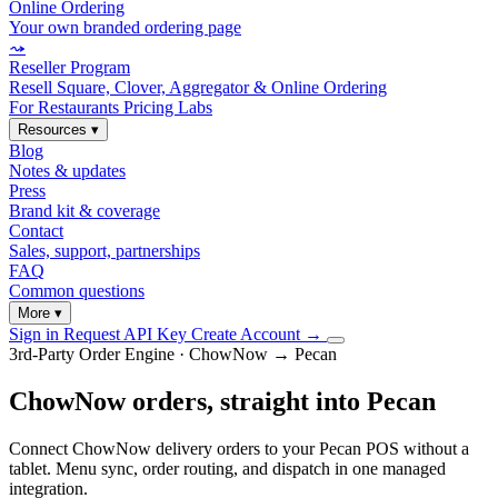
Online Ordering
Your own branded ordering page
⤳
Reseller Program
Resell Square, Clover, Aggregator & Online Ordering
For Restaurants
Pricing
Labs
Resources
▾
Blog
Notes & updates
Press
Brand kit & coverage
Contact
Sales, support, partnerships
FAQ
Common questions
More
▾
Sign in
Request API Key
Create Account
→
3rd-Party Order Engine · ChowNow → Pecan
ChowNow orders, straight into Pecan
Connect ChowNow delivery orders to your Pecan POS without a
tablet. Menu sync, order routing, and dispatch in one managed
integration.