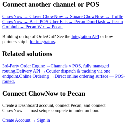
Connect another channel or POS
ChowNow → Clover
ChowNow → Square
ChowNow → Truffle
ChowNow → Basil POS
Uber Eats → Pecan
DoorDash → Pecan
Grubhub → Pecan
Wix → Pecan
Building on top of OrderOut? See the
Integration API
or how
partners ship it
for integrators
.
Related solutions
3rd-Party Order Engine →
Channels × POS, fully managed
routing.
Delivery API →
Courier dispatch & tracking via one
endpoint.
Online Ordering →
Direct online ordering surface — POS-
routed.
Connect ChowNow to Pecan
Create a Dashboard account, connect Pecan, and connect
ChowNow — most setups complete in under an hour.
Create Account
→
Sign in