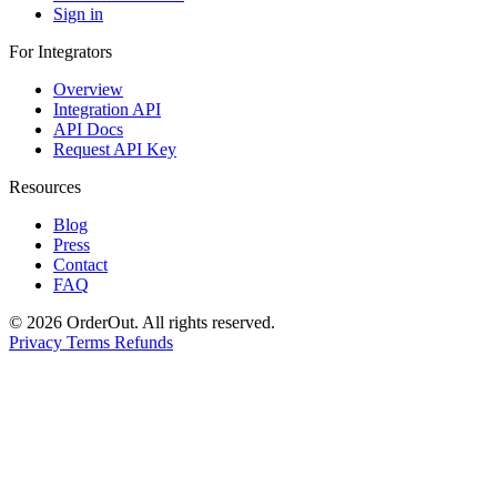
Sign in
For Integrators
Overview
Integration API
API Docs
Request API Key
Resources
Blog
Press
Contact
FAQ
© 2026 OrderOut. All rights reserved.
Privacy
Terms
Refunds