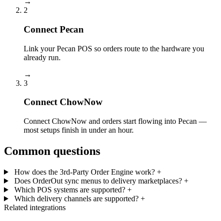
→
2
Connect Pecan
Link your Pecan POS so orders route to the hardware you
already run.
→
3
Connect ChowNow
Connect ChowNow and orders start flowing into Pecan —
most setups finish in under an hour.
Common questions
How does the 3rd-Party Order Engine work?
+
Does OrderOut sync menus to delivery marketplaces?
+
Which POS systems are supported?
+
Which delivery channels are supported?
+
Related integrations