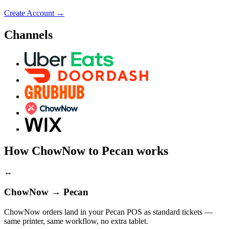
Create Account
→
Channels
How ChowNow to Pecan works
↔
ChowNow → Pecan
ChowNow orders land in your Pecan POS as standard tickets —
same printer, same workflow, no extra tablet.