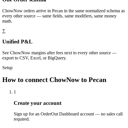
ChowNow orders arrive in Pecan in the same normalized schema as
every other source — same fields, same modifiers, same money
math.
∑
Unified P&L
See ChowNow margins after fees next to every other source —
export to CSV, Excel, or BigQuery.
Setup
How to connect ChowNow to Pecan
1
Create your account
Sign up for an OrderOut Dashboard account — no sales call
required.