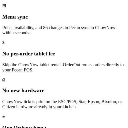
⊞
Menu sync
Price, availability, and 86 changes in Pecan sync to ChowNow
within seconds.
$
No per-order tablet fee
Skip the ChowNow tablet rental. OrderOut routes orders directly to
your Pecan POS.
⎙
No new hardware
ChowNow tickets print on the ESC/POS, Star, Epson, Bixolon, or
Citizen hardware already in your kitchen.
≡
One Order schema