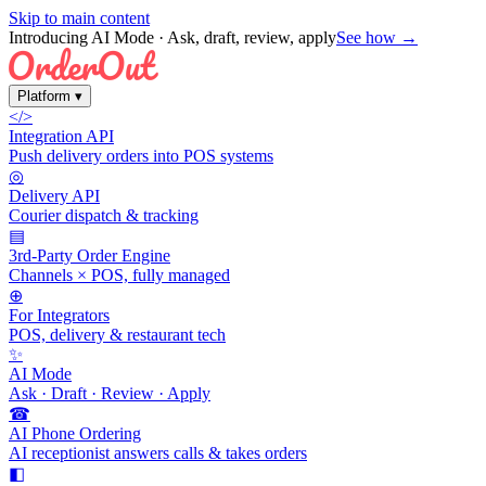
Skip to main content
Introducing AI Mode
· Ask, draft, review, apply
See how →
Platform
▾
</>
Integration API
Push delivery orders into POS systems
◎
Delivery API
Courier dispatch & tracking
▤
3rd-Party Order Engine
Channels × POS, fully managed
⊕
For Integrators
POS, delivery & restaurant tech
✨
AI Mode
Ask · Draft · Review · Apply
☎
AI Phone Ordering
AI receptionist answers calls & takes orders
◧