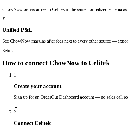
ChowNow orders arrive in Celitek in the same normalized schema as 
∑
Unified P&L
See ChowNow margins after fees next to every other source — expor
Setup
How to connect ChowNow to Celitek
1
Create your account
Sign up for an OrderOut Dashboard account — no sales call re
→
2
Connect Celitek