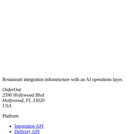
Restaurant integration infrastructure with an AI operations layer.
OrderOut
2590 Hollywood Blvd
Hollywood, FL 33020
USA
Platform
Integration API
Delivery API