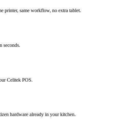
printer, same workflow, no extra tablet.
in seconds.
your Celitek POS.
izen hardware already in your kitchen.