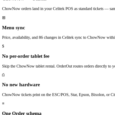
ChowNow orders land in your Celitek POS as standard tickets — same 
⊞
Menu sync
Price, availability, and 86 changes in Celitek sync to ChowNow with
$
No per-order tablet fee
Skip the ChowNow tablet rental. OrderOut routes orders directly to 
⎙
No new hardware
ChowNow tickets print on the ESC/POS, Star, Epson, Bixolon, or Cit
≡
One Order schema