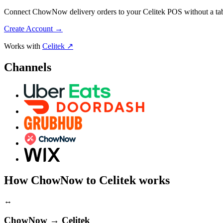
Connect ChowNow delivery orders to your Celitek POS without a table
Create Account
→
Works with
Celitek ↗
Channels
How ChowNow to Celitek works
↔
ChowNow → Celitek