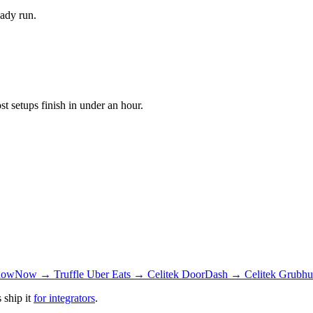
eady run.
 setups finish in under an hour.
owNow → Truffle
Uber Eats → Celitek
DoorDash → Celitek
Grubhu
 ship it
for integrators
.