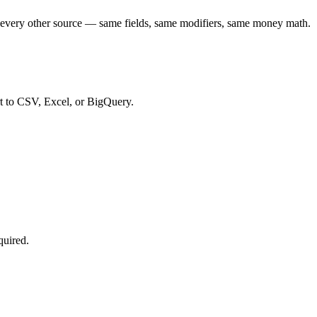
every other source — same fields, same modifiers, same money math.
t to CSV, Excel, or BigQuery.
quired.