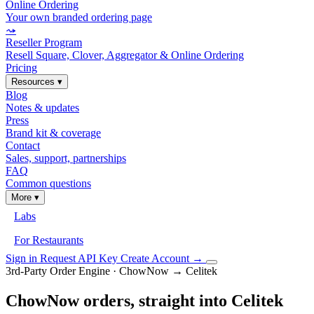
Online Ordering
Your own branded ordering page
⤳
Reseller Program
Resell Square, Clover, Aggregator & Online Ordering
Pricing
Resources
▾
Blog
Notes & updates
Press
Brand kit & coverage
Contact
Sales, support, partnerships
FAQ
Common questions
More
▾
Labs
For Restaurants
Sign in
Request API Key
Create Account
→
3rd-Party Order Engine · ChowNow → Celitek
ChowNow orders, straight into Celitek