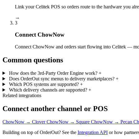
Link your Celitek POS so orders route to the hardware you alr
→
3
Connect ChowNow
Connect ChowNow and orders start flowing into Celitek — most
Common questions
How does the 3rd-Party Order Engine work?
+
Does OrderOut sync menus to delivery marketplaces?
+
Which POS systems are supported?
+
Which delivery channels are supported?
+
Related integrations
Connect another channel or POS
ChowNow → Clover
ChowNow → Square
ChowNow → Pecan
Ch
Building on top of OrderOut? See the
Integration API
or how partners