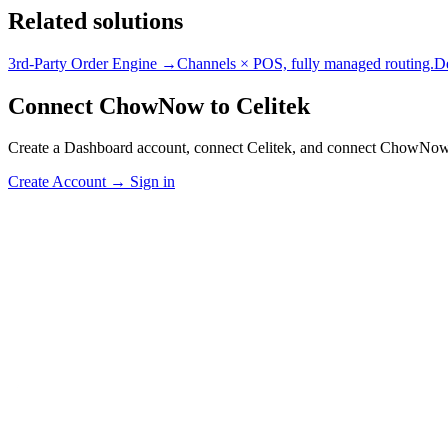
Related solutions
3rd-Party Order Engine →
Channels × POS, fully managed routing.
D
Connect ChowNow to Celitek
Create a Dashboard account, connect Celitek, and connect ChowNow
Create Account
→
Sign in