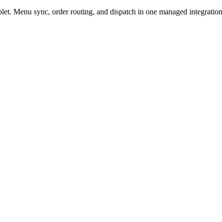
t. Menu sync, order routing, and dispatch in one managed integration