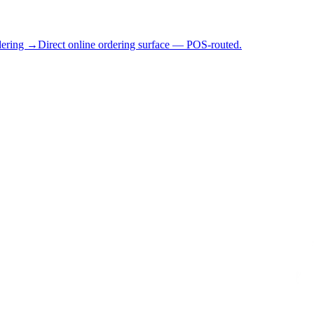
dering →
Direct online ordering surface — POS-routed.