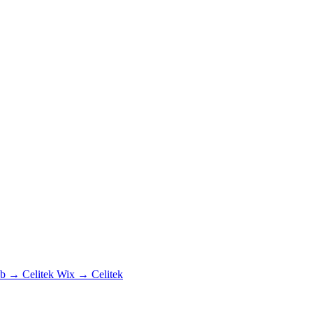
b → Celitek
Wix → Celitek