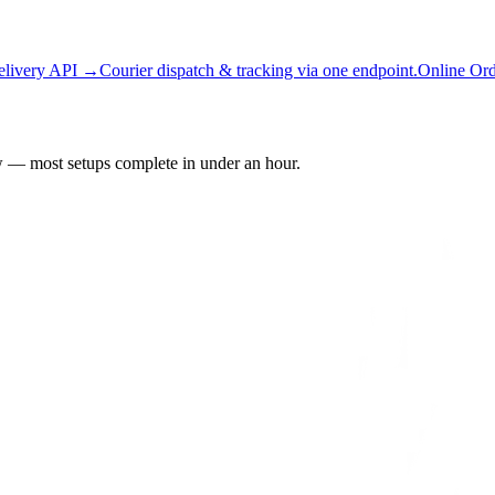
elivery API →
Courier dispatch & tracking via one endpoint.
Online Or
 — most setups complete in under an hour.