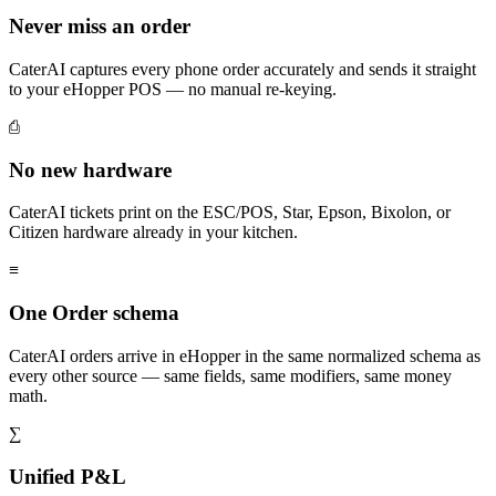
Never miss an order
CaterAI captures every phone order accurately and sends it straight
to your eHopper POS — no manual re-keying.
⎙
No new hardware
CaterAI tickets print on the ESC/POS, Star, Epson, Bixolon, or
Citizen hardware already in your kitchen.
≡
One Order schema
CaterAI orders arrive in eHopper in the same normalized schema as
every other source — same fields, same modifiers, same money
math.
∑
Unified P&L