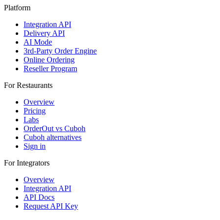
Platform
Integration API
Delivery API
AI Mode
3rd-Party Order Engine
Online Ordering
Reseller Program
For Restaurants
Overview
Pricing
Labs
OrderOut vs Cuboh
Cuboh alternatives
Sign in
For Integrators
Overview
Integration API
API Docs
Request API Key