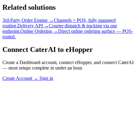
Related solutions
3rd-Party Order Engine →
Channels × POS, fully managed
routing.
Delivery API →
Courier dispatch & tracking via one
endpoint.
Online Ordering →
Direct online ordering surface — POS-
routed.
Connect CaterAI to eHopper
Create a Dashboard account, connect eHopper, and connect CaterAI
— most setups complete in under an hour.
Create Account
→
Sign in