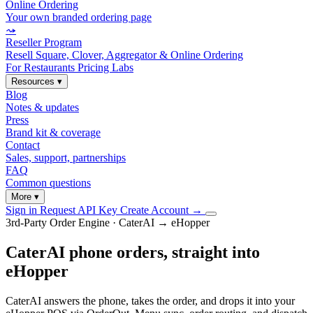
Online Ordering
Your own branded ordering page
⤳
Reseller Program
Resell Square, Clover, Aggregator & Online Ordering
For Restaurants
Pricing
Labs
Resources
▾
Blog
Notes & updates
Press
Brand kit & coverage
Contact
Sales, support, partnerships
FAQ
Common questions
More
▾
Sign in
Request API Key
Create Account
→
3rd-Party Order Engine · CaterAI → eHopper
CaterAI phone orders, straight into
eHopper
CaterAI answers the phone, takes the order, and drops it into your