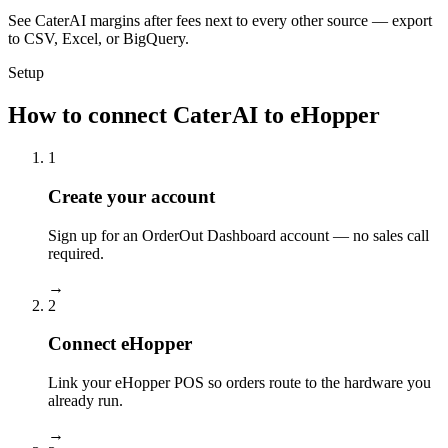
See CaterAI margins after fees next to every other source — export
to CSV, Excel, or BigQuery.
Setup
How to connect CaterAI to eHopper
1
Create your account
Sign up for an OrderOut Dashboard account — no sales call
required.
→
2
Connect eHopper
Link your eHopper POS so orders route to the hardware you
already run.
→