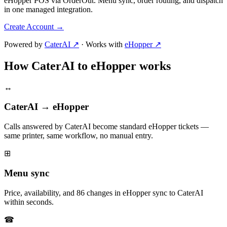
eHopper POS via OrderOut. Menu sync, order routing, and dispatch
in one managed integration.
Create Account
→
Powered by
CaterAI ↗
·
Works with
eHopper ↗
How CaterAI to eHopper works
↔
CaterAI → eHopper
Calls answered by CaterAI become standard eHopper tickets —
same printer, same workflow, no manual entry.
⊞
Menu sync
Price, availability, and 86 changes in eHopper sync to CaterAI
within seconds.
☎