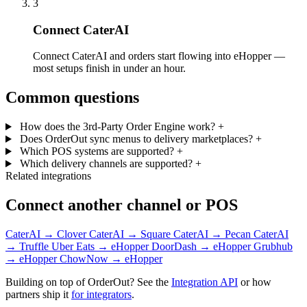
3
Connect CaterAI
Connect CaterAI and orders start flowing into eHopper —
most setups finish in under an hour.
Common questions
How does the 3rd-Party Order Engine work?
+
Does OrderOut sync menus to delivery marketplaces?
+
Which POS systems are supported?
+
Which delivery channels are supported?
+
Related integrations
Connect another channel or POS
CaterAI → Clover
CaterAI → Square
CaterAI → Pecan
CaterAI
→ Truffle
Uber Eats → eHopper
DoorDash → eHopper
Grubhub
→ eHopper
ChowNow → eHopper
Building on top of OrderOut? See the
Integration API
or how
partners ship it
for integrators
.