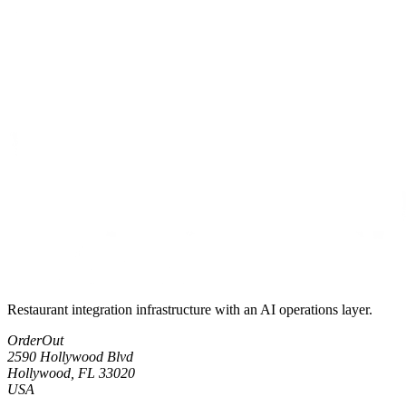
Restaurant integration infrastructure with an AI operations layer.
OrderOut
2590 Hollywood Blvd
Hollywood, FL 33020
USA