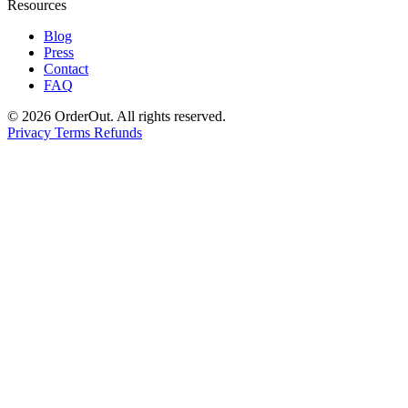
Resources
Blog
Press
Contact
FAQ
© 2026 OrderOut. All rights reserved.
Privacy
Terms
Refunds