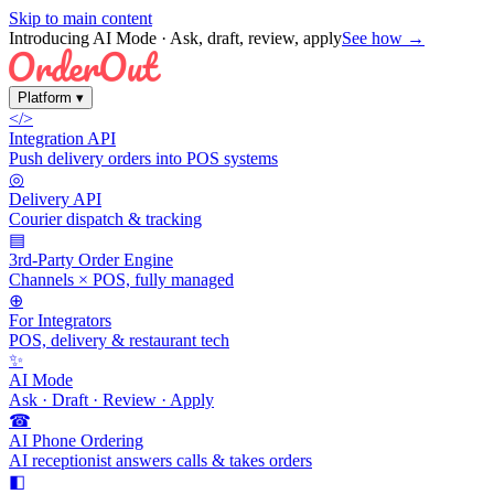
Skip to main content
Introducing AI Mode
· Ask, draft, review, apply
See how →
Platform
▾
</>
Integration API
Push delivery orders into POS systems
◎
Delivery API
Courier dispatch & tracking
▤
3rd-Party Order Engine
Channels × POS, fully managed
⊕
For Integrators
POS, delivery & restaurant tech
✨
AI Mode
Ask · Draft · Review · Apply
☎
AI Phone Ordering
AI receptionist answers calls & takes orders
◧