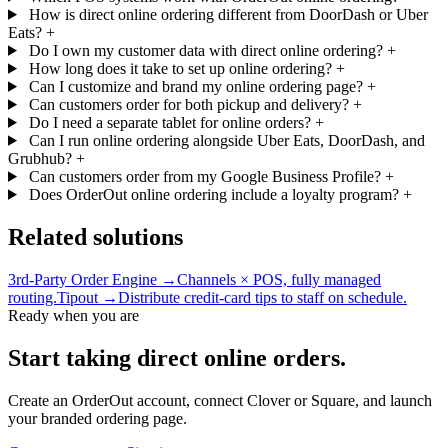
How is direct online ordering different from DoorDash or Uber
Eats?
+
Do I own my customer data with direct online ordering?
+
How long does it take to set up online ordering?
+
Can I customize and brand my online ordering page?
+
Can customers order for both pickup and delivery?
+
Do I need a separate tablet for online orders?
+
Can I run online ordering alongside Uber Eats, DoorDash, and
Grubhub?
+
Can customers order from my Google Business Profile?
+
Does OrderOut online ordering include a loyalty program?
+
Related solutions
3rd-Party Order Engine →
Channels × POS, fully managed
routing.
Tipout →
Distribute credit-card tips to staff on schedule.
Ready when you are
Start taking direct online orders.
Create an OrderOut account, connect Clover or Square, and launch
your branded ordering page.