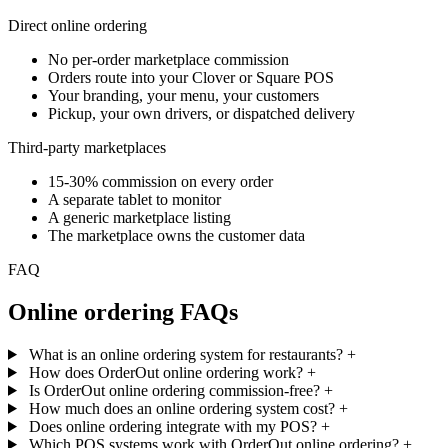
Direct online ordering
No per-order marketplace commission
Orders route into your Clover or Square POS
Your branding, your menu, your customers
Pickup, your own drivers, or dispatched delivery
Third-party marketplaces
15-30% commission on every order
A separate tablet to monitor
A generic marketplace listing
The marketplace owns the customer data
FAQ
Online ordering FAQs
What is an online ordering system for restaurants?
+
How does OrderOut online ordering work?
+
Is OrderOut online ordering commission-free?
+
How much does an online ordering system cost?
+
Does online ordering integrate with my POS?
+
Which POS systems work with OrderOut online ordering?
+