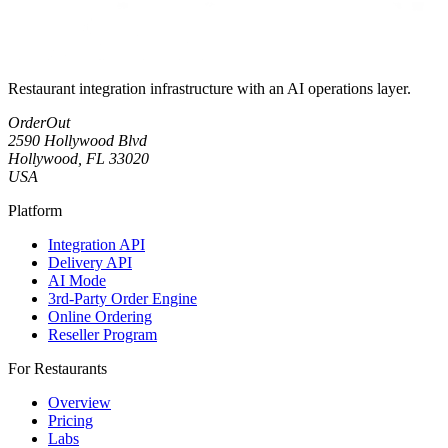
Restaurant integration infrastructure with an AI operations layer.
OrderOut
2590 Hollywood Blvd
Hollywood, FL 33020
USA
Platform
Integration API
Delivery API
AI Mode
3rd-Party Order Engine
Online Ordering
Reseller Program
For Restaurants
Overview
Pricing
Labs