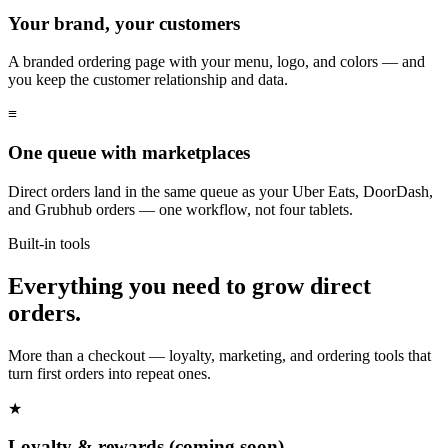
Your brand, your customers
A branded ordering page with your menu, logo, and colors — and
you keep the customer relationship and data.
≡
One queue with marketplaces
Direct orders land in the same queue as your Uber Eats, DoorDash,
and Grubhub orders — one workflow, not four tablets.
Built-in tools
Everything you need to grow direct
orders.
More than a checkout — loyalty, marketing, and ordering tools that
turn first orders into repeat ones.
★
Loyalty & rewards (coming soon)