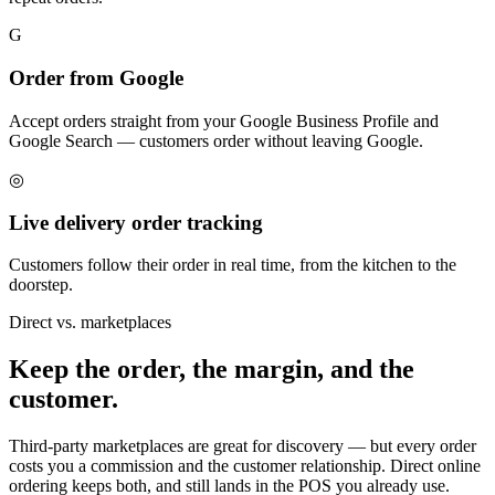
G
Order from Google
Accept orders straight from your Google Business Profile and
Google Search — customers order without leaving Google.
◎
Live delivery order tracking
Customers follow their order in real time, from the kitchen to the
doorstep.
Direct vs. marketplaces
Keep the order, the margin, and the
customer.
Third-party marketplaces are great for discovery — but every order
costs you a commission and the customer relationship. Direct online
ordering keeps both, and still lands in the POS you already use.