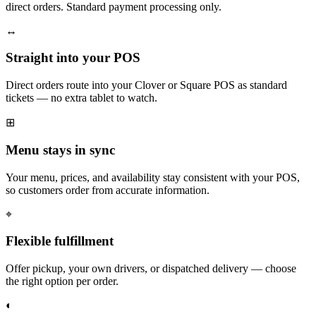
direct orders. Standard payment processing only.
↔
Straight into your POS
Direct orders route into your Clover or Square POS as standard
tickets — no extra tablet to watch.
⊞
Menu stays in sync
Your menu, prices, and availability stay consistent with your POS,
so customers order from accurate information.
⌖
Flexible fulfillment
Offer pickup, your own drivers, or dispatched delivery — choose
the right option per order.
◐