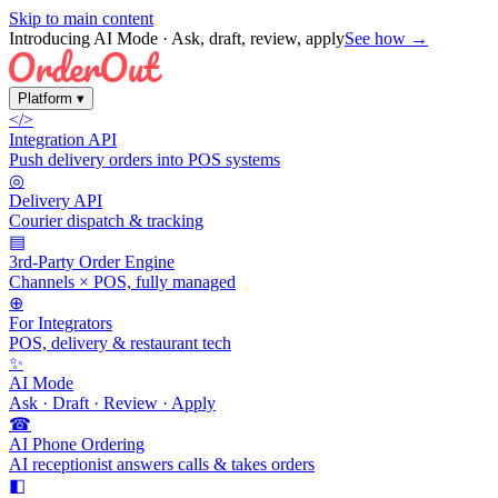
Skip to main content
Introducing AI Mode
· Ask, draft, review, apply
See how →
Platform
▾
</>
Integration API
Push delivery orders into POS systems
◎
Delivery API
Courier dispatch & tracking
▤
3rd-Party Order Engine
Channels × POS, fully managed
⊕
For Integrators
POS, delivery & restaurant tech
✨
AI Mode
Ask · Draft · Review · Apply
☎
AI Phone Ordering
AI receptionist answers calls & takes orders
◧