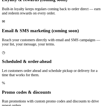
Built-in loyalty keeps regulars coming back to order direct — earn
and redeem rewards on every order.
✉
Email & SMS marketing (coming soon)
Reach your customers directly with email and SMS campaigns —
your list, your message, your terms.
◷
Scheduled & order-ahead
Let customers order ahead and schedule pickup or delivery for a
time that works for them.
%
Promo codes & discounts
Run promotions with custom promo codes and discounts to drive
repeat orders.