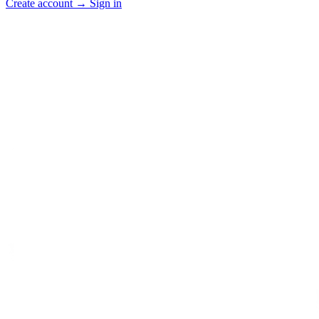
Create account
→
Sign in