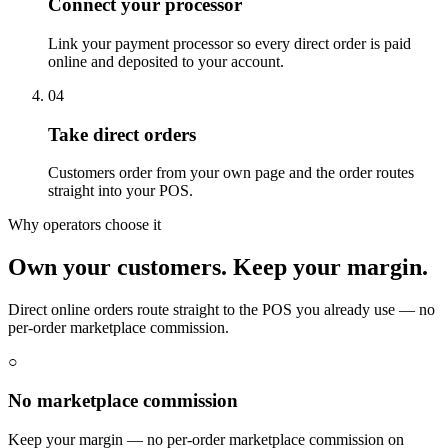
Connect your processor
Link your payment processor so every direct order is paid
online and deposited to your account.
04
Take direct orders
Customers order from your own page and the order routes
straight into your POS.
Why operators choose it
Own your customers. Keep your margin.
Direct online orders route straight to the POS you already use — no
per-order marketplace commission.
○
No marketplace commission
Keep your margin — no per-order marketplace commission on