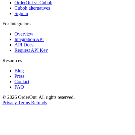
OrderOut vs Cuboh
Cuboh alternatives
Sign in
For Integrators
Overview
Integration API
API Docs
Request API Key
Resources
Blog
Press
Contact
FAQ
© 2026 OrderOut. All rights reserved.
Privacy
Terms
Refunds