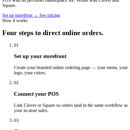
POS with no per-order marketplace fee. Works with Clover and
Square.
Set up storefront
→
See pricing
How it works
Four steps to direct online orders.
01
Set up your storefront
Create your branded online ordering page — your menu, your
logo, your colors.
02
Connect your POS
Link Clover or Square so orders land in the same workflow as
your in-store sales.
03