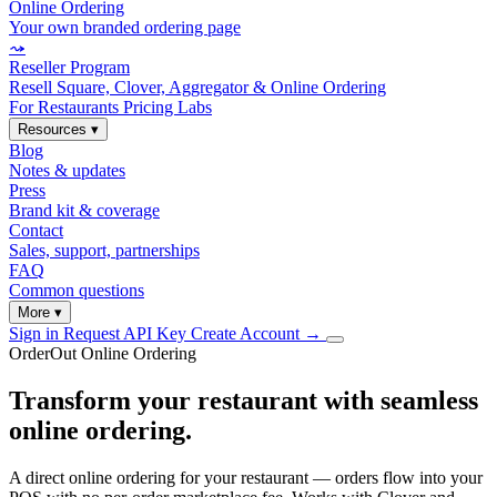
Online Ordering
Your own branded ordering page
⤳
Reseller Program
Resell Square, Clover, Aggregator & Online Ordering
For Restaurants
Pricing
Labs
Resources
▾
Blog
Notes & updates
Press
Brand kit & coverage
Contact
Sales, support, partnerships
FAQ
Common questions
More
▾
Sign in
Request API Key
Create Account
→
OrderOut Online Ordering
Transform your restaurant with seamless
online ordering.
A direct online ordering for your restaurant — orders flow into your