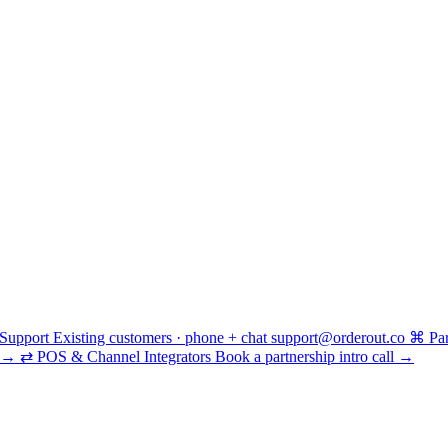
Support
Existing customers · phone + chat
support@orderout.co
⌘
Pa
→
⇄
POS & Channel Integrators
Book a partnership intro call
→