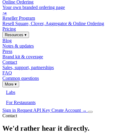
Online Ordering
Your own branded ordering page
⤳
Reseller Program
Resell Square, Clover, Aggregator & Online Ordering
Pricing
Resources
▾
Blog
Notes & updates
Press
Brand kit & coverage
Contact
Sales, support, partnerships
FAQ
Common questions
More
▾
Labs
For Restaurants
Sign in
Request API Key
Create Account
→
Contact
We'd rather hear it directly.