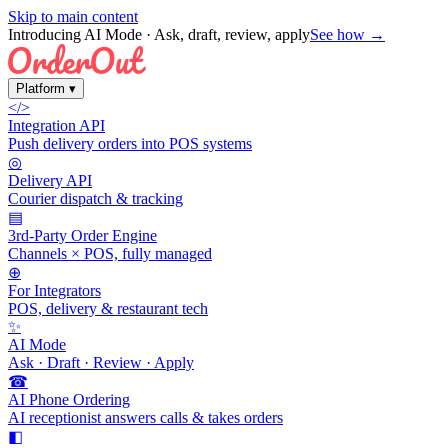
Skip to main content
Introducing AI Mode
· Ask, draft, review, apply
See how →
Platform
▾
</>
Integration API
Push delivery orders into POS systems
◎
Delivery API
Courier dispatch & tracking
▤
3rd-Party Order Engine
Channels × POS, fully managed
⊕
For Integrators
POS, delivery & restaurant tech
✨
AI Mode
Ask · Draft · Review · Apply
☎
AI Phone Ordering
AI receptionist answers calls & takes orders
◧