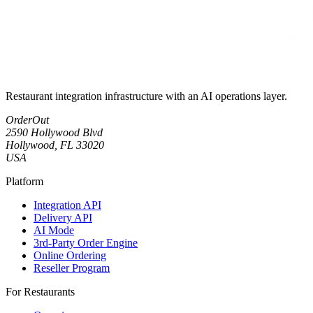
Restaurant integration infrastructure with an AI operations layer.
OrderOut
2590 Hollywood Blvd
Hollywood, FL 33020
USA
Platform
Integration API
Delivery API
AI Mode
3rd-Party Order Engine
Online Ordering
Reseller Program
For Restaurants