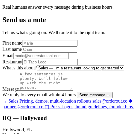
Real humans answer every message during business hours.
Send us a note
Tell us what's going on. We'll route it to the right team.
First name
Last name
Email
Restaurant
What's this about?
Message
We reply to every email within 4 hours.
Send message →
→
Sales
Pricing, demos, multi-location rollouts
sales@orderout.co
✱
partners@orderout.co
◰
Press
Logos, brand guidelines, founder bios
HQ — Hollywood
Hollywood, FL