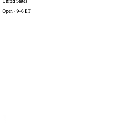
United States
Open · 9–6 ET