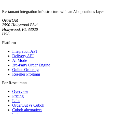
Restaurant integration infrastructure with an AI operations layer.
OrderOut
2590 Hollywood Blvd
Hollywood, FL 33020
USA
Platform
Integration API
Delivery API
AI Mode
3rd-Party Order Engine
Online Ordering
Reseller Program
For Restaurants
Overview
Pricing
Labs
OrderOut vs Cuboh
Cuboh alternatives