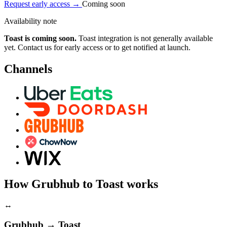
Request early access
→
Coming soon
Availability note
Toast is coming soon.
Toast integration is not generally available
yet. Contact us for early access or to get notified at launch.
Channels
How Grubhub to Toast works
↔
Grubhub → Toast