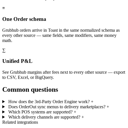
≡
One Order schema
Grubhub orders arrive in Toast in the same normalized schema as
every other source — same fields, same modifiers, same money
math.
∑
Unified P&L
See Grubhub margins after fees next to every other source — export
to CSV, Excel, or BigQuery.
Common questions
How does the 3rd-Party Order Engine work?
+
Does OrderOut sync menus to delivery marketplaces?
+
Which POS systems are supported?
+
Which delivery channels are supported?
+
Related integrations