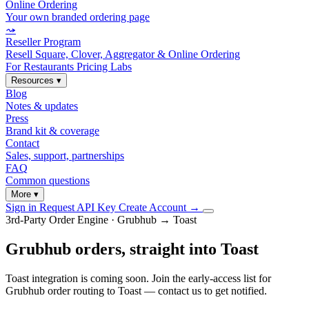
Online Ordering
Your own branded ordering page
⤳
Reseller Program
Resell Square, Clover, Aggregator & Online Ordering
For Restaurants
Pricing
Labs
Resources
▾
Blog
Notes & updates
Press
Brand kit & coverage
Contact
Sales, support, partnerships
FAQ
Common questions
More
▾
Sign in
Request API Key
Create Account
→
3rd-Party Order Engine · Grubhub → Toast
Grubhub orders, straight into Toast
Toast integration is coming soon. Join the early-access list for
Grubhub order routing to Toast — contact us to get notified.