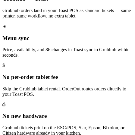
Grubhub orders land in your Toast POS as standard tickets — same
printer, same workflow, no extra tablet.
⊞
Menu sync
Price, availability, and 86 changes in Toast sync to Grubhub within
seconds.
$
No per-order tablet fee
Skip the Grubhub tablet rental. OrderOut routes orders directly to
your Toast POS.
⎙
No new hardware
Grubhub tickets print on the ESC/POS, Star, Epson, Bixolon, or
Citizen hardware already in your kitchen.