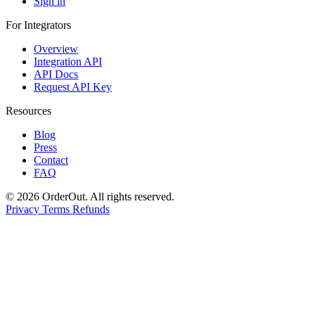
Sign in
For Integrators
Overview
Integration API
API Docs
Request API Key
Resources
Blog
Press
Contact
FAQ
© 2026 OrderOut. All rights reserved.
Privacy
Terms
Refunds