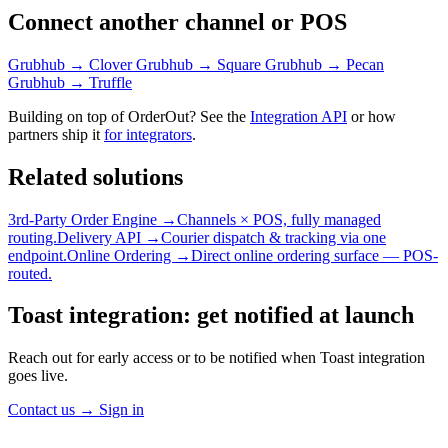
Connect another channel or POS
Grubhub → Clover
Grubhub → Square
Grubhub → Pecan
Grubhub → Truffle
Building on top of OrderOut? See the
Integration API
or how
partners ship it
for integrators
.
Related solutions
3rd-Party Order Engine →
Channels × POS, fully managed
routing.
Delivery API →
Courier dispatch & tracking via one
endpoint.
Online Ordering →
Direct online ordering surface — POS-
routed.
Toast integration: get notified at launch
Reach out for early access or to be notified when Toast integration
goes live.
Contact us
→
Sign in