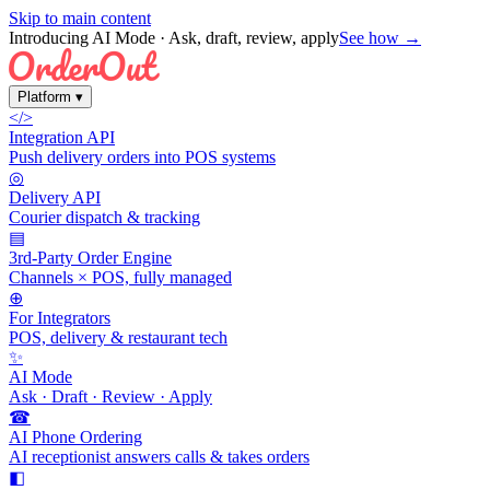
Skip to main content
Introducing AI Mode
· Ask, draft, review, apply
See how →
Platform
▾
</>
Integration API
Push delivery orders into POS systems
◎
Delivery API
Courier dispatch & tracking
▤
3rd-Party Order Engine
Channels × POS, fully managed
⊕
For Integrators
POS, delivery & restaurant tech
✨
AI Mode
Ask · Draft · Review · Apply
☎
AI Phone Ordering
AI receptionist answers calls & takes orders
◧