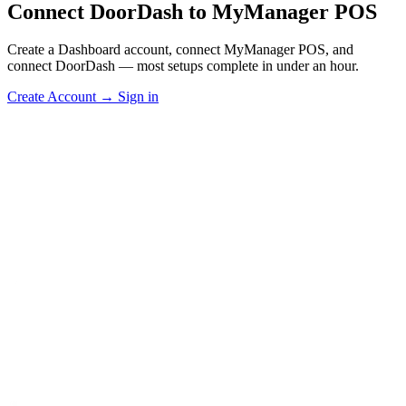
Connect DoorDash to MyManager POS
Create a Dashboard account, connect MyManager POS, and
connect DoorDash — most setups complete in under an hour.
Create Account
→
Sign in