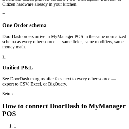
Citizen hardware already in your kitchen.
≡
One Order schema
DoorDash orders arrive in MyManager POS in the same normalized
schema as every other source — same fields, same modifiers, same
money math.
∑
Unified P&L
See DoorDash margins after fees next to every other source —
export to CSV, Excel, or BigQuery.
Setup
How to connect DoorDash to MyManager
POS
1