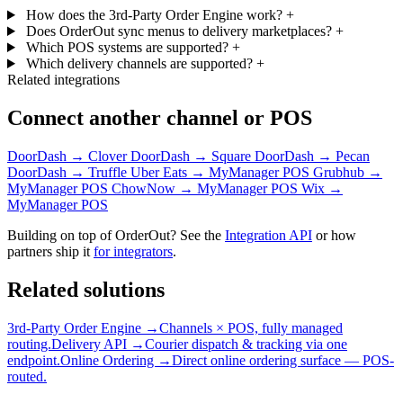
How does the 3rd-Party Order Engine work?
+
Does OrderOut sync menus to delivery marketplaces?
+
Which POS systems are supported?
+
Which delivery channels are supported?
+
Related integrations
Connect another channel or POS
DoorDash → Clover
DoorDash → Square
DoorDash → Pecan
DoorDash → Truffle
Uber Eats → MyManager POS
Grubhub →
MyManager POS
ChowNow → MyManager POS
Wix →
MyManager POS
Building on top of OrderOut? See the
Integration API
or how
partners ship it
for integrators
.
Related solutions
3rd-Party Order Engine →
Channels × POS, fully managed
routing.
Delivery API →
Courier dispatch & tracking via one
endpoint.
Online Ordering →
Direct online ordering surface — POS-
routed.