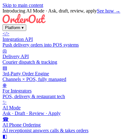
Skip to main content
Introducing AI Mode
· Ask, draft, review, apply
See how →
Platform
▾
</>
Integration API
Push delivery orders into POS systems
◎
Delivery API
Courier dispatch & tracking
▤
3rd-Party Order Engine
Channels × POS, fully managed
⊕
For Integrators
POS, delivery & restaurant tech
✨
AI Mode
Ask · Draft · Review · Apply
☎
AI Phone Ordering
AI receptionist answers calls & takes orders
◧