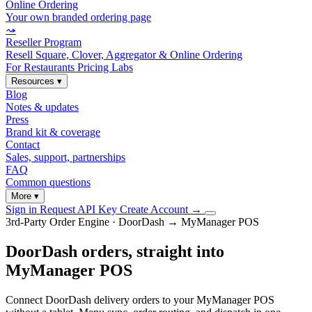
Online Ordering
Your own branded ordering page
⤳
Reseller Program
Resell Square, Clover, Aggregator & Online Ordering
For Restaurants
Pricing
Labs
Resources
▾
Blog
Notes & updates
Press
Brand kit & coverage
Contact
Sales, support, partnerships
FAQ
Common questions
More
▾
Sign in
Request API Key
Create Account
→
3rd-Party Order Engine · DoorDash → MyManager POS
DoorDash orders, straight into
MyManager POS
Connect DoorDash delivery orders to your MyManager POS