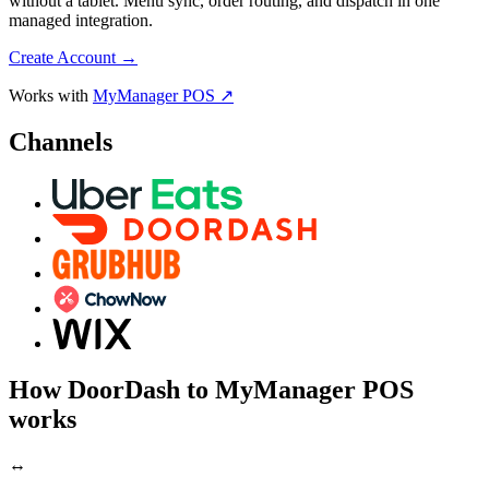
without a tablet. Menu sync, order routing, and dispatch in one
managed integration.
Create Account
→
Works with
MyManager POS ↗
Channels
How DoorDash to MyManager POS
works
↔