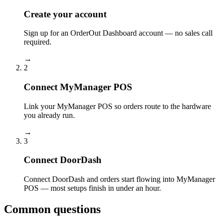
Create your account
Sign up for an OrderOut Dashboard account — no sales call
required.
→
2
Connect MyManager POS
Link your MyManager POS so orders route to the hardware
you already run.
→
3
Connect DoorDash
Connect DoorDash and orders start flowing into MyManager
POS — most setups finish in under an hour.
Common questions