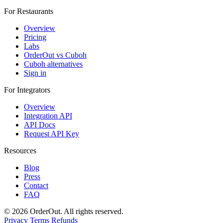
For Restaurants
Overview
Pricing
Labs
OrderOut vs Cuboh
Cuboh alternatives
Sign in
For Integrators
Overview
Integration API
API Docs
Request API Key
Resources
Blog
Press
Contact
FAQ
© 2026 OrderOut. All rights reserved.
Privacy
Terms
Refunds