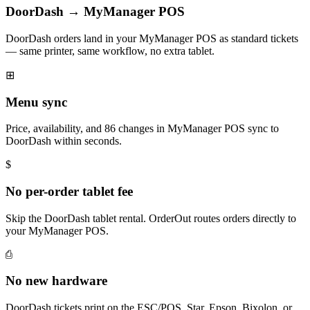
DoorDash → MyManager POS
DoorDash orders land in your MyManager POS as standard tickets
— same printer, same workflow, no extra tablet.
⊞
Menu sync
Price, availability, and 86 changes in MyManager POS sync to
DoorDash within seconds.
$
No per-order tablet fee
Skip the DoorDash tablet rental. OrderOut routes orders directly to
your MyManager POS.
⎙
No new hardware
DoorDash tickets print on the ESC/POS, Star, Epson, Bixolon, or