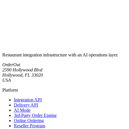
Restaurant integration infrastructure with an AI operations layer.
OrderOut
2590 Hollywood Blvd
Hollywood, FL 33020
USA
Platform
Integration API
Delivery API
AI Mode
3rd-Party Order Engine
Online Ordering
Reseller Program