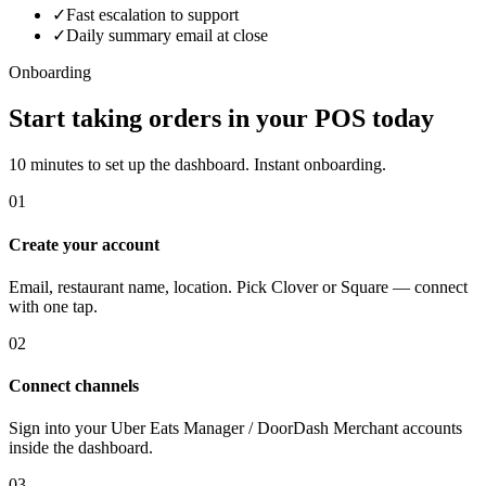
✓
Fast escalation to support
✓
Daily summary email at close
Onboarding
Start taking orders in your POS today
10 minutes to set up the dashboard. Instant onboarding.
01
Create your account
Email, restaurant name, location. Pick Clover or Square — connect
with one tap.
02
Connect channels
Sign into your Uber Eats Manager / DoorDash Merchant accounts
inside the dashboard.
03