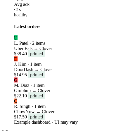
Avg ack
<1s
healthy
Latest orders
U
L. Patel · 2 items
Uber Eats → Clover
$38.40
printed
D
J. Kim · 1 item
DoorDash → Clover
$14.95
printed
G
M. Diaz · 1 item
Grubhub → Clover
$22.10
printed
C
R. Singh · 1 item
ChowNow → Clover
$17.50
printed
Example dashboard · UI may vary