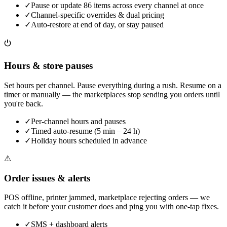
✓
Pause or update 86 items across every channel at once
✓
Channel-specific overrides & dual pricing
✓
Auto-restore at end of day, or stay paused
⏻
Hours & store pauses
Set hours per channel. Pause everything during a rush. Resume on a
timer or manually — the marketplaces stop sending you orders until
you're back.
✓
Per-channel hours and pauses
✓
Timed auto-resume (5 min – 24 h)
✓
Holiday hours scheduled in advance
⚠
Order issues & alerts
POS offline, printer jammed, marketplace rejecting orders — we
catch it before your customer does and ping you with one-tap fixes.
✓
SMS + dashboard alerts