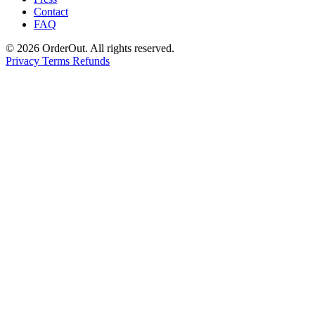
Contact
FAQ
© 2026 OrderOut. All rights reserved.
Privacy
Terms
Refunds