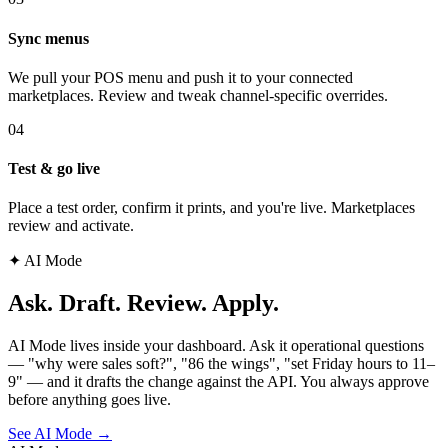
Sync menus
We pull your POS menu and push it to your connected
marketplaces. Review and tweak channel-specific overrides.
04
Test & go live
Place a test order, confirm it prints, and you're live. Marketplaces
review and activate.
✦ AI Mode
Ask. Draft. Review. Apply.
AI Mode lives inside your dashboard. Ask it operational questions
— "why were sales soft?", "86 the wings", "set Friday hours to 11–
9" — and it drafts the change against the API. You always approve
before anything goes live.
See AI Mode
→