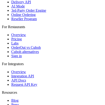
Delivery API
AI Mode
3rd-Party Order Engine
Online Ordering
Reseller Program
For Restaurants
Overview
Pricing
Labs
OrderOut vs Cuboh
Cuboh alternatives
Sign in
For Integrators
Overview
Integration API
API Docs
Request API Key
Resources
Blog
Press