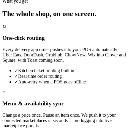
What you get
The whole shop, on one screen.
↻
One-click routing
Every delivery app order pushes into your POS automatically —
Uber Eats, DoorDash, Grubhub, ChowNow, Wix into Clover and
Square, with Toast coming soon.
✓
Kitchen ticket printing built in
✓
Real-time order routing
✓
Auto-retry when a POS goes offline
≡
Menu & availability sync
Change a price once. Pause an item once. We push it to your
connected marketplaces in seconds — no logging into five
marketplace portals.