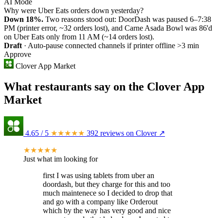
AI Mode
Why were Uber Eats orders down yesterday?
Down 18%.
Two reasons stood out: DoorDash was paused 6–7:38
PM (printer error, ~32 orders lost), and Carne Asada Bowl was 86'd
on Uber Eats only from 11 AM (~14 orders lost).
Draft
· Auto-pause connected channels if printer offline >3 min
Approve
Clover App Market
What restaurants say on the Clover App
Market
4.65
/ 5
★★★★★
392 reviews on Clover ↗
★★★★★
Just what im looking for
first I was using tablets from uber an
doordash, but they charge for this and too
much maintenece so I decided to drop that
and go with a company like Orderout
which by the way has very good and nice