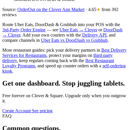
Source:
OrderOut on the Clover App Market
· 4.65
★
from 392
reviews
Route Uber Eats, DoorDash & Grubhub into your POS with the
3rd-Party Order Engine
— see
Uber Eats → Clover
or
DoorDash
→ Clover
. Add your own couriers with the
Delivery API
, and
compare channels in
Uber Eats vs DoorDash vs Grubhub
.
More restaurant guides: pick your delivery partners in
Best Delivery
Services for Restaurants
, protect your margins on
third-party
delivery
, keep regulars coming back with the
Best Restaurant
Loyalty Programs
, and speed up counter orders with a
self-ordering
kiosk
.
Get one dashboard. Stop juggling tablets.
Free forever on Clover & Square. Upgrade only when you outgrow
it.
Create Account
See pricing
FAQ
Common questions.