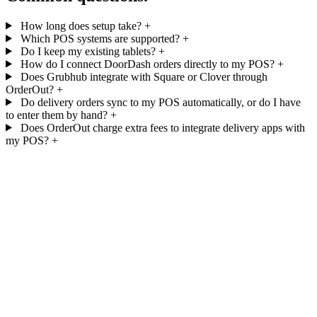
How long does setup take?
+
Which POS systems are supported?
+
Do I keep my existing tablets?
+
How do I connect DoorDash orders directly to my POS?
+
Does Grubhub integrate with Square or Clover through
OrderOut?
+
Do delivery orders sync to my POS automatically, or do I have
to enter them by hand?
+
Does OrderOut charge extra fees to integrate delivery apps with
my POS?
+