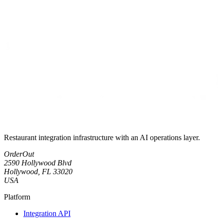
Restaurant integration infrastructure with an AI operations layer.
OrderOut
2590 Hollywood Blvd
Hollywood, FL 33020
USA
Platform
Integration API