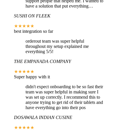
support people that helped me. I wanted to
have a solution that put everything…
SUSHI ON FLEEK
★★★★★
best integration so far
orderout team was super helpful
throughout my setup explained me
everything 5/5!
THE EMPANADA COMPANY
★★★★★
Super happy with it
didn't expect onboarding to be so fast their
team was super helpful in making sure I
was set up correctly. I recommend this to
anyone trying to get rid of their tablets and
have everything go into their pos
DOSAWALA INDIAN CUSINE
★★★★★