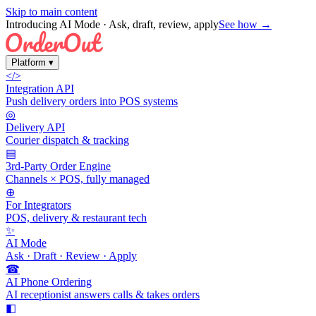
Skip to main content
Introducing AI Mode
· Ask, draft, review, apply
See how →
Platform
▾
</>
Integration API
Push delivery orders into POS systems
◎
Delivery API
Courier dispatch & tracking
▤
3rd-Party Order Engine
Channels × POS, fully managed
⊕
For Integrators
POS, delivery & restaurant tech
✨
AI Mode
Ask · Draft · Review · Apply
☎
AI Phone Ordering
AI receptionist answers calls & takes orders
◧