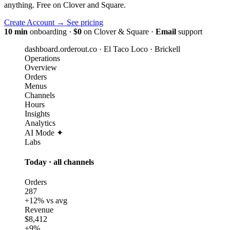
anything. Free on Clover and Square.
Create Account
→
See pricing
10 min
onboarding
·
$0
on Clover & Square
·
Email
support
dashboard.orderout.co · El Taco Loco · Brickell
Operations
Overview
Orders
Menus
Channels
Hours
Insights
Analytics
AI Mode ✦
Labs
Today · all channels
Orders
287
+12% vs avg
Revenue
$8,412
+9%