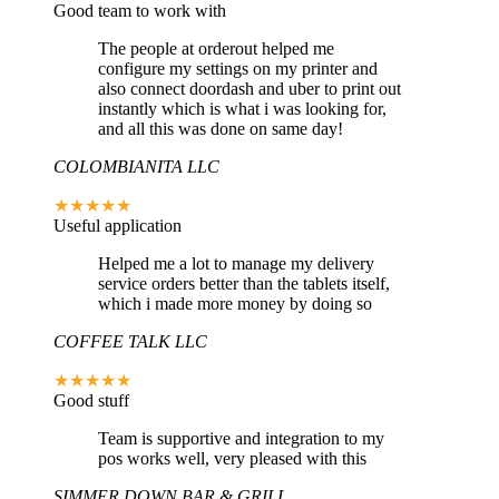
Good team to work with
The people at orderout helped me
configure my settings on my printer and
also connect doordash and uber to print out
instantly which is what i was looking for,
and all this was done on same day!
COLOMBIANITA LLC
★★★★★
Useful application
Helped me a lot to manage my delivery
service orders better than the tablets itself,
which i made more money by doing so
COFFEE TALK LLC
★★★★★
Good stuff
Team is supportive and integration to my
pos works well, very pleased with this
SIMMER DOWN BAR & GRILL