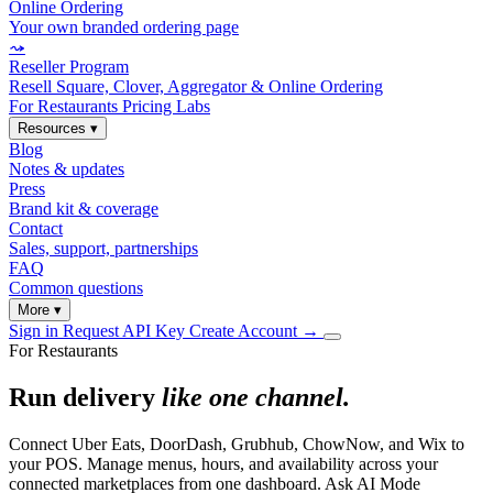
Online Ordering
Your own branded ordering page
⤳
Reseller Program
Resell Square, Clover, Aggregator & Online Ordering
For Restaurants
Pricing
Labs
Resources
▾
Blog
Notes & updates
Press
Brand kit & coverage
Contact
Sales, support, partnerships
FAQ
Common questions
More
▾
Sign in
Request API Key
Create Account
→
For Restaurants
Run delivery
like one channel.
Connect Uber Eats, DoorDash, Grubhub, ChowNow, and Wix to
your POS. Manage menus, hours, and availability across your
connected marketplaces from one dashboard. Ask AI Mode