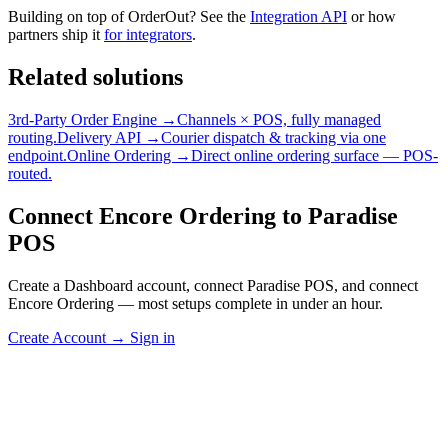
Building on top of OrderOut? See the
Integration API
or how
partners ship it
for integrators
.
Related solutions
3rd-Party Order Engine →
Channels × POS, fully managed
routing.
Delivery API →
Courier dispatch & tracking via one
endpoint.
Online Ordering →
Direct online ordering surface — POS-
routed.
Connect Encore Ordering to Paradise
POS
Create a Dashboard account, connect Paradise POS, and connect
Encore Ordering — most setups complete in under an hour.
Create Account
→
Sign in