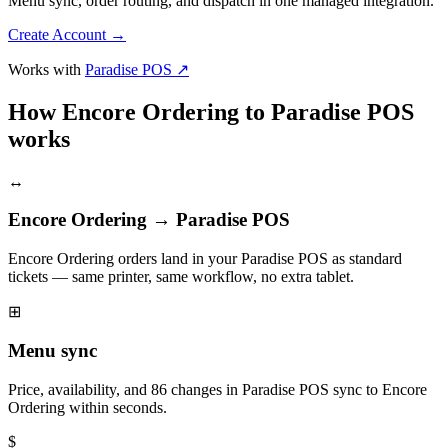
Menu sync, order routing, and dispatch in one managed integration.
Create Account
→
Works with
Paradise POS ↗
How Encore Ordering to Paradise POS
works
↔
Encore Ordering → Paradise POS
Encore Ordering orders land in your Paradise POS as standard
tickets — same printer, same workflow, no extra tablet.
⊞
Menu sync
Price, availability, and 86 changes in Paradise POS sync to Encore
Ordering within seconds.
$