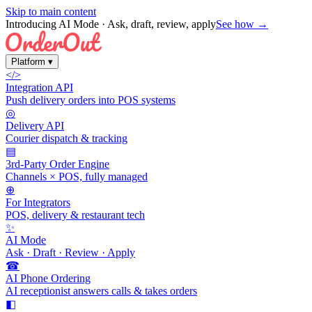
Skip to main content
Introducing AI Mode
· Ask, draft, review, apply
See how →
Platform
▾
</>
Integration API
Push delivery orders into POS systems
◎
Delivery API
Courier dispatch & tracking
▤
3rd-Party Order Engine
Channels × POS, fully managed
⊕
For Integrators
POS, delivery & restaurant tech
✨
AI Mode
Ask · Draft · Review · Apply
☎
AI Phone Ordering
AI receptionist answers calls & takes orders
◧