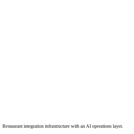
Restaurant integration infrastructure with an AI operations layer.