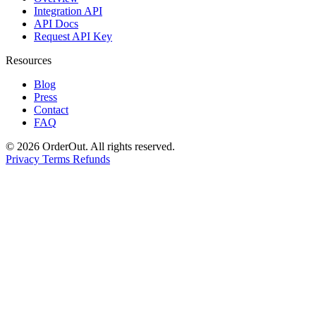
Integration API
API Docs
Request API Key
Resources
Blog
Press
Contact
FAQ
© 2026 OrderOut. All rights reserved.
Privacy
Terms
Refunds