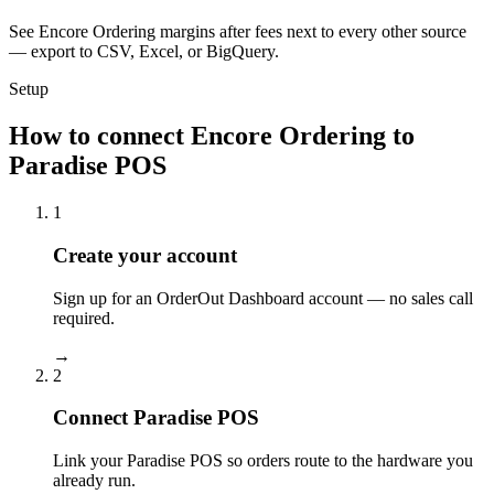
See Encore Ordering margins after fees next to every other source
— export to CSV, Excel, or BigQuery.
Setup
How to connect Encore Ordering to
Paradise POS
1
Create your account
Sign up for an OrderOut Dashboard account — no sales call
required.
→
2
Connect Paradise POS
Link your Paradise POS so orders route to the hardware you
already run.