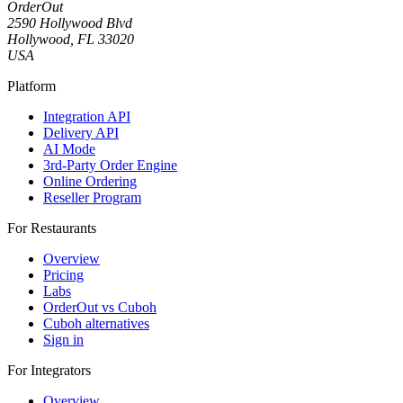
OrderOut
2590 Hollywood Blvd
Hollywood, FL 33020
USA
Platform
Integration API
Delivery API
AI Mode
3rd-Party Order Engine
Online Ordering
Reseller Program
For Restaurants
Overview
Pricing
Labs
OrderOut vs Cuboh
Cuboh alternatives
Sign in
For Integrators
Overview