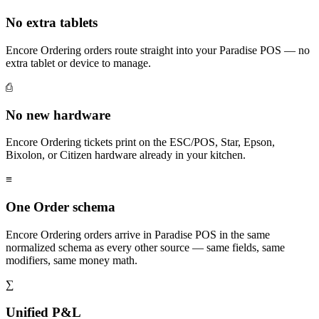
No extra tablets
Encore Ordering orders route straight into your Paradise POS — no
extra tablet or device to manage.
⎙
No new hardware
Encore Ordering tickets print on the ESC/POS, Star, Epson,
Bixolon, or Citizen hardware already in your kitchen.
≡
One Order schema
Encore Ordering orders arrive in Paradise POS in the same
normalized schema as every other source — same fields, same
modifiers, same money math.
∑
Unified P&L