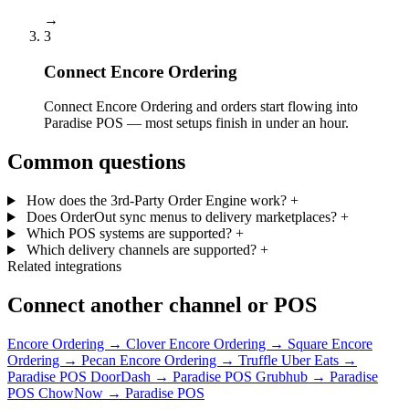
→
3
Connect Encore Ordering
Connect Encore Ordering and orders start flowing into
Paradise POS — most setups finish in under an hour.
Common questions
How does the 3rd-Party Order Engine work?
+
Does OrderOut sync menus to delivery marketplaces?
+
Which POS systems are supported?
+
Which delivery channels are supported?
+
Related integrations
Connect another channel or POS
Encore Ordering → Clover
Encore Ordering → Square
Encore
Ordering → Pecan
Encore Ordering → Truffle
Uber Eats →
Paradise POS
DoorDash → Paradise POS
Grubhub → Paradise
POS
ChowNow → Paradise POS