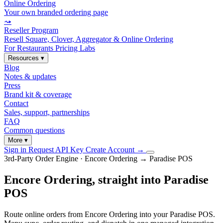
Online Ordering
Your own branded ordering page
⤳
Reseller Program
Resell Square, Clover, Aggregator & Online Ordering
For Restaurants
Pricing
Labs
Resources
▾
Blog
Notes & updates
Press
Brand kit & coverage
Contact
Sales, support, partnerships
FAQ
Common questions
More
▾
Sign in
Request API Key
Create Account
→
3rd-Party Order Engine · Encore Ordering → Paradise POS
Encore Ordering, straight into Paradise
POS
Route online orders from Encore Ordering into your Paradise POS.