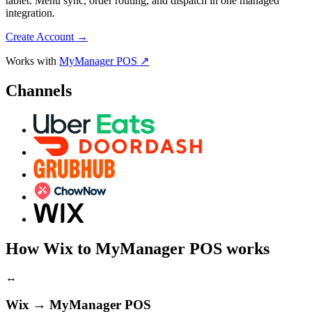
tablet. Menu sync, order routing, and dispatch in one managed
integration.
Create Account
→
Works with
MyManager POS ↗
Channels
How Wix to MyManager POS works
↔
Wix → MyManager POS