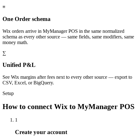
≡
One Order schema
Wix orders arrive in MyManager POS in the same normalized
schema as every other source — same fields, same modifiers, same
money math.
∑
Unified P&L
See Wix margins after fees next to every other source — export to
CSV, Excel, or BigQuery.
Setup
How to connect Wix to MyManager POS
1
Create your account