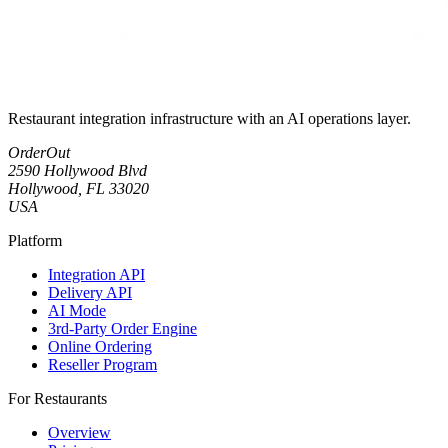
Restaurant integration infrastructure with an AI operations layer.
OrderOut
2590 Hollywood Blvd
Hollywood, FL 33020
USA
Platform
Integration API
Delivery API
AI Mode
3rd-Party Order Engine
Online Ordering
Reseller Program
For Restaurants
Overview