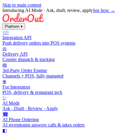
Skip to main content
Introducing AI Mode
· Ask, draft, review, apply
See how →
Platform
▾
</>
Integration API
Push delivery orders into POS systems
◎
Delivery API
Courier dispatch & tracking
▤
3rd-Party Order Engine
Channels × POS, fully managed
⊕
For Integrators
POS, delivery & restaurant tech
✨
AI Mode
Ask · Draft · Review · Apply
☎
AI Phone Ordering
AI receptionist answers calls & takes orders
◧