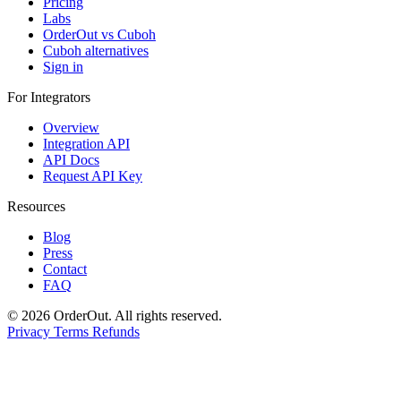
Pricing
Labs
OrderOut vs Cuboh
Cuboh alternatives
Sign in
For Integrators
Overview
Integration API
API Docs
Request API Key
Resources
Blog
Press
Contact
FAQ
© 2026 OrderOut. All rights reserved.
Privacy
Terms
Refunds