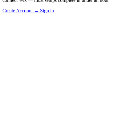
connect Wix — most setups complete in under an hour.
Create Account
→
Sign in