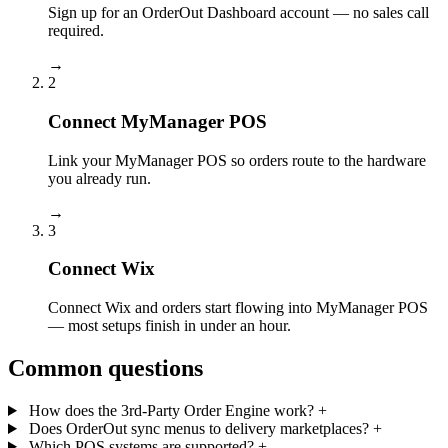
Sign up for an OrderOut Dashboard account — no sales call
required.
→
2
Connect MyManager POS
Link your MyManager POS so orders route to the hardware
you already run.
→
3
Connect Wix
Connect Wix and orders start flowing into MyManager POS
— most setups finish in under an hour.
Common questions
How does the 3rd-Party Order Engine work?
+
Does OrderOut sync menus to delivery marketplaces?
+
Which POS systems are supported?
+