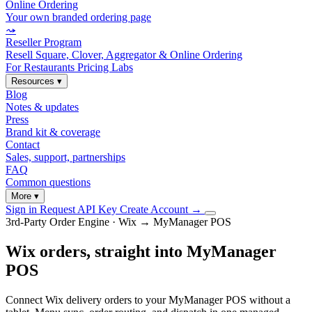
Online Ordering
Your own branded ordering page
⤳
Reseller Program
Resell Square, Clover, Aggregator & Online Ordering
For Restaurants
Pricing
Labs
Resources
▾
Blog
Notes & updates
Press
Brand kit & coverage
Contact
Sales, support, partnerships
FAQ
Common questions
More
▾
Sign in
Request API Key
Create Account
→
3rd-Party Order Engine · Wix → MyManager POS
Wix orders, straight into MyManager
POS
Connect Wix delivery orders to your MyManager POS without a