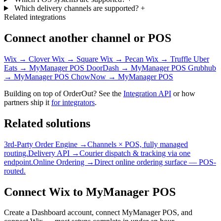
Which delivery channels are supported?
+
Related integrations
Connect another channel or POS
Wix → Clover
Wix → Square
Wix → Pecan
Wix → Truffle
Uber
Eats → MyManager POS
DoorDash → MyManager POS
Grubhub
→ MyManager POS
ChowNow → MyManager POS
Building on top of OrderOut? See the
Integration API
or how
partners ship it
for integrators
.
Related solutions
3rd-Party Order Engine →
Channels × POS, fully managed
routing.
Delivery API →
Courier dispatch & tracking via one
endpoint.
Online Ordering →
Direct online ordering surface — POS-
routed.
Connect Wix to MyManager POS
Create a Dashboard account, connect MyManager POS, and