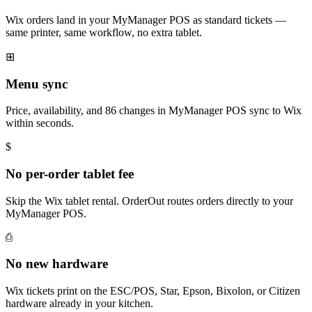
Wix orders land in your MyManager POS as standard tickets —
same printer, same workflow, no extra tablet.
⊞
Menu sync
Price, availability, and 86 changes in MyManager POS sync to Wix
within seconds.
$
No per-order tablet fee
Skip the Wix tablet rental. OrderOut routes orders directly to your
MyManager POS.
⎙
No new hardware
Wix tickets print on the ESC/POS, Star, Epson, Bixolon, or Citizen
hardware already in your kitchen.