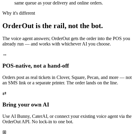
same queue as your delivery and online orders.
Why it's different
OrderOut is the rail, not the bot.
The voice agent answers; OrderOut gets the order into the POS you
already run — and works with whichever AI you choose.
↔
POS-native, not a hand-off
Orders post as real tickets in Clover, Square, Pecan, and more — not
an SMS link or a separate printer. The order lands on the line.
⇄
Bring your own AI
Use AI Bunny, CaterAI, or connect your existing voice agent via the
OrderOut API. No lock-in to one bot.
⊞