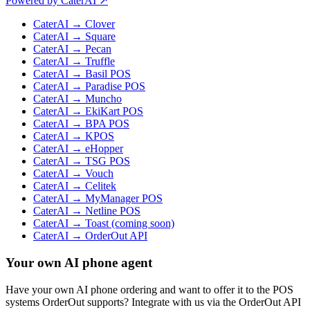
Powered by CaterAI ↗
CaterAI → Clover
CaterAI → Square
CaterAI → Pecan
CaterAI → Truffle
CaterAI → Basil POS
CaterAI → Paradise POS
CaterAI → Muncho
CaterAI → EkiKart POS
CaterAI → BPA POS
CaterAI → KPOS
CaterAI → eHopper
CaterAI → TSG POS
CaterAI → Vouch
CaterAI → Celitek
CaterAI → MyManager POS
CaterAI → Netline POS
CaterAI → Toast (coming soon)
CaterAI → OrderOut API
Your own AI phone agent
Have your own AI phone ordering and want to offer it to the POS
systems OrderOut supports? Integrate with us via the OrderOut API