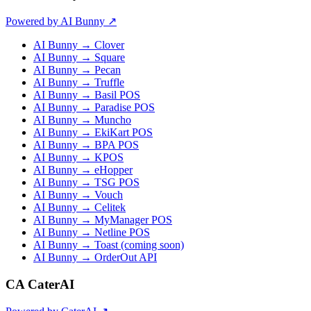
Powered by AI Bunny ↗
AI Bunny → Clover
AI Bunny → Square
AI Bunny → Pecan
AI Bunny → Truffle
AI Bunny → Basil POS
AI Bunny → Paradise POS
AI Bunny → Muncho
AI Bunny → EkiKart POS
AI Bunny → BPA POS
AI Bunny → KPOS
AI Bunny → eHopper
AI Bunny → TSG POS
AI Bunny → Vouch
AI Bunny → Celitek
AI Bunny → MyManager POS
AI Bunny → Netline POS
AI Bunny → Toast (coming soon)
AI Bunny → OrderOut API
CA
CaterAI