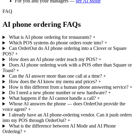
For you and your managers —
see AI Mode
FAQ
AI phone ordering FAQs
What is AI phone ordering for restaurants?
+
Which POS systems do phone orders route into?
+
Can OrderOut do AI phone ordering into a Clover or Square
POS?
+
How does an AI phone order reach my POS?
+
Does AI phone ordering work with a POS other than Square or
Toast?
+
Can the AI answer more than one call at a time?
+
How does the AI know my menu and prices?
+
How is this different from a human phone answering service?
+
Do I need a new phone number or new hardware?
+
What happens if the AI cannot handle a call?
+
Whose AI answers the phone — does OrderOut provide the
voice agent?
+
I already have an AI phone-ordering vendor. Can it push orders
into my POS through OrderOut?
+
What is the difference between AI Mode and AI Phone
Ordering?
+