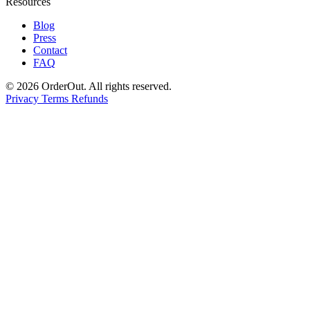
Resources
Blog
Press
Contact
FAQ
© 2026 OrderOut. All rights reserved.
Privacy
Terms
Refunds