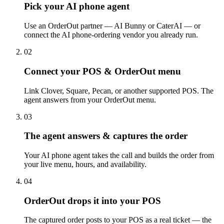
Pick your AI phone agent
Use an OrderOut partner — AI Bunny or CaterAI — or
connect the AI phone-ordering vendor you already run.
02
Connect your POS & OrderOut menu
Link Clover, Square, Pecan, or another supported POS. The
agent answers from your OrderOut menu.
03
The agent answers & captures the order
Your AI phone agent takes the call and builds the order from
your live menu, hours, and availability.
04
OrderOut drops it into your POS
The captured order posts to your POS as a real ticket — the