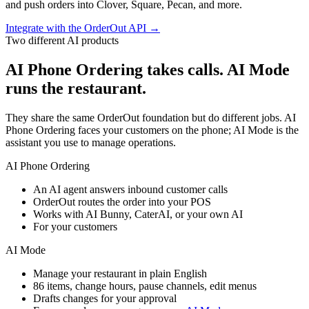
and push orders into Clover, Square, Pecan, and more.
Integrate with the OrderOut API
→
Two different AI products
AI Phone Ordering takes calls. AI Mode
runs the restaurant.
They share the same OrderOut foundation but do different jobs. AI
Phone Ordering faces your customers on the phone; AI Mode is the
assistant you use to manage operations.
AI Phone Ordering
An AI agent answers inbound customer calls
OrderOut routes the order into your POS
Works with AI Bunny, CaterAI, or your own AI
For your customers
AI Mode
Manage your restaurant in plain English
86 items, change hours, pause channels, edit menus
Drafts changes for your approval