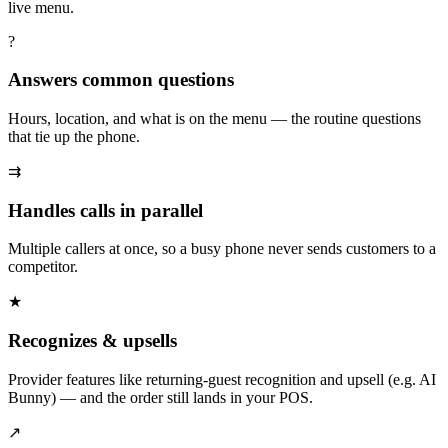
live menu.
?
Answers common questions
Hours, location, and what is on the menu — the routine questions
that tie up the phone.
⇉
Handles calls in parallel
Multiple callers at once, so a busy phone never sends customers to a
competitor.
★
Recognizes & upsells
Provider features like returning-guest recognition and upsell (e.g. AI
Bunny) — and the order still lands in your POS.
↗