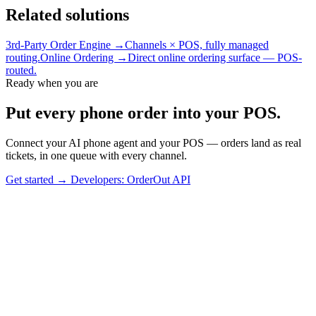
Related solutions
3rd-Party Order Engine →
Channels × POS, fully managed
routing.
Online Ordering →
Direct online ordering surface — POS-
routed.
Ready when you are
Put every phone order into your POS.
Connect your AI phone agent and your POS — orders land as real
tickets, in one queue with every channel.
Get started
→
Developers: OrderOut API