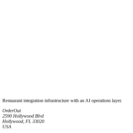
Restaurant integration infrastructure with an AI operations layer.
OrderOut
2590 Hollywood Blvd
Hollywood, FL 33020
USA