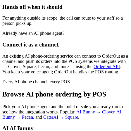
Hands off when it should
For anything outside its scope, the call can route to your staff so a
person picks up.
Already have an AI phone agent?
Connect it as a channel.
An existing AI phone-ordering service can connect to OrderOut as a
channel and push its orders into the POS systems we integrate with
— Clover, Square, Pecan, and more — using the
OrderOut API
.
You keep your voice agent; OrderOut handles the POS routing.
Every AI phone channel, every POS
Browse AI phone ordering by POS
Pick your AI phone agent and the point of sale you already run to
see how the integration works. Popular:
AI Bunny → Clover
,
AI
Bunny → Pecan
, and
CaterAI → Square
.
AI
AI Bunny