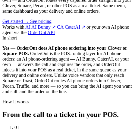
own — and OrderOut routes every captured order straight into your
Clover, Square, Pecan, or other POS as a real ticket. Same menu,
same dashboard as your delivery and online orders.
Get started
→
See pricing
Works with
AI
AI Bunny
↗
CA
CaterAI
↗
or your own AI phone
agent via the
OrderOut API
In short
Yes — OrderOut does AI phone ordering into your Clover or
Square POS.
OrderOut is the POS-routing layer for AI phone
orders: an AI phone-ordering agent — AI Bunny, CaterAI, or your
own — answers the call and captures the order, and OrderOut
injects it into your POS as a real ticket, in the same queue as your
delivery and online orders. Unlike voice vendors that only reach
Square or Toast, OrderOut routes AI phone orders into Clover,
Pecan, Truffle, and more — so you can bring the AI agent you want
and still land the order on the line.
How it works
From the call to a ticket in your POS.
01