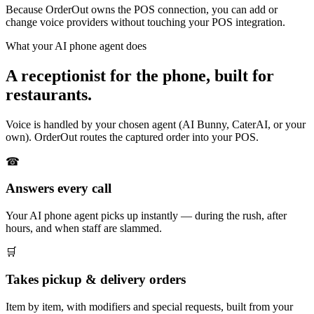
Because OrderOut owns the POS connection, you can add or
change voice providers without touching your POS integration.
What your AI phone agent does
A receptionist for the phone, built for
restaurants.
Voice is handled by your chosen agent (AI Bunny, CaterAI, or your
own). OrderOut routes the captured order into your POS.
☎
Answers every call
Your AI phone agent picks up instantly — during the rush, after
hours, and when staff are slammed.
🛒
Takes pickup & delivery orders
Item by item, with modifiers and special requests, built from your