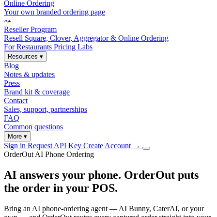
Online Ordering
Your own branded ordering page
⤳
Reseller Program
Resell Square, Clover, Aggregator & Online Ordering
For Restaurants
Pricing
Labs
Resources
▾
Blog
Notes & updates
Press
Brand kit & coverage
Contact
Sales, support, partnerships
FAQ
Common questions
More
▾
Sign in
Request API Key
Create Account
→
OrderOut AI Phone Ordering
AI answers your phone. OrderOut puts
the order in your POS.
Bring an AI phone-ordering agent — AI Bunny, CaterAI, or your