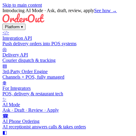
Skip to main content
Introducing AI Mode
· Ask, draft, review, apply
See how →
Platform
▾
</>
Integration API
Push delivery orders into POS systems
◎
Delivery API
Courier dispatch & tracking
▤
3rd-Party Order Engine
Channels × POS, fully managed
⊕
For Integrators
POS, delivery & restaurant tech
✨
AI Mode
Ask · Draft · Review · Apply
☎
AI Phone Ordering
AI receptionist answers calls & takes orders
◧