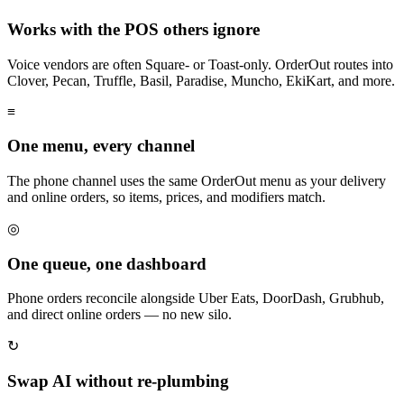
Works with the POS others ignore
Voice vendors are often Square- or Toast-only. OrderOut routes into
Clover, Pecan, Truffle, Basil, Paradise, Muncho, EkiKart, and more.
≡
One menu, every channel
The phone channel uses the same OrderOut menu as your delivery
and online orders, so items, prices, and modifiers match.
◎
One queue, one dashboard
Phone orders reconcile alongside Uber Eats, DoorDash, Grubhub,
and direct online orders — no new silo.
↻
Swap AI without re-plumbing