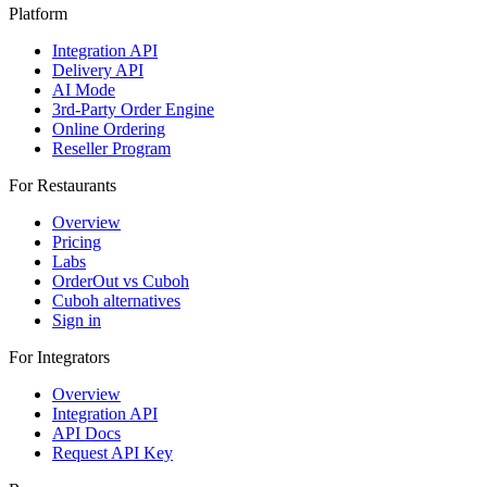
Platform
Integration API
Delivery API
AI Mode
3rd-Party Order Engine
Online Ordering
Reseller Program
For Restaurants
Overview
Pricing
Labs
OrderOut vs Cuboh
Cuboh alternatives
Sign in
For Integrators
Overview
Integration API
API Docs
Request API Key