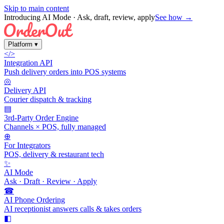
Skip to main content
Introducing AI Mode
· Ask, draft, review, apply
See how →
Platform
▾
</>
Integration API
Push delivery orders into POS systems
◎
Delivery API
Courier dispatch & tracking
▤
3rd-Party Order Engine
Channels × POS, fully managed
⊕
For Integrators
POS, delivery & restaurant tech
✨
AI Mode
Ask · Draft · Review · Apply
☎
AI Phone Ordering
AI receptionist answers calls & takes orders
◧