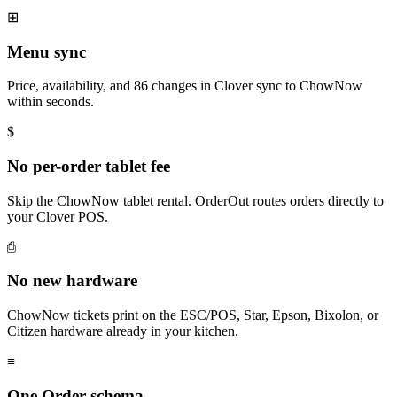
⊞
Menu sync
Price, availability, and 86 changes in Clover sync to ChowNow
within seconds.
$
No per-order tablet fee
Skip the ChowNow tablet rental. OrderOut routes orders directly to
your Clover POS.
⎙
No new hardware
ChowNow tickets print on the ESC/POS, Star, Epson, Bixolon, or
Citizen hardware already in your kitchen.
≡
One Order schema