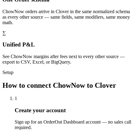
ChowNow orders arrive in Clover in the same normalized schema
as every other source — same fields, same modifiers, same money
math.
∑
Unified P&L
See ChowNow margins after fees next to every other source —
export to CSV, Excel, or BigQuery.
Setup
How to connect ChowNow to Clover
1
Create your account
Sign up for an OrderOut Dashboard account — no sales call
required.