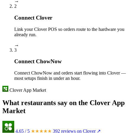
→
2
Connect Clover
Link your Clover POS so orders route to the hardware you
already run.
→
3
Connect ChowNow
Connect ChowNow and orders start flowing into Clover —
most setups finish in under an hour.
Clover App Market
What restaurants say on the Clover App
Market
4.65
/ 5
★★★★★
392 reviews on Clover ↗