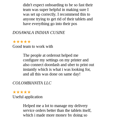
didn't expect onboarding to be so fast their
team was super helpful in making sure I
was set up correctly. I recommend this to
anyone trying to get rid of their tablets and
have everything go into their pos
DOSAWALA INDIAN CUSINE
★★★★★
Good team to work with
The people at orderout helped me
configure my settings on my printer and
also connect doordash and uber to print out
instantly which is what i was looking for,
and all this was done on same day!
COLOMBIANITA LLC
★★★★★
Useful application
Helped me a lot to manage my delivery
service orders better than the tablets itself,
which i made more money by doing so