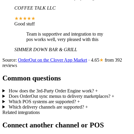
COFFEE TALK LLC
★★★★★
Good stuff
Team is supportive and integration to my
pos works well, very pleased with this
SIMMER DOWN BAR & GRILL
Source:
OrderOut on the Clover App Market
· 4.65
★
from 392
reviews
Common questions
How does the 3rd-Party Order Engine work?
+
Does OrderOut sync menus to delivery marketplaces?
+
Which POS systems are supported?
+
Which delivery channels are supported?
+
Related integrations
Connect another channel or POS