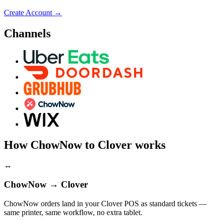
Create Account
→
Channels
How ChowNow to Clover works
↔
ChowNow → Clover
ChowNow orders land in your Clover POS as standard tickets —
same printer, same workflow, no extra tablet.