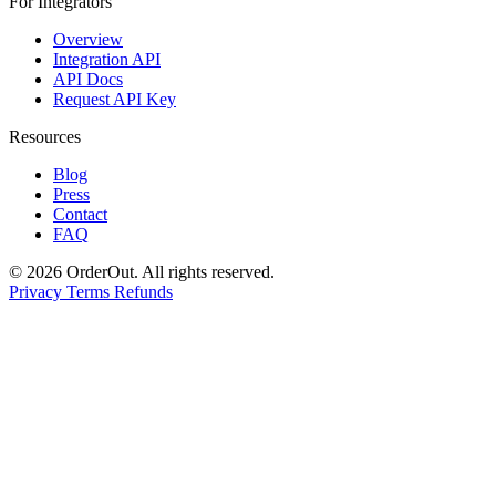
For Integrators
Overview
Integration API
API Docs
Request API Key
Resources
Blog
Press
Contact
FAQ
© 2026 OrderOut. All rights reserved.
Privacy
Terms
Refunds