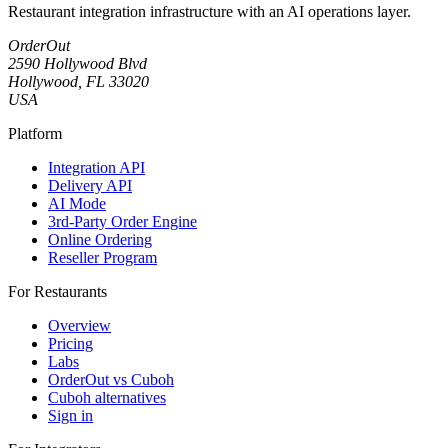
Restaurant integration infrastructure with an AI operations layer.
OrderOut
2590 Hollywood Blvd
Hollywood, FL 33020
USA
Platform
Integration API
Delivery API
AI Mode
3rd-Party Order Engine
Online Ordering
Reseller Program
For Restaurants
Overview
Pricing
Labs
OrderOut vs Cuboh
Cuboh alternatives
Sign in