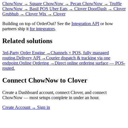
ChowNow → Square
ChowNow → Pecan
ChowNow → Truffle
ChowNow → Basil POS
Uber Eats → Clover
DoorDash → Clover
Grubhub → Clover
Wix → Clover
Building on top of OrderOut? See the
Integration API
or how
partners ship it
for integrators
.
Related solutions
3rd-Party Order Engine →
Channels × POS, fully managed
routing.
Delivery API →
Courier dispatch & tracking via one
endpoint.
Online Ordering →
Direct online ordering surface — POS-
routed.
Connect ChowNow to Clover
Create a Dashboard account, connect Clover, and connect
ChowNow — most setups complete in under an hour.
Create Account
→
Sign in