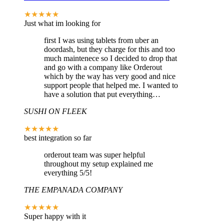
★★★★★
Just what im looking for
first I was using tablets from uber an
doordash, but they charge for this and too
much maintenece so I decided to drop that
and go with a company like Orderout
which by the way has very good and nice
support people that helped me. I wanted to
have a solution that put everything…
SUSHI ON FLEEK
★★★★★
best integration so far
orderout team was super helpful
throughout my setup explained me
everything 5/5!
THE EMPANADA COMPANY
★★★★★
Super happy with it