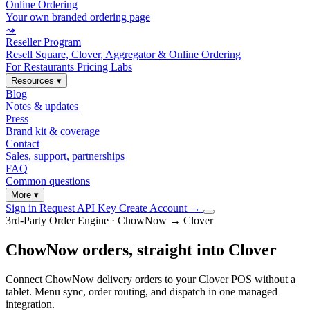
Online Ordering
Your own branded ordering page
⤳
Reseller Program
Resell Square, Clover, Aggregator & Online Ordering
For Restaurants
Pricing
Labs
Resources
▾
Blog
Notes & updates
Press
Brand kit & coverage
Contact
Sales, support, partnerships
FAQ
Common questions
More
▾
Sign in
Request API Key
Create Account
→
3rd-Party Order Engine · ChowNow → Clover
ChowNow orders, straight into Clover
Connect ChowNow delivery orders to your Clover POS without a
tablet. Menu sync, order routing, and dispatch in one managed
integration.