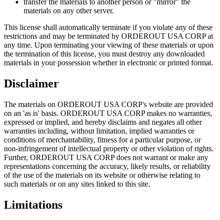
transfer the materials to another person or "mirror" the
materials on any other server.
This license shall automatically terminate if you violate any of these
restrictions and may be terminated by ORDEROUT USA CORP at
any time. Upon terminating your viewing of these materials or upon
the termination of this license, you must destroy any downloaded
materials in your possession whether in electronic or printed format.
Disclaimer
The materials on ORDEROUT USA CORP's website are provided
on an 'as is' basis. ORDEROUT USA CORP makes no warranties,
expressed or implied, and hereby disclaims and negates all other
warranties including, without limitation, implied warranties or
conditions of merchantability, fitness for a particular purpose, or
non-infringement of intellectual property or other violation of rights.
Further, ORDEROUT USA CORP does not warrant or make any
representations concerning the accuracy, likely results, or reliability
of the use of the materials on its website or otherwise relating to
such materials or on any sites linked to this site.
Limitations