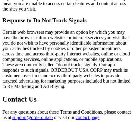
mean you are unable to access certain features and content across
the sites you visit.
Response to Do Not Track Signals
Certain web browsers may provide an option by which you may
have the browser inform websites or internet services you visit that
you do not wish to have personally identifiable information about
your activities tracked by cookies or other persistent identifiers
across time and across third-party Internet websites, online or cloud
computing services, online applications, or mobile applications.
These are commonly called "do not track" signals. Our app
responds to such signals. ORDEROUT USA CORP may track its
customers over time and across third party websites to provide
targeted advertising for marketing purposes included but not limited
to Re-Marketing and Ad Buying.
Contact Us
For any questions about these Terms and Conditions, please contact
us at
support@orderout.co
or visit our
contact page
.