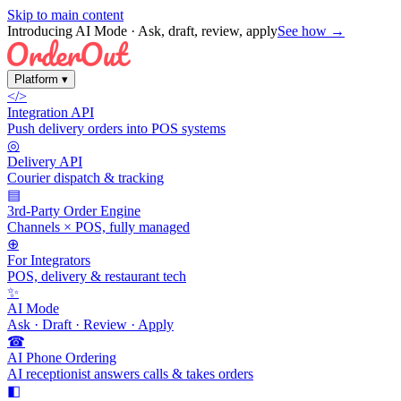
Skip to main content
Introducing AI Mode
· Ask, draft, review, apply
See how →
Platform
▾
</>
Integration API
Push delivery orders into POS systems
◎
Delivery API
Courier dispatch & tracking
▤
3rd-Party Order Engine
Channels × POS, fully managed
⊕
For Integrators
POS, delivery & restaurant tech
✨
AI Mode
Ask · Draft · Review · Apply
☎
AI Phone Ordering
AI receptionist answers calls & takes orders
◧