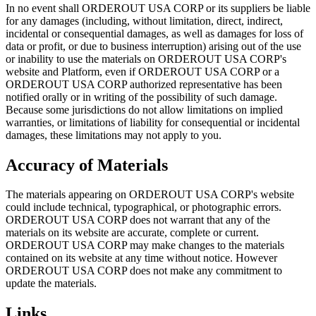
In no event shall ORDEROUT USA CORP or its suppliers be liable
for any damages (including, without limitation, direct, indirect,
incidental or consequential damages, as well as damages for loss of
data or profit, or due to business interruption) arising out of the use
or inability to use the materials on ORDEROUT USA CORP's
website and Platform, even if ORDEROUT USA CORP or a
ORDEROUT USA CORP authorized representative has been
notified orally or in writing of the possibility of such damage.
Because some jurisdictions do not allow limitations on implied
warranties, or limitations of liability for consequential or incidental
damages, these limitations may not apply to you.
Accuracy of Materials
The materials appearing on ORDEROUT USA CORP's website
could include technical, typographical, or photographic errors.
ORDEROUT USA CORP does not warrant that any of the
materials on its website are accurate, complete or current.
ORDEROUT USA CORP may make changes to the materials
contained on its website at any time without notice. However
ORDEROUT USA CORP does not make any commitment to
update the materials.
Links