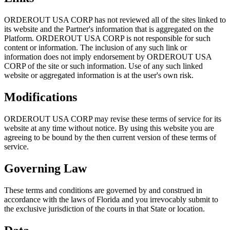
ORDEROUT USA CORP has not reviewed all of the sites linked to
its website and the Partner's information that is aggregated on the
Platform. ORDEROUT USA CORP is not responsible for such
content or information. The inclusion of any such link or
information does not imply endorsement by ORDEROUT USA
CORP of the site or such information. Use of any such linked
website or aggregated information is at the user's own risk.
Modifications
ORDEROUT USA CORP may revise these terms of service for its
website at any time without notice. By using this website you are
agreeing to be bound by the then current version of these terms of
service.
Governing Law
These terms and conditions are governed by and construed in
accordance with the laws of Florida and you irrevocably submit to
the exclusive jurisdiction of the courts in that State or location.