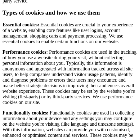
party service.
Types of cookies and how we use them
Essential cookies:
Essential cookies are crucial to your experience
of a website, enabling core features like user logins, account
management, shopping carts and payment processing. We use
essential cookies to enable certain functions on our website.
Performance cookies:
Performance cookies are used in the tracking
of how you use a website during your visit, without collecting
personal information about you. Typically, this information is
anonymous and aggregated with information tracked across all site
users, to help companies understand visitor usage patterns, identify
and diagnose problems or errors their users may encounter, and
make better strategic decisions in improving their audience's overall
website experience. These cookies may be set by the website you're
visiting (first-party) or by third-party services. We use performance
cookies on our site.
Functionality cookies:
Functionality cookies are used in collecting
information about your device and any settings you may configure
on the website you're visiting (like language and timezone settings).
With this information, websites can provide you with customised,
enhanced or optimised content and services. These cookies may be