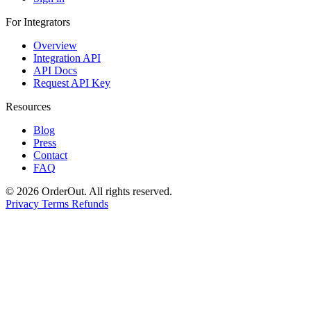
For Integrators
Overview
Integration API
API Docs
Request API Key
Resources
Blog
Press
Contact
FAQ
© 2026 OrderOut. All rights reserved.
Privacy
Terms
Refunds