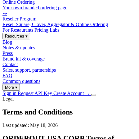
Online Ordering
Your own branded ordering page
⤳
Reseller Program
Resell Square, Clover, Aggregator & Online Ordering
For Restaurants
Pricing
Labs
Resources
▾
Blog
Notes & updates
Press
Brand kit & coverage
Contact
Sales, support, partnerships
FAQ
Common questions
More
▾
Sign in
Request API Key
Create Account
→
Legal
Terms and Conditions
Last updated: May 18, 2026
ORDEROUT USA CORP Terms of