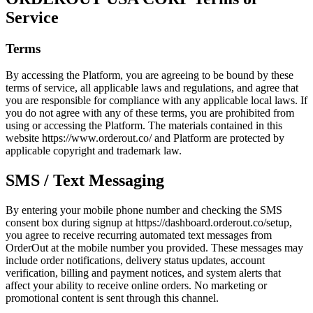
Service
Terms
By accessing the Platform, you are agreeing to be bound by these
terms of service, all applicable laws and regulations, and agree that
you are responsible for compliance with any applicable local laws. If
you do not agree with any of these terms, you are prohibited from
using or accessing the Platform. The materials contained in this
website https://www.orderout.co/ and Platform are protected by
applicable copyright and trademark law.
SMS / Text Messaging
By entering your mobile phone number and checking the SMS
consent box during signup at https://dashboard.orderout.co/setup,
you agree to receive recurring automated text messages from
OrderOut at the mobile number you provided. These messages may
include order notifications, delivery status updates, account
verification, billing and payment notices, and system alerts that
affect your ability to receive online orders. No marketing or
promotional content is sent through this channel.