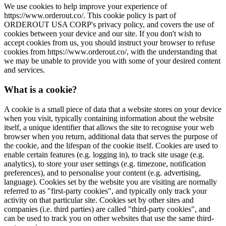
We use cookies to help improve your experience of
https://www.orderout.co/. This cookie policy is part of
ORDEROUT USA CORP's privacy policy, and covers the use of
cookies between your device and our site. If you don't wish to
accept cookies from us, you should instruct your browser to refuse
cookies from https://www.orderout.co/, with the understanding that
we may be unable to provide you with some of your desired content
and services.
What is a cookie?
A cookie is a small piece of data that a website stores on your device
when you visit, typically containing information about the website
itself, a unique identifier that allows the site to recognise your web
browser when you return, additional data that serves the purpose of
the cookie, and the lifespan of the cookie itself. Cookies are used to
enable certain features (e.g. logging in), to track site usage (e.g.
analytics), to store your user settings (e.g. timezone, notification
preferences), and to personalise your content (e.g. advertising,
language). Cookies set by the website you are visiting are normally
referred to as "first-party cookies", and typically only track your
activity on that particular site. Cookies set by other sites and
companies (i.e. third parties) are called "third-party cookies", and
can be used to track you on other websites that use the same third-