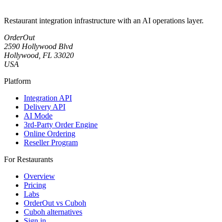
Restaurant integration infrastructure with an AI operations layer.
OrderOut
2590 Hollywood Blvd
Hollywood, FL 33020
USA
Platform
Integration API
Delivery API
AI Mode
3rd-Party Order Engine
Online Ordering
Reseller Program
For Restaurants
Overview
Pricing
Labs
OrderOut vs Cuboh
Cuboh alternatives
Sign in