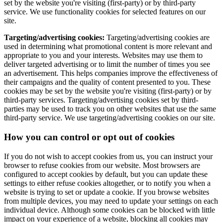
set by the website you're visiting (first-party) or by third-party
service. We use functionality cookies for selected features on our
site.
Targeting/advertising cookies:
Targeting/advertising cookies are
used in determining what promotional content is more relevant and
appropriate to you and your interests. Websites may use them to
deliver targeted advertising or to limit the number of times you see
an advertisement. This helps companies improve the effectiveness of
their campaigns and the quality of content presented to you. These
cookies may be set by the website you're visiting (first-party) or by
third-party services. Targeting/advertising cookies set by third-
parties may be used to track you on other websites that use the same
third-party service. We use targeting/advertising cookies on our site.
How you can control or opt out of cookies
If you do not wish to accept cookies from us, you can instruct your
browser to refuse cookies from our website. Most browsers are
configured to accept cookies by default, but you can update these
settings to either refuse cookies altogether, or to notify you when a
website is trying to set or update a cookie. If you browse websites
from multiple devices, you may need to update your settings on each
individual device. Although some cookies can be blocked with little
impact on your experience of a website, blocking all cookies may