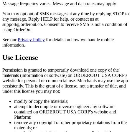
Message frequency varies. Message and data rates may apply.
You may opt out of SMS messages at any time by replying STOP to
any message. Reply HELP for help, or contact us at
support@orderout.co. Consent to receive SMS is not a condition of
using OrderOut.
See our
Privacy Policy
for details on how we handle mobile
information.
Use License
Permission is granted to temporarily download one copy of the
materials (information or software) on ORDEROUT USA CORP's
website for personal or commercial use. Merchants may use the app
persistently. This is the grant of a license, not a transfer of title, and
under this license you may not:
modify or copy the materials;
attempt to decompile or reverse engineer any software
contained on ORDEROUT USA CORP's website and
Platform;
remove any copyright or other proprietary notations from the
materials; or