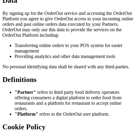
Data
By signing up for the OrderOut service and accessing the OrderOut
Platform you agree to give OrderOut access to your incoming online
orders and past online orders data executed by your Partners.
OrderOut may only use this data to provide the services on the
OrderOut Platform including:
Transferring online orders to your POS system for easier
management
Providing analytics and other data management tools
No personal identifying data shall be shared with any third-parties.
Definitions
"Partner"
refers to third party food delivery operators
offering consumers a digital platform to order food from
restaurants and a platform for restaurant to accept online
orders.
"Platform"
refers to the OrderOut user platform.
Cookie Policy