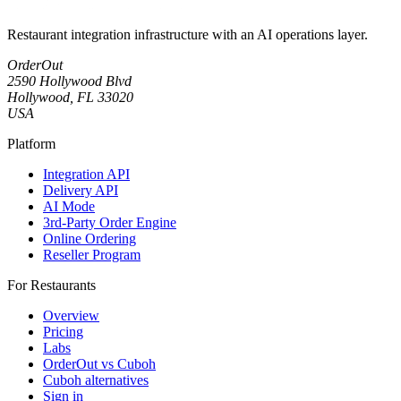
Restaurant integration infrastructure with an AI operations layer.
OrderOut
2590 Hollywood Blvd
Hollywood, FL 33020
USA
Platform
Integration API
Delivery API
AI Mode
3rd-Party Order Engine
Online Ordering
Reseller Program
For Restaurants
Overview
Pricing
Labs
OrderOut vs Cuboh
Cuboh alternatives
Sign in