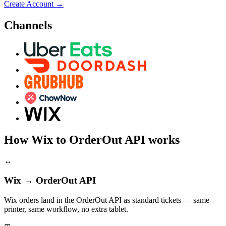
Create Account
→
Channels
How Wix to OrderOut API works
↔
Wix → OrderOut API
Wix orders land in the OrderOut API as standard tickets — same
printer, same workflow, no extra tablet.