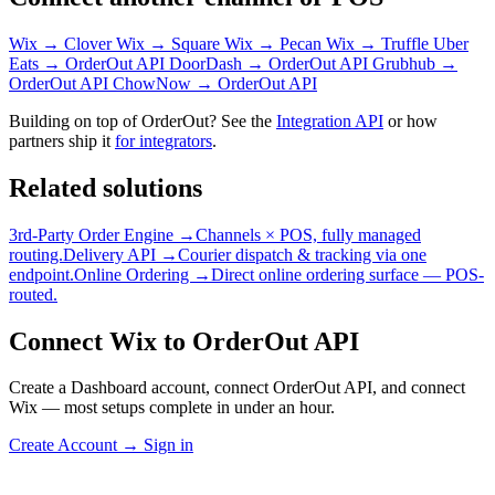
Wix → Clover
Wix → Square
Wix → Pecan
Wix → Truffle
Uber
Eats → OrderOut API
DoorDash → OrderOut API
Grubhub →
OrderOut API
ChowNow → OrderOut API
Building on top of OrderOut? See the
Integration API
or how
partners ship it
for integrators
.
Related solutions
3rd-Party Order Engine →
Channels × POS, fully managed
routing.
Delivery API →
Courier dispatch & tracking via one
endpoint.
Online Ordering →
Direct online ordering surface — POS-
routed.
Connect Wix to OrderOut API
Create a Dashboard account, connect OrderOut API, and connect
Wix — most setups complete in under an hour.
Create Account
→
Sign in