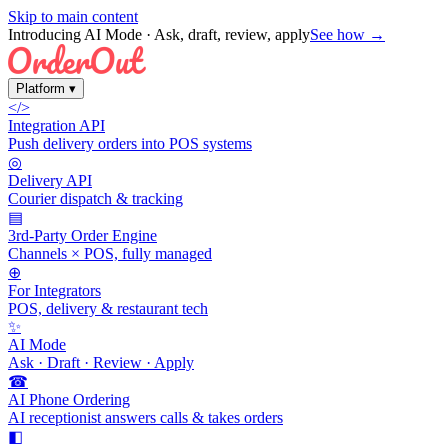
Skip to main content
Introducing AI Mode
· Ask, draft, review, apply
See how →
Platform
▾
</>
Integration API
Push delivery orders into POS systems
◎
Delivery API
Courier dispatch & tracking
▤
3rd-Party Order Engine
Channels × POS, fully managed
⊕
For Integrators
POS, delivery & restaurant tech
✨
AI Mode
Ask · Draft · Review · Apply
☎
AI Phone Ordering
AI receptionist answers calls & takes orders
◧