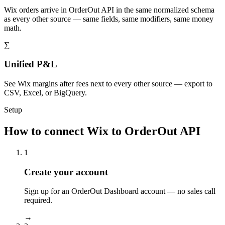
Wix orders arrive in OrderOut API in the same normalized schema
as every other source — same fields, same modifiers, same money
math.
∑
Unified P&L
See Wix margins after fees next to every other source — export to
CSV, Excel, or BigQuery.
Setup
How to connect Wix to OrderOut API
1
Create your account
Sign up for an OrderOut Dashboard account — no sales call
required.
→