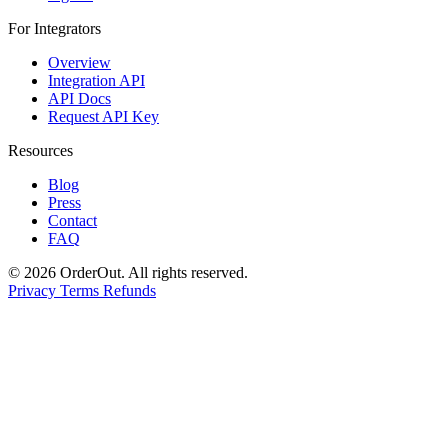
For Integrators
Overview
Integration API
API Docs
Request API Key
Resources
Blog
Press
Contact
FAQ
© 2026 OrderOut. All rights reserved.
Privacy
Terms
Refunds