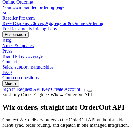
Online Ordering
Your own branded ordering page
⤳
Reseller Program
Resell Square, Clover, Aggregator & Online Ordering
For Restaurants
Pricing
Labs
Resources
▾
Blog
Notes & updates
Press
Brand kit & coverage
Contact
Sales, support, partnerships
FAQ
Common questions
More
▾
Sign in
Request API Key
Create Account
→
3rd-Party Order Engine · Wix → OrderOut API
Wix orders, straight into OrderOut API
Connect Wix delivery orders to the OrderOut API without a tablet.
Menu sync, order routing, and dispatch in one managed integration.