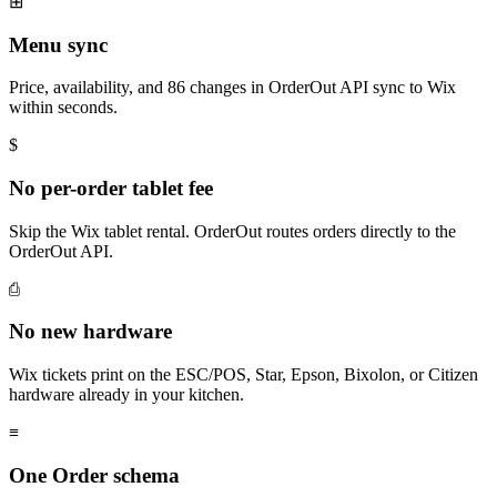
⊞
Menu sync
Price, availability, and 86 changes in OrderOut API sync to Wix
within seconds.
$
No per-order tablet fee
Skip the Wix tablet rental. OrderOut routes orders directly to the
OrderOut API.
⎙
No new hardware
Wix tickets print on the ESC/POS, Star, Epson, Bixolon, or Citizen
hardware already in your kitchen.
≡
One Order schema