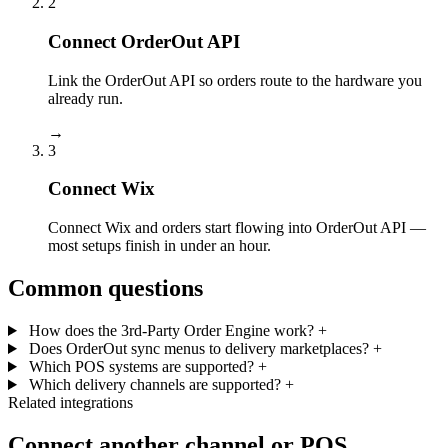
2
Connect OrderOut API
Link the OrderOut API so orders route to the hardware you
already run.
→
3
Connect Wix
Connect Wix and orders start flowing into OrderOut API —
most setups finish in under an hour.
Common questions
How does the 3rd-Party Order Engine work?
+
Does OrderOut sync menus to delivery marketplaces?
+
Which POS systems are supported?
+
Which delivery channels are supported?
+
Related integrations
Connect another channel or POS