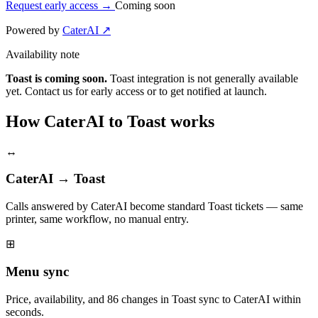
Request early access
→
Coming soon
Powered by
CaterAI ↗
Availability note
Toast is coming soon.
Toast integration is not generally available
yet. Contact us for early access or to get notified at launch.
How CaterAI to Toast works
↔
CaterAI → Toast
Calls answered by CaterAI become standard Toast tickets — same
printer, same workflow, no manual entry.
⊞
Menu sync
Price, availability, and 86 changes in Toast sync to CaterAI within
seconds.