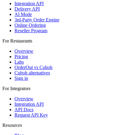
Integration API
Delivery API
AI Mode
3rd-Party Order Engine
Online Ordering
Reseller Program
For Restaurants
Overview
Pricing
Labs
OrderOut vs Cuboh
Cuboh alternatives
Sign in
For Integrators
Overview
Integration API
API Docs
Request API Key
Resources