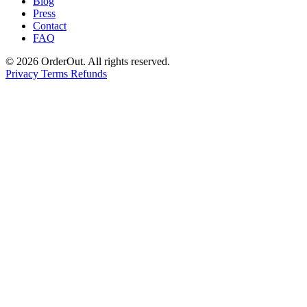
Blog
Press
Contact
FAQ
© 2026 OrderOut. All rights reserved.
Privacy
Terms
Refunds