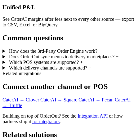
Unified P&L
See CaterAI margins after fees next to every other source — export
to CSV, Excel, or BigQuery.
Common questions
How does the 3rd-Party Order Engine work?
+
Does OrderOut sync menus to delivery marketplaces?
+
Which POS systems are supported?
+
Which delivery channels are supported?
+
Related integrations
Connect another channel or POS
CaterAI → Clover
CaterAI → Square
CaterAI → Pecan
CaterAI
→ Truffle
Building on top of OrderOut? See the
Integration API
or how
partners ship it
for integrators
.
Related solutions