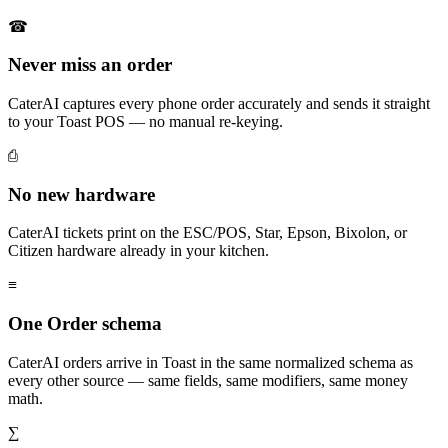
☎
Never miss an order
CaterAI captures every phone order accurately and sends it straight
to your Toast POS — no manual re-keying.
⎙
No new hardware
CaterAI tickets print on the ESC/POS, Star, Epson, Bixolon, or
Citizen hardware already in your kitchen.
≡
One Order schema
CaterAI orders arrive in Toast in the same normalized schema as
every other source — same fields, same modifiers, same money
math.
∑