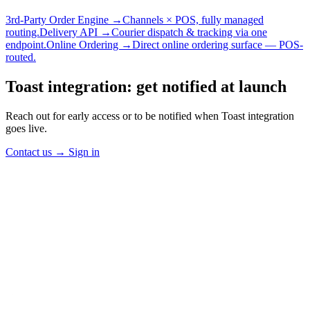
3rd-Party Order Engine →
Channels × POS, fully managed
routing.
Delivery API →
Courier dispatch & tracking via one
endpoint.
Online Ordering →
Direct online ordering surface — POS-
routed.
Toast integration: get notified at launch
Reach out for early access or to be notified when Toast integration
goes live.
Contact us
→
Sign in