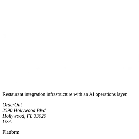
Restaurant integration infrastructure with an AI operations layer.
OrderOut
2590 Hollywood Blvd
Hollywood, FL 33020
USA
Platform