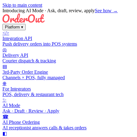
Skip to main content
Introducing AI Mode
· Ask, draft, review, apply
See how →
Platform
▾
</>
Integration API
Push delivery orders into POS systems
◎
Delivery API
Courier dispatch & tracking
▤
3rd-Party Order Engine
Channels × POS, fully managed
⊕
For Integrators
POS, delivery & restaurant tech
✨
AI Mode
Ask · Draft · Review · Apply
☎
AI Phone Ordering
AI receptionist answers calls & takes orders
◧