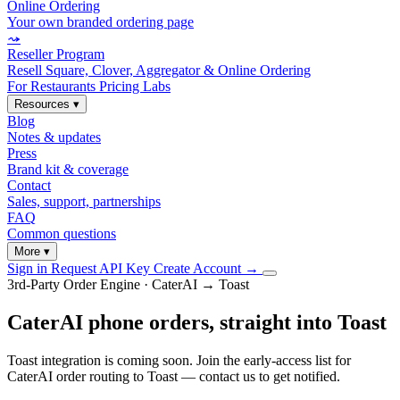
Online Ordering
Your own branded ordering page
⤳
Reseller Program
Resell Square, Clover, Aggregator & Online Ordering
For Restaurants
Pricing
Labs
Resources
▾
Blog
Notes & updates
Press
Brand kit & coverage
Contact
Sales, support, partnerships
FAQ
Common questions
More
▾
Sign in
Request API Key
Create Account
→
3rd-Party Order Engine · CaterAI → Toast
CaterAI phone orders, straight into Toast
Toast integration is coming soon. Join the early-access list for
CaterAI order routing to Toast — contact us to get notified.