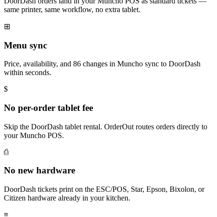
DoorDash orders land in your Muncho POS as standard tickets —
same printer, same workflow, no extra tablet.
⊞
Menu sync
Price, availability, and 86 changes in Muncho sync to DoorDash
within seconds.
$
No per-order tablet fee
Skip the DoorDash tablet rental. OrderOut routes orders directly to
your Muncho POS.
⎙
No new hardware
DoorDash tickets print on the ESC/POS, Star, Epson, Bixolon, or
Citizen hardware already in your kitchen.
≡