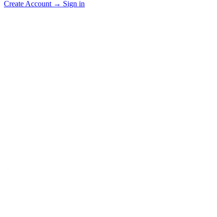
Create Account
→
Sign in