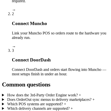
required.
→
2
Connect Muncho
Link your Muncho POS so orders route to the hardware you
already run.
→
3
Connect DoorDash
Connect DoorDash and orders start flowing into Muncho —
most setups finish in under an hour.
Common questions
How does the 3rd-Party Order Engine work?
+
Does OrderOut sync menus to delivery marketplaces?
+
Which POS systems are supported?
+
Which delivery channels are supported?
+