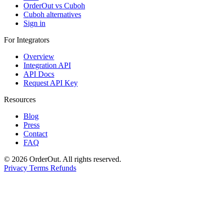
OrderOut vs Cuboh
Cuboh alternatives
Sign in
For Integrators
Overview
Integration API
API Docs
Request API Key
Resources
Blog
Press
Contact
FAQ
© 2026 OrderOut. All rights reserved.
Privacy
Terms
Refunds