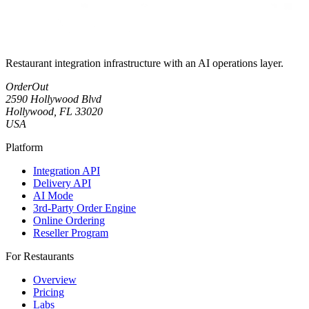
Restaurant integration infrastructure with an AI operations layer.
OrderOut
2590 Hollywood Blvd
Hollywood, FL 33020
USA
Platform
Integration API
Delivery API
AI Mode
3rd-Party Order Engine
Online Ordering
Reseller Program
For Restaurants
Overview
Pricing
Labs