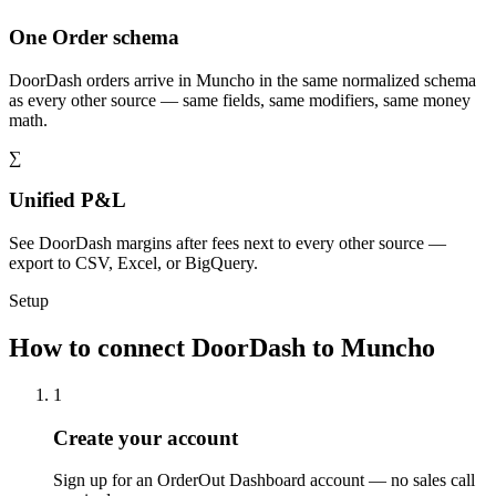
One Order schema
DoorDash orders arrive in Muncho in the same normalized schema
as every other source — same fields, same modifiers, same money
math.
∑
Unified P&L
See DoorDash margins after fees next to every other source —
export to CSV, Excel, or BigQuery.
Setup
How to connect DoorDash to Muncho
1
Create your account
Sign up for an OrderOut Dashboard account — no sales call