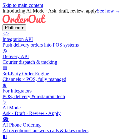
Skip to main content
Introducing AI Mode
· Ask, draft, review, apply
See how →
Platform
▾
</>
Integration API
Push delivery orders into POS systems
◎
Delivery API
Courier dispatch & tracking
▤
3rd-Party Order Engine
Channels × POS, fully managed
⊕
For Integrators
POS, delivery & restaurant tech
✨
AI Mode
Ask · Draft · Review · Apply
☎
AI Phone Ordering
AI receptionist answers calls & takes orders
◧