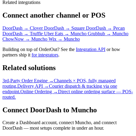
Related integrations
Connect another channel or POS
DoorDash → Clover
DoorDash → Square
DoorDash → Pecan
DoorDash → Truffle
Uber Eats → Muncho
Grubhub → Muncho
ChowNow → Muncho
Wix → Muncho
Building on top of OrderOut? See the
Integration API
or how
partners ship it
for integrators
.
Related solutions
3rd-Party Order Engine →
Channels × POS, fully managed
routing.
Delivery API →
Courier dispatch & tracking via one
endpoint.
Online Ordering →
Direct online ordering surface — POS-
routed.
Connect DoorDash to Muncho
Create a Dashboard account, connect Muncho, and connect
DoorDash — most setups complete in under an hour.