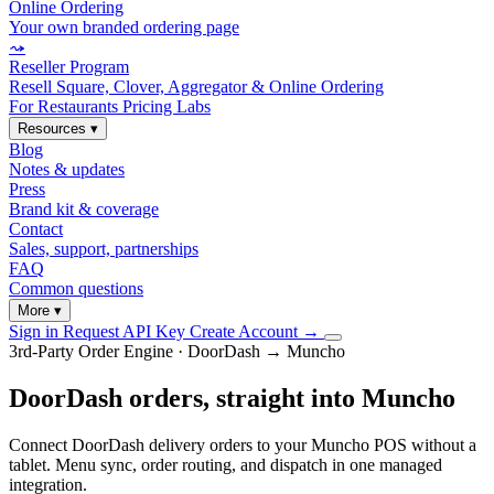
Online Ordering
Your own branded ordering page
⤳
Reseller Program
Resell Square, Clover, Aggregator & Online Ordering
For Restaurants
Pricing
Labs
Resources
▾
Blog
Notes & updates
Press
Brand kit & coverage
Contact
Sales, support, partnerships
FAQ
Common questions
More
▾
Sign in
Request API Key
Create Account
→
3rd-Party Order Engine · DoorDash → Muncho
DoorDash orders, straight into Muncho
Connect DoorDash delivery orders to your Muncho POS without a
tablet. Menu sync, order routing, and dispatch in one managed
integration.