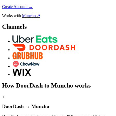
Create Account
→
Works with
Muncho ↗
Channels
How DoorDash to Muncho works
↔
DoorDash → Muncho