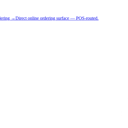
dering →
Direct online ordering surface — POS-routed.