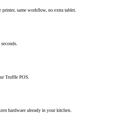
printer, same workflow, no extra tablet.
n seconds.
our Truffle POS.
zen hardware already in your kitchen.