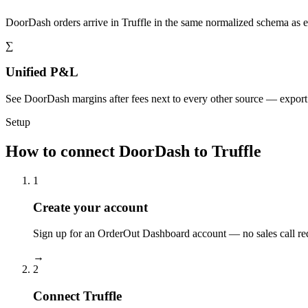
DoorDash orders arrive in Truffle in the same normalized schema as 
∑
Unified P&L
See DoorDash margins after fees next to every other source — expor
Setup
How to connect DoorDash to Truffle
1
Create your account
Sign up for an OrderOut Dashboard account — no sales call re
→
2
Connect Truffle