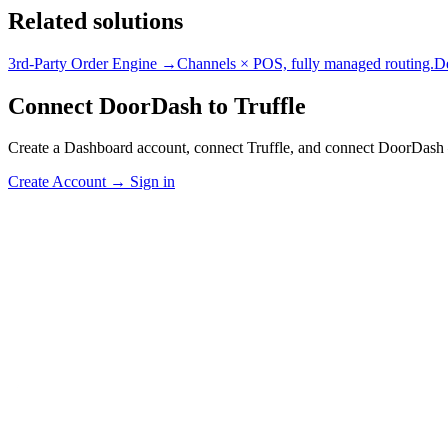
Related solutions
3rd-Party Order Engine →
Channels × POS, fully managed routing.
D
Connect DoorDash to Truffle
Create a Dashboard account, connect Truffle, and connect DoorDash 
Create Account
→
Sign in