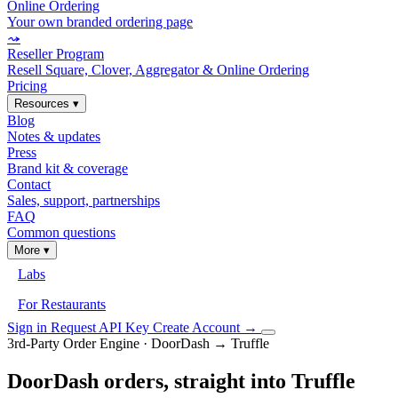
Online Ordering
Your own branded ordering page
⤳
Reseller Program
Resell Square, Clover, Aggregator & Online Ordering
Pricing
Resources
▾
Blog
Notes & updates
Press
Brand kit & coverage
Contact
Sales, support, partnerships
FAQ
Common questions
More
▾
Labs
For Restaurants
Sign in
Request API Key
Create Account
→
3rd-Party Order Engine · DoorDash → Truffle
DoorDash orders, straight into Truffle