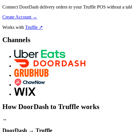
Connect DoorDash delivery orders to your Truffle POS without a table
Create Account
→
Works with
Truffle ↗
Channels
How DoorDash to Truffle works
↔
DoorDash → Truffle