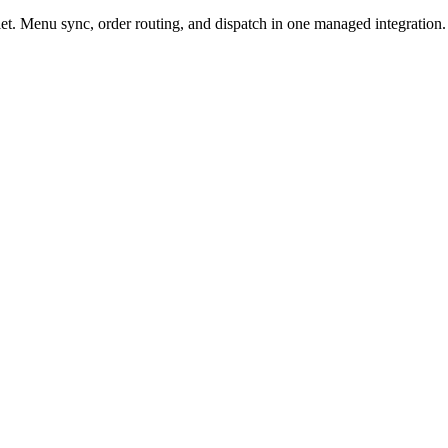
t. Menu sync, order routing, and dispatch in one managed integration.