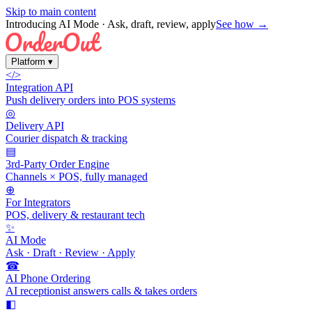
Skip to main content
Introducing AI Mode
· Ask, draft, review, apply
See how →
Platform
▾
</>
Integration API
Push delivery orders into POS systems
◎
Delivery API
Courier dispatch & tracking
▤
3rd-Party Order Engine
Channels × POS, fully managed
⊕
For Integrators
POS, delivery & restaurant tech
✨
AI Mode
Ask · Draft · Review · Apply
☎
AI Phone Ordering
AI receptionist answers calls & takes orders
◧