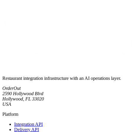
Restaurant integration infrastructure with an AI operations layer.
OrderOut
2590 Hollywood Blvd
Hollywood, FL 33020
USA
Platform
Integration API
Delivery API