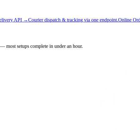
elivery API →
Courier dispatch & tracking via one endpoint.
Online Or
— most setups complete in under an hour.