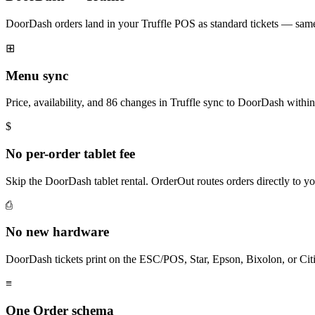
DoorDash orders land in your Truffle POS as standard tickets — same 
⊞
Menu sync
Price, availability, and 86 changes in Truffle sync to DoorDash withi
$
No per-order tablet fee
Skip the DoorDash tablet rental. OrderOut routes orders directly to y
⎙
No new hardware
DoorDash tickets print on the ESC/POS, Star, Epson, Bixolon, or Citi
≡
One Order schema