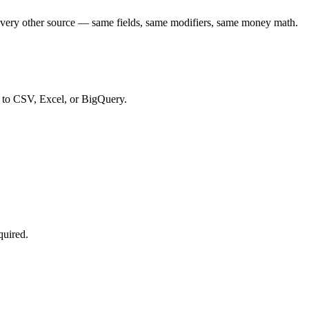
every other source — same fields, same modifiers, same money math.
t to CSV, Excel, or BigQuery.
quired.