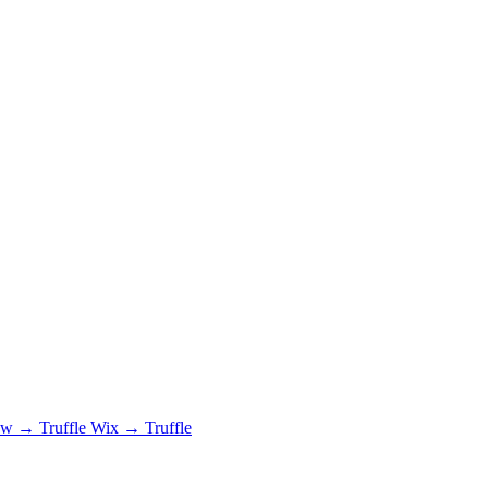
 → Truffle
Wix → Truffle