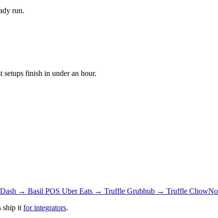
ady run.
setups finish in under an hour.
Dash → Basil POS
Uber Eats → Truffle
Grubhub → Truffle
ChowNow
 ship it
for integrators
.