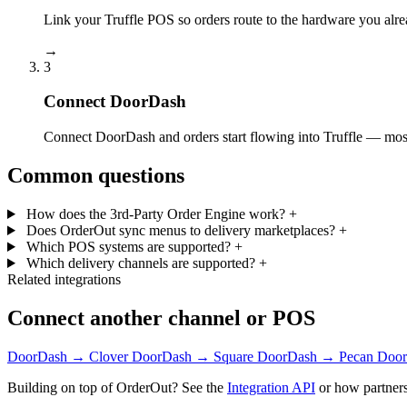
Link your Truffle POS so orders route to the hardware you alre
→
3
Connect DoorDash
Connect DoorDash and orders start flowing into Truffle — most 
Common questions
How does the 3rd-Party Order Engine work?
+
Does OrderOut sync menus to delivery marketplaces?
+
Which POS systems are supported?
+
Which delivery channels are supported?
+
Related integrations
Connect another channel or POS
DoorDash → Clover
DoorDash → Square
DoorDash → Pecan
Door
Building on top of OrderOut? See the
Integration API
or how partners