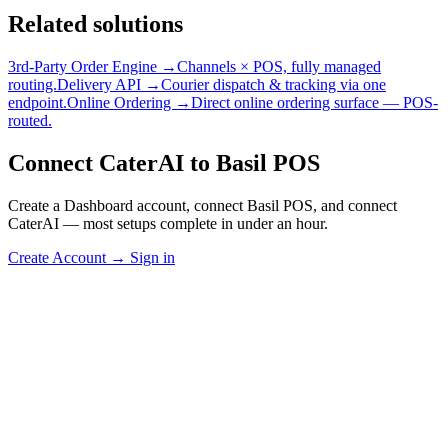
Related solutions
3rd-Party Order Engine →
Channels × POS, fully managed
routing.
Delivery API →
Courier dispatch & tracking via one
endpoint.
Online Ordering →
Direct online ordering surface — POS-
routed.
Connect CaterAI to Basil POS
Create a Dashboard account, connect Basil POS, and connect
CaterAI — most setups complete in under an hour.
Create Account
→
Sign in