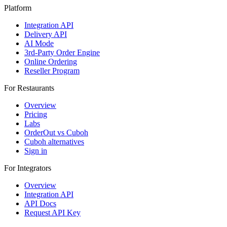
Platform
Integration API
Delivery API
AI Mode
3rd-Party Order Engine
Online Ordering
Reseller Program
For Restaurants
Overview
Pricing
Labs
OrderOut vs Cuboh
Cuboh alternatives
Sign in
For Integrators
Overview
Integration API
API Docs
Request API Key