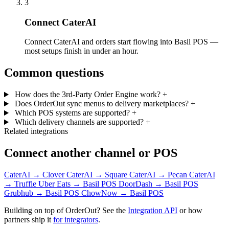
3
Connect CaterAI
Connect CaterAI and orders start flowing into Basil POS —
most setups finish in under an hour.
Common questions
How does the 3rd-Party Order Engine work?
+
Does OrderOut sync menus to delivery marketplaces?
+
Which POS systems are supported?
+
Which delivery channels are supported?
+
Related integrations
Connect another channel or POS
CaterAI → Clover
CaterAI → Square
CaterAI → Pecan
CaterAI
→ Truffle
Uber Eats → Basil POS
DoorDash → Basil POS
Grubhub → Basil POS
ChowNow → Basil POS
Building on top of OrderOut? See the
Integration API
or how
partners ship it
for integrators
.