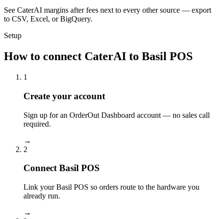
See CaterAI margins after fees next to every other source — export
to CSV, Excel, or BigQuery.
Setup
How to connect CaterAI to Basil POS
1
Create your account
Sign up for an OrderOut Dashboard account — no sales call
required.
→
2
Connect Basil POS
Link your Basil POS so orders route to the hardware you
already run.
→