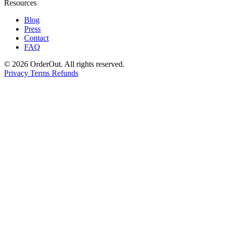
Resources
Blog
Press
Contact
FAQ
© 2026 OrderOut. All rights reserved.
Privacy
Terms
Refunds