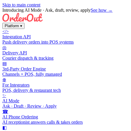
Skip to main content
Introducing AI Mode
· Ask, draft, review, apply
See how →
Platform
▾
</>
Integration API
Push delivery orders into POS systems
◎
Delivery API
Courier dispatch & tracking
▤
3rd-Party Order Engine
Channels × POS, fully managed
⊕
For Integrators
POS, delivery & restaurant tech
✨
AI Mode
Ask · Draft · Review · Apply
☎
AI Phone Ordering
AI receptionist answers calls & takes orders
◧