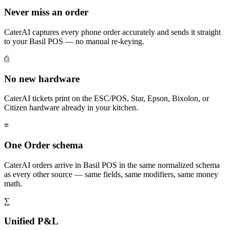
Never miss an order
CaterAI captures every phone order accurately and sends it straight
to your Basil POS — no manual re-keying.
⎙
No new hardware
CaterAI tickets print on the ESC/POS, Star, Epson, Bixolon, or
Citizen hardware already in your kitchen.
≡
One Order schema
CaterAI orders arrive in Basil POS in the same normalized schema
as every other source — same fields, same modifiers, same money
math.
∑
Unified P&L