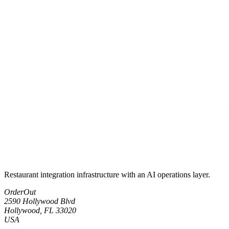
Restaurant integration infrastructure with an AI operations layer.
OrderOut
2590 Hollywood Blvd
Hollywood, FL 33020
USA