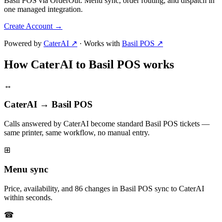
Basil POS via OrderOut. Menu sync, order routing, and dispatch in
one managed integration.
Create Account
→
Powered by
CaterAI ↗
·
Works with
Basil POS ↗
How CaterAI to Basil POS works
↔
CaterAI → Basil POS
Calls answered by CaterAI become standard Basil POS tickets —
same printer, same workflow, no manual entry.
⊞
Menu sync
Price, availability, and 86 changes in Basil POS sync to CaterAI
within seconds.
☎