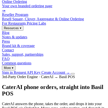
Online Ordering
Your own branded ordering page
⤳
Reseller Program
Resell Square, Clover, Aggregator & Online Ordering
For Restaurants
Pricing
Labs
Resources
▾
Blog
Notes & updates
Press
Brand kit & coverage
Contact
Sales, support, partnerships
FAQ
Common questions
More
▾
Sign in
Request API Key
Create Account
→
3rd-Party Order Engine · CaterAI → Basil POS
CaterAI phone orders, straight into Basil
POS
CaterAI answers the phone, takes the order, and drops it into your