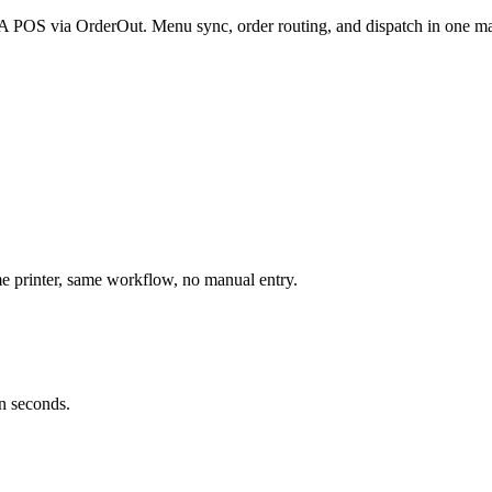
BPA POS via OrderOut. Menu sync, order routing, and dispatch in one ma
 printer, same workflow, no manual entry.
n seconds.