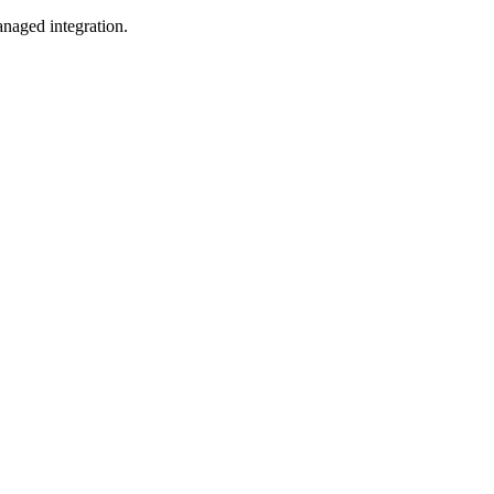
naged integration.