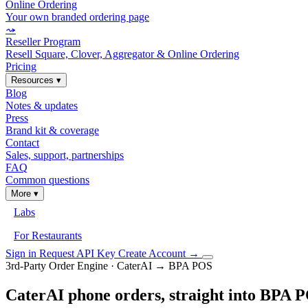
Online Ordering
Your own branded ordering page
⤳
Reseller Program
Resell Square, Clover, Aggregator & Online Ordering
Pricing
Resources
▾
Blog
Notes & updates
Press
Brand kit & coverage
Contact
Sales, support, partnerships
FAQ
Common questions
More
▾
Labs
For Restaurants
Sign in
Request API Key
Create Account
→
3rd-Party Order Engine · CaterAI → BPA POS
CaterAI phone orders, straight into BPA 