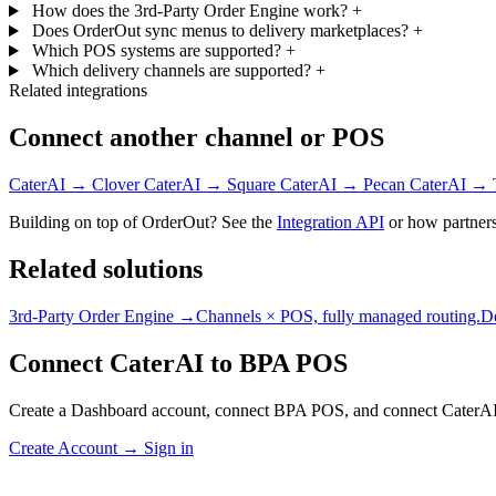
How does the 3rd-Party Order Engine work?
+
Does OrderOut sync menus to delivery marketplaces?
+
Which POS systems are supported?
+
Which delivery channels are supported?
+
Related integrations
Connect another channel or POS
CaterAI → Clover
CaterAI → Square
CaterAI → Pecan
CaterAI → 
Building on top of OrderOut? See the
Integration API
or how partners
Related solutions
3rd-Party Order Engine →
Channels × POS, fully managed routing.
D
Connect CaterAI to BPA POS
Create a Dashboard account, connect BPA POS, and connect CaterAI
Create Account
→
Sign in