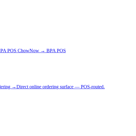
BPA POS
ChowNow → BPA POS
dering →
Direct online ordering surface — POS-routed.