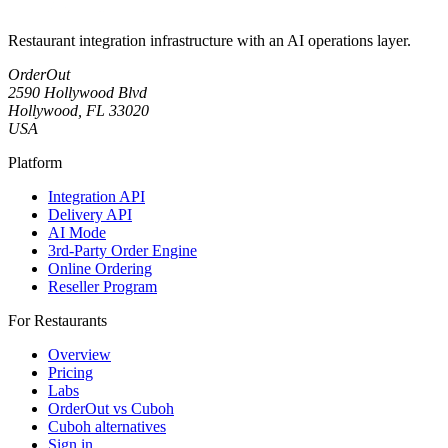
Restaurant integration infrastructure with an AI operations layer.
OrderOut
2590 Hollywood Blvd
Hollywood, FL 33020
USA
Platform
Integration API
Delivery API
AI Mode
3rd-Party Order Engine
Online Ordering
Reseller Program
For Restaurants
Overview
Pricing
Labs
OrderOut vs Cuboh
Cuboh alternatives
Sign in