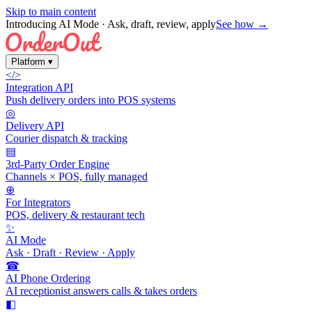
Skip to main content
Introducing AI Mode
· Ask, draft, review, apply
See how →
Platform
▾
</>
Integration API
Push delivery orders into POS systems
◎
Delivery API
Courier dispatch & tracking
▤
3rd-Party Order Engine
Channels × POS, fully managed
⊕
For Integrators
POS, delivery & restaurant tech
✨
AI Mode
Ask · Draft · Review · Apply
☎
AI Phone Ordering
AI receptionist answers calls & takes orders
◧