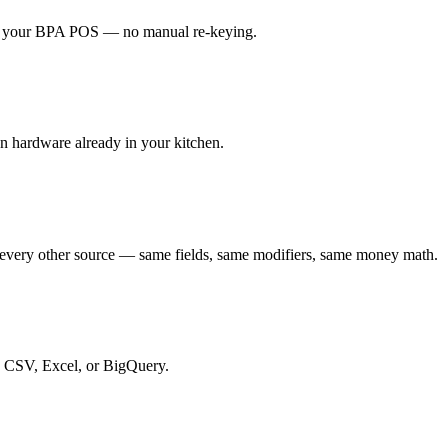
t to your BPA POS — no manual re-keying.
en hardware already in your kitchen.
every other source — same fields, same modifiers, same money math.
to CSV, Excel, or BigQuery.