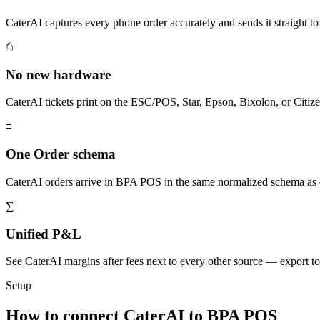
CaterAI captures every phone order accurately and sends it straigh
⎙
No new hardware
CaterAI tickets print on the ESC/POS, Star, Epson, Bixolon, or Citiz
≡
One Order schema
CaterAI orders arrive in BPA POS in the same normalized schema as 
∑
Unified P&L
See CaterAI margins after fees next to every other source — export 
Setup
How to connect CaterAI to BPA POS