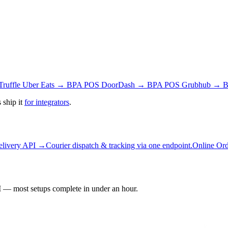
Truffle
Uber Eats → BPA POS
DoorDash → BPA POS
Grubhub → 
 ship it
for integrators
.
elivery API →
Courier dispatch & tracking via one endpoint.
Online Or
 — most setups complete in under an hour.