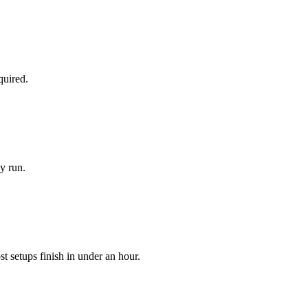
quired.
y run.
 setups finish in under an hour.