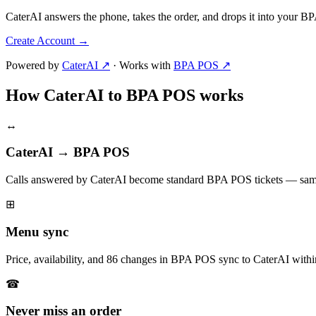
CaterAI answers the phone, takes the order, and drops it into your 
Create Account
→
Powered by
CaterAI ↗
·
Works with
BPA POS ↗
How CaterAI to BPA POS works
↔
CaterAI → BPA POS
Calls answered by CaterAI become standard BPA POS tickets — same
⊞
Menu sync
Price, availability, and 86 changes in BPA POS sync to CaterAI withi
☎
Never miss an order