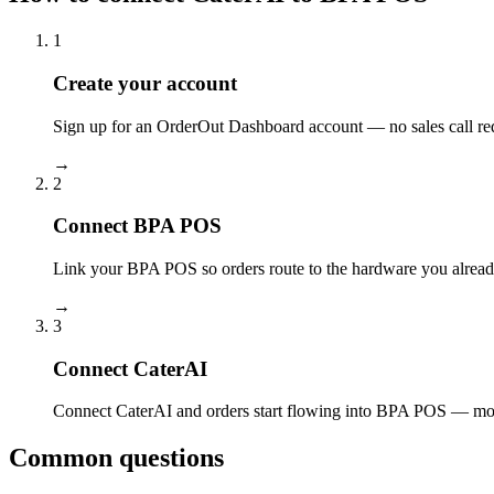
1
Create your account
Sign up for an OrderOut Dashboard account — no sales call re
→
2
Connect BPA POS
Link your BPA POS so orders route to the hardware you alread
→
3
Connect CaterAI
Connect CaterAI and orders start flowing into BPA POS — most
Common questions