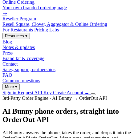
Online Ordering
Your own branded ordering page
⤳
Reseller Program
Resell Square, Clover, Aggregator & Online Ordering
For Restaurants
Pricing
Labs
Resources
▾
Blog
Notes & updates
Press
Brand kit & coverage
Contact
Sales, support, partnerships
FAQ
Common questions
More
▾
Sign in
Request API Key
Create Account
→
3rd-Party Order Engine · AI Bunny → OrderOut API
AI Bunny phone orders, straight into
OrderOut API
AI Bunny answers the phone, takes the order, and drops it into the