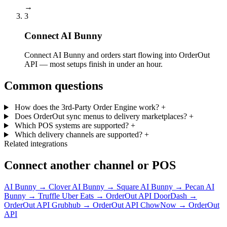
→
3
Connect AI Bunny
Connect AI Bunny and orders start flowing into OrderOut
API — most setups finish in under an hour.
Common questions
How does the 3rd-Party Order Engine work?
+
Does OrderOut sync menus to delivery marketplaces?
+
Which POS systems are supported?
+
Which delivery channels are supported?
+
Related integrations
Connect another channel or POS
AI Bunny → Clover
AI Bunny → Square
AI Bunny → Pecan
AI
Bunny → Truffle
Uber Eats → OrderOut API
DoorDash →
OrderOut API
Grubhub → OrderOut API
ChowNow → OrderOut
API