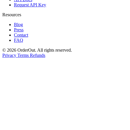
Request API Key
Resources
Blog
Press
Contact
FAQ
© 2026 OrderOut. All rights reserved.
Privacy
Terms
Refunds