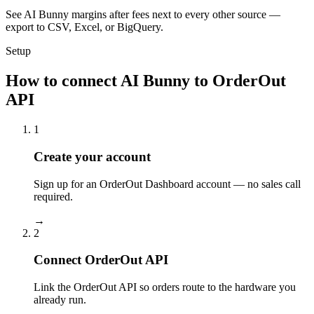
See AI Bunny margins after fees next to every other source —
export to CSV, Excel, or BigQuery.
Setup
How to connect AI Bunny to OrderOut
API
1
Create your account
Sign up for an OrderOut Dashboard account — no sales call
required.
→
2
Connect OrderOut API
Link the OrderOut API so orders route to the hardware you
already run.