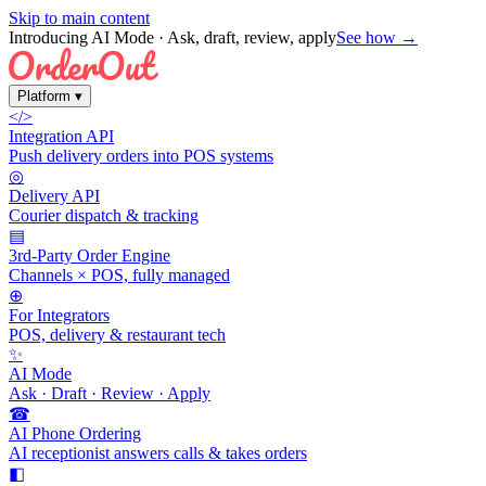
Skip to main content
Introducing AI Mode
· Ask, draft, review, apply
See how →
Platform
▾
</>
Integration API
Push delivery orders into POS systems
◎
Delivery API
Courier dispatch & tracking
▤
3rd-Party Order Engine
Channels × POS, fully managed
⊕
For Integrators
POS, delivery & restaurant tech
✨
AI Mode
Ask · Draft · Review · Apply
☎
AI Phone Ordering
AI receptionist answers calls & takes orders
◧