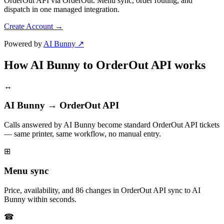
OrderOut API via OrderOut. Menu sync, order routing, and
dispatch in one managed integration.
Create Account
→
Powered by
AI Bunny ↗
How AI Bunny to OrderOut API works
↔
AI Bunny → OrderOut API
Calls answered by AI Bunny become standard OrderOut API tickets
— same printer, same workflow, no manual entry.
⊞
Menu sync
Price, availability, and 86 changes in OrderOut API sync to AI
Bunny within seconds.
☎