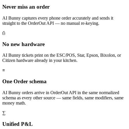
Never miss an order
AI Bunny captures every phone order accurately and sends it
straight to the OrderOut API — no manual re-keying.
⎙
No new hardware
AI Bunny tickets print on the ESC/POS, Star, Epson, Bixolon, or
Citizen hardware already in your kitchen.
≡
One Order schema
AI Bunny orders arrive in OrderOut API in the same normalized
schema as every other source — same fields, same modifiers, same
money math.
∑
Unified P&L