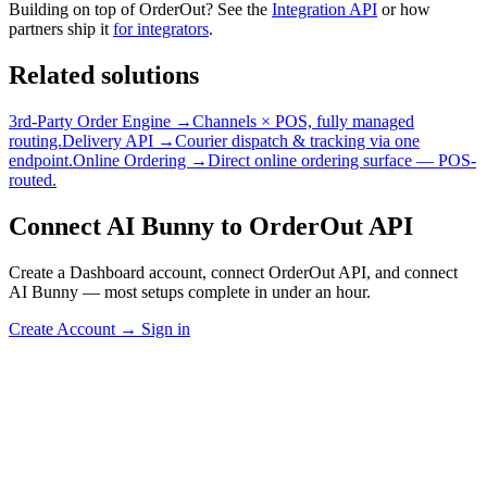
Building on top of OrderOut? See the
Integration API
or how
partners ship it
for integrators
.
Related solutions
3rd-Party Order Engine →
Channels × POS, fully managed
routing.
Delivery API →
Courier dispatch & tracking via one
endpoint.
Online Ordering →
Direct online ordering surface — POS-
routed.
Connect AI Bunny to OrderOut API
Create a Dashboard account, connect OrderOut API, and connect
AI Bunny — most setups complete in under an hour.
Create Account
→
Sign in