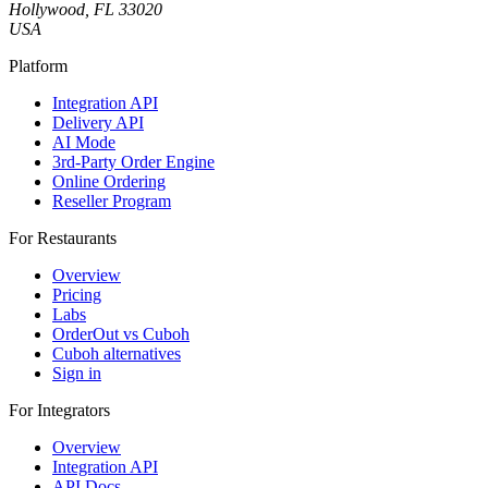
Hollywood, FL 33020
USA
Platform
Integration API
Delivery API
AI Mode
3rd-Party Order Engine
Online Ordering
Reseller Program
For Restaurants
Overview
Pricing
Labs
OrderOut vs Cuboh
Cuboh alternatives
Sign in
For Integrators
Overview
Integration API
API Docs