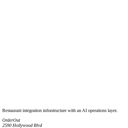
Restaurant integration infrastructure with an AI operations layer.
OrderOut
2590 Hollywood Blvd