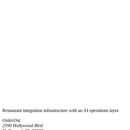
Restaurant integration infrastructure with an AI operations layer.
OrderOut
2590 Hollywood Blvd