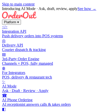
Skip to main content
Introducing AI Mode
· Ask, draft, review, apply
See how →
Platform
▾
</>
Integration API
Push delivery orders into POS systems
◎
Delivery API
Courier dispatch & tracking
▤
3rd-Party Order Engine
Channels × POS, fully managed
⊕
For Integrators
POS, delivery & restaurant tech
✨
AI Mode
Ask · Draft · Review · Apply
☎
AI Phone Ordering
AI receptionist answers calls & takes orders
◧