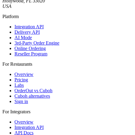
Hollywood, FL 33020
USA
Platform
Integration API
Delivery API
AI Mode
3rd-Party Order Engine
Online Ordering
Reseller Program
For Restaurants
Overview
Pricing
Labs
OrderOut vs Cuboh
Cuboh alternatives
Sign in
For Integrators
Overview
Integration API
API Docs