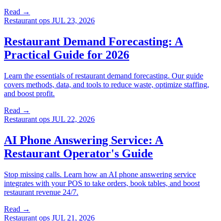
Read →
Restaurant ops
JUL 23, 2026
Restaurant Demand Forecasting: A
Practical Guide for 2026
Learn the essentials of restaurant demand forecasting. Our guide
covers methods, data, and tools to reduce waste, optimize staffing,
and boost profit.
Read →
Restaurant ops
JUL 22, 2026
AI Phone Answering Service: A
Restaurant Operator's Guide
Stop missing calls. Learn how an AI phone answering service
integrates with your POS to take orders, book tables, and boost
restaurant revenue 24/7.
Read →
Restaurant ops
JUL 21, 2026