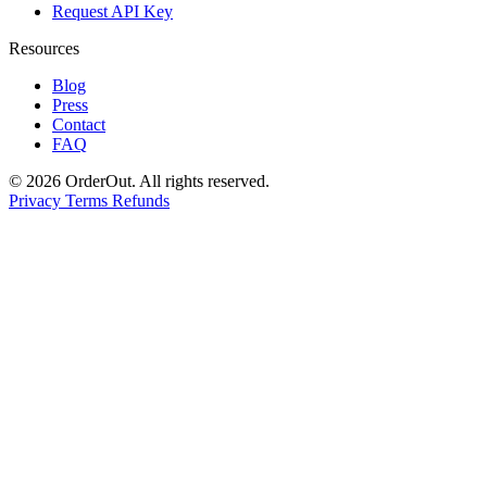
Request API Key
Resources
Blog
Press
Contact
FAQ
© 2026 OrderOut. All rights reserved.
Privacy
Terms
Refunds