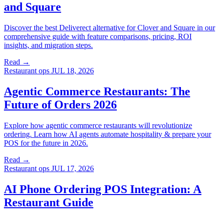
and Square
Discover the best Deliverect alternative for Clover and Square in our
comprehensive guide with feature comparisons, pricing, ROI
insights, and migration steps.
Read →
Restaurant ops
JUL 18, 2026
Agentic Commerce Restaurants: The
Future of Orders 2026
Explore how agentic commerce restaurants will revolutionize
ordering. Learn how AI agents automate hospitality & prepare your
POS for the future in 2026.
Read →
Restaurant ops
JUL 17, 2026
AI Phone Ordering POS Integration: A
Restaurant Guide