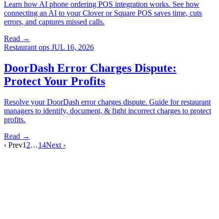
Learn how AI phone ordering POS integration works. See how
connecting an AI to your Clover or Square POS saves time, cuts
errors, and captures missed calls.
Read →
Restaurant ops
JUL 16, 2026
DoorDash Error Charges Dispute:
Protect Your Profits
Resolve your DoorDash error charges dispute. Guide for restaurant
managers to identify, document, & fight incorrect charges to protect
profits.
Read →
‹ Prev
1
2
…
14
Next ›