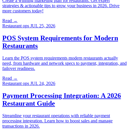
Create a winning marketing plan for restaurants. Get expert
strategies & actionable tips to grow your business in 2026. Drive
more customers today!
Read →
Restaurant ops
JUL 25, 2026
POS System Requirements for Modern
Restaurants
Learn the POS system requirements modern restaurants actually
need, from hardware and network specs to payment, integration, and
failover readiness.
Read →
Restaurant ops
JUL 24, 2026
Payment Processing Integration: A 2026
Restaurant Guide
Streamline your restaurant operations with reliable payment
processing integration. Learn how to boost sales and manage
transactions in 2026.