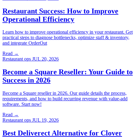
Restaurant Success: How to Improve
Operational Efficiency
Learn how to improve operational efficiency in your restaurant. Get
practical steps to diagnose bottlenecks, optimize staff & inventory,
and integrate OrderOut
Read →
Restaurant ops
JUL 20, 2026
Become a Square Reseller: Your Guide to
Success in 2026
Become a Square reseller in 2026. Our guide details the process,
requirements, and how to build recurring revenue with value-add
software. Start now!
Read →
Restaurant ops
JUL 19, 2026
Best Deliverect Alternative for Clover