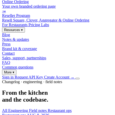
Online Ordering
Your own branded ordering page
⤳
Reseller Program
Resell Square, Clover, Aggregator & Online Ordering
For Restaurants
Pricing
Labs
Resources
▾
Blog
Notes & updates
Press
Brand kit & coverage
Contact
Sales, support, partnerships
FAQ
Common questions
More
▾
Sign in
Request API Key
Create Account
→
Changelog · engineering · field notes
From the kitchen
and the codebase.
All
Engineering
Field notes
Restaurant ops