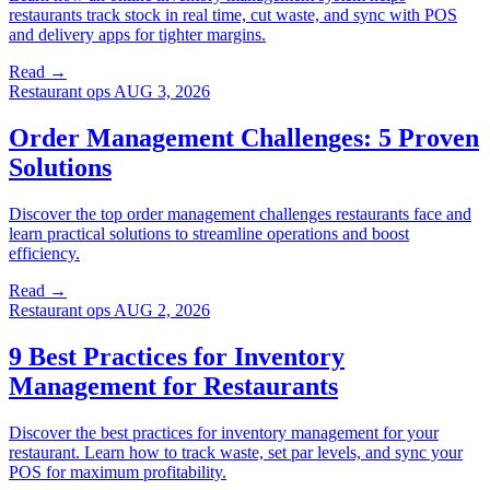
restaurants track stock in real time, cut waste, and sync with POS
and delivery apps for tighter margins.
Read →
Restaurant ops
AUG 3, 2026
Order Management Challenges: 5 Proven
Solutions
Discover the top order management challenges restaurants face and
learn practical solutions to streamline operations and boost
efficiency.
Read →
Restaurant ops
AUG 2, 2026
9 Best Practices for Inventory
Management for Restaurants
Discover the best practices for inventory management for your
restaurant. Learn how to track waste, set par levels, and sync your
POS for maximum profitability.