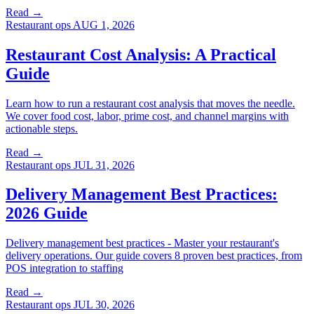
Read →
Restaurant ops
AUG 1, 2026
Restaurant Cost Analysis: A Practical
Guide
Learn how to run a restaurant cost analysis that moves the needle.
We cover food cost, labor, prime cost, and channel margins with
actionable steps.
Read →
Restaurant ops
JUL 31, 2026
Delivery Management Best Practices:
2026 Guide
Delivery management best practices - Master your restaurant's
delivery operations. Our guide covers 8 proven best practices, from
POS integration to staffing
Read →
Restaurant ops
JUL 30, 2026