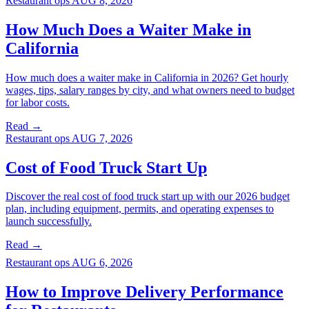
Restaurant ops
AUG 8, 2026
How Much Does a Waiter Make in
California
How much does a waiter make in California in 2026? Get hourly
wages, tips, salary ranges by city, and what owners need to budget
for labor costs.
Read →
Restaurant ops
AUG 7, 2026
Cost of Food Truck Start Up
Discover the real cost of food truck start up with our 2026 budget
plan, including equipment, permits, and operating expenses to
launch successfully.
Read →
Restaurant ops
AUG 6, 2026
How to Improve Delivery Performance