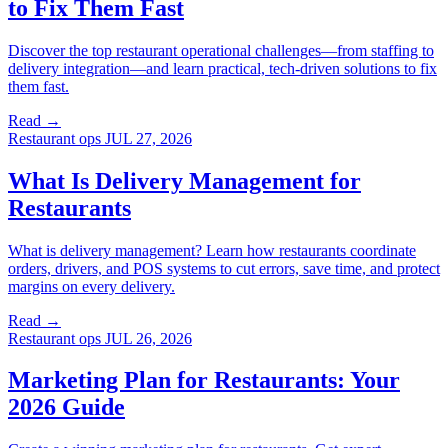
to Fix Them Fast
Discover the top restaurant operational challenges—from staffing to
delivery integration—and learn practical, tech-driven solutions to fix
them fast.
Read →
Restaurant ops
JUL 27, 2026
What Is Delivery Management for
Restaurants
What is delivery management? Learn how restaurants coordinate
orders, drivers, and POS systems to cut errors, save time, and protect
margins on every delivery.
Read →
Restaurant ops
JUL 26, 2026
Marketing Plan for Restaurants: Your
2026 Guide