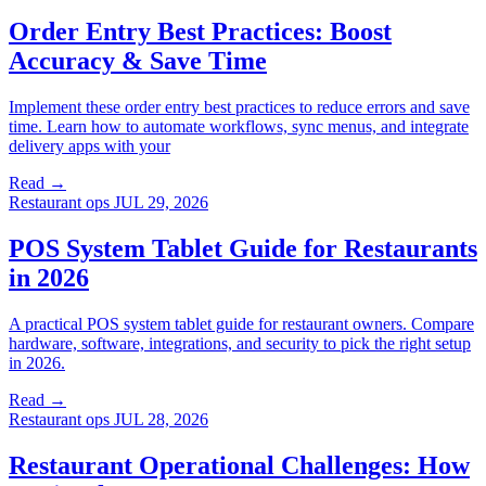
Order Entry Best Practices: Boost
Accuracy & Save Time
Implement these order entry best practices to reduce errors and save
time. Learn how to automate workflows, sync menus, and integrate
delivery apps with your
Read →
Restaurant ops
JUL 29, 2026
POS System Tablet Guide for Restaurants
in 2026
A practical POS system tablet guide for restaurant owners. Compare
hardware, software, integrations, and security to pick the right setup
in 2026.
Read →
Restaurant ops
JUL 28, 2026
Restaurant Operational Challenges: How