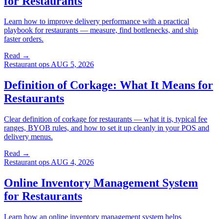
for Restaurants
Learn how to improve delivery performance with a practical
playbook for restaurants — measure, find bottlenecks, and ship
faster orders.
Read →
Restaurant ops
AUG 5, 2026
Definition of Corkage: What It Means for
Restaurants
Clear definition of corkage for restaurants — what it is, typical fee
ranges, BYOB rules, and how to set it up cleanly in your POS and
delivery menus.
Read →
Restaurant ops
AUG 4, 2026
Online Inventory Management System
for Restaurants
Learn how an online inventory management system helps