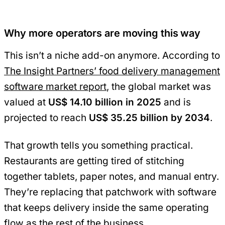
Why more operators are moving this way
This isn’t a niche add-on anymore. According to
The Insight Partners’ food delivery management
software market report
, the global market was
valued at
US$ 14.10 billion in 2025
and is
projected to reach
US$ 35.25 billion by 2034
.
That growth tells you something practical.
Restaurants are getting tired of stitching
together tablets, paper notes, and manual entry.
They’re replacing that patchwork with software
that keeps delivery inside the same operating
flow as the rest of the business.