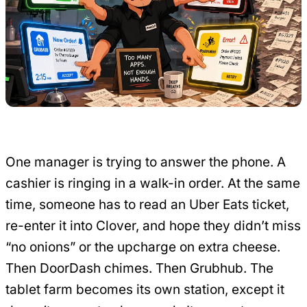
One manager is trying to answer the phone. A
cashier is ringing in a walk-in order. At the same
time, someone has to read an Uber Eats ticket,
re-enter it into Clover, and hope they didn’t miss
“no onions” or the upcharge on extra cheese.
Then DoorDash chimes. Then Grubhub. The
tablet farm becomes its own station, except it