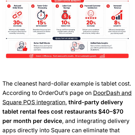
The cleanest hard-dollar example is tablet cost.
According to OrderOut’s page on
DoorDash and
Square POS integration
,
third-party delivery
tablet rental fees cost restaurants $40–$70
per month per device
, and integrating delivery
apps directly into Square can eliminate that