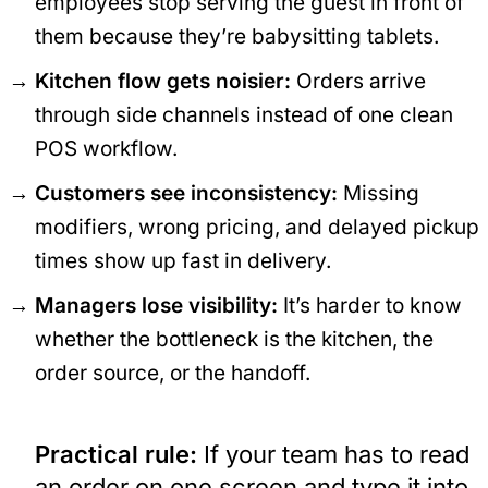
employees stop serving the guest in front of
them because they’re babysitting tablets.
Kitchen flow gets noisier:
Orders arrive
through side channels instead of one clean
POS workflow.
Customers see inconsistency:
Missing
modifiers, wrong pricing, and delayed pickup
times show up fast in delivery.
Managers lose visibility:
It’s harder to know
whether the bottleneck is the kitchen, the
order source, or the handoff.
Practical rule:
If your team has to read
an order on one screen and type it into