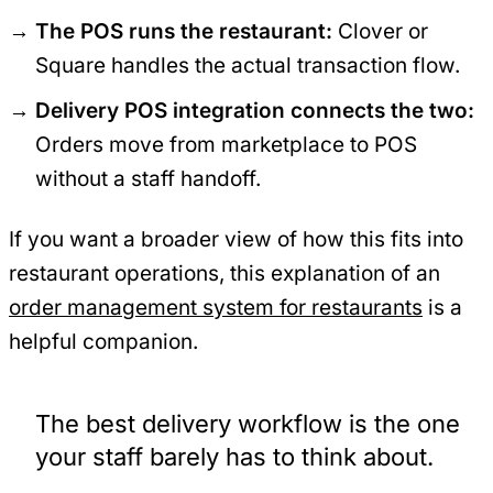
The POS runs the restaurant:
Clover or
Square handles the actual transaction flow.
Delivery POS integration connects the two:
Orders move from marketplace to POS
without a staff handoff.
If you want a broader view of how this fits into
restaurant operations, this explanation of an
order management system for restaurants
is a
helpful companion.
The best delivery workflow is the one
your staff barely has to think about.