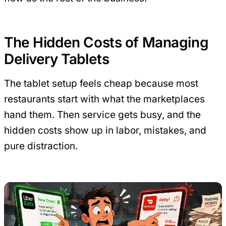
The Hidden Costs of Managing
Delivery Tablets
The tablet setup feels cheap because most
restaurants start with what the marketplaces
hand them. Then service gets busy, and the
hidden costs show up in labor, mistakes, and
pure distraction.