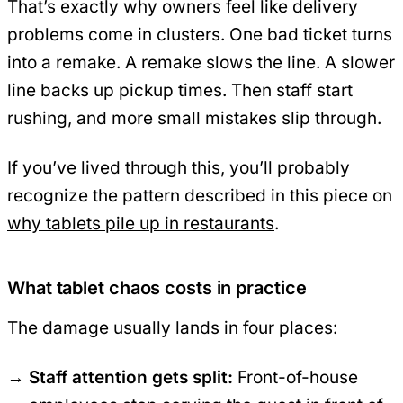
That’s exactly why owners feel like delivery
problems come in clusters. One bad ticket turns
into a remake. A remake slows the line. A slower
line backs up pickup times. Then staff start
rushing, and more small mistakes slip through.
If you’ve lived through this, you’ll probably
recognize the pattern described in this piece on
why tablets pile up in restaurants
.
What tablet chaos costs in practice
The damage usually lands in four places:
Staff attention gets split:
Front-of-house