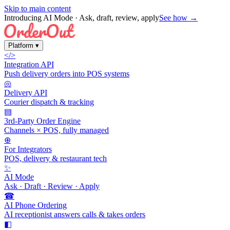
Skip to main content
Introducing AI Mode
· Ask, draft, review, apply
See how →
Platform
▾
</>
Integration API
Push delivery orders into POS systems
◎
Delivery API
Courier dispatch & tracking
▤
3rd-Party Order Engine
Channels × POS, fully managed
⊕
For Integrators
POS, delivery & restaurant tech
✨
AI Mode
Ask · Draft · Review · Apply
☎
AI Phone Ordering
AI receptionist answers calls & takes orders
◧