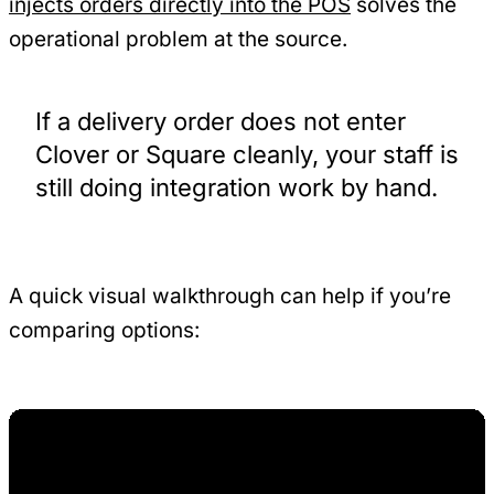
injects orders directly into the POS
solves the
operational problem at the source.
If a delivery order does not enter
Clover or Square cleanly, your staff is
still doing integration work by hand.
A quick visual walkthrough can help if you’re
comparing options: