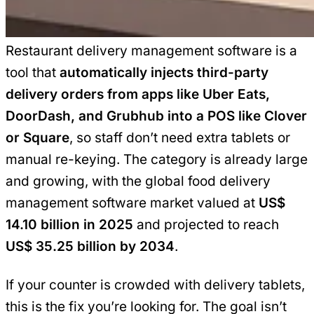
Restaurant delivery management software is a
tool that
automatically injects third-party
delivery orders from apps like Uber Eats,
DoorDash, and Grubhub into a POS like Clover
or Square
, so staff don’t need extra tablets or
manual re-keying. The category is already large
and growing, with the global food delivery
management software market valued at
US$
14.10 billion in 2025
and projected to reach
US$ 35.25 billion by 2034
.
If your counter is crowded with delivery tablets,
this is the fix you’re looking for. The goal isn’t