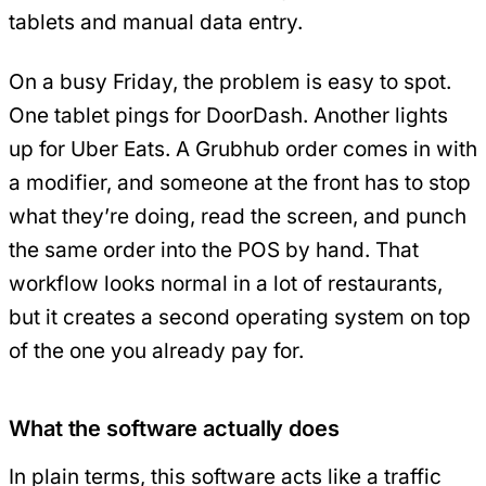
tablets and manual data entry.
On a busy Friday, the problem is easy to spot.
One tablet pings for DoorDash. Another lights
up for Uber Eats. A Grubhub order comes in with
a modifier, and someone at the front has to stop
what they’re doing, read the screen, and punch
the same order into the POS by hand. That
workflow looks normal in a lot of restaurants,
but it creates a second operating system on top
of the one you already pay for.
What the software actually does
In plain terms, this software acts like a traffic