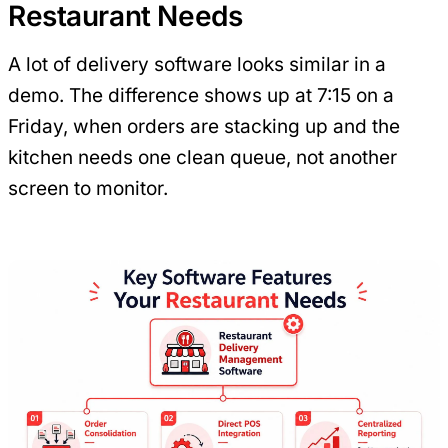
Restaurant Needs
A lot of delivery software looks similar in a
demo. The difference shows up at 7:15 on a
Friday, when orders are stacking up and the
kitchen needs one clean queue, not another
screen to monitor.