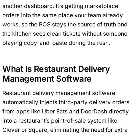
another dashboard. It’s getting marketplace
orders into the same place your team already
works, so the POS stays the source of truth and
the kitchen sees clean tickets without someone
playing copy-and-paste during the rush.
What Is Restaurant Delivery
Management Software
Restaurant delivery management software
automatically injects third-party delivery orders
from apps like Uber Eats and DoorDash directly
into a restaurant’s point-of-sale system like
Clover or Square, eliminating the need for extra