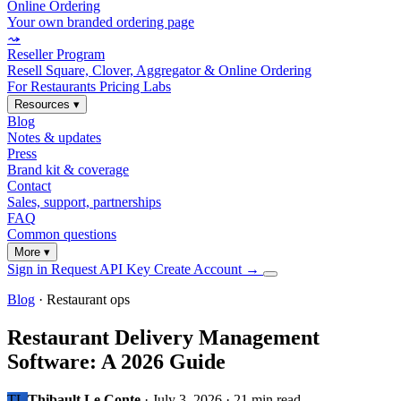
Online Ordering
Your own branded ordering page
⤳
Reseller Program
Resell Square, Clover, Aggregator & Online Ordering
For Restaurants
Pricing
Labs
Resources
▾
Blog
Notes & updates
Press
Brand kit & coverage
Contact
Sales, support, partnerships
FAQ
Common questions
More
▾
Sign in
Request API Key
Create Account
→
Blog
· Restaurant ops
Restaurant Delivery Management
Software: A 2026 Guide
TL
Thibault Le Conte
·
July 3, 2026
·
21 min read