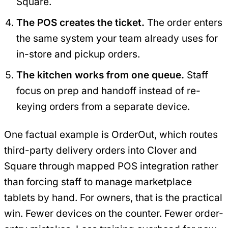
Square.
The POS creates the ticket.
The order enters
the same system your team already uses for
in-store and pickup orders.
The kitchen works from one queue.
Staff
focus on prep and handoff instead of re-
keying orders from a separate device.
One factual example is OrderOut, which routes
third-party delivery orders into Clover and
Square through mapped POS integration rather
than forcing staff to manage marketplace
tablets by hand. For owners, that is the practical
win. Fewer devices on the counter. Fewer order-