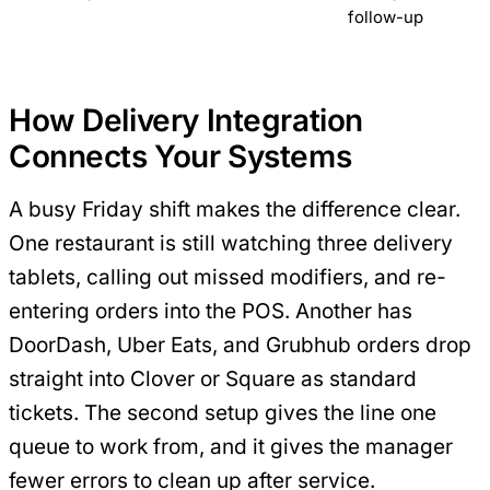
follow-up
How Delivery Integration
Connects Your Systems
A busy Friday shift makes the difference clear.
One restaurant is still watching three delivery
tablets, calling out missed modifiers, and re-
entering orders into the POS. Another has
DoorDash, Uber Eats, and Grubhub orders drop
straight into Clover or Square as standard
tickets. The second setup gives the line one
queue to work from, and it gives the manager
fewer errors to clean up after service.