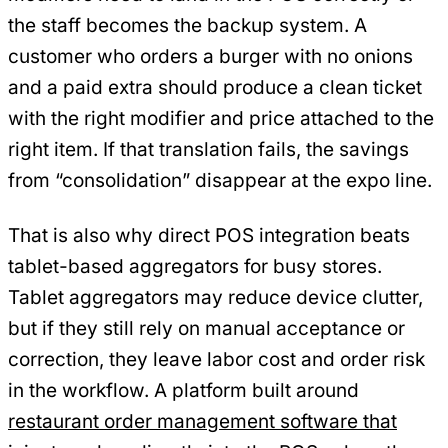
the staff becomes the backup system. A
customer who orders a burger with no onions
and a paid extra should produce a clean ticket
with the right modifier and price attached to the
right item. If that translation fails, the savings
from “consolidation” disappear at the expo line.
That is also why direct POS integration beats
tablet-based aggregators for busy stores.
Tablet aggregators may reduce device clutter,
but if they still rely on manual acceptance or
correction, they leave labor cost and order risk
in the workflow. A platform built around
restaurant order management software that