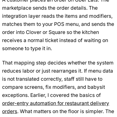
marketplace sends the order details. The
integration layer reads the items and modifiers,
matches them to your POS menu, and sends the
order into Clover or Square so the kitchen
receives a normal ticket instead of waiting on
someone to type it in.
That mapping step decides whether the system
reduces labor or just rearranges it. If menu data
is not translated correctly, staff still have to
compare screens, fix modifiers, and babysit
exceptions. Earlier, I covered the basics of
order-entry automation for restaurant delivery
orders
. What matters on the floor is simpler. The