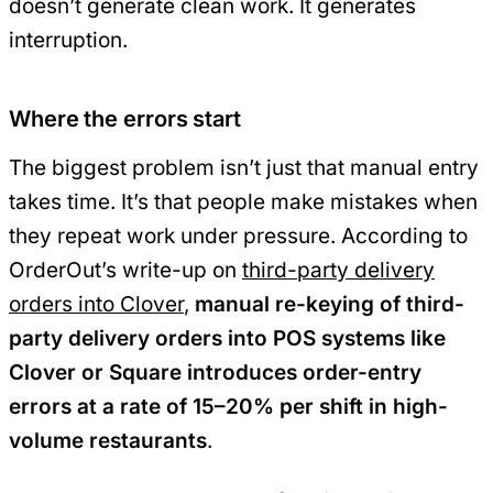
doesn’t generate clean work. It generates
interruption.
Where the errors start
The biggest problem isn’t just that manual entry
takes time. It’s that people make mistakes when
they repeat work under pressure. According to
OrderOut’s write-up on
third-party delivery
orders into Clover
,
manual re-keying of third-
party delivery orders into POS systems like
Clover or Square introduces order-entry
errors at a rate of 15–20% per shift in high-
volume restaurants
.