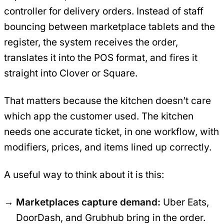
controller for delivery orders. Instead of staff
bouncing between marketplace tablets and the
register, the system receives the order,
translates it into the POS format, and fires it
straight into Clover or Square.
That matters because the kitchen doesn’t care
which app the customer used. The kitchen
needs one accurate ticket, in one workflow, with
modifiers, prices, and items lined up correctly.
A useful way to think about it is this:
Marketplaces capture demand:
Uber Eats,
DoorDash, and Grubhub bring in the order.