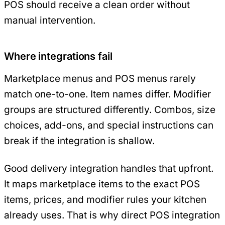
POS should receive a clean order without
manual intervention.
Where integrations fail
Marketplace menus and POS menus rarely
match one-to-one. Item names differ. Modifier
groups are structured differently. Combos, size
choices, add-ons, and special instructions can
break if the integration is shallow.
Good delivery integration handles that upfront.
It maps marketplace items to the exact POS
items, prices, and modifier rules your kitchen
already uses. That is why direct POS integration