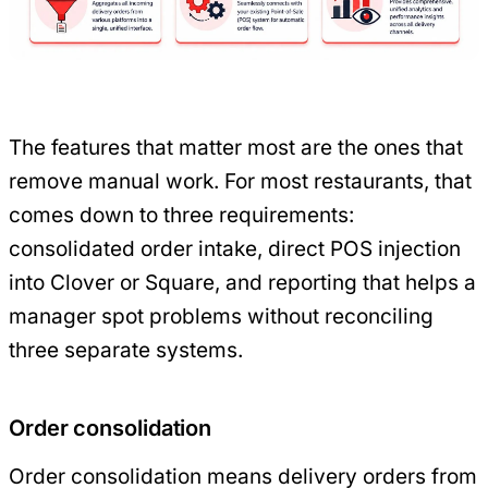
The features that matter most are the ones that
remove manual work. For most restaurants, that
comes down to three requirements:
consolidated order intake, direct POS injection
into Clover or Square, and reporting that helps a
manager spot problems without reconciling
three separate systems.
Order consolidation
Order consolidation means delivery orders from