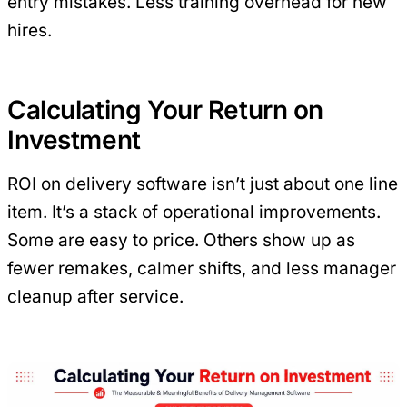
entry mistakes. Less training overhead for new
hires.
Calculating Your Return on
Investment
ROI on delivery software isn’t just about one line
item. It’s a stack of operational improvements.
Some are easy to price. Others show up as
fewer remakes, calmer shifts, and less manager
cleanup after service.