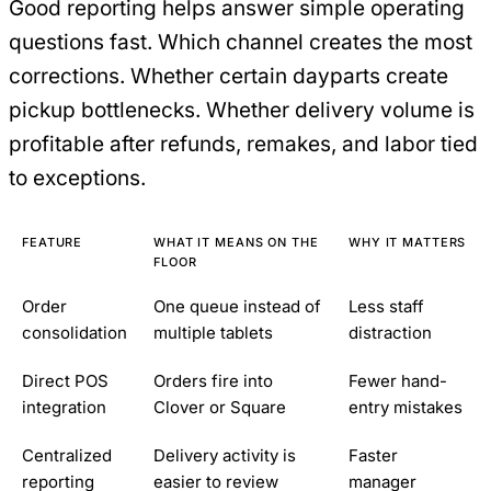
Good reporting helps answer simple operating
questions fast. Which channel creates the most
corrections. Whether certain dayparts create
pickup bottlenecks. Whether delivery volume is
profitable after refunds, remakes, and labor tied
to exceptions.
FEATURE
WHAT IT MEANS ON THE
WHY IT MATTERS
FLOOR
Order
One queue instead of
Less staff
consolidation
multiple tablets
distraction
Direct POS
Orders fire into
Fewer hand-
integration
Clover or Square
entry mistakes
Centralized
Delivery activity is
Faster
reporting
easier to review
manager