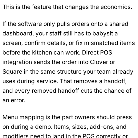
This is the feature that changes the economics.
If the software only pulls orders onto a shared
dashboard, your staff still has to babysit a
screen, confirm details, or fix mismatched items
before the kitchen can work. Direct POS
integration sends the order into Clover or
Square in the same structure your team already
uses during service. That removes a handoff,
and every removed handoff cuts the chance of
an error.
Menu mapping is the part owners should press
on during a demo. Items, sizes, add-ons, and
modifiers need to land in the POS correctly or