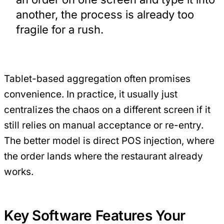
another, the process is already too
fragile for a rush.
Tablet-based aggregation often promises
convenience. In practice, it usually just
centralizes the chaos on a different screen if it
still relies on manual acceptance or re-entry.
The better model is direct POS injection, where
the order lands where the restaurant already
works.
Key Software Features Your