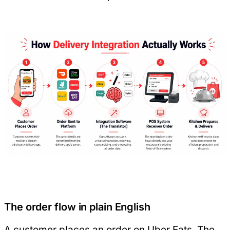
The order flow in plain English
A customer places an order on Uber Eats. The