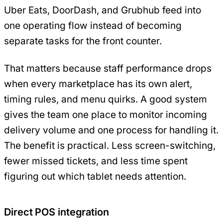
Uber Eats, DoorDash, and Grubhub feed into
one operating flow instead of becoming
separate tasks for the front counter.
That matters because staff performance drops
when every marketplace has its own alert,
timing rules, and menu quirks. A good system
gives the team one place to monitor incoming
delivery volume and one process for handling it.
The benefit is practical. Less screen-switching,
fewer missed tickets, and less time spent
figuring out which tablet needs attention.
Direct POS integration