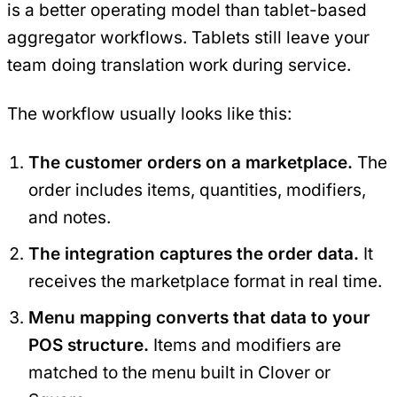
is a better operating model than tablet-based
aggregator workflows. Tablets still leave your
team doing translation work during service.
The workflow usually looks like this:
The customer orders on a marketplace.
The
order includes items, quantities, modifiers,
and notes.
The integration captures the order data.
It
receives the marketplace format in real time.
Menu mapping converts that data to your
POS structure.
Items and modifiers are
matched to the menu built in Clover or