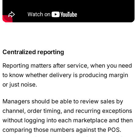
Centralized reporting
Reporting matters after service, when you need
to know whether delivery is producing margin
or just noise.
Managers should be able to review sales by
channel, order timing, and recurring exceptions
without logging into each marketplace and then
comparing those numbers against the POS.