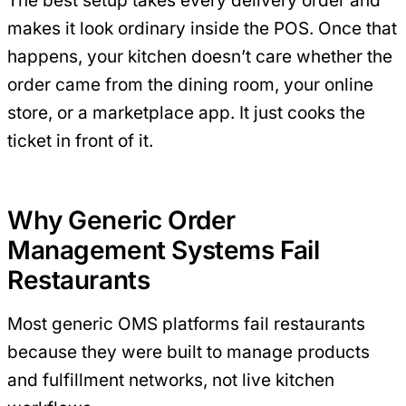
The best setup takes every delivery order and
makes it look ordinary inside the POS. Once that
happens, your kitchen doesn’t care whether the
order came from the dining room, your online
store, or a marketplace app. It just cooks the
ticket in front of it.
Why Generic Order
Management Systems Fail
Restaurants
Most generic OMS platforms fail restaurants
because they were built to manage products
and fulfillment networks, not live kitchen