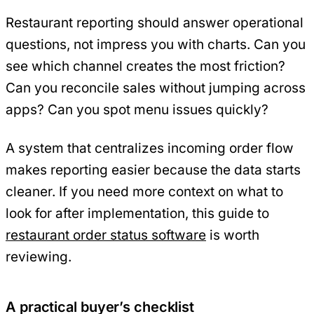
Restaurant reporting should answer operational
questions, not impress you with charts. Can you
see which channel creates the most friction?
Can you reconcile sales without jumping across
apps? Can you spot menu issues quickly?
A system that centralizes incoming order flow
makes reporting easier because the data starts
cleaner. If you need more context on what to
look for after implementation, this guide to
restaurant order status software
is worth
reviewing.
A practical buyer’s checklist