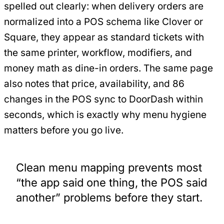
spelled out clearly: when delivery orders are
normalized into a POS schema like Clover or
Square, they appear as standard tickets with
the same printer, workflow, modifiers, and
money math as dine-in orders. The same page
also notes that price, availability, and 86
changes in the POS sync to DoorDash within
seconds, which is exactly why menu hygiene
matters before you go live.
Clean menu mapping prevents most
“the app said one thing, the POS said
another” problems before they start.