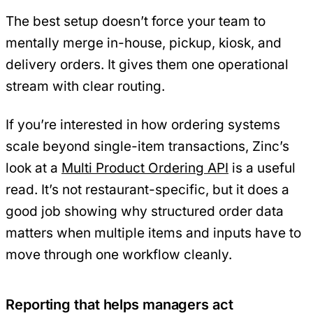
The best setup doesn’t force your team to
mentally merge in-house, pickup, kiosk, and
delivery orders. It gives them one operational
stream with clear routing.
If you’re interested in how ordering systems
scale beyond single-item transactions, Zinc’s
look at a
Multi Product Ordering API
is a useful
read. It’s not restaurant-specific, but it does a
good job showing why structured order data
matters when multiple items and inputs have to
move through one workflow cleanly.
Reporting that helps managers act