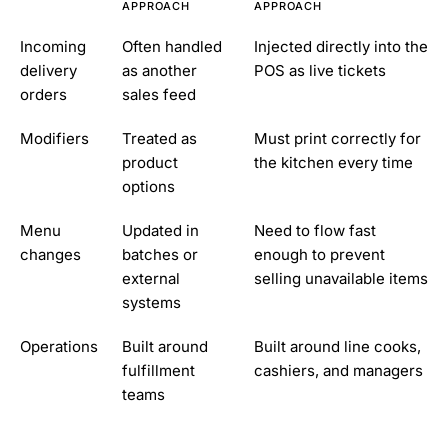
APPROACH
APPROACH
Incoming
Often handled
Injected directly into the
delivery
as another
POS as live tickets
orders
sales feed
Modifiers
Treated as
Must print correctly for
product
the kitchen every time
options
Menu
Updated in
Need to flow fast
changes
batches or
enough to prevent
external
selling unavailable items
systems
Operations
Built around
Built around line cooks,
fulfillment
cashiers, and managers
teams