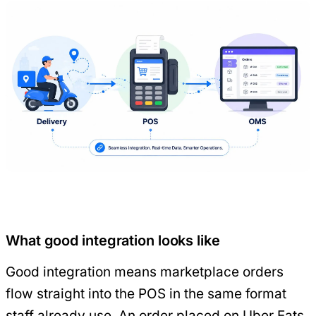
What good integration looks like
Good integration means marketplace orders
flow straight into the POS in the same format
staff already use. An order placed on Uber Eats