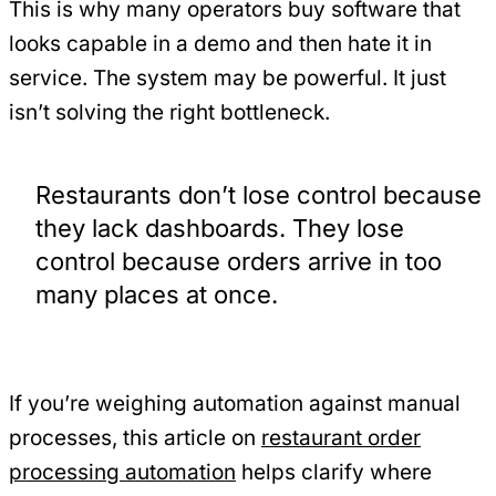
This is why many operators buy software that
looks capable in a demo and then hate it in
service. The system may be powerful. It just
isn’t solving the right bottleneck.
Restaurants don’t lose control because
they lack dashboards. They lose
control because orders arrive in too
many places at once.
If you’re weighing automation against manual
processes, this article on
restaurant order
processing automation
helps clarify where