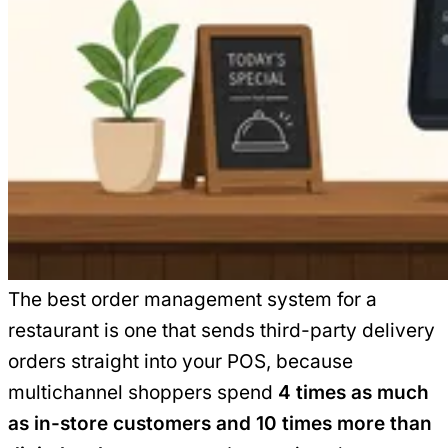
The best order management system for a
restaurant is one that sends third-party delivery
orders straight into your POS, because
multichannel shoppers spend
4 times as much
as in-store customers and 10 times more than