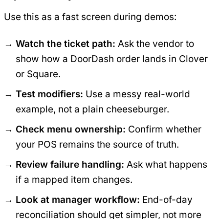
Use this as a fast screen during demos:
Watch the ticket path:
Ask the vendor to
show how a DoorDash order lands in Clover
or Square.
Test modifiers:
Use a messy real-world
example, not a plain cheeseburger.
Check menu ownership:
Confirm whether
your POS remains the source of truth.
Review failure handling:
Ask what happens
if a mapped item changes.
Look at manager workflow:
End-of-day
reconciliation should get simpler, not more