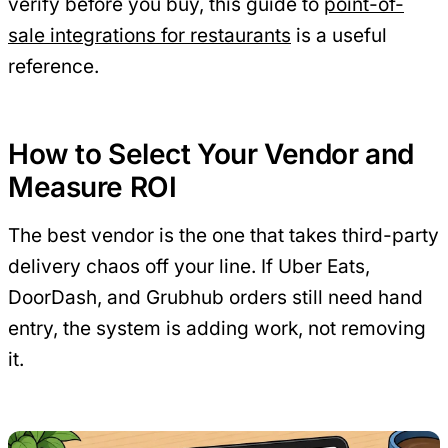
verify before you buy, this guide to
point-of-
sale integrations for restaurants
is a useful
reference.
How to Select Your Vendor and
Measure ROI
The best vendor is the one that takes third-party
delivery chaos off your line. If Uber Eats,
DoorDash, and Grubhub orders still need hand
entry, the system is adding work, not removing
it.