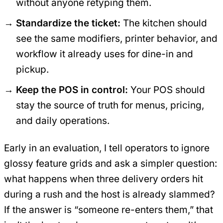
without anyone retyping them.
Standardize the ticket:
The kitchen should
see the same modifiers, printer behavior, and
workflow it already uses for dine-in and
pickup.
Keep the POS in control:
Your POS should
stay the source of truth for menus, pricing,
and daily operations.
Early in an evaluation, I tell operators to ignore
glossy feature grids and ask a simpler question:
what happens when three delivery orders hit
during a rush and the host is already slammed?
If the answer is “someone re-enters them,” that