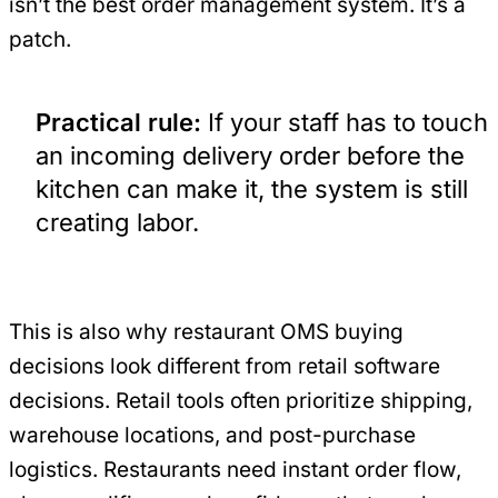
isn’t the best order management system. It’s a
patch.
Practical rule:
If your staff has to touch
an incoming delivery order before the
kitchen can make it, the system is still
creating labor.
This is also why restaurant OMS buying
decisions look different from retail software
decisions. Retail tools often prioritize shipping,
warehouse locations, and post-purchase
logistics. Restaurants need instant order flow,