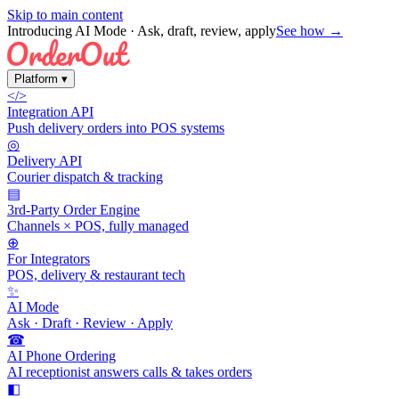
Skip to main content
Introducing AI Mode
· Ask, draft, review, apply
See how →
Platform
▾
</>
Integration API
Push delivery orders into POS systems
◎
Delivery API
Courier dispatch & tracking
▤
3rd-Party Order Engine
Channels × POS, fully managed
⊕
For Integrators
POS, delivery & restaurant tech
✨
AI Mode
Ask · Draft · Review · Apply
☎
AI Phone Ordering
AI receptionist answers calls & takes orders
◧