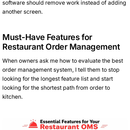
software should remove work instead of adding
another screen.
Must-Have Features for
Restaurant Order Management
When owners ask me how to evaluate the best
order management system, I tell them to stop
looking for the longest feature list and start
looking for the shortest path from order to
kitchen.