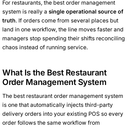
For restaurants, the best order management
system is really a
single operational source of
truth
. If orders come from several places but
land in one workflow, the line moves faster and
managers stop spending their shifts reconciling
chaos instead of running service.
What Is the Best Restaurant
Order Management System
The best restaurant order management system
is one that automatically injects third-party
delivery orders into your existing POS so every
order follows the same workflow from