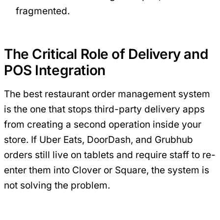
fragmented.
The Critical Role of Delivery and
POS Integration
The best restaurant order management system
is the one that stops third-party delivery apps
from creating a second operation inside your
store. If Uber Eats, DoorDash, and Grubhub
orders still live on tablets and require staff to re-
enter them into Clover or Square, the system is
not solving the problem.