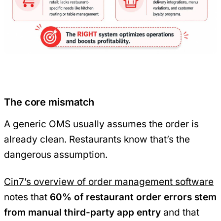
The core mismatch
A generic OMS usually assumes the order is
already clean. Restaurants know that’s the
dangerous assumption.
Cin7’s overview of order management software
notes that
60% of restaurant order errors stem
from manual third-party app entry
and that