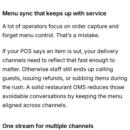
Menu sync that keeps up with service
A lot of operators focus on order capture and
forget menu control. That’s a mistake.
If your POS says an item is out, your delivery
channels need to reflect that fast enough to
matter. Otherwise staff still ends up calling
guests, issuing refunds, or subbing items during
the rush. A solid restaurant OMS reduces those
avoidable conversations by keeping the menu
aligned across channels.
One stream for multiple channels