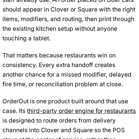
should appear in Clover or Square with the right
items, modifiers, and routing, then print through
the existing kitchen setup without anyone
touching a tablet.
That matters because restaurants win on
consistency. Every extra handoff creates
another chance for a missed modifier, delayed
fire time, or reconciliation problem at close.
OrderOut is one product built around that use
case. Its
third-party order engine for restaurants
is designed to route orders from delivery
channels into Clover and Square so the POS