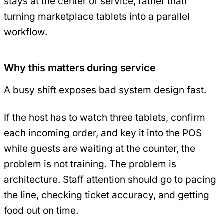
stays at the center of service, rather than
turning marketplace tablets into a parallel
workflow.
Why this matters during service
A busy shift exposes bad system design fast.
If the host has to watch three tablets, confirm
each incoming order, and key it into the POS
while guests are waiting at the counter, the
problem is not training. The problem is
architecture. Staff attention should go to pacing
the line, checking ticket accuracy, and getting
food out on time.