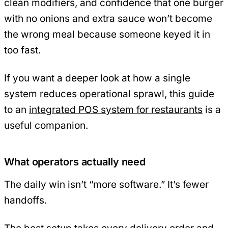
clean modifiers, and confidence that one burger
with no onions and extra sauce won’t become
the wrong meal because someone keyed it in
too fast.
If you want a deeper look at how a single
system reduces operational sprawl, this guide
to an
integrated POS system for restaurants
is a
useful companion.
What operators actually need
The daily win isn’t “more software.” It’s fewer
handoffs.