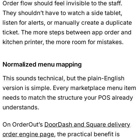
Order flow should feel invisible to the staff.
They shouldn’t have to watch a side tablet,
listen for alerts, or manually create a duplicate
ticket. The more steps between app order and
kitchen printer, the more room for mistakes.
Normalized menu mapping
This sounds technical, but the plain-English
version is simple. Every marketplace menu item
needs to match the structure your POS already
understands.
On OrderOut’s
DoorDash and Square delivery
order engine page
, the practical benefit is