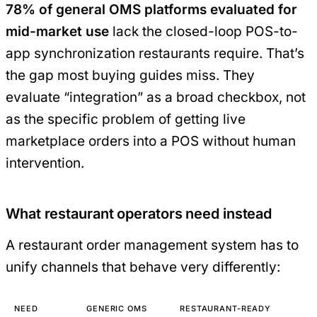
78% of general OMS platforms evaluated for
mid-market use
lack the closed-loop POS-to-
app synchronization restaurants require. That’s
the gap most buying guides miss. They
evaluate “integration” as a broad checkbox, not
as the specific problem of getting live
marketplace orders into a POS without human
intervention.
What restaurant operators need instead
A restaurant order management system has to
unify channels that behave very differently:
NEED
GENERIC OMS
RESTAURANT-READY