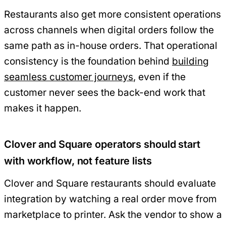
Restaurants also get more consistent operations
across channels when digital orders follow the
same path as in-house orders. That operational
consistency is the foundation behind
building
seamless customer journeys
, even if the
customer never sees the back-end work that
makes it happen.
Clover and Square operators should start
with workflow, not feature lists
Clover and Square restaurants should evaluate
integration by watching a real order move from
marketplace to printer. Ask the vendor to show a