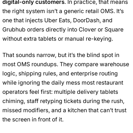
digital-only customers
. In practice, that means
the right system isn’t a generic retail OMS. It’s
one that injects Uber Eats, DoorDash, and
Grubhub orders directly into Clover or Square
without extra tablets or manual re-keying.
That sounds narrow, but it’s the blind spot in
most OMS roundups. They compare warehouse
logic, shipping rules, and enterprise routing
while ignoring the daily mess most restaurant
operators feel first: multiple delivery tablets
chiming, staff retyping tickets during the rush,
missed modifiers, and a kitchen that can’t trust
the screen in front of it.