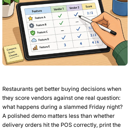
Restaurants get better buying decisions when
they score vendors against one real question:
what happens during a slammed Friday night?
A polished demo matters less than whether
delivery orders hit the POS correctly, print the