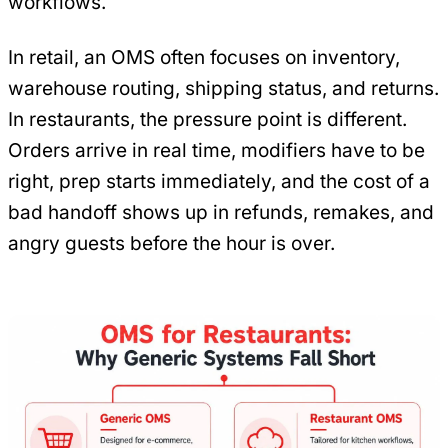
workflows.
In retail, an OMS often focuses on inventory,
warehouse routing, shipping status, and returns.
In restaurants, the pressure point is different.
Orders arrive in real time, modifiers have to be
right, prep starts immediately, and the cost of a
bad handoff shows up in refunds, remakes, and
angry guests before the hour is over.