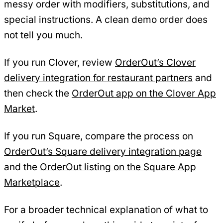
messy order with modifiers, substitutions, and
special instructions. A clean demo order does
not tell you much.
If you run Clover, review
OrderOut’s Clover
delivery integration for restaurant partners
and
then check the
OrderOut app on the Clover App
Market
.
If you run Square, compare the process on
OrderOut’s Square delivery integration page
and the
OrderOut listing on the Square App
Marketplace
.
For a broader technical explanation of what to