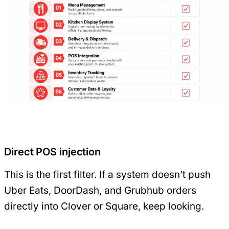
Direct POS injection
This is the first filter. If a system doesn’t push
Uber Eats, DoorDash, and Grubhub orders
directly into Clover or Square, keep looking.