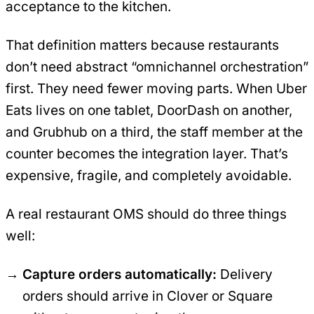
acceptance to the kitchen.
That definition matters because restaurants
don’t need abstract “omnichannel orchestration”
first. They need fewer moving parts. When Uber
Eats lives on one tablet, DoorDash on another,
and Grubhub on a third, the staff member at the
counter becomes the integration layer. That’s
expensive, fragile, and completely avoidable.
A real restaurant OMS should do three things
well:
Capture orders automatically:
Delivery
orders should arrive in Clover or Square