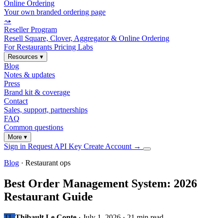
Online Ordering
Your own branded ordering page
⤳
Reseller Program
Resell Square, Clover, Aggregator & Online Ordering
For Restaurants
Pricing
Labs
Resources
▾
Blog
Notes & updates
Press
Brand kit & coverage
Contact
Sales, support, partnerships
FAQ
Common questions
More
▾
Sign in
Request API Key
Create Account
→
Blog
· Restaurant ops
Best Order Management System: 2026
Restaurant Guide
TL
Thibault Le Conte
·
July 1, 2026
·
21 min read