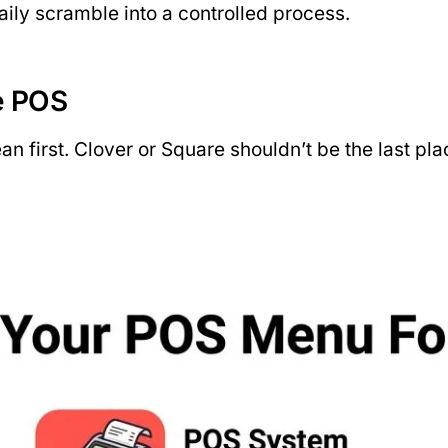
ily scramble into a controlled process.
e POS
n first. Clover or Square shouldn’t be the last pl