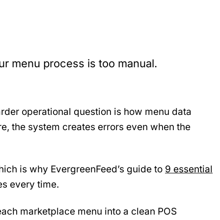
ur menu process is too manual.
harder operational question is how menu data
ure, the system creates errors even when the
 which is why EvergreenFeed’s guide to
9 essential
es every time.
 each marketplace menu into a clean POS