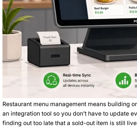
Restaurant menu management means building one 
an integration tool so you don’t have to update e
finding out too late that a sold-out item is still li