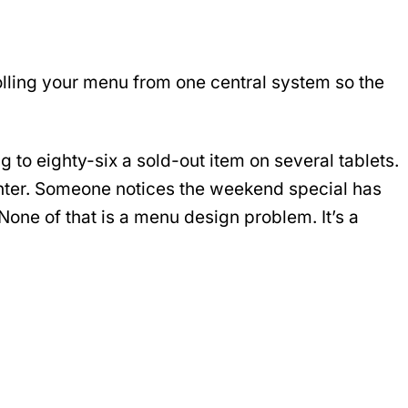
rolling your menu from one central system so the
to eighty-six a sold-out item on several tablets.
unter. Someone notices the weekend special has
one of that is a menu design problem. It’s a