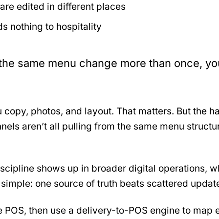
re edited in different places
s nothing to hospitality
ch the same menu change more than once, yo
 copy, photos, and layout. That matters. But the 
nnels aren’t all pulling from the same menu struct
discipline shows up in broader digital operations,
 simple: one source of truth beats scattered updat
he POS, then use a delivery-to-POS engine to map