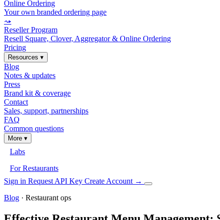
Online Ordering
Your own branded ordering page
⤳
Reseller Program
Resell Square, Clover, Aggregator & Online Ordering
Pricing
Resources
▾
Blog
Notes & updates
Press
Brand kit & coverage
Contact
Sales, support, partnerships
FAQ
Common questions
More
▾
Labs
For Restaurants
Sign in
Request API Key
Create Account
→
Blog
· Restaurant ops
Effective Restaurant Menu Management: 