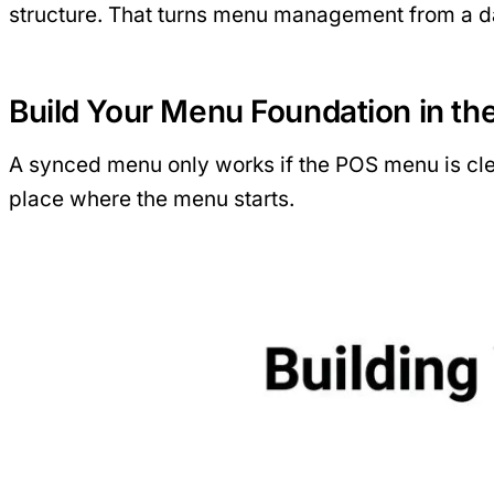
structure. That turns menu management from a da
Build Your Menu Foundation in th
A synced menu only works if the POS menu is clea
place where the menu starts.