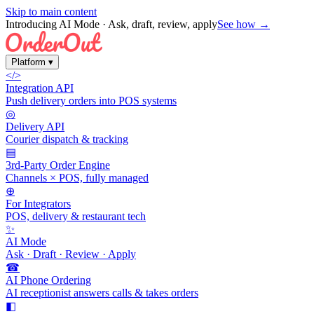
Skip to main content
Introducing AI Mode
· Ask, draft, review, apply
See how →
Platform
▾
</>
Integration API
Push delivery orders into POS systems
◎
Delivery API
Courier dispatch & tracking
▤
3rd-Party Order Engine
Channels × POS, fully managed
⊕
For Integrators
POS, delivery & restaurant tech
✨
AI Mode
Ask · Draft · Review · Apply
☎
AI Phone Ordering
AI receptionist answers calls & takes orders
◧