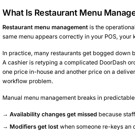
What Is Restaurant Menu Manag
Restaurant menu management
is the operationa
same menu appears correctly in your POS, your k
In practice, many restaurants get bogged down by 
A cashier is retyping a complicated DoorDash ord
one price in-house and another price on a deliver
workflow problem.
Manual menu management breaks in predictable
Availability changes get missed
because staff
Modifiers get lost
when someone re-keys an o