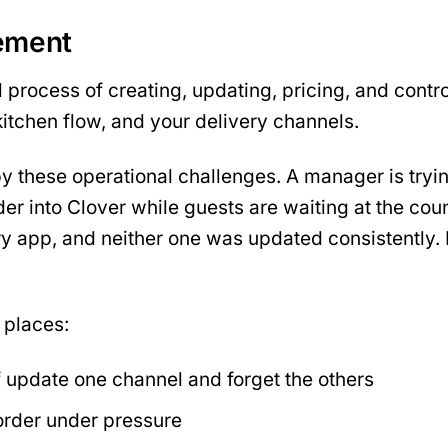
ement
l process of creating, updating, pricing, and cont
itchen flow, and your delivery channels.
these operational challenges. A manager is trying 
er into Clover while guests are waiting at the co
y app, and neither one was updated consistently. N
 places:
 update one channel and forget the others
rder under pressure