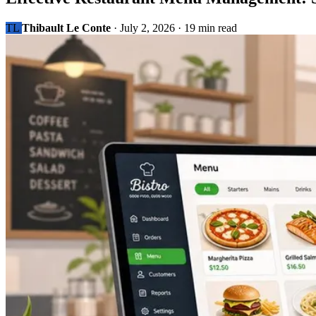
TL
Thibault Le Conte
·
July 2, 2026
·
19 min read