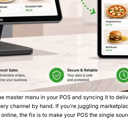
master menu in your POS and syncing it to deliv
very channel by hand. If you’re juggling marketplac
ve online, the fix is to make your POS the single sour