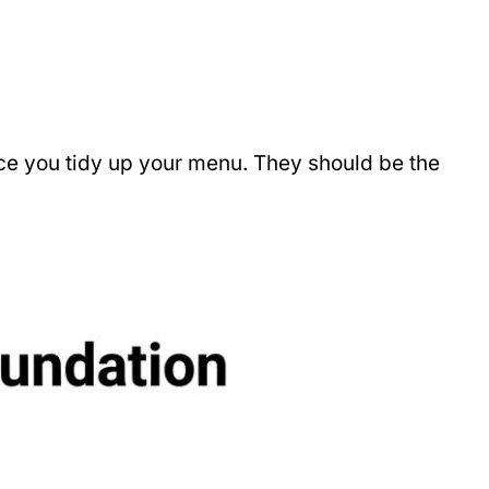
ace you tidy up your menu. They should be the