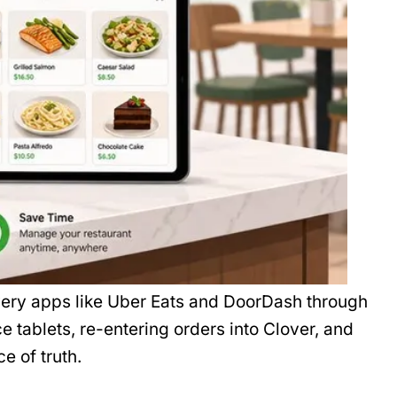
ery apps like Uber Eats and DoorDash through
e tablets, re-entering orders into Clover, and
ce of truth.