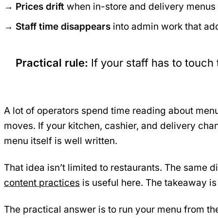
Prices drift
when in-store and delivery menus a
Staff time disappears
into admin work that add
Practical rule:
If your staff has to tou
A lot of operators spend time reading about menu
moves. If your kitchen, cashier, and delivery cha
menu itself is well written.
That idea isn’t limited to restaurants. The same 
content practices
is useful here. The takeaway is
The practical answer is to run your menu from t