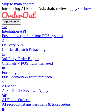
Skip to main content
Introducing AI Mode
· Ask, draft, review, apply
See how →
Platform
▾
</>
Integration API
Push delivery orders into POS systems
◎
Delivery API
Courier dispatch & tracking
▤
3rd-Party Order Engine
Channels × POS, fully managed
⊕
For Integrators
POS, delivery & restaurant tech
✨
AI Mode
Ask · Draft · Review · Apply
☎
AI Phone Ordering
AI receptionist answers calls & takes orders
◧