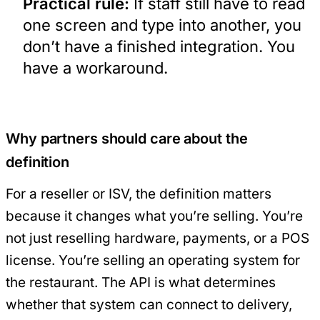
Practical rule:
If staff still have to read
one screen and type into another, you
don’t have a finished integration. You
have a workaround.
Why partners should care about the
definition
For a reseller or ISV, the definition matters
because it changes what you’re selling. You’re
not just reselling hardware, payments, or a POS
license. You’re selling an operating system for
the restaurant. The API is what determines
whether that system can connect to delivery,