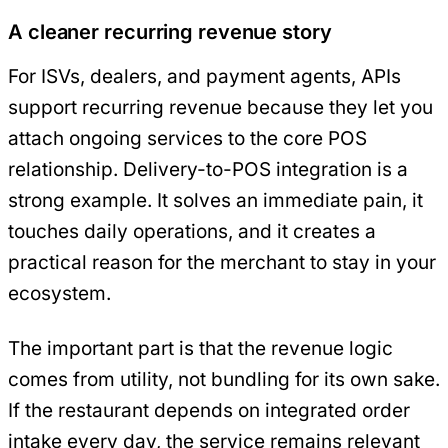
A cleaner recurring revenue story
For ISVs, dealers, and payment agents, APIs
support recurring revenue because they let you
attach ongoing services to the core POS
relationship. Delivery-to-POS integration is a
strong example. It solves an immediate pain, it
touches daily operations, and it creates a
practical reason for the merchant to stay in your
ecosystem.
The important part is that the revenue logic
comes from utility, not bundling for its own sake.
If the restaurant depends on integrated order
intake every day, the service remains relevant