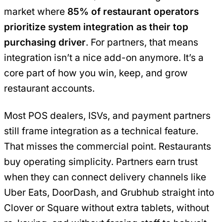
market where
85% of restaurant operators
prioritize system integration as their top
purchasing driver
. For partners, that means
integration isn’t a nice add-on anymore. It’s a
core part of how you win, keep, and grow
restaurant accounts.
Most POS dealers, ISVs, and payment partners
still frame integration as a technical feature.
That misses the commercial point. Restaurants
buy operating simplicity. Partners earn trust
when they can connect delivery channels like
Uber Eats, DoorDash, and Grubhub straight into
Clover or Square without extra tablets, without