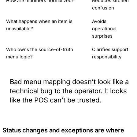
How are modifiers normalized?
Reduces kitchen
confusion
What happens when an item is
Avoids
unavailable?
operational
surprises
Who owns the source-of-truth
Clarifies support
menu logic?
responsibility
Bad menu mapping doesn’t look like a
technical bug to the operator. It looks
like the POS can’t be trusted.
Status changes and exceptions are where