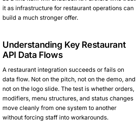
it as infrastructure for restaurant operations can
build a much stronger offer.
Understanding Key Restaurant
API Data Flows
A restaurant integration succeeds or fails on
data flow. Not on the pitch, not on the demo, and
not on the logo slide. The test is whether orders,
modifiers, menu structures, and status changes
move cleanly from one system to another
without forcing staff into workarounds.