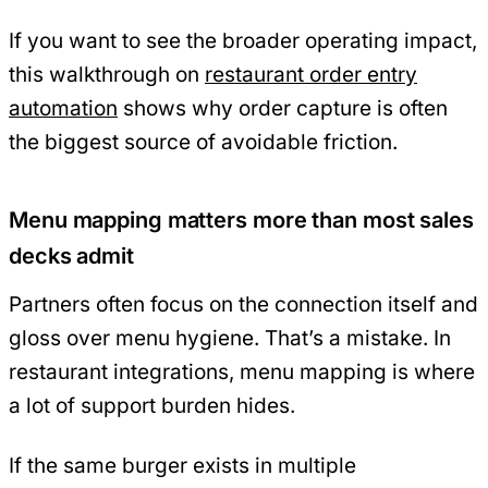
If you want to see the broader operating impact,
this walkthrough on
restaurant order entry
automation
shows why order capture is often
the biggest source of avoidable friction.
Menu mapping matters more than most sales
decks admit
Partners often focus on the connection itself and
gloss over menu hygiene. That’s a mistake. In
restaurant integrations, menu mapping is where
a lot of support burden hides.
If the same burger exists in multiple