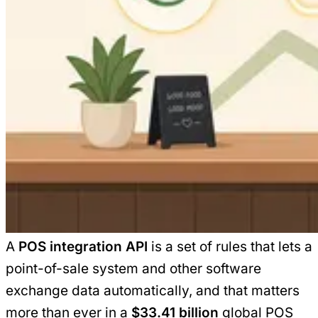
A
POS integration API
is a set of rules that lets a
point-of-sale system and other software
exchange data automatically, and that matters
more than ever in a
$33.41 billion
global POS