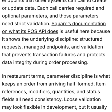
endpoints that other systems can call to create
or update data. Each call carries required and
optional parameters, and those parameters
need strict validation.
Square’s documentation
on what its POS API does
is useful here because
it shows the underlying discipline: structured
requests, managed endpoints, and validation
that prevents transaction failures and protects
data integrity during order processing.
In restaurant terms, parameter discipline is what
keeps an order from arriving half-formed. Item
references, modifiers, quantities, and status
fields all need consistency. Loose validation
may look flexible in development, but it usually