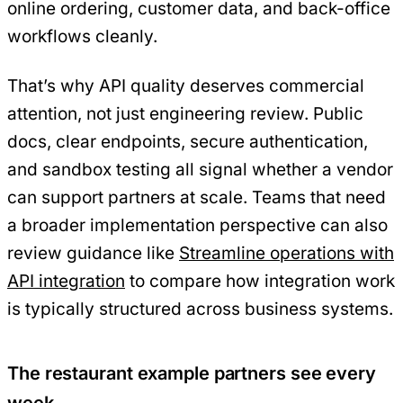
online ordering, customer data, and back-office
workflows cleanly.
That’s why API quality deserves commercial
attention, not just engineering review. Public
docs, clear endpoints, secure authentication,
and sandbox testing all signal whether a vendor
can support partners at scale. Teams that need
a broader implementation perspective can also
review guidance like
Streamline operations with
API integration
to compare how integration work
is typically structured across business systems.
The restaurant example partners see every
week