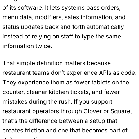
of its software. It lets systems pass orders,
menu data, modifiers, sales information, and
status updates back and forth automatically
instead of relying on staff to type the same
information twice.
That simple definition matters because
restaurant teams don’t experience APIs as code.
They experience them as fewer tablets on the
counter, cleaner kitchen tickets, and fewer
mistakes during the rush. If you support
restaurant operators through Clover or Square,
that’s the difference between a setup that
creates friction and one that becomes part of