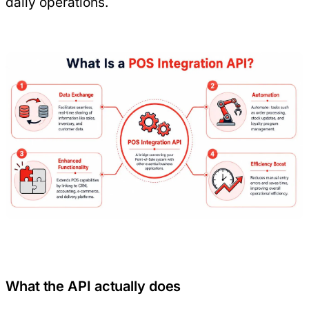
daily operations.
What the API actually does