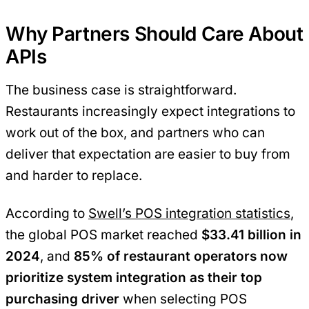
Why Partners Should Care About
APIs
The business case is straightforward.
Restaurants increasingly expect integrations to
work out of the box, and partners who can
deliver that expectation are easier to buy from
and harder to replace.
According to
Swell’s POS integration statistics
,
the global POS market reached
$33.41 billion in
2024
, and
85% of restaurant operators now
prioritize system integration as their top
purchasing driver
when selecting POS