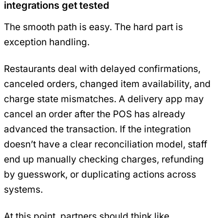
integrations get tested
The smooth path is easy. The hard part is
exception handling.
Restaurants deal with delayed confirmations,
canceled orders, changed item availability, and
charge state mismatches. A delivery app may
cancel an order after the POS has already
advanced the transaction. If the integration
doesn’t have a clear reconciliation model, staff
end up manually checking charges, refunding
by guesswork, or duplicating actions across
systems.
At this point, partners should think like