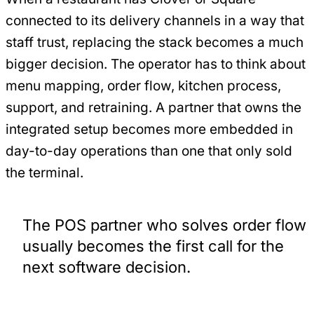
connected to its delivery channels in a way that
staff trust, replacing the stack becomes a much
bigger decision. The operator has to think about
menu mapping, order flow, kitchen process,
support, and retraining. A partner that owns the
integrated setup becomes more embedded in
day-to-day operations than one that only sold
the terminal.
The POS partner who solves order flow
usually becomes the first call for the
next software decision.