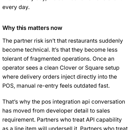
every day.
Why this matters now
The partner risk isn’t that restaurants suddenly
become technical. It’s that they become less
tolerant of fragmented operations. Once an
operator sees a clean Clover or Square setup
where delivery orders inject directly into the
POS, manual re-entry feels outdated fast.
That’s why the pos integration api conversation
has moved from developer detail to sales
requirement. Partners who treat API capability
as a line item will undersell it. Partners who treat