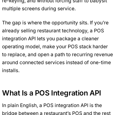
re-keying, and without forcing staff to babysit
multiple screens during service.
The gap is where the opportunity sits. If you’re
already selling restaurant technology, a POS
integration API lets you package a cleaner
operating model, make your POS stack harder
to replace, and open a path to recurring revenue
around connected services instead of one-time
installs.
What Is a POS Integration API
In plain English, a POS integration API is the
bridge between a restaurant’s POS and the rest