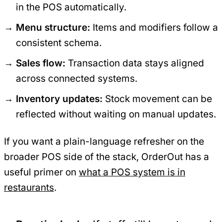
in the POS automatically.
Menu structure:
Items and modifiers follow a
consistent schema.
Sales flow:
Transaction data stays aligned
across connected systems.
Inventory updates:
Stock movement can be
reflected without waiting on manual updates.
If you want a plain-language refresher on the
broader POS side of the stack, OrderOut has a
useful primer on
what a POS system is in
restaurants
.