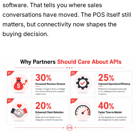
software. That tells you where sales
conversations have moved. The POS itself still
matters, but connectivity now shapes the
buying decision.