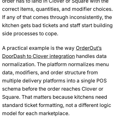
order has to land in Clover or Square with the
correct items, quantities, and modifier choices.
If any of that comes through inconsistently, the
kitchen gets bad tickets and staff start building
side processes to cope.
A practical example is the way
OrderOut’s
DoorDash to Clover integration
handles data
normalization. The platform normalizes menu
data, modifiers, and order structure from
multiple delivery platforms into a single POS
schema before the order reaches Clover or
Square. That matters because kitchens need
standard ticket formatting, not a different logic
model for each marketplace.