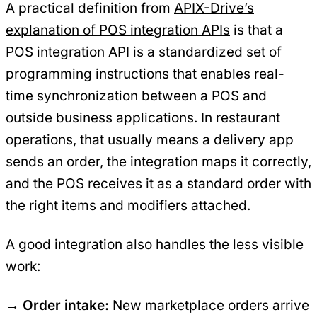
A practical definition from
APIX-Drive’s
explanation of POS integration APIs
is that a
POS integration API is a standardized set of
programming instructions that enables real-
time synchronization between a POS and
outside business applications. In restaurant
operations, that usually means a delivery app
sends an order, the integration maps it correctly,
and the POS receives it as a standard order with
the right items and modifiers attached.
A good integration also handles the less visible
work:
Order intake:
New marketplace orders arrive