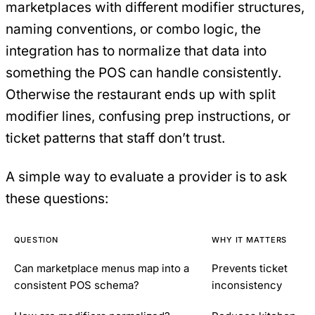
marketplaces with different modifier structures,
naming conventions, or combo logic, the
integration has to normalize that data into
something the POS can handle consistently.
Otherwise the restaurant ends up with split
modifier lines, confusing prep instructions, or
ticket patterns that staff don’t trust.
A simple way to evaluate a provider is to ask
these questions:
QUESTION
WHY IT MATTERS
Can marketplace menus map into a
Prevents ticket
consistent POS schema?
inconsistency