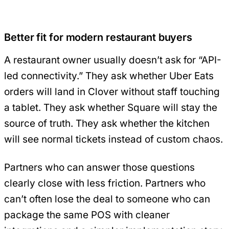
Better fit for modern restaurant buyers
A restaurant owner usually doesn’t ask for “API-
led connectivity.” They ask whether Uber Eats
orders will land in Clover without staff touching
a tablet. They ask whether Square will stay the
source of truth. They ask whether the kitchen
will see normal tickets instead of custom chaos.
Partners who can answer those questions
clearly close with less friction. Partners who
can’t often lose the deal to someone who can
package the same POS with cleaner