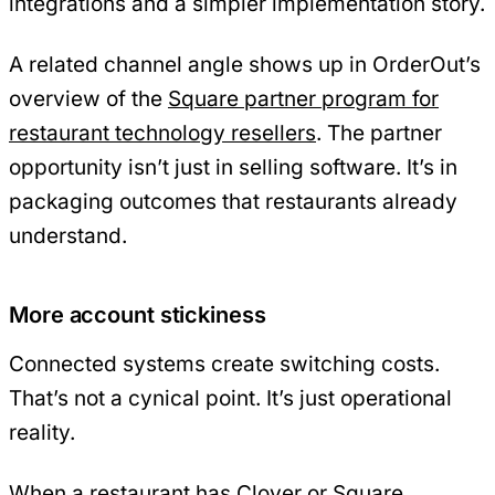
integrations and a simpler implementation story.
A related channel angle shows up in OrderOut’s
overview of the
Square partner program for
restaurant technology resellers
. The partner
opportunity isn’t just in selling software. It’s in
packaging outcomes that restaurants already
understand.
More account stickiness
Connected systems create switching costs.
That’s not a cynical point. It’s just operational
reality.
When a restaurant has Clover or Square