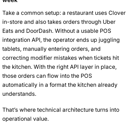
Take a common setup: a restaurant uses Clover
in-store and also takes orders through Uber
Eats and DoorDash. Without a usable POS
integration API, the operator ends up juggling
tablets, manually entering orders, and
correcting modifier mistakes when tickets hit
the kitchen. With the right API layer in place,
those orders can flow into the POS
automatically in a format the kitchen already
understands.
That’s where technical architecture turns into
operational value.