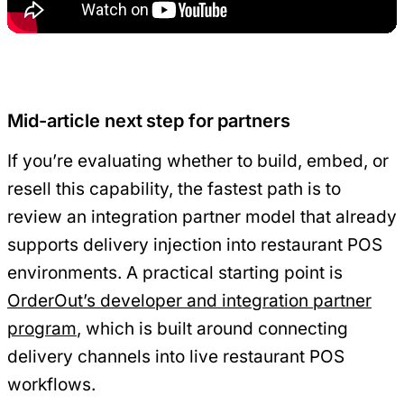
Mid-article next step for partners
If you’re evaluating whether to build, embed, or
resell this capability, the fastest path is to
review an integration partner model that already
supports delivery injection into restaurant POS
environments. A practical starting point is
OrderOut’s developer and integration partner
program
, which is built around connecting
delivery channels into live restaurant POS
workflows.