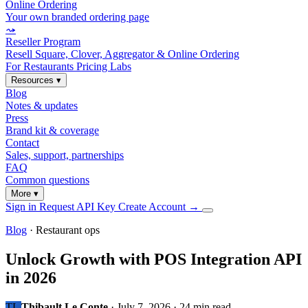
Online Ordering
Your own branded ordering page
⤳
Reseller Program
Resell Square, Clover, Aggregator & Online Ordering
For Restaurants
Pricing
Labs
Resources
▾
Blog
Notes & updates
Press
Brand kit & coverage
Contact
Sales, support, partnerships
FAQ
Common questions
More
▾
Sign in
Request API Key
Create Account
→
Blog
· Restaurant ops
Unlock Growth with POS Integration API
in 2026
TL
Thibault Le Conte
·
July 7, 2026
·
24 min read