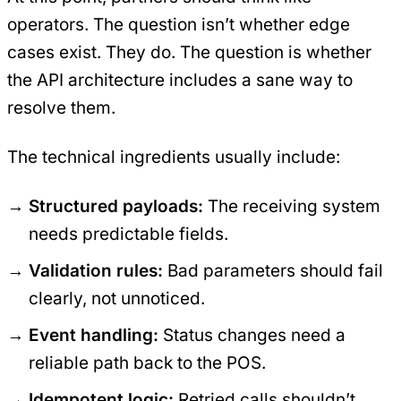
operators. The question isn’t whether edge
cases exist. They do. The question is whether
the API architecture includes a sane way to
resolve them.
The technical ingredients usually include:
Structured payloads:
The receiving system
needs predictable fields.
Validation rules:
Bad parameters should fail
clearly, not unnoticed.
Event handling:
Status changes need a
reliable path back to the POS.
Idempotent logic:
Retried calls shouldn’t