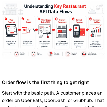
Order flow is the first thing to get right
Start with the basic path. A customer places an
order on Uber Eats, DoorDash, or Grubhub. That