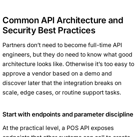
Common API Architecture and
Security Best Practices
Partners don’t need to become full-time API
engineers, but they do need to know what good
architecture looks like. Otherwise it’s too easy to
approve a vendor based on a demo and
discover later that the integration breaks on
scale, edge cases, or routine support tasks.
Start with endpoints and parameter discipline
At the practical level, a POS API exposes