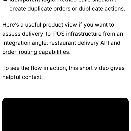
create duplicate orders or duplicate actions.
Here’s a useful product view if you want to
assess delivery-to-POS infrastructure from an
integration angle:
restaurant delivery API and
order-routing capabilities
.
To see the flow in action, this short video gives
helpful context: